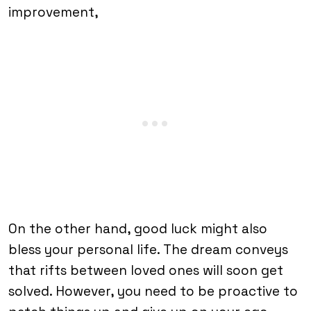
improvement,
On the other hand, good luck might also
bless your personal life. The dream conveys
that rifts between loved ones will soon get
solved. However, you need to be proactive to