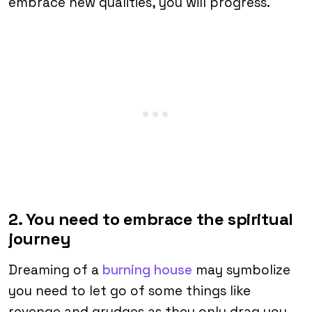
embrace new qualities, you will progress.
2. You need to embrace the spiritual
journey
Dreaming of a
burning house
may symbolize
you need to let go of some things like
revenge and grudges as they only drag you