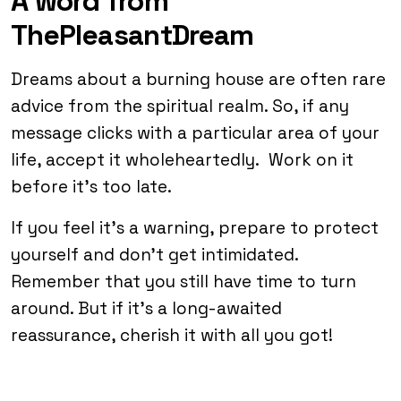
A word from
ThePleasantDream
Dreams about a burning house are often rare
advice from the spiritual realm. So, if any
message clicks with a particular area of your
life, accept it wholeheartedly. Work on it
before it’s too late.
If you feel it’s a warning, prepare to protect
yourself and don’t get intimidated.
Remember that you still have time to turn
around. But if it’s a long-awaited
reassurance, cherish it with all you got!