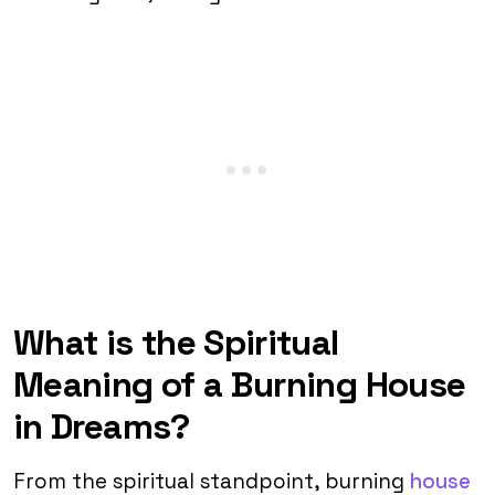
What is the Spiritual
Meaning of a Burning House
in Dreams?
From the spiritual standpoint, burning
house