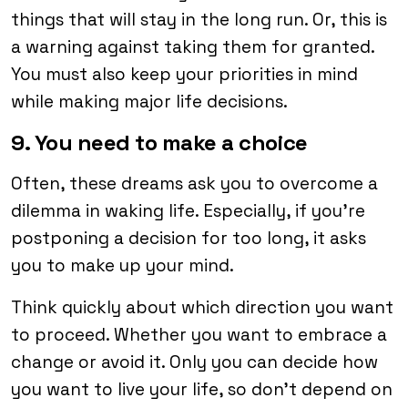
things that will stay in the long run. Or, this is
a warning against taking them for granted.
You must also keep your priorities in mind
while making major life decisions.
9. You need to make a choice
Often, these dreams ask you to overcome a
dilemma in waking life. Especially, if you’re
postponing a decision for too long, it asks
you to make up your mind.
Think quickly about which direction you want
to proceed. Whether you want to embrace a
change or avoid it. Only you can decide how
you want to live your life, so don’t depend on