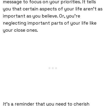
message to focus on your priorities. It tells
you that certain aspects of your life aren’t as
important as you believe. Or, you’re
neglecting important parts of your life like
your close ones.
It’s a reminder that you need to cherish