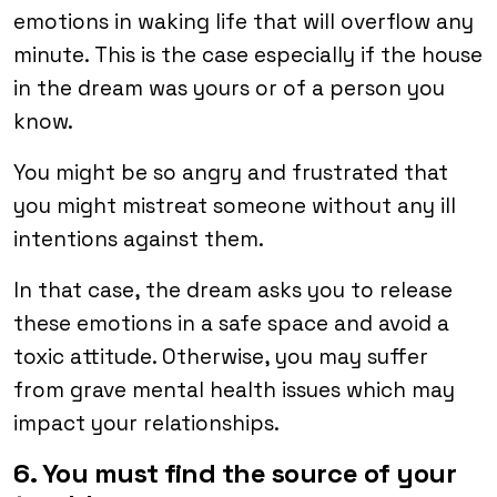
emotions in waking life that will overflow any
minute. This is the case especially if the house
in the dream was yours or of a person you
know.
You might be so angry and frustrated that
you might mistreat someone without any ill
intentions against them.
In that case, the dream asks you to release
these emotions in a safe space and avoid a
toxic attitude. Otherwise, you may suffer
from grave mental health issues which may
impact your relationships.
6. You must find the source of your