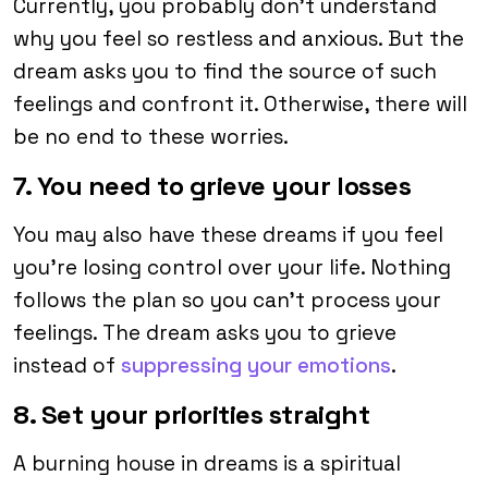
Currently, you probably don’t understand
why you feel so restless and anxious. But the
dream asks you to find the source of such
feelings and confront it. Otherwise, there will
be no end to these worries.
7. You need to grieve your losses
You may also have these dreams if you feel
you’re losing control over your life. Nothing
follows the plan so you can’t process your
feelings. The dream asks you to grieve
instead of
suppressing your emotions
.
8. Set your priorities straight
A burning house in dreams is a spiritual