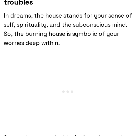
troubles
In dreams, the house stands for your sense of
self, spirituality, and the subconscious mind.
So, the burning house is symbolic of your
worries deep within.