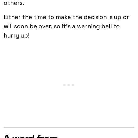
others.
Either the time to make the decision is up or
will soon be over, so it’s a warning bell to
hurry up!