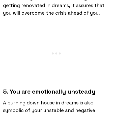
getting renovated in dreams, it assures that
you will overcome the crisis ahead of you.
5. You are emotionally unsteady
A burning down house in dreams is also
symbolic of your unstable and negative