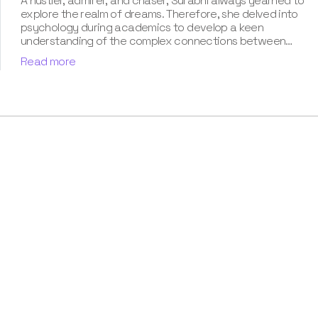
A hustler, admirer, and chaser, Surabhi always yearned to
explore the realm of dreams. Therefore, she delved into
psychology during academics to develop a keen
understanding of the complex connections between
dreams and human imagination. Since then, she has been
Read more
ably transforming vague dream fragments into
compelling narratives. With more than 4 years of
experience in dream analysis, she helps readers decode
their dreams in a way that it resonates with their daily
life. Besides, her writing is inspired not only by her
academic education but also by her personal
experience, which she has diligently contributed in our
book “Know Your Dream's Meaning”.