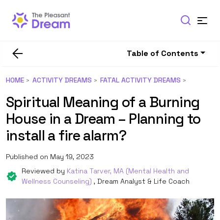
Table of Contents
HOME
ACTIVITY DREAMS
FATAL ACTIVITY DREAMS
Spiritual Meaning of a Burning
House in a Dream – Planning to
install a fire alarm?
Published on May 19, 2023
Reviewed by
Katina Tarver, MA (Mental Health and
Wellness Counseling)
, Dream Analyst & Life Coach