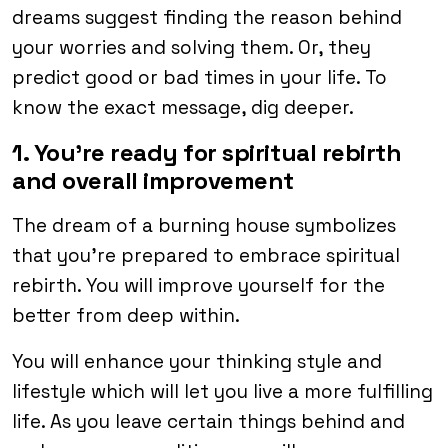
dreams suggest finding the reason behind
your worries and solving them. Or, they
predict good or bad times in your life. To
know the exact message, dig deeper.
1. You’re ready for spiritual rebirth
and overall improvement
The dream of a burning house symbolizes
that you’re prepared to embrace spiritual
rebirth. You will improve yourself for the
better from deep within.
You will enhance your thinking style and
lifestyle which will let you live a more fulfilling
life. As you leave certain things behind and