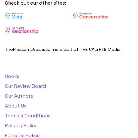
Check out our other sites:
ThePleasantDream.com is a part of THE CALYPTE Media.
Books
Our Review Board
Our Authors
About Us
Terms & Conditions
Privacy Policy
Editorial Policy