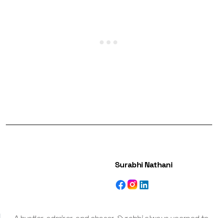
Surabhi Nathani