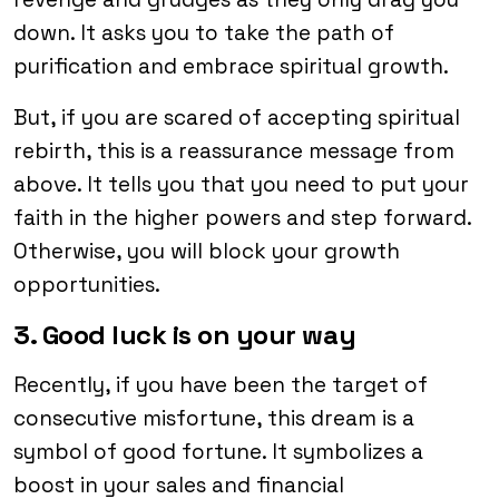
down. It asks you to take the path of
purification and embrace spiritual growth.
But, if you are scared of accepting spiritual
rebirth, this is a reassurance message from
above. It tells you that you need to put your
faith in the higher powers and step forward.
Otherwise, you will block your growth
opportunities.
3. Good luck is on your way
Recently, if you have been the target of
consecutive misfortune, this dream is a
symbol of good fortune. It symbolizes a
boost in your sales and financial