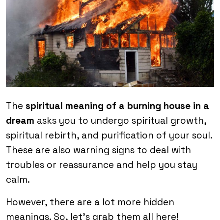
The
spiritual meaning of a burning house in a
dream
asks you to undergo spiritual growth,
spiritual rebirth, and purification of your soul.
These are also warning signs to deal with
troubles or reassurance and help you stay
calm.
However, there are a lot more hidden
meanings. So, let’s grab them all here!