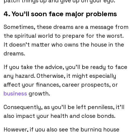
patch things up and give up on your ego.
4. You’ll soon face major problems
Sometimes, these dreams are a message from
the spiritual world to prepare for the worst.
It doesn’t matter who owns the house in the
dreams.
If you take the advice, you’ll be ready to face
any hazard. Otherwise, it might especially
affect your finances, career prospects, or
business
growth.
Consequently, as you’ll be left penniless, it’ll
also impact your health and close bonds.
However, if you also see the burning house