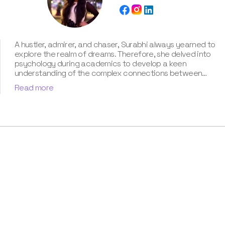
A hustler, admirer, and chaser, Surabhi always yearned to
explore the realm of dreams. Therefore, she delved into
psychology during academics to develop a keen
understanding of the complex connections between
dreams and human imagination. Since then, she has been
Read more
ably transforming vague dream fragments into
compelling narratives. With more than 4 years of
experience in dream analysis, she helps readers decode
their dreams in a way that it resonates with their daily
life. Besides, her writing is inspired not only by her
academic education but also by her personal
experience, which she has diligently contributed in our
book “Know Your Dream's Meaning”.