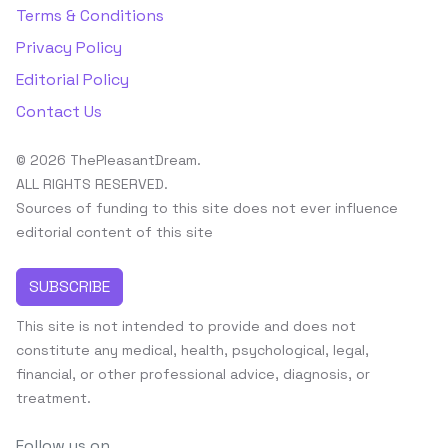
Terms & Conditions
Privacy Policy
Editorial Policy
Contact Us
© 2026 ThePleasantDream.
ALL RIGHTS RESERVED.
Sources of funding to this site does not ever influence
editorial content of this site
SUBSCRIBE
This site is not intended to provide and does not
constitute any medical, health, psychological, legal,
financial, or other professional advice, diagnosis, or
treatment.
Follow us on