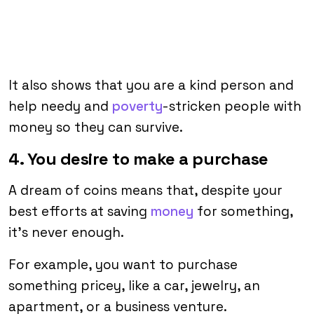
It also shows that you are a kind person and
help needy and
poverty
-stricken people with
money so they can survive.
4. You desire to make a purchase
A dream of coins means that, despite your
best efforts at saving
money
for something,
it’s never enough.
For example, you want to purchase
something pricey, like a car, jewelry, an
apartment, or a business venture.