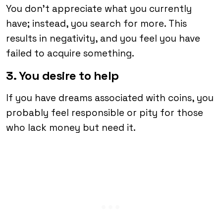
You don’t appreciate what you currently
have; instead, you search for more. This
results in negativity, and you feel you have
failed to acquire something.
3. You desire to help
If you have dreams associated with coins, you
probably feel responsible or pity for those
who lack money but need it.