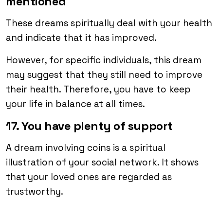
mentioned
These dreams spiritually deal with your health
and indicate that it has improved.
However, for specific individuals, this dream
may suggest that they still need to improve
their health. Therefore, you have to keep
your life in balance at all times.
17. You have plenty of support
A dream involving coins is a spiritual
illustration of your social network. It shows
that your loved ones are regarded as
trustworthy.