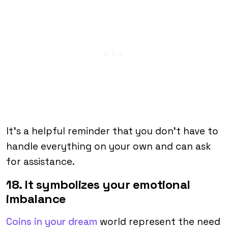
It’s a helpful reminder that you don’t have to
handle everything on your own and can ask
for assistance.
18. It symbolizes your emotional
imbalance
Coins in your dream
world represent the need