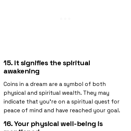
15. It signifies the spiritual
awakening
Coins in a dream are a symbol of both
physical and spiritual wealth. They may
indicate that you’re on a spiritual quest for
peace of mind and have reached your goal.
16. Your physical well-being is