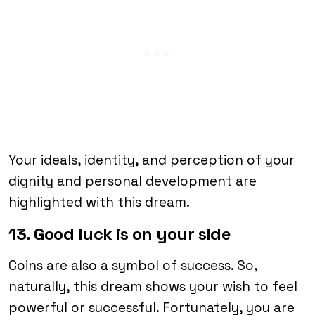
Your ideals, identity, and perception of your
dignity and personal development are
highlighted with this dream.
13. Good luck is on your side
Coins are also a symbol of success. So,
naturally, this dream shows your wish to feel
powerful or successful. Fortunately, you are