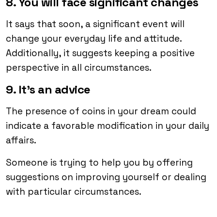
8. You will face significant changes
It says that soon, a significant event will
change your everyday life and attitude.
Additionally, it suggests keeping a positive
perspective in all circumstances.
9. It’s an advice
The presence of coins in your dream could
indicate a favorable modification in your daily
affairs.
Someone is trying to help you by offering
suggestions on improving yourself or dealing
with particular circumstances.