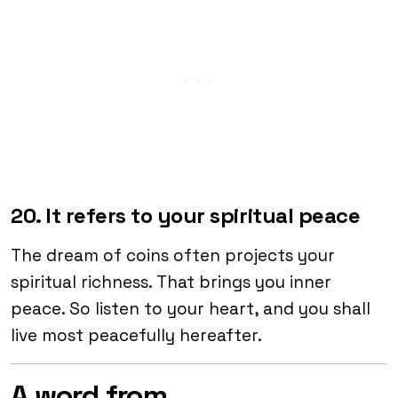
20. It refers to your spiritual peace
The dream of coins often projects your
spiritual richness. That brings you inner
peace. So listen to your heart, and you shall
live most peacefully hereafter.
A word from