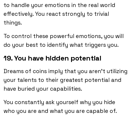
to handle your emotions in the real world
effectively. You react strongly to trivial
things.
To control these powerful emotions, you will
do your best to identify what triggers you.
19. You have hidden potential
Dreams of coins imply that you aren’t utilizing
your talents to their greatest potential and
have buried your capabilities.
You constantly ask yourself why you hide
who you are and what you are capable of.