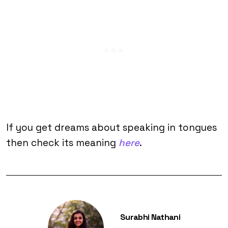
If you get dreams about speaking in tongues
then check its meaning
here
.
Surabhi Nathani