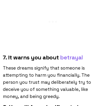
7. It warns you about
betrayal
These dreams signify that someone is
attempting to harm you financially. The
person you trust may deliberately try to
deceive you of something valuable, like
money, and being greedy.