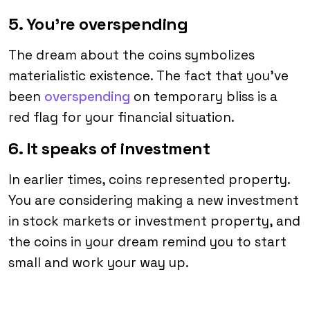
5. You’re overspending
The dream about the coins symbolizes
materialistic existence. The fact that you’ve
been
overspending
on temporary bliss is a
red flag for your financial situation.
6. It speaks of investment
In earlier times, coins represented property.
You are considering making a new investment
in stock markets or investment property, and
the coins in your dream remind you to start
small and work your way up.