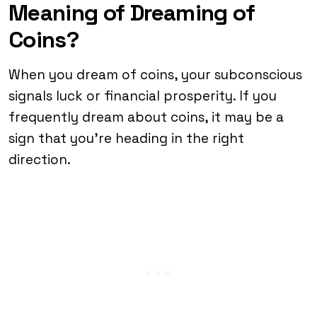
Meaning of Dreaming of
Coins?
When you dream of coins, your subconscious
signals luck or financial prosperity. If you
frequently dream about coins, it may be a
sign that you’re heading in the right
direction.