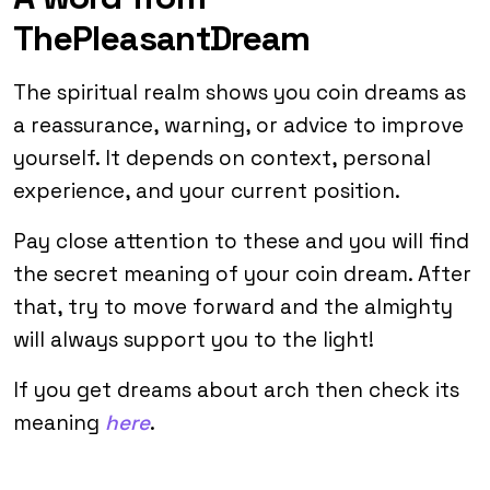
ThePleasantDream
The spiritual realm shows you coin dreams as
a reassurance, warning, or advice to improve
yourself. It depends on context, personal
experience, and your current position.
Pay close attention to these and you will find
the secret meaning of your coin dream. After
that, try to move forward and the almighty
will always support you to the light!
If you get dreams about arch then check its
meaning
here
.