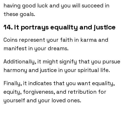
having good luck and you will succeed in
these goals.
14. It portrays equality and justice
Coins represent your faith in karma and
manifest in your dreams.
Additionally, it might signify that you pursue
harmony and justice in your spiritual life.
Finally, it indicates that you want equality,
equity, forgiveness, and retribution for
yourself and your loved ones.