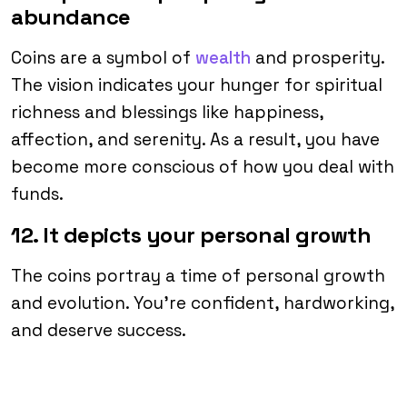
abundance
Coins are a symbol of
wealth
and prosperity.
The vision indicates your hunger for spiritual
richness and blessings like happiness,
affection, and serenity. As a result, you have
become more conscious of how you deal with
funds.
12. It depicts your personal growth
The coins portray a time of personal growth
and evolution. You’re confident, hardworking,
and deserve success.