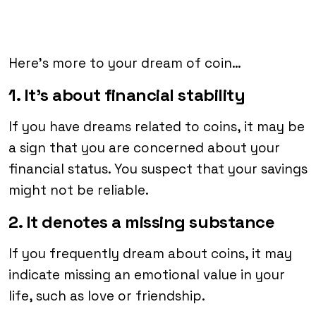
Here’s more to your dream of coin…
1. It’s about financial stability
If you have dreams related to coins, it may be
a sign that you are concerned about your
financial status. You suspect that your savings
might not be reliable.
2. It denotes a missing substance
If you frequently dream about coins, it may
indicate missing an emotional value in your
life, such as love or friendship.