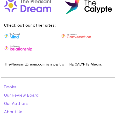
Check out our other sites:
ThePleasantDream.com is a part of THE CALYPTE Media.
Books
Our Review Board
Our Authors
About Us