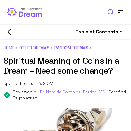
Table of Contents
HOME
OTHER DREAMS
RANDOM DREAMS
Spiritual Meaning of Coins in a
Dream – Need some change?
Updated on Jun 13, 2023
Reviewed by
Dr. Nereida Gonzalez-Berrios, MD
, Certified
Psychiatrist