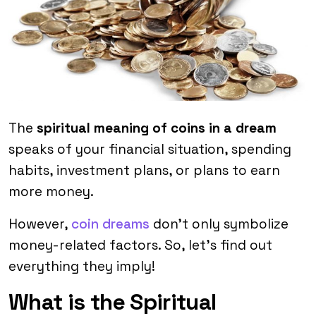
The
spiritual meaning of coins in a dream
speaks of your financial situation, spending
habits, investment plans, or plans to earn
more money.
However,
coin dreams
don’t only symbolize
money-related factors. So, let’s find out
everything they imply!
What is the Spiritual