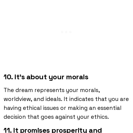
10. It’s about your morals
The dream represents your morals,
worldview, and ideals. It indicates that you are
having ethical issues or making an essential
decision that goes against your ethics.
11. It promises prosperity and