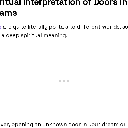
ritual Interpretation of Doors in
eams
s
are quite literally portals to different worlds, s
 a deep spiritual meaning.
ver, opening an unknown door in your dream or 