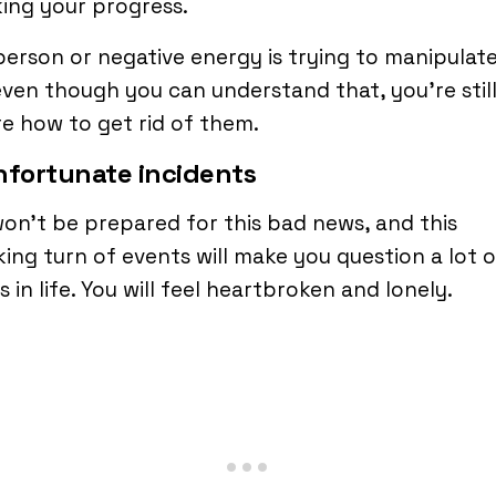
ing your progress.
person or negative energy is trying to manipulate
ven though you can understand that, you’re stil
e how to get rid of them.
nfortunate incidents
on’t be prepared for this bad news, and this
ing turn of events will make you question a lot o
s in life. You will feel heartbroken and lonely.