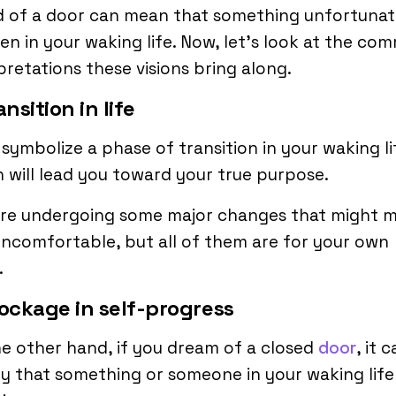
d of a door can mean that something unfortunate
n in your waking life. Now, let’s look at the co
pretations these visions bring along.
ansition in life
symbolize a phase of transition in your waking li
 will lead you toward your true purpose.
are undergoing some major changes that might 
ncomfortable, but all of them are for your own
.
lockage in self-progress
e other hand, if you dream of a closed
door
, it 
fy that something or someone in your waking life 