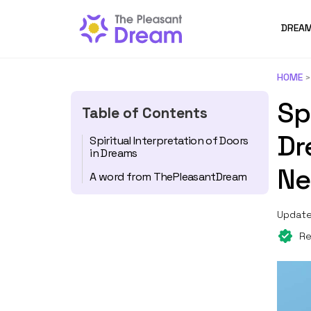
DREAM
HOME
Sp
Table of Contents
Dr
Spiritual Interpretation of Doors
in Dreams
Ne
A word from ThePleasantDream
Update
Re