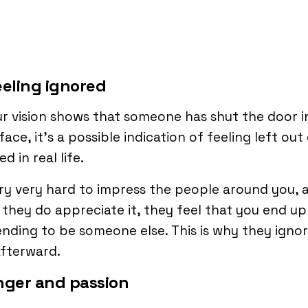
eeling ignored
ur vision shows that someone has shut the door i
face, it’s a possible indication of feeling left out
d in real life.
ry very hard to impress the people around you, 
 they do appreciate it, they feel that you end up
nding to be someone else. This is why they igno
fterward.
nger and passion