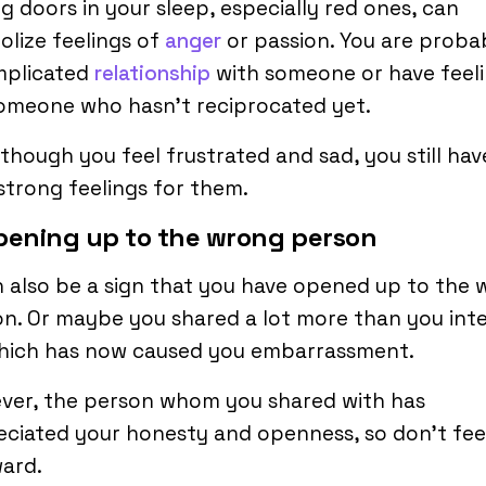
g doors in your sleep, especially red ones, can
lize feelings of
anger
or passion. You are probab
mplicated
relationship
with someone or have feel
omeone who hasn’t reciprocated yet.
though you feel frustrated and sad, you still hav
strong feelings for them.
pening up to the wrong person
n also be a sign that you have opened up to the
n. Or maybe you shared a lot more than you in
which has now caused you embarrassment.
ver, the person whom you shared with has
ciated your honesty and openness, so don’t fee
ard.