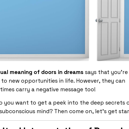
tual meaning of doors in dreams
says that you’r
to new opportunities in life. However, they can
imes carry a negative message too!
o you want to get a peek into the deep secrets 
subconscious mind? Then come on, let’s get star