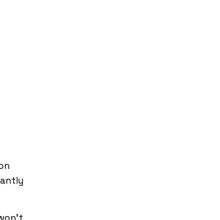
 on
tantly
 won’t