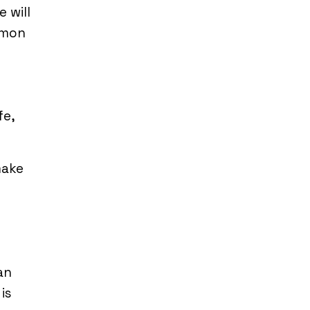
 will
mmon
fe,
make
can
is