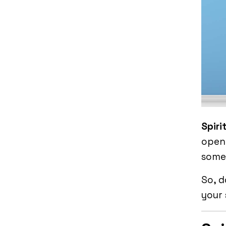
Spiri
open 
somet
So, d
your 