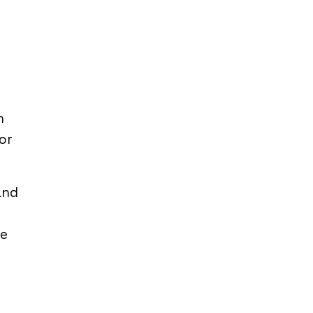
n
 or
and
re