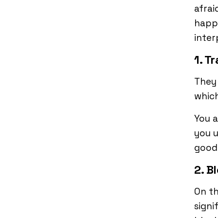
afrai
happe
inter
1. Tr
They 
which
You 
you u
good
2. B
On th
signi