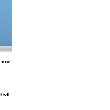
e now
of
ted!