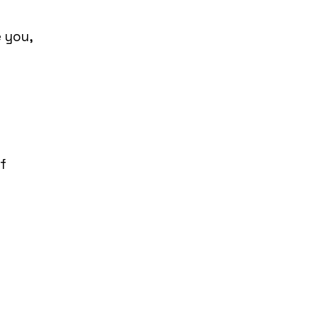
 you,
l
f