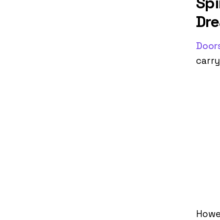
Spi
Dr
Door
carry
Howe