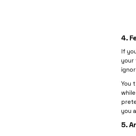
4. F
If yo
your 
ignore
You t
while
prete
you a
5. A