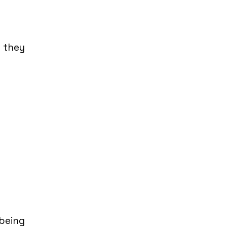
o they
being