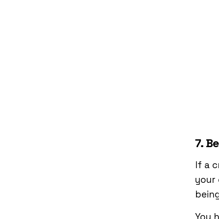
7. B
If a 
your 
being
You h