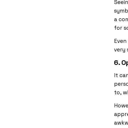
Seein
symbo
a co
for s
Even 
very 
6. O
It ca
perso
to, 
Howe
appre
awkw