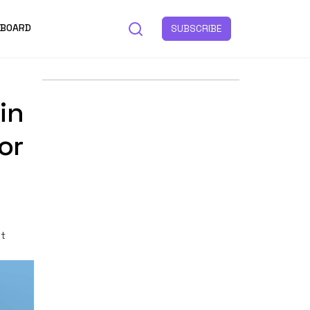
 BOARD
SUBSCRIBE
in
or
st