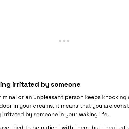
eing irritated by someone
criminal or an unpleasant person keeps knocking
door in your dreams, it means that you are cons
 irritated by someone in your waking life.
ave tried to be patient with them, but they just