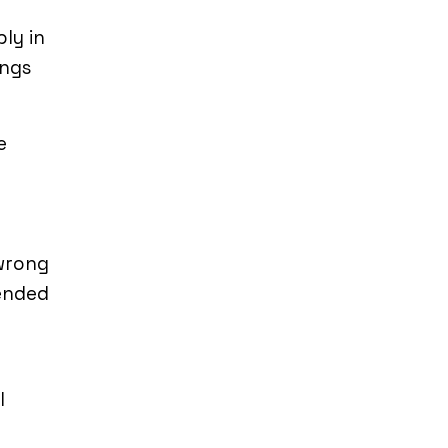
ly in
ings
e
 wrong
tended
l