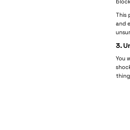
block
This 
and e
unsur
3. U
You w
shock
thing