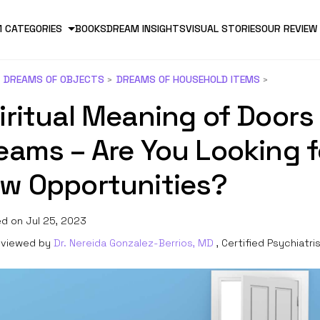
 CATEGORIES
BOOKS
DREAM INSIGHTS
VISUAL STORIES
OUR REVIEW
DREAMS OF OBJECTS
DREAMS OF HOUSEHOLD ITEMS
iritual Meaning of Doors 
eams – Are You Looking f
w Opportunities?
d on Jul 25, 2023
viewed by
Dr. Nereida Gonzalez-Berrios, MD
, Certified Psychiatri