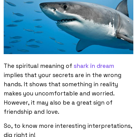
The spiritual meaning of
shark in dream
implies that your secrets are in the wrong
hands. It shows that something in reality
makes you uncomfortable and worried.
However, it may also be a great sign of
friendship and love.
So, to know more interesting interpretations,
dig right in!