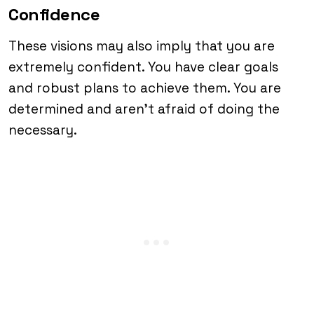
Confidence
These visions may also imply that you are
extremely confident. You have clear goals
and robust plans to achieve them. You are
determined and aren’t afraid of doing the
necessary.