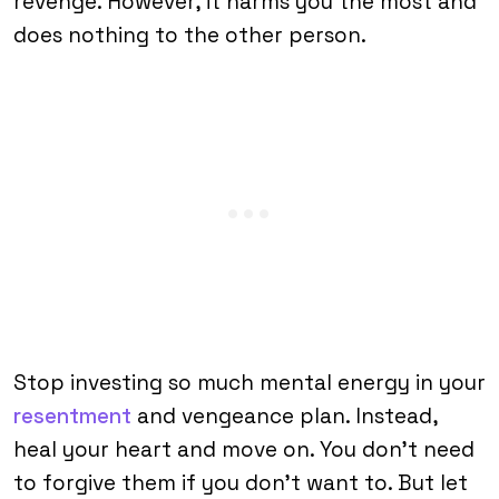
revenge. However, it harms you the most and
does nothing to the other person.
Stop investing so much mental energy in your
resentment
and vengeance plan. Instead,
heal your heart and move on. You don’t need
to forgive them if you don’t want to. But let