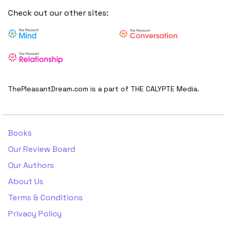
Check out our other sites:
ThePleasantDream.com is a part of THE CALYPTE Media.
Books
Our Review Board
Our Authors
About Us
Terms & Conditions
Privacy Policy