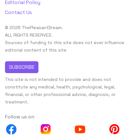
Editorial Policy
Contact Us
© 2026 ThePleasantDream.
ALL RIGHTS RESERVED.
Sources of funding to this site does not ever influence
editorial content of this site
SUBSCRIBE
This site is not intended to provide and does not
constitute any medical, health, psychological, legal,
financial, or other professional advice, diagnosis, or
treatment.
Follow us on