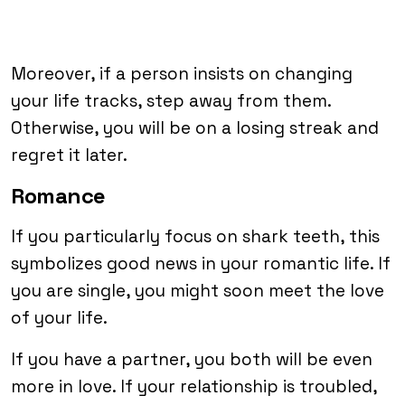
Moreover, if a person insists on changing
your life tracks, step away from them.
Otherwise, you will be on a losing streak and
regret it later.
Romance
If you particularly focus on shark teeth, this
symbolizes good news in your romantic life. If
you are single, you might soon meet the love
of your life.
If you have a partner, you both will be even
more in love. If your relationship is troubled,