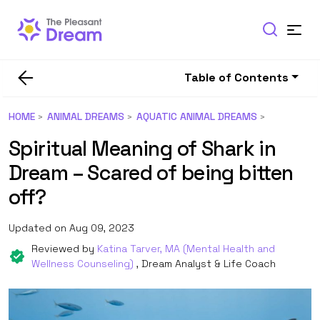
Table of Contents
HOME
ANIMAL DREAMS
AQUATIC ANIMAL DREAMS
Spiritual Meaning of Shark in
Dream – Scared of being bitten
off?
Updated on Aug 09, 2023
Reviewed by
Katina Tarver, MA (Mental Health and
Wellness Counseling)
, Dream Analyst & Life Coach