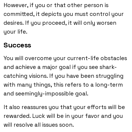
However, if you or that other person is
committed, it depicts you must control your
desires. If you proceed, it will only worsen
your life.
Success
You will overcome your current-life obstacles
and achieve a major goal if you see shark-
catching visions. If you have been struggling
with many things, this refers to a long-term
and seemingly-impossible goal.
It also reassures you that your efforts will be
rewarded. Luck will be in your favor and you
will resolve all issues soon.