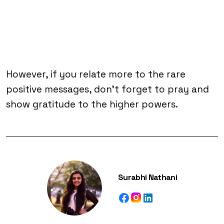
However, if you relate more to the rare
positive messages, don’t forget to pray and
show gratitude to the higher powers.
Surabhi Nathani