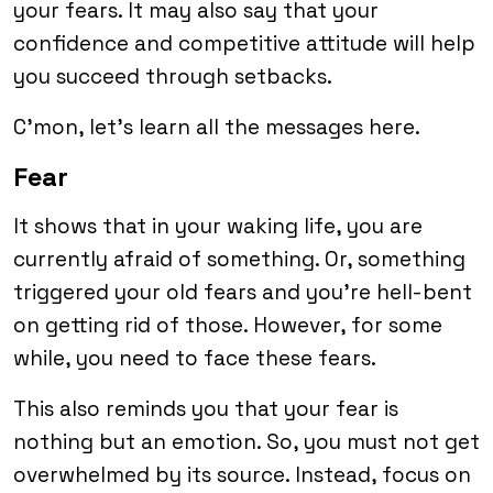
your fears. It may also say that your
confidence and competitive attitude will help
you succeed through setbacks.
C’mon, let’s learn all the messages here.
Fear
It shows that in your waking life, you are
currently afraid of something. Or, something
triggered your old fears and you’re hell-bent
on getting rid of those. However, for some
while, you need to face these fears.
This also reminds you that your fear is
nothing but an emotion. So, you must not get
overwhelmed by its source. Instead, focus on