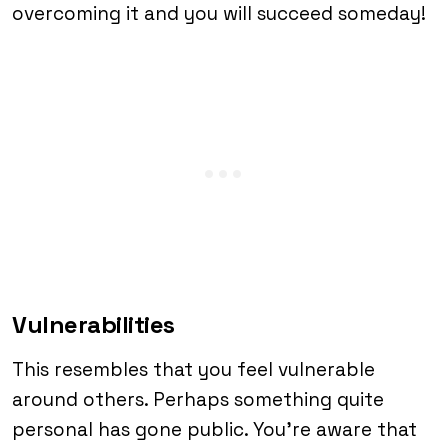
overcoming it and you will succeed someday!
Vulnerabilities
This resembles that you feel vulnerable
around others. Perhaps something quite
personal has gone public. You’re aware that