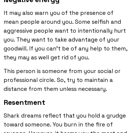
It may also warn you of the presence of
mean people around you. Some selfish and
aggressive people want to intentionally hurt
you. They want to take advantage of your
goodwill. If you can’t be of any help to them,
they may as well get rid of you.
This person is someone from your social or
professional circle. So, try to maintain a
distance from them unless necessary.
Resentment
Shark dreams reflect that you hold a grudge
toward someone. You burn in the fire of