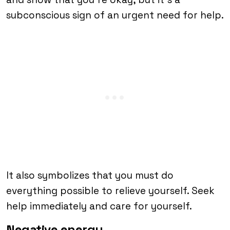
subconscious sign of an urgent need for help.
It also symbolizes that you must do
everything possible to relieve yourself. Seek
help immediately and care for yourself.
Negative energy