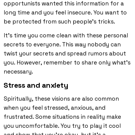
opportunists wanted this information for a
long time and you feel insecure. You want to
be protected from such people’s tricks.
It’s time you come clean with these personal
secrets to everyone. This way nobody can
twist your secrets and spread rumors about
you. However, remember to share only what’s
necessary.
Stress and anxiety
Spiritually, these visions are also common
when you feel stressed, anxious, and
frustrated. Some situations in reality make
you uncomfortable. You try to play it cool
and show that you’re okay, but it’s a