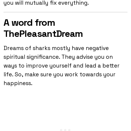
you will mutually fix everything.
A word from
ThePleasantDream
Dreams of sharks mostly have negative
spiritual significance. They advise you on
ways to improve yourself and lead a better
life. So, make sure you work towards your
happiness.