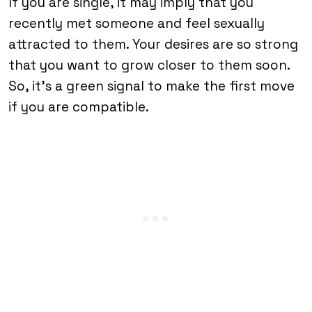
If you are single, it may imply that you
recently met someone and feel sexually
attracted to them. Your desires are so strong
that you want to grow closer to them soon.
So, it’s a green signal to make the first move
if you are compatible.