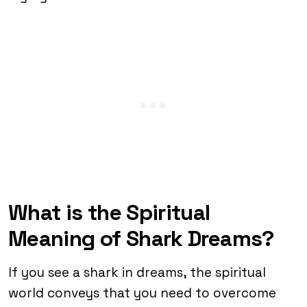
What is the Spiritual
Meaning of Shark Dreams?
If you see a shark in dreams, the spiritual
world conveys that you need to overcome