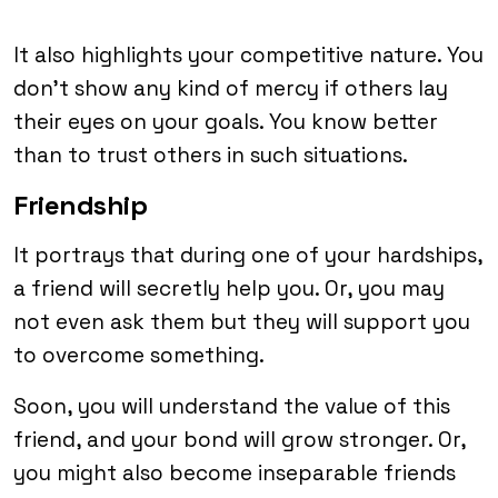
It also highlights your competitive nature. You
don’t show any kind of mercy if others lay
their eyes on your goals. You know better
than to trust others in such situations.
Friendship
It portrays that during one of your hardships,
a friend will secretly help you. Or, you may
not even ask them but they will support you
to overcome something.
Soon, you will understand the value of this
friend, and your bond will grow stronger. Or,
you might also become inseparable friends