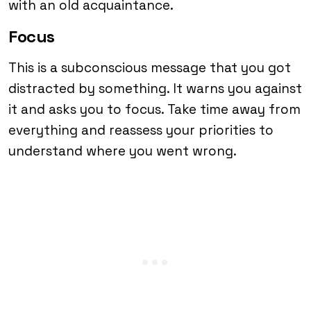
with an old acquaintance.
Focus
This is a subconscious message that you got
distracted by something. It warns you against
it and asks you to focus. Take time away from
everything and reassess your priorities to
understand where you went wrong.