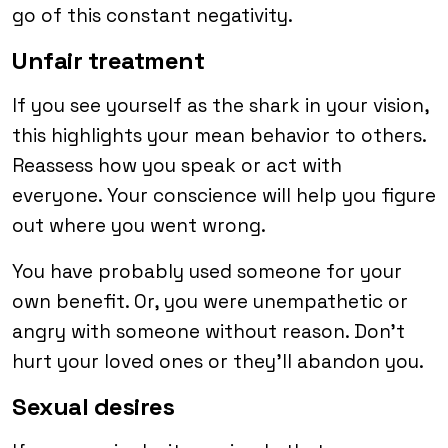
go of this constant negativity.
Unfair treatment
If you see yourself as the shark in your vision,
this highlights your mean behavior to others.
Reassess how you speak or act with
everyone. Your conscience will help you figure
out where you went wrong.
You have probably used someone for your
own benefit. Or, you were unempathetic or
angry with someone without reason. Don’t
hurt your loved ones or they’ll abandon you.
Sexual desires