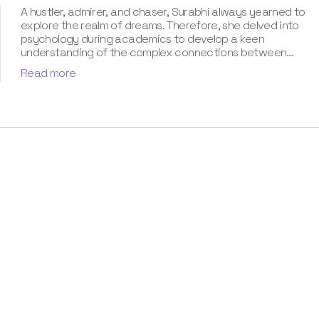
A hustler, admirer, and chaser, Surabhi always yearned to
explore the realm of dreams. Therefore, she delved into
psychology during academics to develop a keen
understanding of the complex connections between
dreams and human imagination. Since then, she has been
Read more
ably transforming vague dream fragments into
compelling narratives. With more than 4 years of
experience in dream analysis, she helps readers decode
their dreams in a way that it resonates with their daily
life. Besides, her writing is inspired not only by her
academic education but also by her personal
experience, which she has diligently contributed in our
book “Know Your Dream's Meaning”.