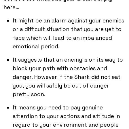
here…
It might be an alarm against your enemies
or a difficult situation that you are yet to
face which will lead to an imbalanced
emotional period.
It suggests that an enemy is on its way to
block your path with obstacles and
danger. However if the Shark did not eat
you, you will safely be out of danger
pretty soon.
It means you need to pay genuine
attention to your actions and attitude in
regard to your environment and people