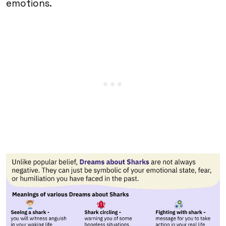
emotions.