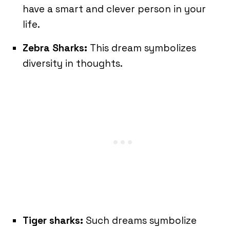
have a smart and clever person in your
life.
Zebra Sharks:
This dream symbolizes
diversity in thoughts.
Tiger sharks:
Such dreams symbolize