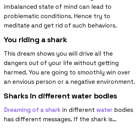
imbalanced state of mind can lead to
problematic conditions. Hence try to
meditate and get rid of such behaviors.
You riding a shark
This dream shows you will drive all the
dangers out of your life without getting
harmed. You are going to smoothly win over
an envious person or a negative environment.
Sharks in different water bodies
Dreaming of a shark
in different
water
bodies
has different messages. If the shark is…