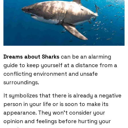
Dreams about Sharks
can be an alarming
guide to keep yourself at a distance from a
conflicting environment and unsafe
surroundings.
It symbolizes that there is already a negative
person in your life or is soon to make its
appearance. They won’t consider your
opinion and feelings before hurting your