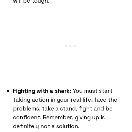
will be tough.
F
ighting with a shark:
You must start
taking action in your real life, face the
problems, take a stand, fight and be
confident. Remember, giving up is
definitely not a solution.