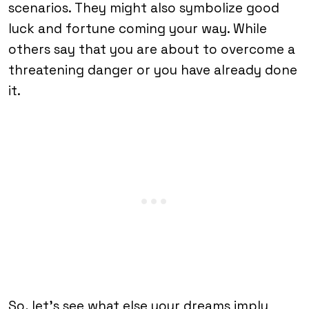
scenarios. They might also symbolize good
luck and fortune coming your way. While
others say that you are about to overcome a
threatening danger or you have already done
it.
So, let’s see what else your dreams imply