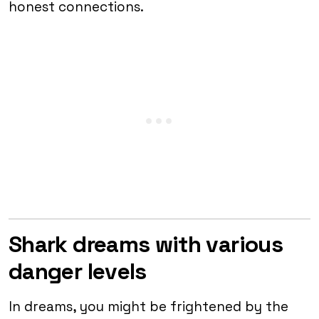
honest connections.
Shark dreams with various
danger levels
In dreams, you might be frightened by the