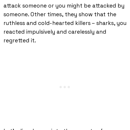
attack someone or you might be attacked by
someone. Other times, they show that the
ruthless and cold-hearted killers – sharks, you
reacted impulsively and carelessly and
regretted it.