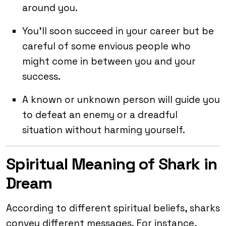
around you.
You’ll soon succeed in your career but be
careful of some envious people who
might come in between you and your
success.
A known or unknown person will guide you
to defeat an enemy or a dreadful
situation without harming yourself.
Spiritual Meaning of Shark in
Dream
According to different spiritual beliefs, sharks
convey different messages. For instance,