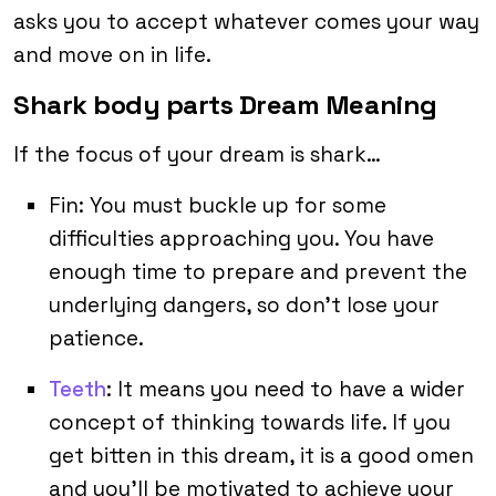
asks you to accept whatever comes your way
and move on in life.
Shark body parts Dream Meaning
If the focus of your dream is shark…
Fin: You must buckle up for some
difficulties approaching you. You have
enough time to prepare and prevent the
underlying dangers, so don’t lose your
patience.
Teeth
: It means you need to have a wider
concept of thinking towards life. If you
get bitten in this dream, it is a good omen
and you’ll be motivated to achieve your