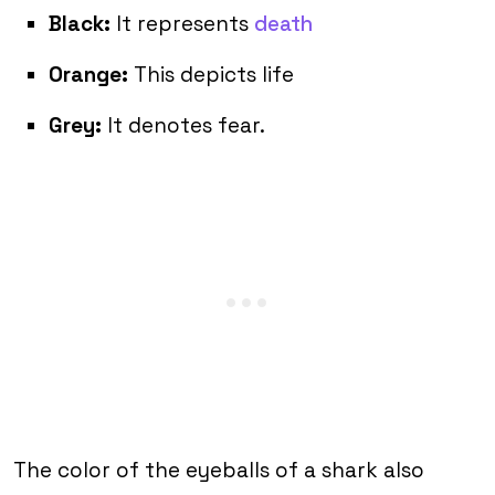
Black:
It represents
death
Orange:
This depicts life
Grey:
It denotes fear.
The color of the eyeballs of a shark also