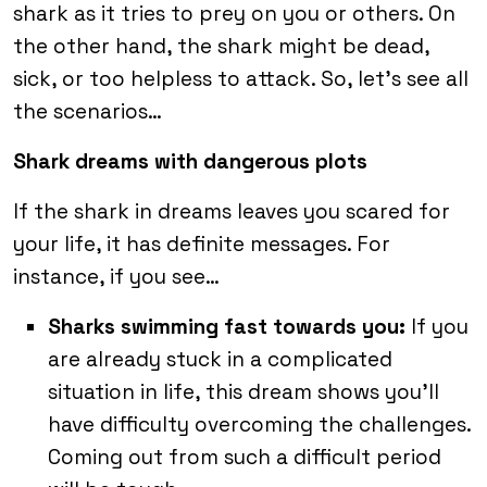
shark as it tries to prey on you or others. On
the other hand, the shark might be dead,
sick, or too helpless to attack. So, let’s see all
the scenarios…
Shark dreams with dangerous plots
If the shark in dreams leaves you scared for
your life, it has definite messages. For
instance, if you see…
Sharks swimming fast towards you:
If you
are already stuck in a complicated
situation in life, this dream shows you’ll
have difficulty overcoming the challenges.
Coming out from such a difficult period