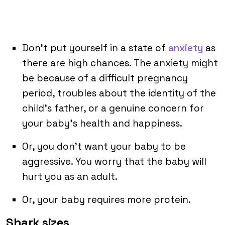
Don’t put yourself in a state of
anxiety
as
there are high chances. The anxiety might
be because of a difficult pregnancy
period, troubles about the identity of the
child’s father, or a genuine concern for
your baby’s health and happiness.
Or, you don’t want your baby to be
aggressive. You worry that the baby will
hurt you as an adult.
Or, your baby requires more protein.
Shark sizes