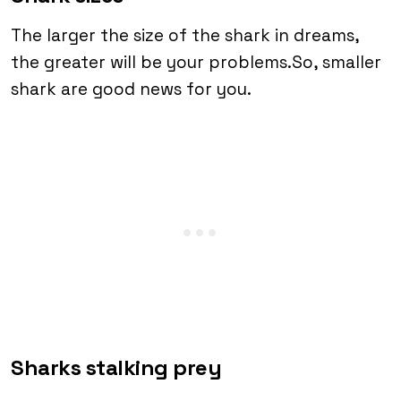
The larger the size of the shark in dreams,
the greater will be your problems.So, smaller
shark are good news for you.
Sharks stalking prey