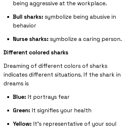
being aggressive at the workplace.
Bull sharks:
symbolize being abusive in
behavior
Nurse sharks:
symbolize a caring person.
Different colored sharks
Dreaming of different colors of sharks
indicates different situations. If the shark in
dreams is
Blue:
It portrays fear
Green:
It signifies your health
Yellow:
It’s representative of your soul