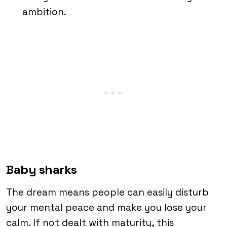
ambition.
Baby sharks
The dream means people can easily disturb
your mental peace and make you lose your
calm. If not dealt with maturity, this