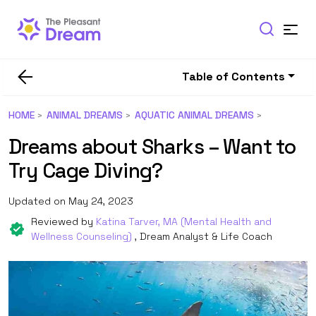
Table of Contents
HOME
ANIMAL DREAMS
AQUATIC ANIMAL DREAMS
Dreams about Sharks – Want to
Try Cage Diving?
Updated on May 24, 2023
Reviewed by
Katina Tarver, MA (Mental Health and
Wellness Counseling)
, Dream Analyst & Life Coach