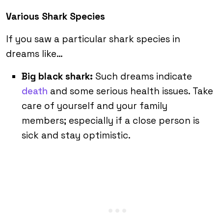
Various Shark Species
If you saw a particular shark species in
dreams like…
Big black shark:
Such dreams indicate
death
and some serious health issues. Take
care of yourself and your family
members; especially if a close person is
sick and stay optimistic.