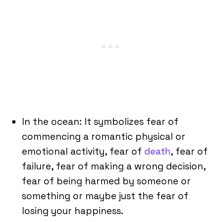
In the ocean: It symbolizes fear of
commencing a romantic physical or
emotional activity, fear of
death
, fear of
failure, fear of making a wrong decision,
fear of being harmed by someone or
something or maybe just the fear of
losing your happiness.