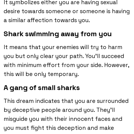
It symbolizes either you are having sexual
desire towards someone or someone is having
a similar affection towards you.
Shark swimming away from you
It means that your enemies will try to harm
you but only clear your path. You’ll succeed
with minimum effort from your side. However,
this will be only temporary.
A gang of small sharks
This dream indicates that you are surrounded
by deceptive people around you. They’ll
misguide you with their innocent faces and
you must fight this deception and make