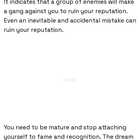
It indicates that a group of enemies will make
a gang against you to ruin your reputation.
Even an inevitable and accidental mistake can
ruin your reputation.
You need to be mature and stop attaching
yourself to fame and recognition. The dream