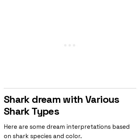
Shark dream with Various
Shark Types
Here are some dream interpretations based
on shark species and color.