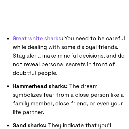
Great white sharks
:
You need to be careful
while dealing with some disloyal friends.
Stay alert, make mindful decisions, and do
not reveal personal secrets in front of
doubtful people.
Hammerhead sharks:
The dream
symbolizes fear from a close person like a
family member, close friend, or even your
life partner.
Sand sharks:
They indicate that you’ll