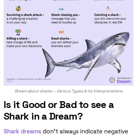
Dream about sharks – Various Types & its Interpretations
Is it Good or Bad to see a
Shark in a Dream?
Shark dreams
don’t always indicate negative