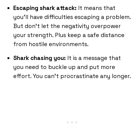
Escaping shark attack:
It means that
you’ll have difficulties escaping a problem.
But don’t let the negativity overpower
your strength. Plus keep a safe distance
from hostile environments.
Shark
chasing
you:
It is a message that
you need to buckle up and put more
effort. You can’t procrastinate any longer.