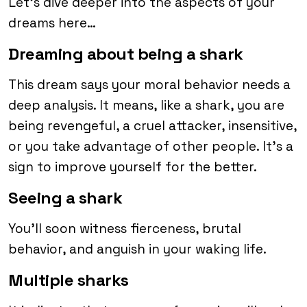
Let’s dive deeper into the aspects of your
dreams here…
Dreaming about being a shark
This dream says your moral behavior needs a
deep analysis. It means, like a shark, you are
being revengeful, a cruel attacker, insensitive,
or you take advantage of other people. It’s a
sign to improve yourself for the better.
Seeing a shark
You’ll soon witness fierceness, brutal
behavior, and anguish in your waking life.
Multiple sharks