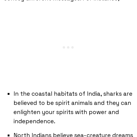
In the coastal habitats of India, sharks are
believed to be spirit animals and they can
enlighten your spirits with power and
independence.
North Indians believe sea-creature dreams