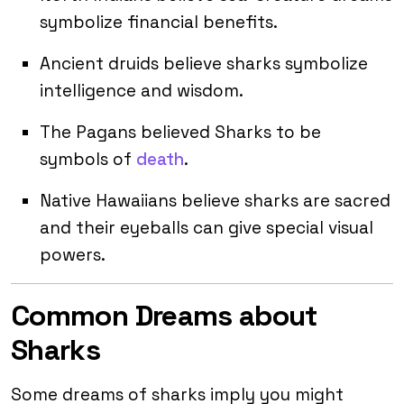
symbolize financial benefits.
Ancient druids believe sharks symbolize
intelligence and wisdom.
The Pagans believed Sharks to be
symbols of
death
.
Native Hawaiians believe sharks are sacred
and their eyeballs can give special visual
powers.
Common Dreams about
Sharks
Some dreams of sharks imply you might