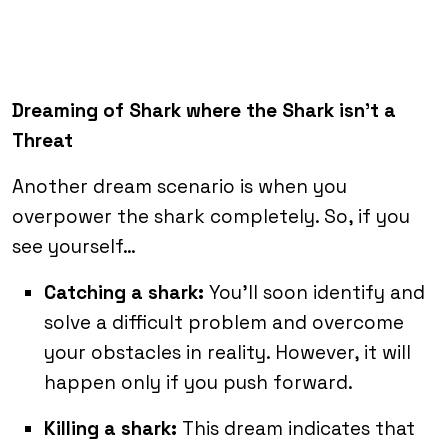
Dreaming of Shark where the Shark isn’t a
Threat
Another dream scenario is when you
overpower the shark completely. So, if you
see yourself…
Catching a shark:
You’ll soon identify and
solve a difficult problem and overcome
your obstacles in reality. However, it will
happen only if you push forward.
Killing a shark:
This dream indicates that