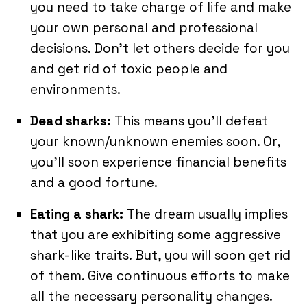
you need to take charge of life and make
your own personal and professional
decisions. Don’t let others decide for you
and get rid of toxic people and
environments.
Dead sharks:
This means you’ll defeat
your known/unknown enemies soon. Or,
you’ll soon experience financial benefits
and a good fortune.
Eating a shark:
The dream usually implies
that you are exhibiting some aggressive
shark-like traits. But, you will soon get rid
of them. Give continuous efforts to make
all the necessary personality changes.