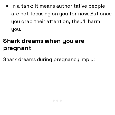
In a tank: It means authoritative people
are not focusing on you for now. But once
you grab their attention, they’ll harm
you.
Shark dreams when you are
pregnant
Shark dreams during pregnancy imply: