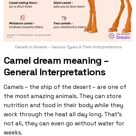
Camels in Dreams – Various Types & Their Interpretations
Camel dream meaning –
General Interpretations
Camels – the ship of the desert – are one of
the most amazing animals. They can store
nutrition and food in their body while they
work through the heat all day long. That’s
not all, they can even go without water for
weeks.