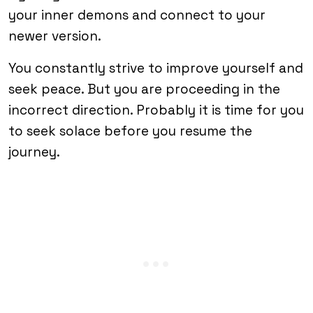
your inner demons and connect to your
newer version.
You constantly strive to improve yourself and
seek peace. But you are proceeding in the
incorrect direction. Probably it is time for you
to seek solace before you resume the
journey.