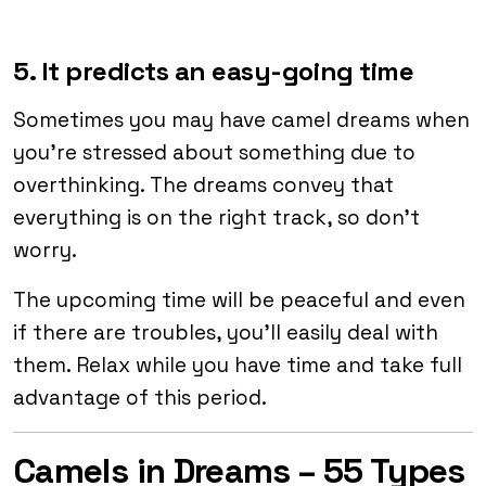
5. It predicts an easy-going time
Sometimes you may have camel dreams when
you’re stressed about something due to
overthinking. The dreams convey that
everything is on the right track, so don’t
worry.
The upcoming time will be peaceful and even
if there are troubles, you’ll easily deal with
them. Relax while you have time and take full
advantage of this period.
Camels in Dreams – 55 Types