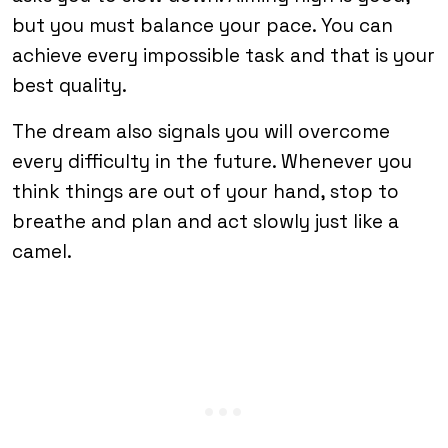
but you must balance your pace. You can
achieve every impossible task and that is your
best quality.
The dream also signals you will overcome
every difficulty in the future. Whenever you
think things are out of your hand, stop to
breathe and plan and act slowly just like a
camel.