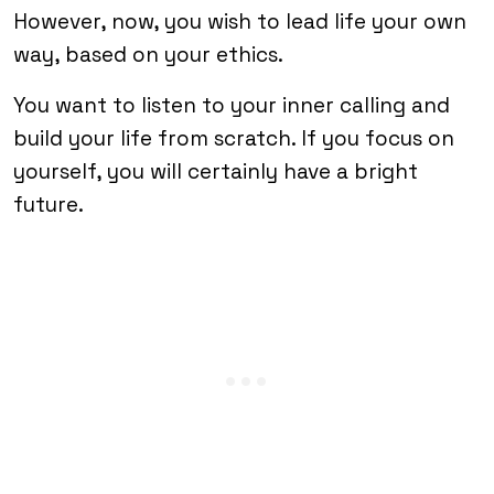
However, now, you wish to lead life your own
way, based on your ethics.
You want to listen to your inner calling and
build your life from scratch. If you focus on
yourself, you will certainly have a bright
future.