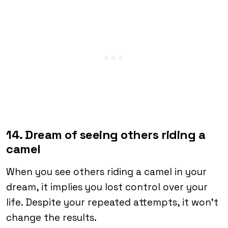
14. Dream of seeing others riding a
camel
When you see others riding a camel in your
dream, it implies you lost control over your
life. Despite your repeated attempts, it won’t
change the results.