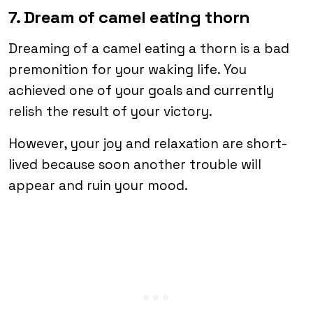
7. Dream of camel eating thorn
Dreaming of a camel eating a thorn is a bad
premonition for your waking life. You
achieved one of your goals and currently
relish the result of your victory.
However, your joy and relaxation are short-
lived because soon another trouble will
appear and ruin your mood.