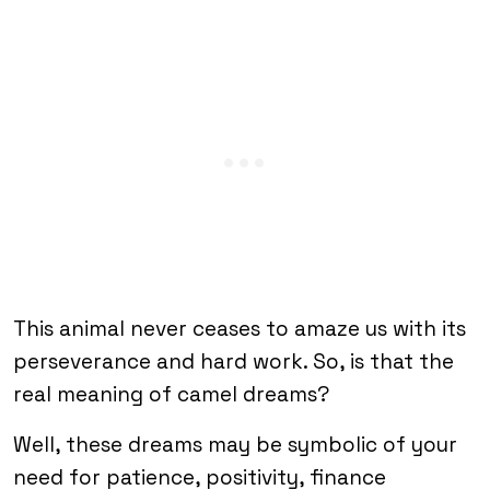
This animal never ceases to amaze us with its
perseverance and hard work. So, is that the
real meaning of camel dreams?
Well, these dreams may be symbolic of your
need for patience, positivity, finance