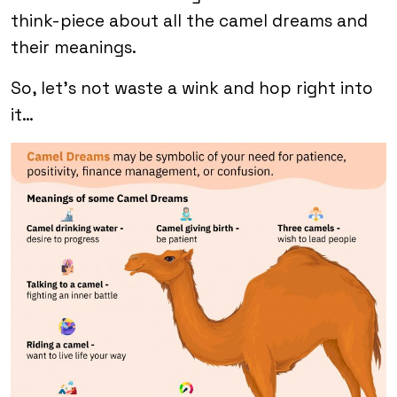
think-piece about all the camel dreams and
their meanings.
So, let’s not waste a wink and hop right into
it…