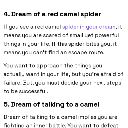
4. Dream of a red camel spider
If you see a red camel
spider in your dream
, it
means you are scared of small yet powerful
things in your life. If this spider bites you, it
means you can’t find an escape route.
You want to approach the things you
actually want in your life, but you’re afraid of
failure. But, you must decide your next steps
to be successful.
5. Dream of talking to a camel
Dream of talking to a camel implies you are
fighting an inner battle. You want to defeat