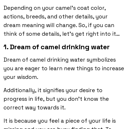
Depending on your camel’s coat color,
actions, breeds, and other details, your
dream meaning will change. So, if you can
think of some details, let’s get right into it…
1. Dream of camel drinking water
Dream of camel drinking water symbolizes
you are eager to learn new things to increase
your wisdom.
Additionally, it signifies your desire to
progress in life, but you don’t know the
correct way towards it.
It is because you feel a piece of your life is