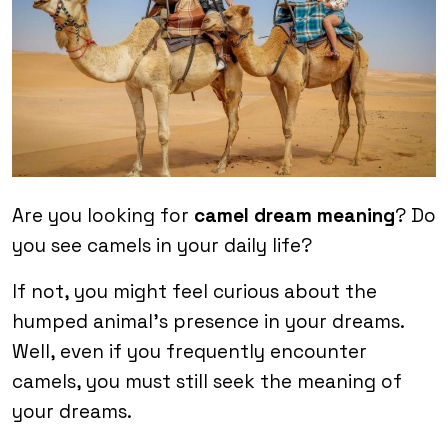
Are you looking for
camel dream meaning
? Do
you see camels in your daily life?
If not, you might feel curious about the
humped animal’s presence in your dreams.
Well, even if you frequently encounter
camels, you must still seek the meaning of
your dreams.