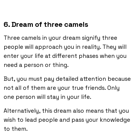
6. Dream of three camels
Three camels in your dream signify three
people will approach you in reality. They will
enter your life at different phases when you
need a person or thing.
But, you must pay detailed attention because
not all of them are your true friends. Only
one person will stay in your life.
Alternatively, this dream also means that you
wish to lead people and pass your knowledge
to them.