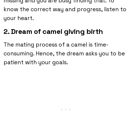
missing and you are busy finding that. To
know the correct way and progress, listen to
your heart.
2. Dream of camel giving birth
The mating process of a camel is time-
consuming. Hence, the dream asks you to be
patient with your goals.