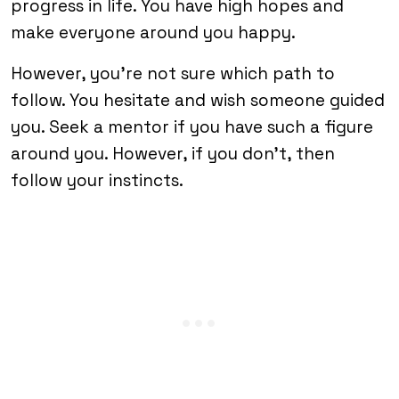
progress in life. You have high hopes and
make everyone around you happy.
However, you’re not sure which path to
follow. You hesitate and wish someone guided
you. Seek a mentor if you have such a figure
around you. However, if you don’t, then
follow your instincts.