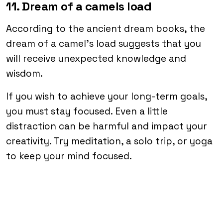
11. Dream of a camels load
According to the ancient dream books, the
dream of a camel’s load suggests that you
will receive unexpected knowledge and
wisdom.
If you wish to achieve your long-term goals,
you must stay focused. Even a little
distraction can be harmful and impact your
creativity. Try meditation, a solo trip, or yoga
to keep your mind focused.