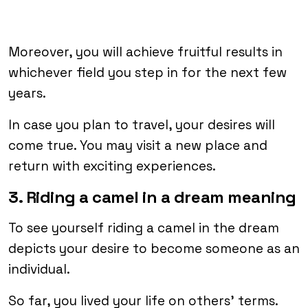
Moreover, you will achieve fruitful results in
whichever field you step in for the next few
years.
In case you plan to travel, your desires will
come true. You may visit a new place and
return with exciting experiences.
3. Riding a camel in a dream meaning
To see yourself riding a camel in the dream
depicts your desire to become someone as an
individual.
So far, you lived your life on others’ terms.