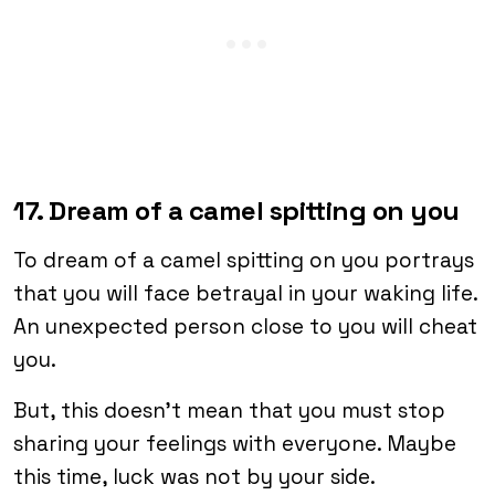
17. Dream of a camel spitting on you
To dream of a camel spitting on you portrays
that you will face betrayal in your waking life.
An unexpected person close to you will cheat
you.
But, this doesn’t mean that you must stop
sharing your feelings with everyone. Maybe
this time, luck was not by your side.