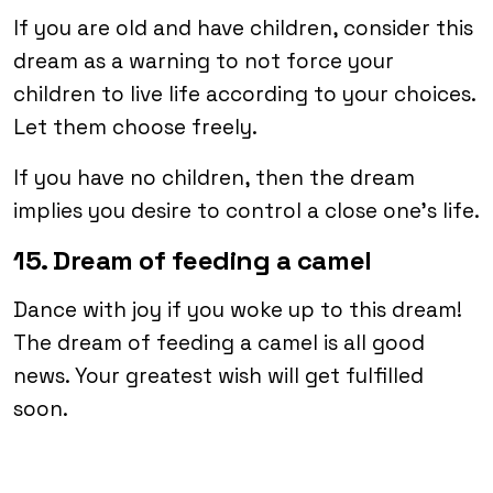
If you are old and have children, consider this
dream as a warning to not force your
children to live life according to your choices.
Let them choose freely.
If you have no children, then the dream
implies you desire to control a close one’s life.
15. Dream of feeding a camel
Dance with joy if you woke up to this dream!
The dream of feeding a camel is all good
news. Your greatest wish will get fulfilled
soon.