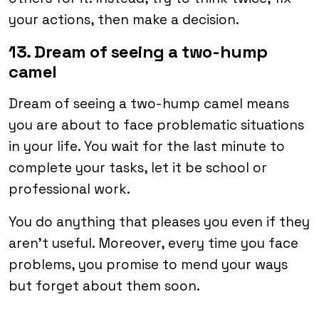
your actions, then make a decision.
13. Dream of seeing a two-hump
camel
Dream of seeing a two-hump camel means
you are about to face problematic situations
in your life. You wait for the last minute to
complete your tasks, let it be school or
professional work.
You do anything that pleases you even if they
aren’t useful. Moreover, every time you face
problems, you promise to mend your ways
but forget about them soon.