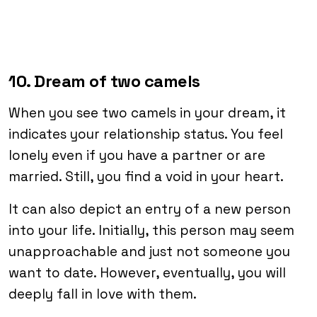
10. Dream of two camels
When you see two camels in your dream, it
indicates your relationship status. You feel
lonely even if you have a partner or are
married. Still, you find a void in your heart.
It can also depict an entry of a new person
into your life. Initially, this person may seem
unapproachable and just not someone you
want to date. However, eventually, you will
deeply fall in love with them.