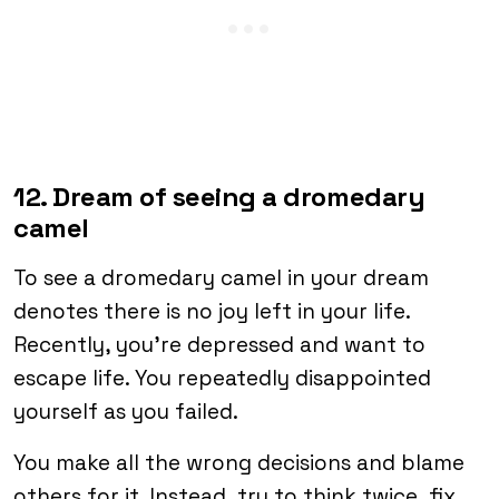
12. Dream of seeing a dromedary
camel
To see a dromedary camel in your dream
denotes there is no joy left in your life.
Recently, you’re depressed and want to
escape life. You repeatedly disappointed
yourself as you failed.
You make all the wrong decisions and blame
others for it. Instead, try to think twice, fix