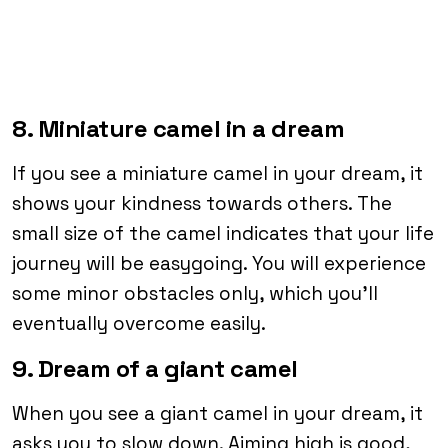
8. Miniature camel in a dream
If you see a miniature camel in your dream, it
shows your kindness towards others. The
small size of the camel indicates that your life
journey will be easygoing. You will experience
some minor obstacles only, which you’ll
eventually overcome easily.
9. Dream of a giant camel
When you see a giant camel in your dream, it
asks you to slow down. Aiming high is good,