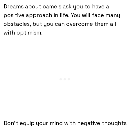
Dreams about camels ask you to have a
positive approach in life. You will face many
obstacles, but you can overcome them all
with optimism.
Don’t equip your mind with negative thoughts