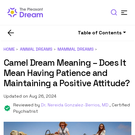
Table of Contents
HOME
ANIMAL DREAMS
MAMMAL DREAMS
Camel Dream Meaning – Does It
Mean Having Patience and
Maintaining a Positive Attitude?
Updated on Aug 26, 2024
Reviewed by
Dr. Nereida Gonzalez-Berrios, MD
, Certified
Psychiatrist