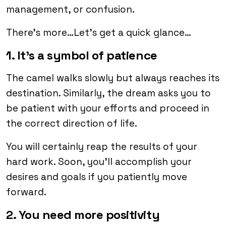
management, or confusion.
There’s more…Let’s get a quick glance…
1. It’s a symbol of patience
The camel walks slowly but always reaches its
destination. Similarly, the dream asks you to
be patient with your efforts and proceed in
the correct direction of life.
You will certainly reap the results of your
hard work. Soon, you’ll accomplish your
desires and goals if you patiently move
forward.
2. You need more positivity