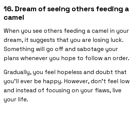
16. Dream of seeing others feeding a
camel
When you see others feeding a camel in your
dream, it suggests that you are losing luck.
Something will go off and sabotage your
plans whenever you hope to follow an order.
Gradually, you feel hopeless and doubt that
you’ll ever be happy. However, don’t feel low
and instead of focusing on your flaws, live
your life.