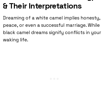
& Their Interpretations
Dreaming of a white camel implies honesty,
peace, or even a successful marriage. While
black camel dreams signify conflicts in your
waking life.