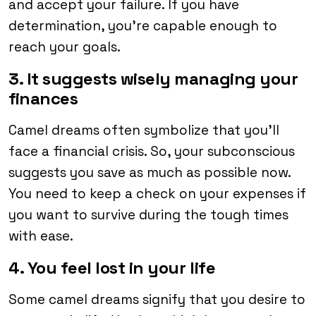
and accept your failure. If you have
determination, you’re capable enough to
reach your goals.
3. It suggests wisely managing your
finances
Camel dreams often symbolize that you’ll
face a financial crisis. So, your subconscious
suggests you save as much as possible now.
You need to keep a check on your expenses if
you want to survive during the tough times
with ease.
4. You feel lost in your life
Some camel dreams signify that you desire to