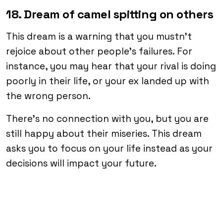
18. Dream of camel spitting on others
This dream is a warning that you mustn’t
rejoice about other people’s failures. For
instance, you may hear that your rival is doing
poorly in their life, or your ex landed up with
the wrong person.
There’s no connection with you, but you are
still happy about their miseries. This dream
asks you to focus on your life instead as your
decisions will impact your future.