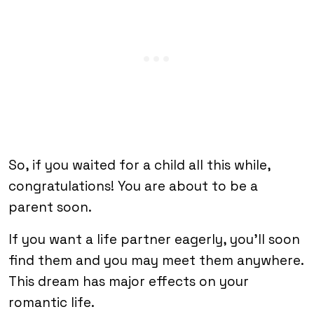
So, if you waited for a child all this while,
congratulations! You are about to be a
parent soon.
If you want a life partner eagerly, you’ll soon
find them and you may meet them anywhere.
This dream has major effects on your
romantic life.