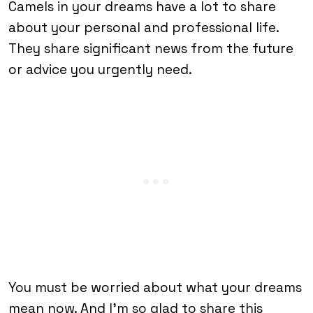
Camels in your dreams have a lot to share
about your personal and professional life.
They share significant news from the future
or advice you urgently need.
You must be worried about what your dreams
mean now. And I’m so glad to share this