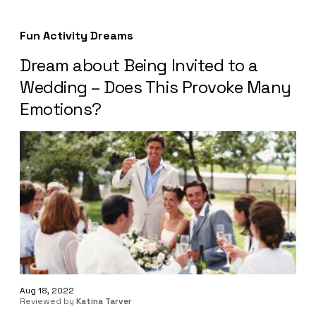
Fun Activity Dreams
Dream about Being Invited to a
Wedding – Does This Provoke Many
Emotions?
Aug 18, 2022
Reviewed by
Katina Tarver