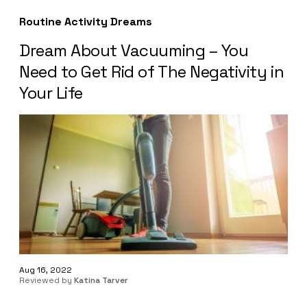
Routine Activity Dreams
Dream About Vacuuming – You
Need to Get Rid of The Negativity in
Your Life
Aug 16, 2022
Reviewed by
Katina Tarver