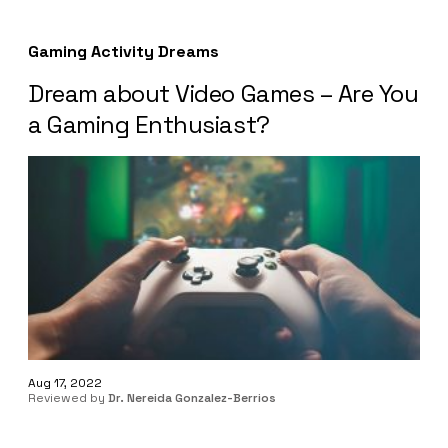
Gaming Activity Dreams
Dream about Video Games – Are You
a Gaming Enthusiast?
Aug 17, 2022
Reviewed by
Dr. Nereida Gonzalez-Berrios