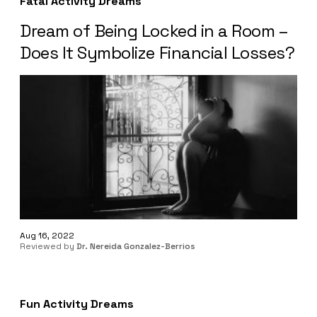
Fatal Activity Dreams
Dream of Being Locked in a Room –
Does It Symbolize Financial Losses?
Aug 16, 2022
Reviewed by
Dr. Nereida Gonzalez-Berrios
Fun Activity Dreams