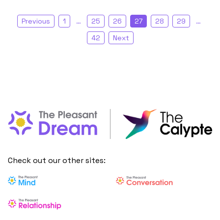
Previous
1
…
25
26
27
28
29
…
42
Next
Check out our other sites: