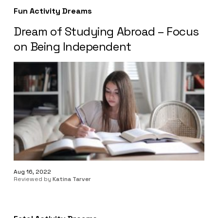
Fun Activity Dreams
Dream of Studying Abroad – Focus
on Being Independent
Aug 16, 2022
Reviewed by
Katina Tarver