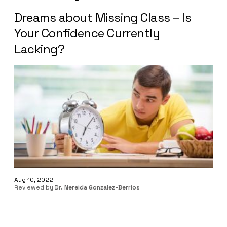
Dreams about Missing Class – Is
Your Confidence Currently
Lacking?
Aug 10, 2022
Reviewed by
Dr. Nereida Gonzalez-Berrios