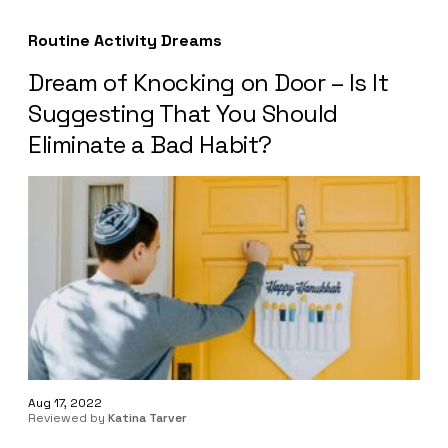
Routine Activity Dreams
Dream of Knocking on Door – Is It
Suggesting That You Should
Eliminate a Bad Habit?
Aug 17, 2022
Reviewed by
Katina Tarver