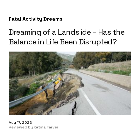
Fatal Activity Dreams
Dreaming of a Landslide – Has the
Balance in Life Been Disrupted?
Aug 17, 2022
Reviewed by
Katina Tarver