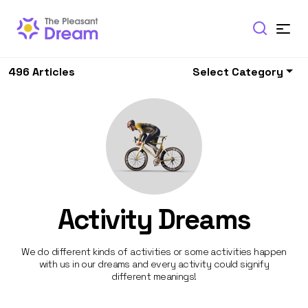
496 Articles
Select Category
Activity Dreams
We do different kinds of activities or some activities happen
with us in our dreams and every activity could signify
different meanings!