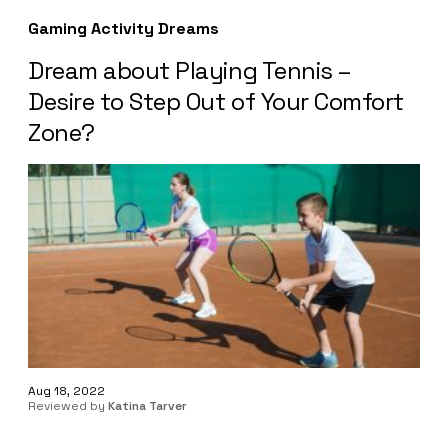
Gaming Activity Dreams
Dream about Playing Tennis –
Desire to Step Out of Your Comfort
Zone?
Aug 18, 2022
Reviewed by
Katina Tarver