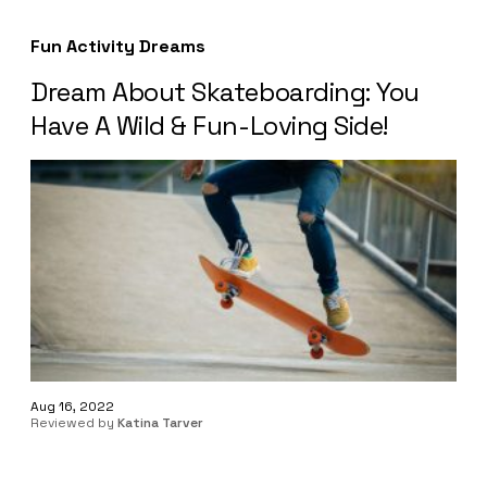
Fun Activity Dreams
Dream About Skateboarding: You
Have A Wild & Fun-Loving Side!
Aug 16, 2022
Reviewed by
Katina Tarver