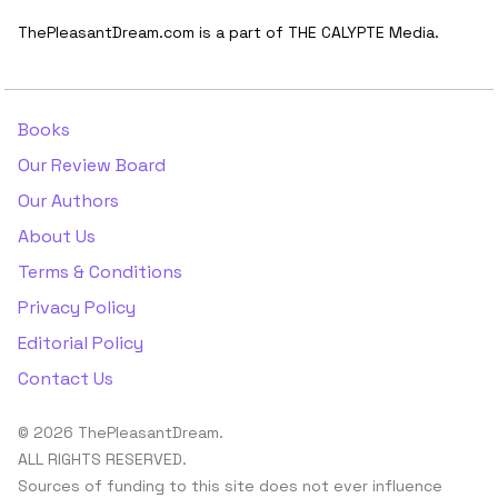
ThePleasantDream.com is a part of THE CALYPTE Media.
Books
Our Review Board
Our Authors
About Us
Terms & Conditions
Privacy Policy
Editorial Policy
Contact Us
© 2026 ThePleasantDream.
ALL RIGHTS RESERVED.
Sources of funding to this site does not ever influence