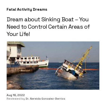
Fatal Activity Dreams
Dream about Sinking Boat – You
Need to Control Certain Areas of
Your Life!
Aug 18, 2022
Reviewed by
Dr. Nereida Gonzalez-Berrios