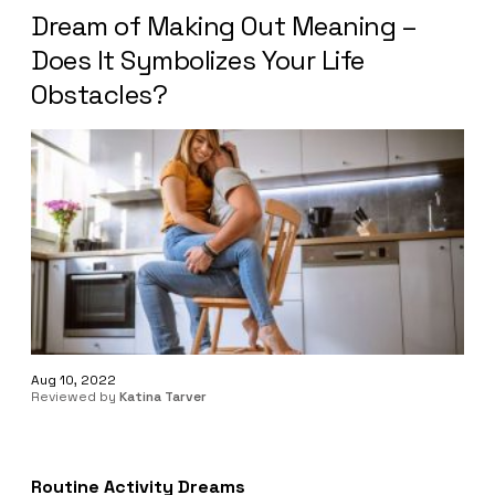
Dream of Making Out Meaning –
Does It Symbolizes Your Life
Obstacles?
Aug 10, 2022
Reviewed by
Katina Tarver
Routine Activity Dreams