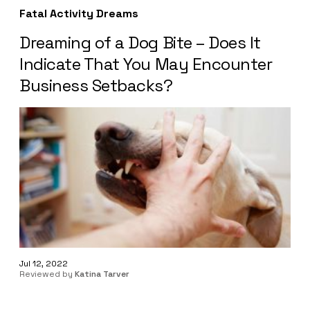
Fatal Activity Dreams
Dreaming of a Dog Bite – Does It
Indicate That You May Encounter
Business Setbacks?
Jul 12, 2022
Reviewed by
Katina Tarver