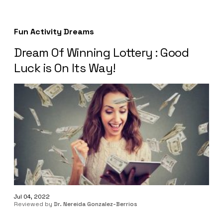
Fun Activity Dreams
Dream Of Winning Lottery : Good
Luck is On Its Way!
Jul 04, 2022
Reviewed by
Dr. Nereida Gonzalez-Berrios