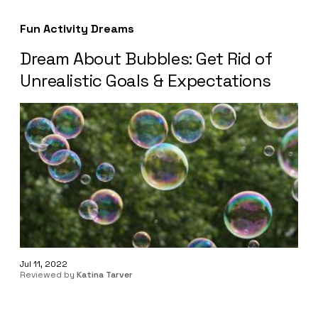
Fun Activity Dreams
Dream About Bubbles: Get Rid of
Unrealistic Goals & Expectations
Jul 11, 2022
Reviewed by
Katina Tarver