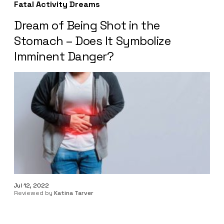
Fatal Activity Dreams
Dream of Being Shot in the
Stomach – Does It Symbolize
Imminent Danger?
Jul 12, 2022
Reviewed by
Katina Tarver