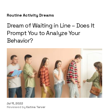
Routine Activity Dreams
Dream of Waiting in Line – Does It
Prompt You to Analyze Your
Behavior?
Jul 11, 2022
Reviewed by
Katina Tarver