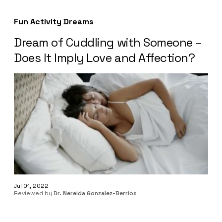
Fun Activity Dreams
Dream of Cuddling with Someone –
Does It Imply Love and Affection?
Jul 01, 2022
Reviewed by
Dr. Nereida Gonzalez-Berrios