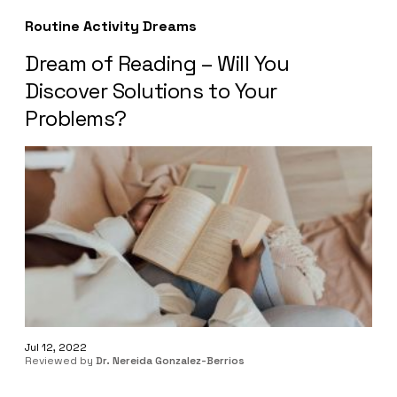
Routine Activity Dreams
Dream of Reading – Will You
Discover Solutions to Your
Problems?
Jul 12, 2022
Reviewed by
Dr. Nereida Gonzalez-Berrios