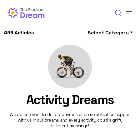
496 Articles
Select Category
Activity Dreams
We do different kinds of activities or some activities happen
with us in our dreams and every activity could signify
different meanings!