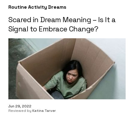
Routine Activity Dreams
Scared in Dream Meaning – Is It a
Signal to Embrace Change?
Jun 29, 2022
Reviewed by
Katina Tarver