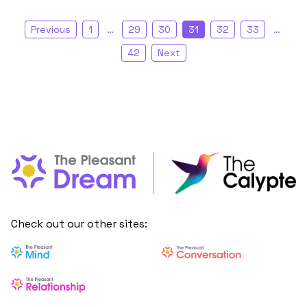
Previous
1
…
29
30
31
32
33
…
42
Next
Check out our other sites: