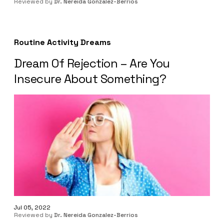
Reviewed by
Dr. Nereida Gonzalez-Berrios
Routine Activity Dreams
Dream Of Rejection – Are You
Insecure About Something?
Jul 05, 2022
Reviewed by
Dr. Nereida Gonzalez-Berrios