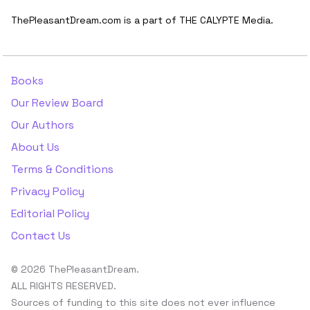
ThePleasantDream.com is a part of THE CALYPTE Media.
Books
Our Review Board
Our Authors
About Us
Terms & Conditions
Privacy Policy
Editorial Policy
Contact Us
© 2026 ThePleasantDream.
ALL RIGHTS RESERVED.
Sources of funding to this site does not ever influence