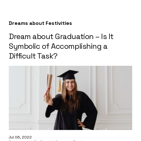
Dreams about Festivities
Dream about Graduation – Is It
Symbolic of Accomplishing a
Difficult Task?
Jul 06, 2022