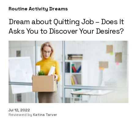
Routine Activity Dreams
Dream about Quitting Job – Does It
Asks You to Discover Your Desires?
Jul 12, 2022
Reviewed by
Katina Tarver