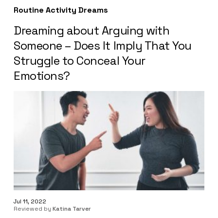
Routine Activity Dreams
Dreaming about Arguing with
Someone – Does It Imply That You
Struggle to Conceal Your
Emotions?
Jul 11, 2022
Reviewed by
Katina Tarver