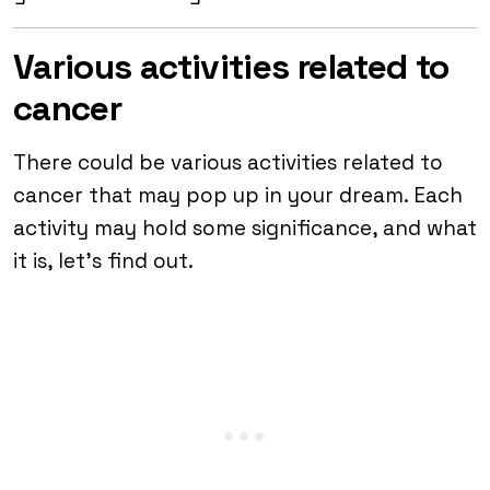
Various activities related to
cancer
There could be various activities related to
cancer that may pop up in your dream. Each
activity may hold some significance, and what
it is, let’s find out.