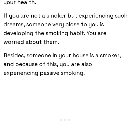
your health.
If you are not a smoker but experiencing such
dreams, someone very close to you is
developing the smoking habit. You are
worried about them.
Besides, someone in your house is a smoker,
and because of this, you are also
experiencing passive smoking.