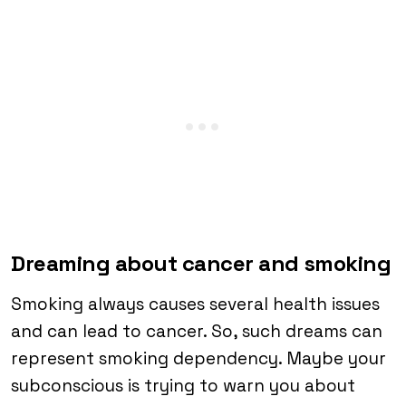
Dreaming about cancer and smoking
Smoking always causes several health issues
and can lead to cancer. So, such dreams can
represent smoking dependency. Maybe your
subconscious is trying to warn you about