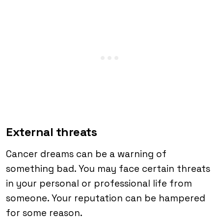
External threats
Cancer dreams can be a warning of
something bad. You may face certain threats
in your personal or professional life from
someone. Your reputation can be hampered
for some reason.