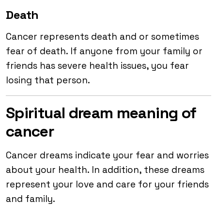
Death
Cancer represents death and or sometimes
fear of death. If anyone from your family or
friends has severe health issues, you fear
losing that person.
Spiritual dream meaning of
cancer
Cancer dreams indicate your fear and worries
about your health. In addition, these dreams
represent your love and care for your friends
and family.