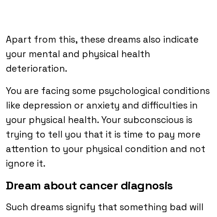
Apart from this, these dreams also indicate
your mental and physical health
deterioration.
You are facing some psychological conditions
like depression or anxiety and difficulties in
your physical health. Your subconscious is
trying to tell you that it is time to pay more
attention to your physical condition and not
ignore it.
Dream about cancer diagnosis
Such dreams signify that something bad will