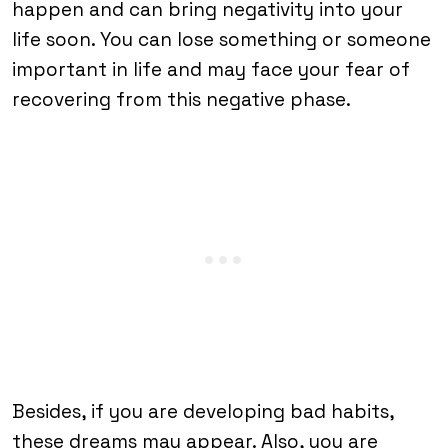
happen and can bring negativity into your
life soon. You can lose something or someone
important in life and may face your fear of
recovering from this negative phase.
Besides, if you are developing bad habits,
these dreams may appear. Also, you are