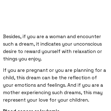
Besides, if you are a woman and encounter
such a dream, it indicates your unconscious
desire to reward yourself with relaxation or
things you enjoy.
If you are pregnant or you are planning for a
child, this dream can be the reflection of
your emotions and feelings. And if you are a
mother experiencing such dreams, this may
represent your love for your children.