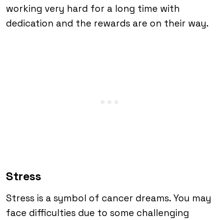
working very hard for a long time with
dedication and the rewards are on their way.
Stress
Stress is a symbol of cancer dreams. You may
face difficulties due to some challenging