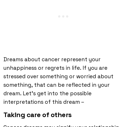
Dreams about cancer represent your
unhappiness or regrets in life. If you are
stressed over something or worried about
something, that can be reflected in your
dream. Let’s get into the possible
interpretations of this dream –
Taking care of others