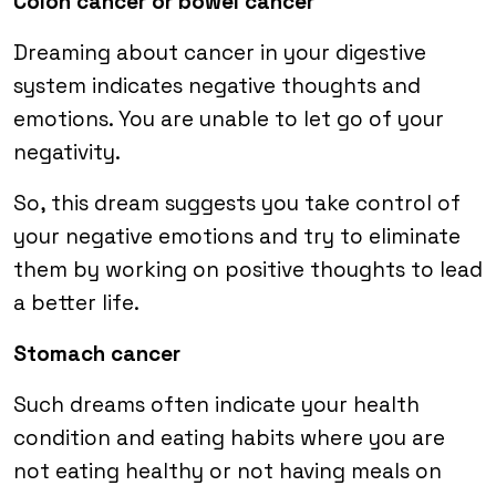
Colon cancer or bowel cancer
Dreaming about cancer in your digestive
system indicates negative thoughts and
emotions. You are unable to let go of your
negativity.
So, this dream suggests you take control of
your negative emotions and try to eliminate
them by working on positive thoughts to lead
a better life.
Stomach cancer
Such dreams often indicate your health
condition and eating habits where you are
not eating healthy or not having meals on