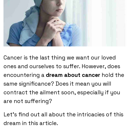
Cancer is the last thing we want our loved
ones and ourselves to suffer. However, does
encountering a
dream about cancer
hold the
same significance? Does it mean you will
contract the ailment soon, especially if you
are not suffering?
Let’s find out all about the intricacies of this
dream in this article.