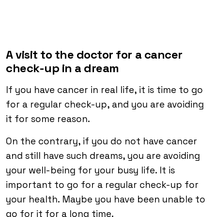
A visit to the doctor for a cancer
check-up in a dream
If you have cancer in real life, it is time to go
for a regular check-up, and you are avoiding
it for some reason.
On the contrary, if you do not have cancer
and still have such dreams, you are avoiding
your well-being for your busy life. It is
important to go for a regular check-up for
your health. Maybe you have been unable to
go for it for a long time.