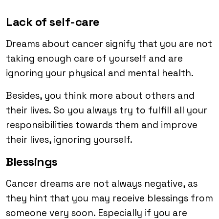
Lack of self-care
Dreams about cancer signify that you are not
taking enough care of yourself and are
ignoring your physical and mental health.
Besides, you think more about others and
their lives. So you always try to fulfill all your
responsibilities towards them and improve
their lives, ignoring yourself.
Blessings
Cancer dreams are not always negative, as
they hint that you may receive blessings from
someone very soon. Especially if you are