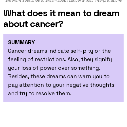
Different Scenarios of Dream about Cancer & their Interpretations
What does it mean to dream
about cancer?
SUMMARY
Cancer dreams indicate self-pity or the
feeling of restrictions. Also, they signify
your loss of power over something.
Besides, these dreams can warn you to
pay attention to your negative thoughts
and try to resolve them.