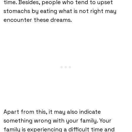
time. Besides, people who tend to upset
stomachs by eating what is not right may
encounter these dreams.
Apart from this, it may also indicate
something wrong with your family. Your
family is experiencing a difficult time and