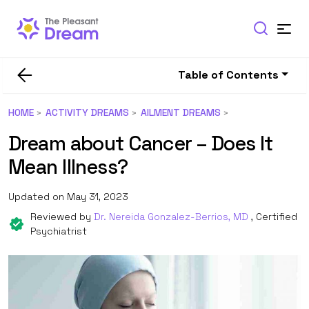
Table of Contents
HOME
ACTIVITY DREAMS
AILMENT DREAMS
Dream about Cancer – Does It
Mean Illness?
Updated on May 31, 2023
Reviewed by
Dr. Nereida Gonzalez-Berrios, MD
, Certified
Psychiatrist