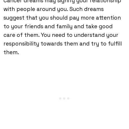
Cancer dreams may signify your relationship
with people around you. Such dreams
suggest that you should pay more attention
to your friends and family and take good
care of them. You need to understand your
responsibility towards them and try to fulfill
them.