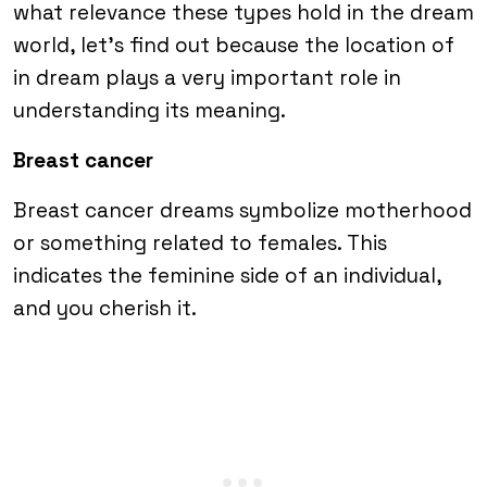
what relevance these types hold in the dream
world, let’s find out because the location of
in dream plays a very important role in
understanding its meaning.
Breast cancer
Breast cancer dreams symbolize motherhood
or something related to females. This
indicates the feminine side of an individual,
and you cherish it.