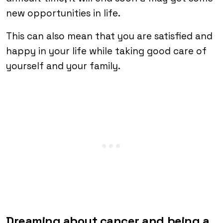
new opportunities in life.
This can also mean that you are satisfied and
happy in your life while taking good care of
yourself and your family.
Dreaming about cancer and being a