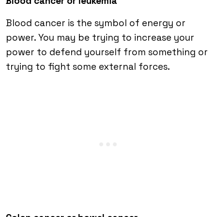
Blood cancer or leukemia
Blood cancer is the symbol of energy or
power. You may be trying to increase your
power to defend yourself from something or
trying to fight some external forces.