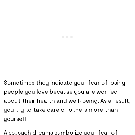
Sometimes they indicate your fear of losing
people you love because you are worried
about their health and well-being. As a result,
you try to take care of others more than
yourself.
Also, such dreams symbolize your fear of