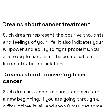
Dreams about cancer treatment
Such dreams represent the positive thoughts
and feelings of your life. It also indicates your
willpower and ability to fight problems. You
are ready to handle all the complications in
life and try to find solutions.
Dreams about recovering from
cancer
Such dreams symbolize encouragement and
a new beginning. If you are going through a
difficult time, it will end soon & may get some