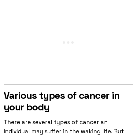
Various types of cancer in
your body
There are several types of cancer an
individual may suffer in the waking life. But