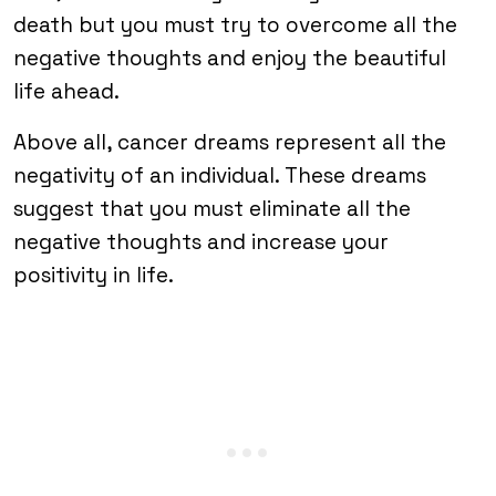
death but you must try to overcome all the
negative thoughts and enjoy the beautiful
life ahead.
Above all, cancer dreams represent all the
negativity of an individual. These dreams
suggest that you must eliminate all the
negative thoughts and increase your
positivity in life.