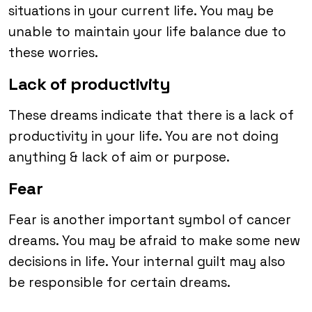
situations in your current life. You may be
unable to maintain your life balance due to
these worries.
Lack of productivity
These dreams indicate that there is a lack of
productivity in your life. You are not doing
anything & lack of aim or purpose.
Fear
Fear is another important symbol of cancer
dreams. You may be afraid to make some new
decisions in life. Your internal guilt may also
be responsible for certain dreams.