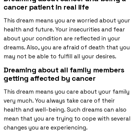
cancer patient in real life
This dream means you are worried about your
health and future. Your insecurities and fear
about your condition are reflected in your
dreams. Also, you are afraid of death that you
may not be able to fulfill all your desires.
Dreaming about all family members
getting affected by cancer
This dream means you care about your family
very much. You always take care of their
health and well-being. Such dreams can also
mean that you are trying to cope with several
changes you are experiencing.