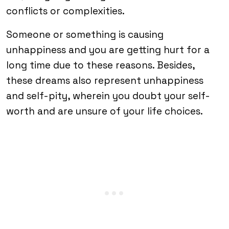
conflicts or complexities.
Someone or something is causing
unhappiness and you are getting hurt for a
long time due to these reasons. Besides,
these dreams also represent unhappiness
and self-pity, wherein you doubt your self-
worth and are unsure of your life choices.