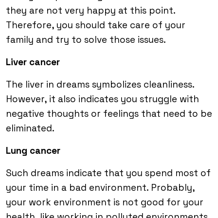
they are not very happy at this point.
Therefore, you should take care of your
family and try to solve those issues.
Liver cancer
The liver in dreams symbolizes cleanliness.
However, it also indicates you struggle with
negative thoughts or feelings that need to be
eliminated.
Lung cancer
Such dreams indicate that you spend most of
your time in a bad environment. Probably,
your work environment is not good for your
health, like working in polluted environments