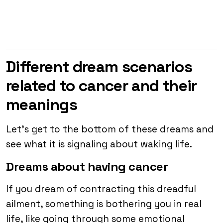
Different dream scenarios
related to cancer and their
meanings
Let’s get to the bottom of these dreams and
see what it is signaling about waking life.
Dreams about having cancer
If you dream of contracting this dreadful
ailment, something is bothering you in real
life, like going through some emotional