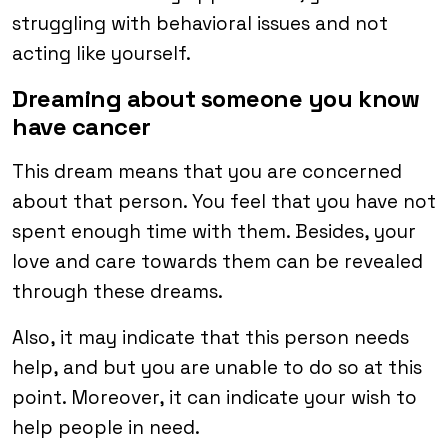
struggling with behavioral issues and not
acting like yourself.
Dreaming about someone you know
have cancer
This dream means that you are concerned
about that person. You feel that you have not
spent enough time with them. Besides, your
love and care towards them can be revealed
through these dreams.
Also, it may indicate that this person needs
help, and but you are unable to do so at this
point. Moreover, it can indicate your wish to
help people in need.