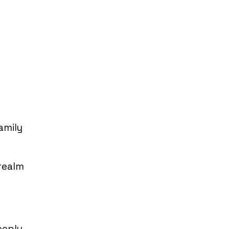
amily
 realm
eeply