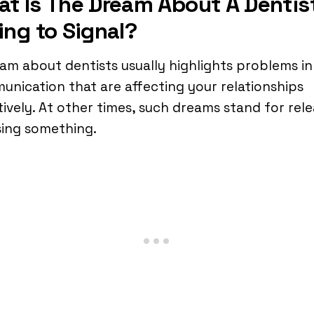
t Is The Dream About A Dentis
ing to Signal?
am about dentists usually highlights problems in
nication that are affecting your relationships
ively. At other times, such dreams stand for rele
sing something.