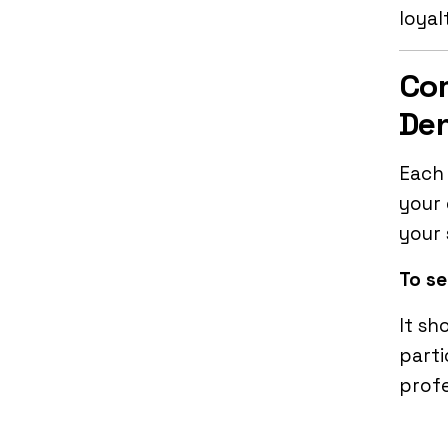
loyal
Co
Den
Each 
your 
your 
To se
It sh
parti
profe