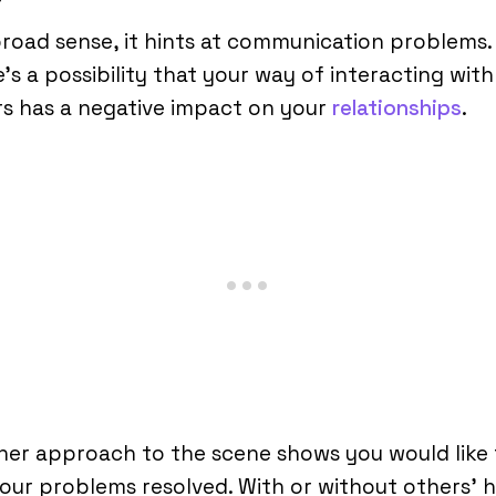
broad sense, it hints at communication problems.
’s a possibility that your way of interacting with
s has a negative impact on your
relationships
.
er approach to the scene shows you would like 
our problems resolved. With or without others’ 