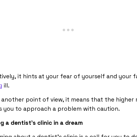
ively, it hints at your fear of yourself and your f
g
ill.
another point of view, it means that the higher
s you to approach a problem with caution.
g a dentist’s clinic in a dream
ing about a dentist’s clinic is a call for you to d