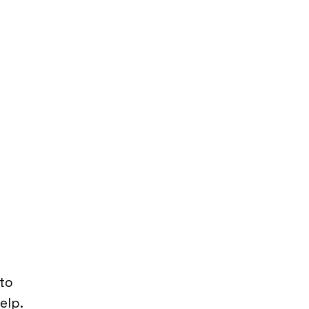
to
help.