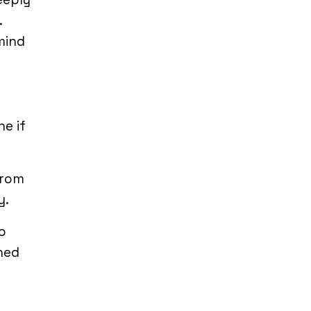
.
mind
e if
from
y.
o
ned