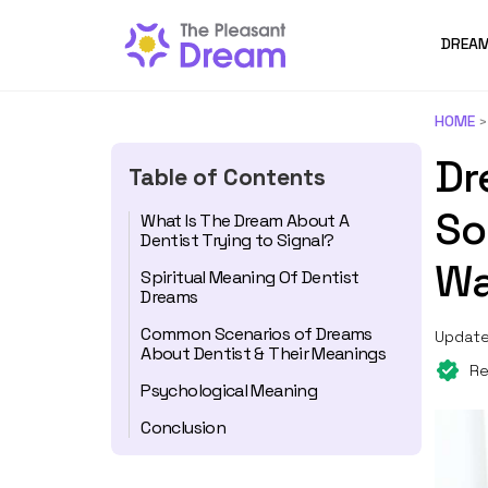
DREAM
HOME
Dr
Table of Contents
So
What Is The Dream About A
Dentist Trying to Signal?
Wa
Spiritual Meaning Of Dentist
Dreams
Common Scenarios of Dreams
Update
About Dentist & Their Meanings
Re
Psychological Meaning
Conclusion