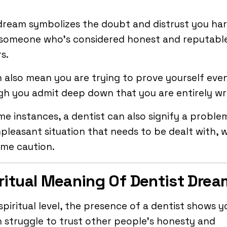
dream symbolizes the doubt and distrust you ha
 someone who’s considered honest and reputabl
s.
n also mean you are trying to prove yourself eve
gh you admit deep down that you are entirely w
me instances, a dentist can also signify a proble
pleasant situation that needs to be dealt with, 
eme caution.
ritual Meaning Of Dentist Dre
spiritual level, the presence of a dentist shows y
 struggle to trust other people’s honesty and