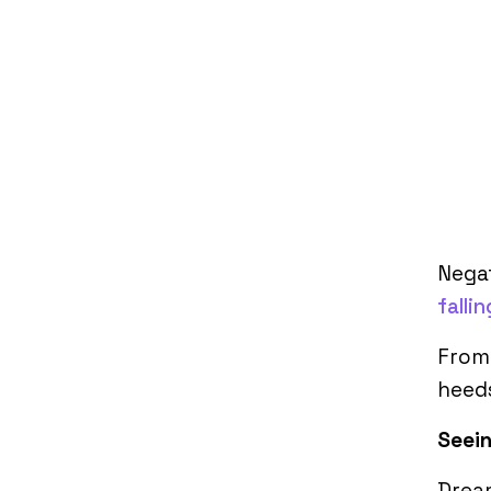
Negat
fallin
From 
heed
Seein
Dream