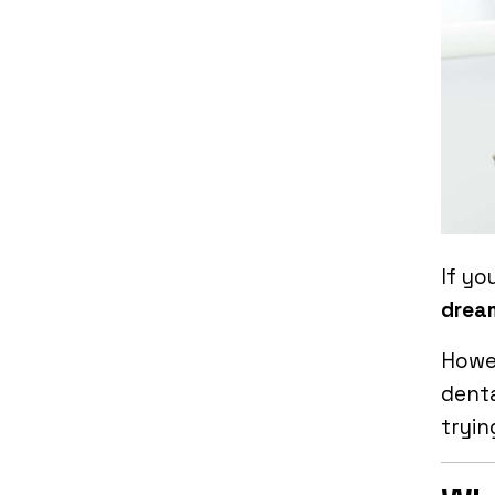
If yo
drea
Howev
dent
tryin