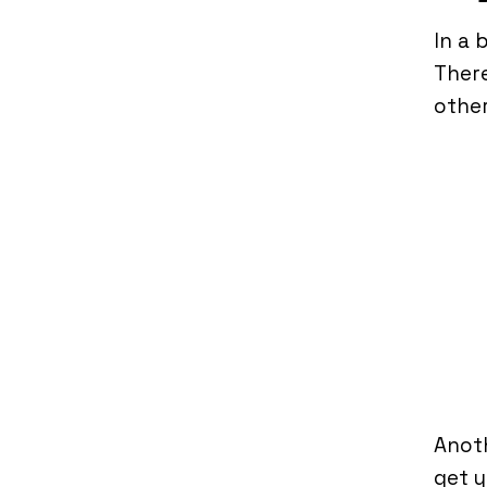
In a 
There
other
Anoth
get y