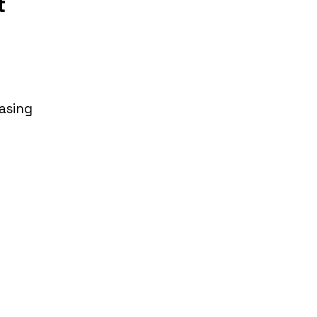
t
asing