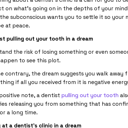
ct on what’s going on in the depths of your mind
 the subconscious wants you to settle it so your 
be at peace.
st pulling out your tooth
in a dream
tand the risk of losing something or even someon
appen to see this plot.
he contrary, the dream suggests you walk away 
hing if all you received from it is negative energ
positive note, a dentist
pulling out your tooth
als
fies releasing you from something that has confi
or a long time.
 at a dentist’s clinic in a dream