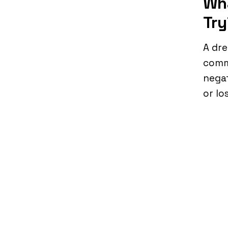
Wha
Try
A dre
commu
negat
or lo