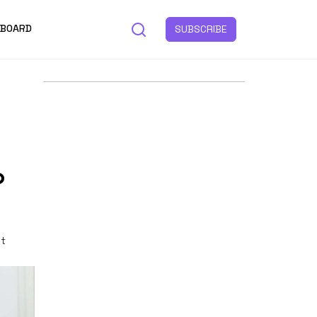
 BOARD
SUBSCRIBE
?
st