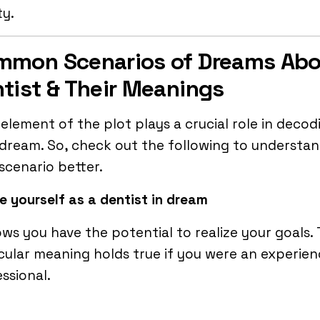
ty.
mmon Scenarios of Dreams Ab
tist & Their Meanings
element of the plot plays a crucial role in decod
dream. So, check out the following to understa
scenario better.
e yourself as a dentist
in dream
ows you have the potential to realize your goals. 
cular meaning holds true if you were an experie
ssional.