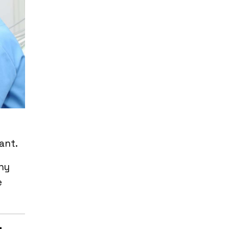
cant.
any
e