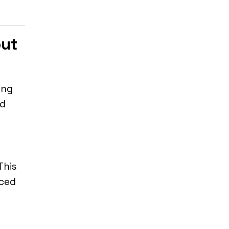
out
ing
nd
This
nced