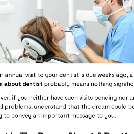
ur annual visit to your dentist is due weeks ago, a
m about dentist
probably means nothing signifi
er, if you neither have such visits pending nor 
al problems, understand that the dream could b
g to convey an important message to you.