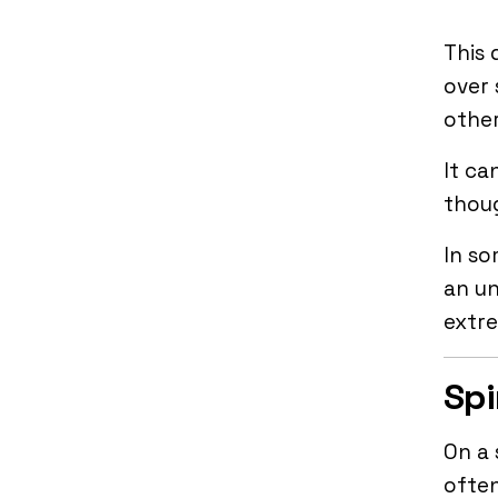
This 
over
other
It ca
thou
In so
an un
extr
Spi
On a 
often