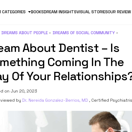
 CATEGORIES
BOOKS
DREAM INSIGHTS
VISUAL STORIES
OUR REVIEW
DREAMS ABOUT PEOPLE
DREAMS OF SOCIAL COMMUNITY
eam About Dentist – Is
mething Coming In The
y Of Your Relationships
d on Jun 20, 2023
viewed by
Dr. Nereida Gonzalez-Berrios, MD
, Certified Psychiatri