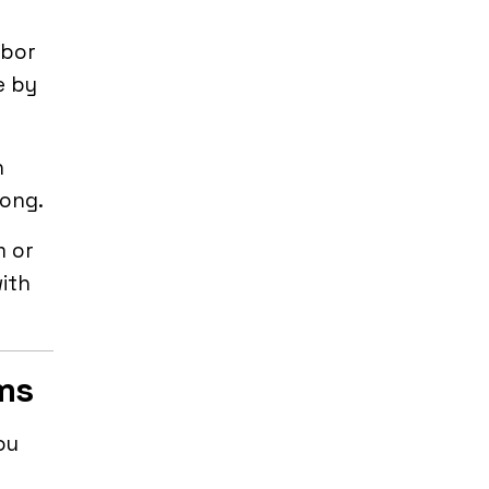
rbor
e by
n
rong.
m or
with
ams
ou