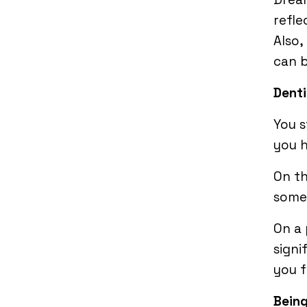
refle
Also,
can 
Denti
You s
you h
On t
somet
On a 
signi
you f
Being