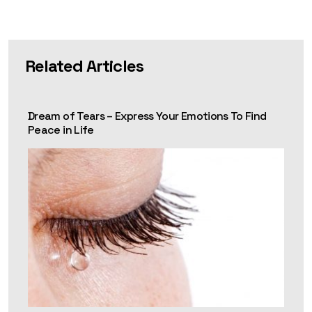
Related Articles
Dream of Tears – Express Your Emotions To Find
Peace in Life