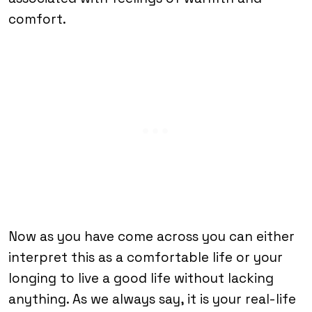
comfort.
Now as you have come across you can either
interpret this as a comfortable life or your
longing to live a good life without lacking
anything. As we always say, it is your real-life