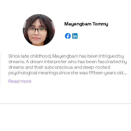
Mayengbam Tommy
Since late childhood, Mayengbam has been intrigued by
dreams. A dream interpreter who has been fascinated by
dreams and their subconscious and deep-rooted
psychological meanings since she was fifteen years old.
With extensive knowledge of psychological theories,
Read more
cultural symbolism, and archetypal patterns, Mayengbam
possesses a unique talent for decoding cryptic
messages conveyed in dreams. She has unparalleled
expertise of around three years in the captivating realm
of dream meanings and interpretations, which she has
showcased in our book “Know Your Dream's Meaning”.