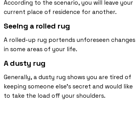
According to the scenario, you will leave your
current place of residence for another.
Seeing a rolled rug
A rolled-up rug portends unforeseen changes
in some areas of your life.
A dusty rug
Generally, a dusty rug shows you are tired of
keeping someone else’s secret and would like
to take the load off your shoulders.