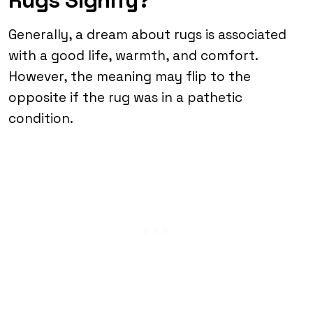
Generally, a dream about rugs is associated
with a good life, warmth, and comfort.
However, the meaning may flip to the
opposite if the rug was in a pathetic
condition.