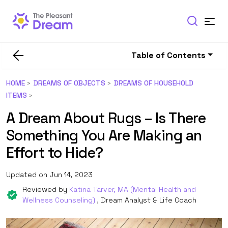
Table of Contents
HOME
DREAMS OF OBJECTS
DREAMS OF HOUSEHOLD
ITEMS
A Dream About Rugs – Is There
Something You Are Making an
Effort to Hide?
Updated on Jun 14, 2023
Reviewed by
Katina Tarver, MA (Mental Health and
Wellness Counseling)
, Dream Analyst & Life Coach