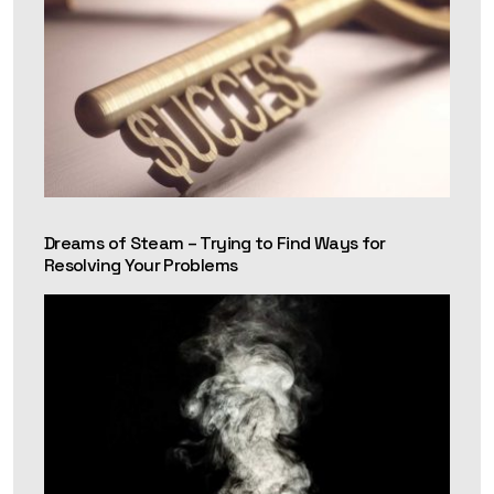
Dreams of Steam – Trying to Find Ways for
Resolving Your Problems