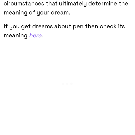
circumstances that ultimately determine the
meaning of your dream.
If you get dreams about pen then check its
meaning
here
.