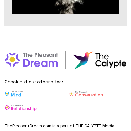
Check out our other sites:
ThePleasantDream.com is a part of THE CALYPTE Media.