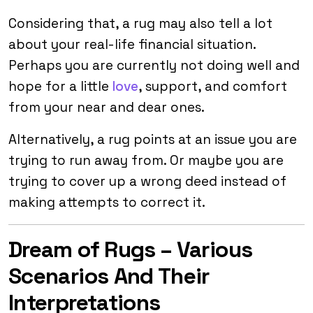
Considering that, a rug may also tell a lot
about your real-life financial situation.
Perhaps you are currently not doing well and
hope for a little
love
, support, and comfort
from your near and dear ones.
Alternatively, a rug points at an issue you are
trying to run away from. Or maybe you are
trying to cover up a wrong deed instead of
making attempts to correct it.
Dream of Rugs – Various
Scenarios And Their
Interpretations