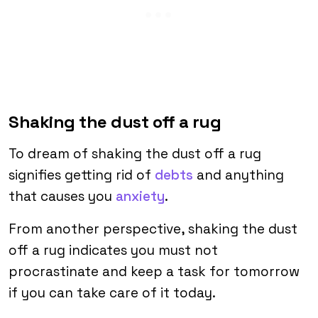
Shaking the dust off a rug
To dream of shaking the dust off a rug
signifies getting rid of
debts
and anything
that causes you
anxiety
.
From another perspective, shaking the dust
off a rug indicates you must not
procrastinate and keep a task for tomorrow
if you can take care of it today.