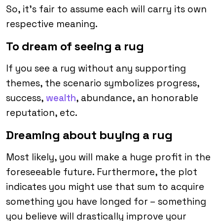
So, it’s fair to assume each will carry its own
respective meaning.
To dream of seeing a rug
If you see a rug without any supporting
themes, the scenario symbolizes progress,
success,
wealth
, abundance, an honorable
reputation, etc.
Dreaming about buying a rug
Most likely, you will make a huge profit in the
foreseeable future. Furthermore, the plot
indicates you might use that sum to acquire
something you have longed for – something
you believe will drastically improve your