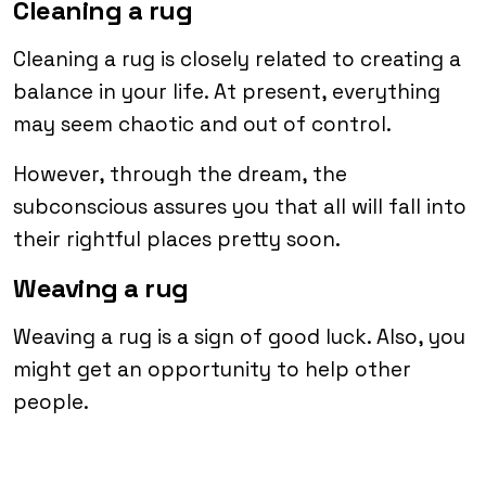
Cleaning a rug
Cleaning a rug is closely related to creating a
balance in your life. At present, everything
may seem chaotic and out of control.
However, through the dream, the
subconscious assures you that all will fall into
their rightful places pretty soon.
Weaving a rug
Weaving a rug is a sign of good luck. Also, you
might get an opportunity to help other
people.