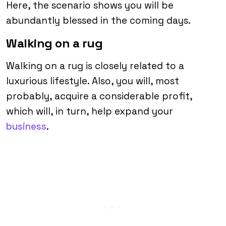
Here, the scenario shows you will be
abundantly blessed in the coming days.
Walking on a rug
Walking on a rug is closely related to a
luxurious lifestyle. Also, you will, most
probably, acquire a considerable profit,
which will, in turn, help expand your
business
.