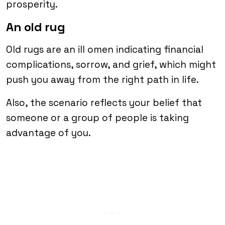
prosperity.
An old rug
Old rugs are an ill omen indicating financial
complications, sorrow, and grief, which might
push you away from the right path in life.
Also, the scenario reflects your belief that
someone or a group of people is taking
advantage of you.