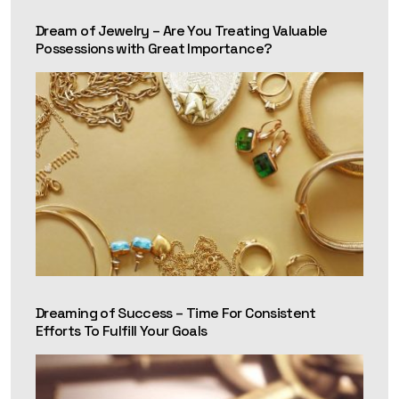
Dream of Jewelry – Are You Treating Valuable
Possessions with Great Importance?
Dreaming of Success – Time For Consistent
Efforts To Fulfill Your Goals