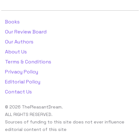
Books
Our Review Board
Our Authors
About Us
Terms & Conditions
Privacy Policy
Editorial Policy
Contact Us
© 2026 ThePleasantDream.
ALL RIGHTS RESERVED.
Sources of funding to this site does not ever influence
editorial content of this site