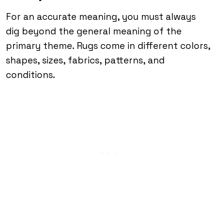
For an accurate meaning, you must always
dig beyond the general meaning of the
primary theme. Rugs come in different colors,
shapes, sizes, fabrics, patterns, and
conditions.