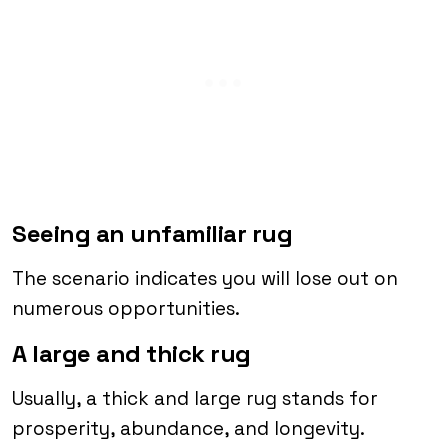
Seeing an unfamiliar rug
The scenario indicates you will lose out on
numerous opportunities.
A large and thick rug
Usually, a thick and large rug stands for
prosperity, abundance, and longevity.