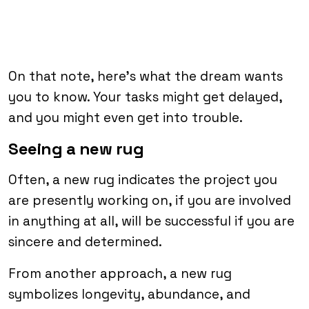
On that note, here’s what the dream wants
you to know. Your tasks might get delayed,
and you might even get into trouble.
Seeing a new rug
Often, a new rug indicates the project you
are presently working on, if you are involved
in anything at all, will be successful if you are
sincere and determined.
From another approach, a new rug
symbolizes longevity, abundance, and