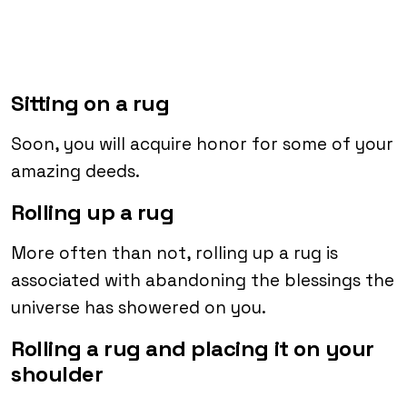
Sitting on a rug
Soon, you will acquire honor for some of your
amazing deeds.
Rolling up a rug
More often than not, rolling up a rug is
associated with abandoning the blessings the
universe has showered on you.
Rolling a rug and placing it on your
shoulder