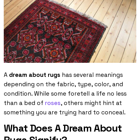
A
dream about rugs
has several meanings
depending on the fabric, type, color, and
condition. While some foretell a life no less
than a bed of
roses
, others might hint at
something you are trying hard to conceal.
What Does A Dream About
Rugs Signify?