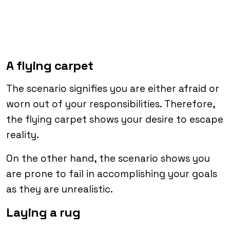
A flying carpet
The scenario signifies you are either afraid or
worn out of your responsibilities. Therefore,
the flying carpet shows your desire to escape
reality.
On the other hand, the scenario shows you
are prone to fail in accomplishing your goals
as they are unrealistic.
Laying a rug