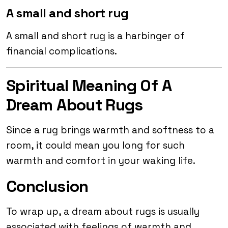
A small and short rug
A small and short rug is a harbinger of
financial complications.
Spiritual Meaning Of A
Dream About Rugs
Since a rug brings warmth and softness to a
room, it could mean you long for such
warmth and comfort in your waking life.
Conclusion
To wrap up, a dream about rugs is usually
associated with feelings of warmth and