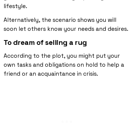
lifestyle.
Alternatively, the scenario shows you will
soon let others know your needs and desires.
To dream of selling a rug
According to the plot, you might put your
own tasks and obligations on hold to help a
friend or an acquaintance in crisis.