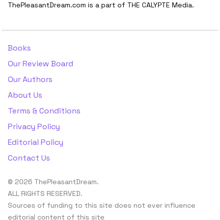
ThePleasantDream.com is a part of THE CALYPTE Media.
Books
Our Review Board
Our Authors
About Us
Terms & Conditions
Privacy Policy
Editorial Policy
Contact Us
© 2026 ThePleasantDream.
ALL RIGHTS RESERVED.
Sources of funding to this site does not ever influence
editorial content of this site