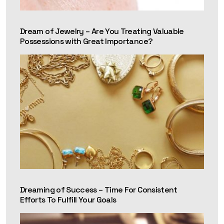
Dream of Jewelry – Are You Treating Valuable
Possessions with Great Importance?
Dreaming of Success – Time For Consistent
Efforts To Fulfill Your Goals