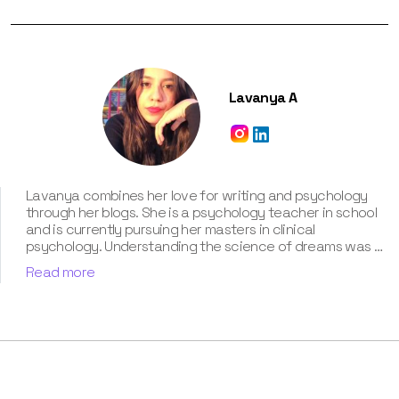
Lavanya A
Lavanya combines her love for writing and psychology
through her blogs. She is a psychology teacher in school
and is currently pursuing her masters in clinical
psychology. Understanding the science of dreams was a
calling for her. She has been interpreting dreams of her
Read more
clients for three years now. According to her, dreams are
an integral part of our personality and can provide a way
to deal with our past hurt and traumas. Her contribution
for our book “Know Your Dream's Meaning” has won her
many accolades. Besides the analysis of the dream
space, she has a keen interest in classical music.