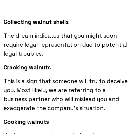
Collecting walnut shells
The dream indicates that you might soon
require legal representation due to potential
legal troubles.
Cracking walnuts
This is a sign that someone will try to deceive
you. Most likely, we are referring to a
business partner who will mislead you and
exaggerate the company’s situation.
Cooking walnuts