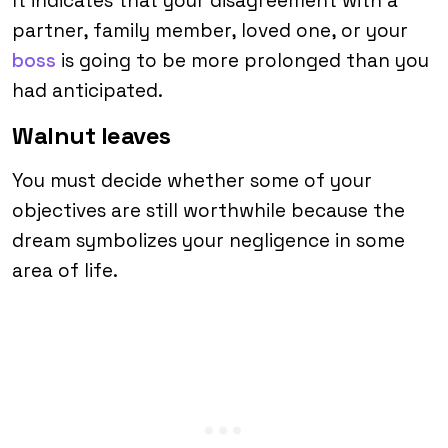
It indicates that your disagreement with a
partner, family member, loved one, or your
boss
is going to be more prolonged than you
had anticipated.
Walnut leaves
You must decide whether some of your
objectives are still worthwhile because the
dream symbolizes your negligence in some
area of life.