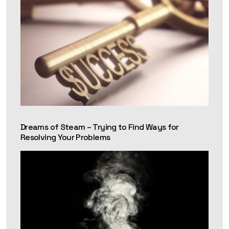
Dreams of Steam – Trying to Find Ways for
Resolving Your Problems