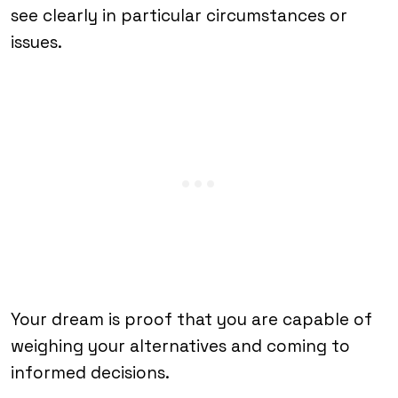
see clearly in particular circumstances or
issues.
Your dream is proof that you are capable of
weighing your alternatives and coming to
informed decisions.