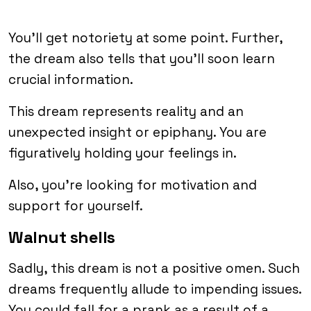
You’ll get notoriety at some point. Further,
the dream also tells that you’ll soon learn
crucial information.
This dream represents reality and an
unexpected insight or epiphany. You are
figuratively holding your feelings in.
Also, you’re looking for motivation and
support for yourself.
Walnut shells
Sadly, this dream is not a positive omen. Such
dreams frequently allude to impending issues.
You could fall for a prank as a result of a