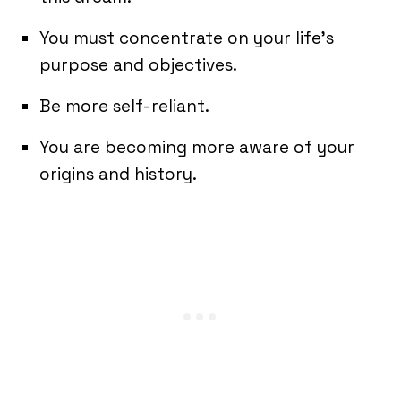
You must concentrate on your life’s
purpose and objectives.
Be more self-reliant.
You are becoming more aware of your
origins and history.