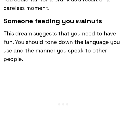
careless moment.
Someone feeding you walnuts
This dream suggests that you need to have
fun. You should tone down the language you
use and the manner you speak to other
people.