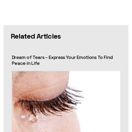
Related Articles
Dream of Tears – Express Your Emotions To Find
Peace in Life