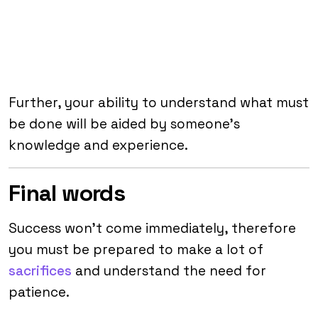
Further, your ability to understand what must
be done will be aided by someone’s
knowledge and experience.
Final words
Success won’t come immediately, therefore
you must be prepared to make a lot of
sacrifices
and understand the need for
patience.