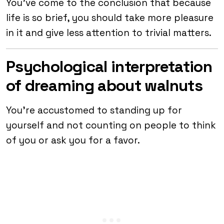
You’ve come to the conclusion that because
life is so brief, you should take more pleasure
in it and give less attention to trivial matters.
Psychological interpretation
of dreaming about walnuts
You’re accustomed to standing up for
yourself and not counting on people to think
of you or ask you for a favor.