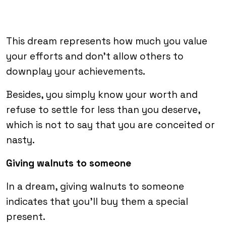
This dream represents how much you value
your efforts and don’t allow others to
downplay your achievements.
Besides, you simply know your worth and
refuse to settle for less than you deserve,
which is not to say that you are conceited or
nasty.
Giving walnuts to someone
In a dream, giving walnuts to someone
indicates that you’ll buy them a special
present.