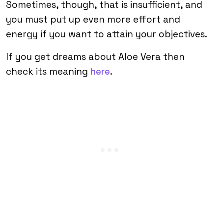
Sometimes, though, that is insufficient, and
you must put up even more effort and
energy if you want to attain your objectives.
If you get dreams about Aloe Vera then
check its meaning
here
.