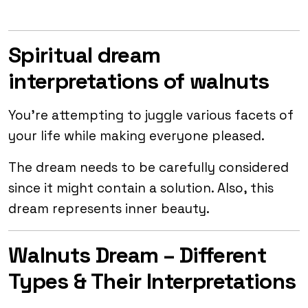
Spiritual dream
interpretations of walnuts
You’re attempting to juggle various facets of
your life while making everyone pleased.
The dream needs to be carefully considered
since it might contain a solution. Also, this
dream represents inner beauty.
Walnuts Dream – Different
Types & Their Interpretations