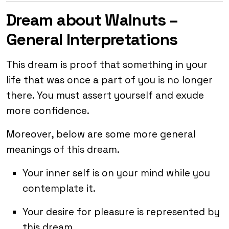
Dream about Walnuts –
General Interpretations
This dream is proof that something in your
life that was once a part of you is no longer
there. You must assert yourself and exude
more confidence.
Moreover, below are some more general
meanings of this dream.
Your inner self is on your mind while you
contemplate it.
Your desire for pleasure is represented by
this dream.