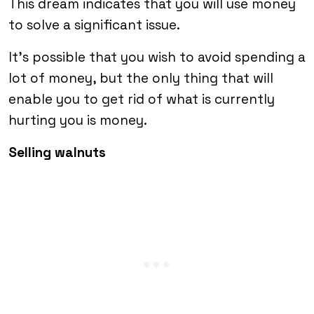
This dream indicates that you will use money
to solve a significant issue.
It’s possible that you wish to avoid spending a
lot of money, but the only thing that will
enable you to get rid of what is currently
hurting you is money.
Selling walnuts