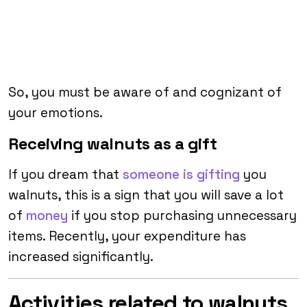
So, you must be aware of and cognizant of
your emotions.
Receiving walnuts as a gift
If you dream that
someone is gifting
you
walnuts, this is a sign that you will save a lot
of
money
if you stop purchasing unnecessary
items. Recently, your expenditure has
increased significantly.
Activities related to walnuts