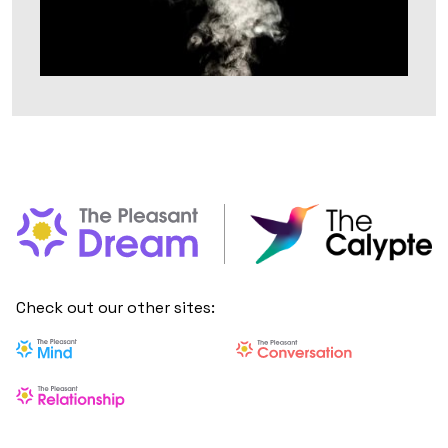
Check out our other sites: