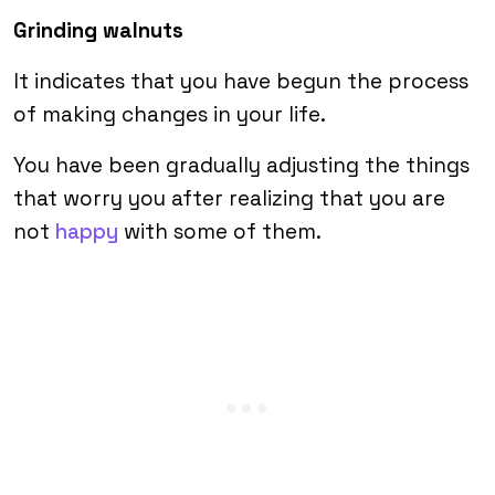
Grinding walnuts
It indicates that you have begun the process
of making changes in your life.
You have been gradually adjusting the things
that worry you after realizing that you are
not
happy
with some of them.