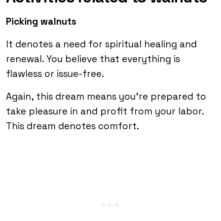
Picking walnuts
It denotes a need for spiritual healing and
renewal. You believe that everything is
flawless or issue-free.
Again, this dream means you’re prepared to
take pleasure in and profit from your labor.
This dream denotes comfort.