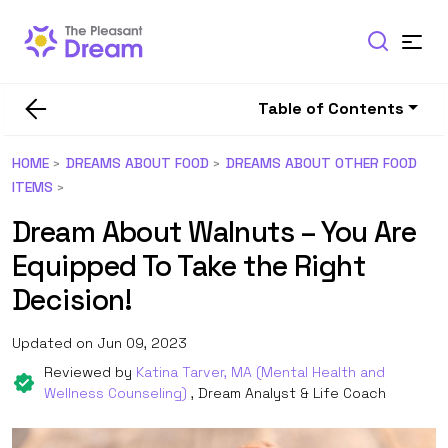
Table of Contents
HOME
DREAMS ABOUT FOOD
DREAMS ABOUT OTHER FOOD
ITEMS
Dream About Walnuts – You Are
Equipped To Take the Right
Decision!
Updated on Jun 09, 2023
Reviewed by
Katina Tarver, MA (Mental Health and
Wellness Counseling)
, Dream Analyst & Life Coach