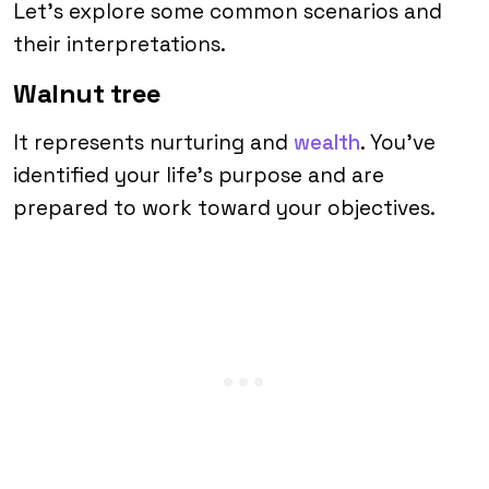
Let’s explore some common scenarios and
their interpretations.
Walnut tree
It represents nurturing and
wealth
. You’ve
identified your life’s purpose and are
prepared to work toward your objectives.