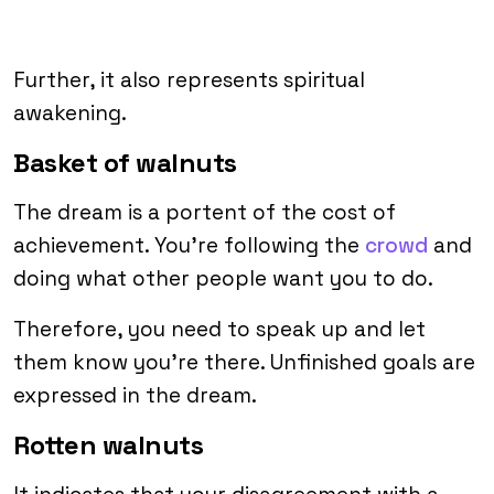
Further, it also represents spiritual
awakening.
Basket of walnuts
The dream is a portent of the cost of
achievement. You’re following the
crowd
and
doing what other people want you to do.
Therefore, you need to speak up and let
them know you’re there. Unfinished goals are
expressed in the dream.
Rotten walnuts