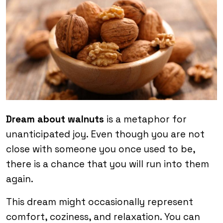
Dream about walnuts
is a metaphor for
unanticipated joy. Even though you are not
close with someone you once used to be,
there is a chance that you will run into them
again.
This dream might occasionally represent
comfort, coziness, and relaxation. You can