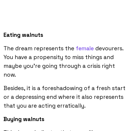
Eating walnuts
The dream represents the
female
devourers.
You have a propensity to miss things and
maybe you’re going through a crisis right
now.
Besides, it is a foreshadowing of a fresh start
or a depressing end where it also represents
that you are acting erratically.
Buying walnuts