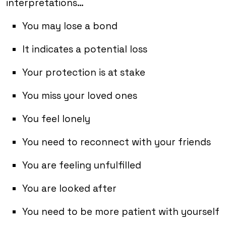
interpretations…
You may lose a bond
It indicates a potential loss
Your protection is at stake
You miss your loved ones
You feel lonely
You need to reconnect with your friends
You are feeling unfulfilled
You are looked after
You need to be more patient with yourself