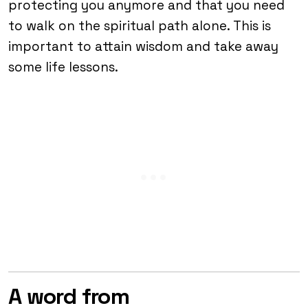
protecting you anymore and that you need
to walk on the spiritual path alone. This is
important to attain wisdom and take away
some life lessons.
A word from