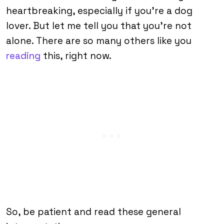
heartbreaking, especially if you’re a dog
lover. But let me tell you that you’re not
alone. There are so many others like you
reading
this, right now.
So, be patient and read these general