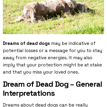
Dreams of dead dogs
may be indicative of
potential losses or a message for you to stay
away from negative energies. It may also
imply that your protection might be at stake
and that you miss your loved ones.
Dream of Dead Dog – General
Interpretations
Dreams about dead dogs can be really