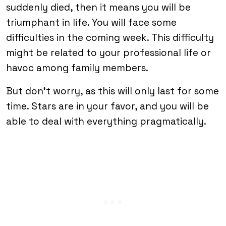
suddenly died, then it means you will be
triumphant in life. You will face some
difficulties in the coming week. This difficulty
might be related to your professional life or
havoc among family members.
But don’t worry, as this will only last for some
time. Stars are in your favor, and you will be
able to deal with everything pragmatically.