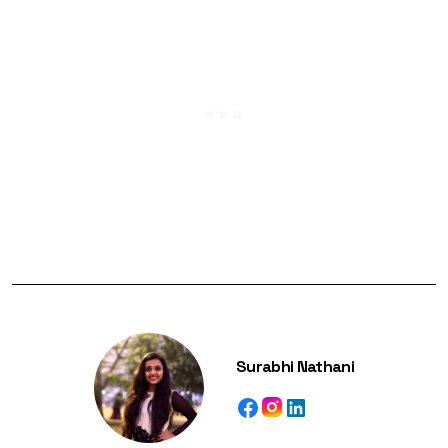
Surabhi Nathani