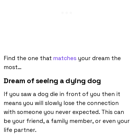
Find the one that
matches
your dream the
most…
Dream of seeing a dying dog
If you saw a dog die in front of you then it
means you will slowly lose the connection
with someone you never expected. This can
be your friend, a family member, or even your
life partner.