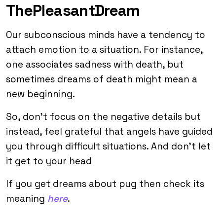
ThePleasantDream
Our subconscious minds have a tendency to
attach emotion to a situation. For instance,
one associates sadness with death, but
sometimes dreams of death might mean a
new beginning.
So, don’t focus on the negative details but
instead, feel grateful that angels have guided
you through difficult situations. And don’t let
it get to your head
If you get dreams about pug then check its
meaning
here
.