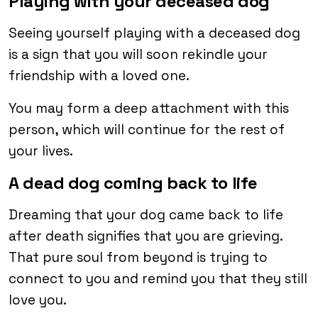
Playing with your deceased dog
Seeing yourself playing with a deceased dog
is a sign that you will soon rekindle your
friendship with a loved one.
You may form a deep attachment with this
person, which will continue for the rest of
your lives.
A dead dog coming back to life
Dreaming that your dog came back to life
after death signifies that you are grieving.
That pure soul from beyond is trying to
connect to you and remind you that they still
love you.