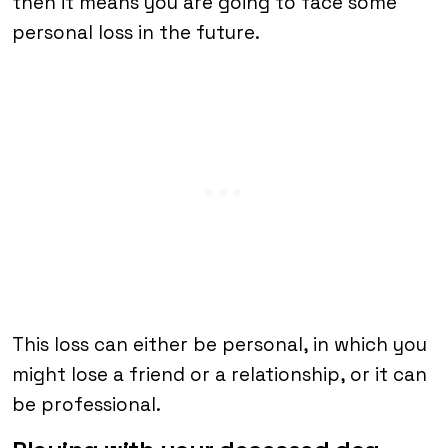
then it means you are going to face some
personal loss in the future.
This loss can either be personal, in which you
might lose a friend or a relationship, or it can
be professional.