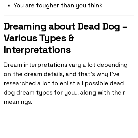
You are tougher than you think
Dreaming about Dead Dog –
Various Types &
Interpretations
Dream interpretations vary a lot depending
on the dream details, and that’s why I’ve
researched a lot to enlist all possible dead
dog dream types for you… along with their
meanings.