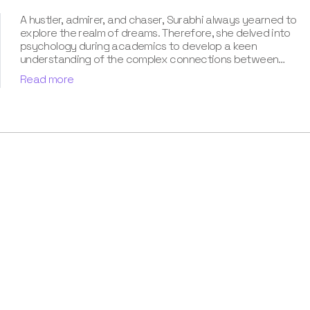
A hustler, admirer, and chaser, Surabhi always yearned to
explore the realm of dreams. Therefore, she delved into
psychology during academics to develop a keen
understanding of the complex connections between
dreams and human imagination. Since then, she has been
Read more
ably transforming vague dream fragments into
compelling narratives. With more than 4 years of
experience in dream analysis, she helps readers decode
their dreams in a way that it resonates with their daily
life. Besides, her writing is inspired not only by her
academic education but also by her personal
experience, which she has diligently contributed in our
book “Know Your Dream's Meaning”.