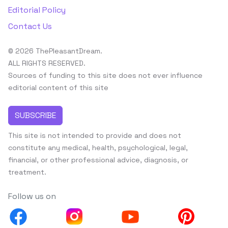
Editorial Policy
Contact Us
© 2026 ThePleasantDream.
ALL RIGHTS RESERVED.
Sources of funding to this site does not ever influence
editorial content of this site
SUBSCRIBE
This site is not intended to provide and does not
constitute any medical, health, psychological, legal,
financial, or other professional advice, diagnosis, or
treatment.
Follow us on