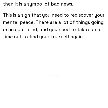
then it is a symbol of bad news.
This is a sign that you need to rediscover your
mental peace. There are a lot of things going
on in your mind, and you need to take some
time out to find your true self again.