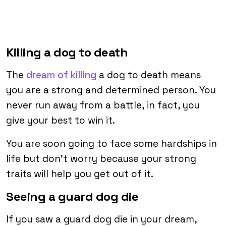
Killing a dog to death
The
dream of killing
a dog to death means
you are a strong and determined person. You
never run away from a battle, in fact, you
give your best to win it.
You are soon going to face some hardships in
life but don’t worry because your strong
traits will help you get out of it.
Seeing a guard dog die
If you saw a guard dog die in your dream,