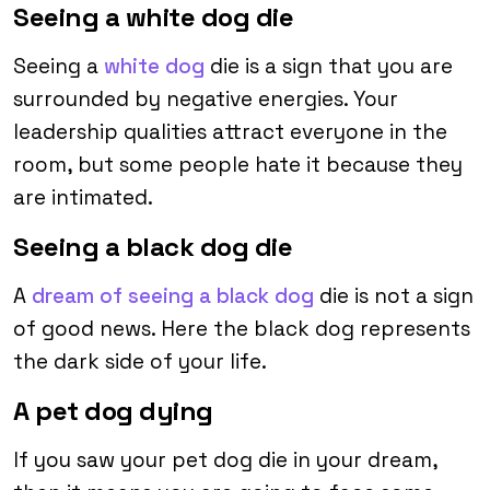
Seeing a white dog die
Seeing a
white dog
die is a sign that you are
surrounded by negative energies. Your
leadership qualities attract everyone in the
room, but some people hate it because they
are intimated.
Seeing a black dog die
A
dream of seeing a black dog
die is not a sign
of good news. Here the black dog represents
the dark side of your life.
A pet dog dying
If you saw your pet dog die in your dream,