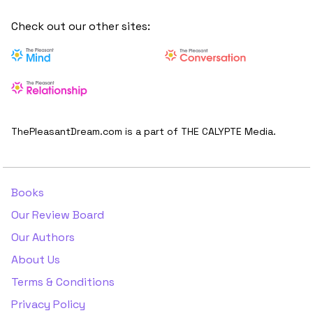
Check out our other sites:
ThePleasantDream.com is a part of THE CALYPTE Media.
Books
Our Review Board
Our Authors
About Us
Terms & Conditions
Privacy Policy