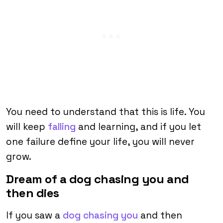
You need to understand that this is life. You
will keep
falling
and learning, and if you let
one failure define your life, you will never
grow.
Dream of a dog chasing you and
then dies
If you saw a
dog chasing you
and then