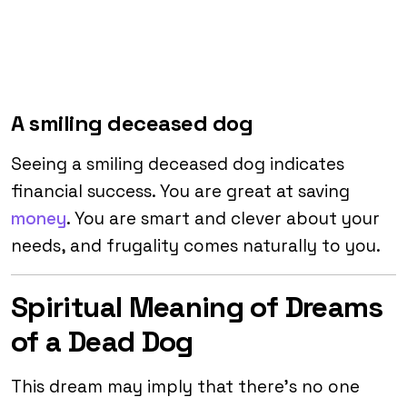
A smiling deceased dog
Seeing a smiling deceased dog indicates
financial success. You are great at saving
money
. You are smart and clever about your
needs, and frugality comes naturally to you.
Spiritual Meaning of Dreams
of a Dead Dog
This dream may imply that there’s no one