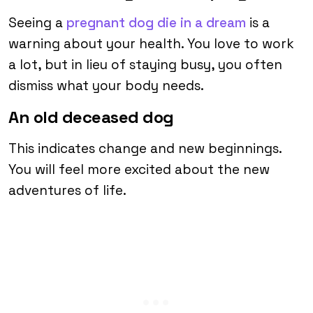
Seeing a
pregnant dog die in a dream
is a
warning about your health. You love to work
a lot, but in lieu of staying busy, you often
dismiss what your body needs.
An old deceased dog
This indicates change and new beginnings.
You will feel more excited about the new
adventures of life.