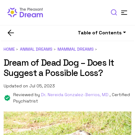
Table of Contents
HOME
ANIMAL DREAMS
MAMMAL DREAMS
Dream of Dead Dog – Does It
Suggest a Possible Loss?
Updated on Jul 05, 2023
Reviewed by
Dr. Nereida Gonzalez-Berrios, MD
, Certified
Psychiatrist