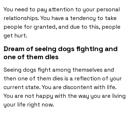
You need to pay attention to your personal
relationships. You have a tendency to take
people for granted, and due to this, people
get hurt.
Dream of seeing dogs fighting and
one of them dies
Seeing dogs fight among themselves and
then one of them dies is a reflection of your
current state. You are discontent with life.
You are not happy with the way you are living
your life right now.