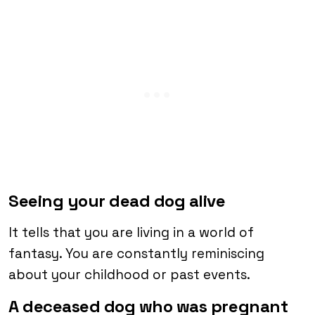
Seeing your dead dog alive
It tells that you are living in a world of
fantasy. You are constantly reminiscing
about your childhood or past events.
A deceased dog who was pregnant