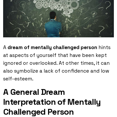
A
dream of mentally challenged person
hints
at aspects of yourself that have been kept
ignored or overlooked. At other times, it can
also symbolize a lack of confidence and low
self-esteem.
A General Dream
Interpretation of Mentally
Challenged Person