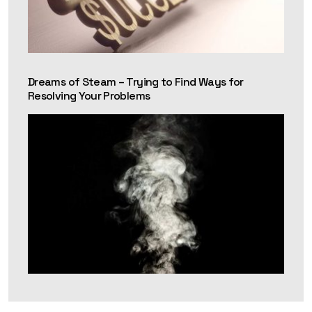
Dreams of Steam – Trying to Find Ways for
Resolving Your Problems