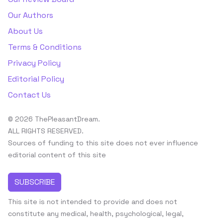
Our Authors
About Us
Terms & Conditions
Privacy Policy
Editorial Policy
Contact Us
© 2026 ThePleasantDream.
ALL RIGHTS RESERVED.
Sources of funding to this site does not ever influence
editorial content of this site
SUBSCRIBE
This site is not intended to provide and does not
constitute any medical, health, psychological, legal,