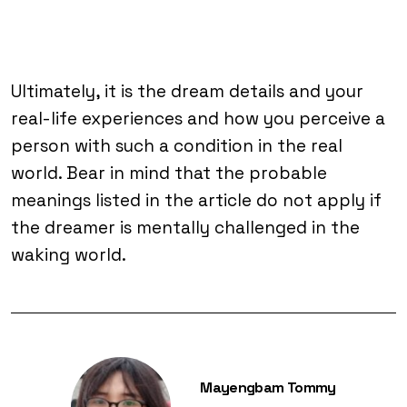
Ultimately, it is the dream details and your
real-life experiences and how you perceive a
person with such a condition in the real
world. Bear in mind that the probable
meanings listed in the article do not apply if
the dreamer is mentally challenged in the
waking world.
Mayengbam Tommy