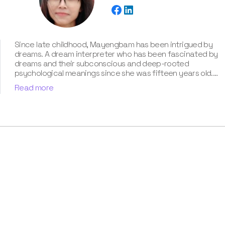
Since late childhood, Mayengbam has been intrigued by
dreams. A dream interpreter who has been fascinated by
dreams and their subconscious and deep-rooted
psychological meanings since she was fifteen years old.
With extensive knowledge of psychological theories,
Read more
cultural symbolism, and archetypal patterns, Mayengbam
possesses a unique talent for decoding cryptic
messages conveyed in dreams. She has unparalleled
expertise of around three years in the captivating realm
of dream meanings and interpretations, which she has
showcased in our book “Know Your Dream's Meaning”.