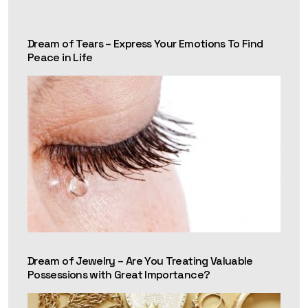
Dream of Tears – Express Your Emotions To Find
Peace in Life
Dream of Jewelry – Are You Treating Valuable
Possessions with Great Importance?