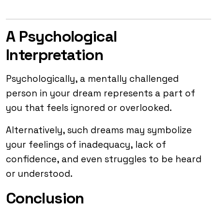
A Psychological
Interpretation
Psychologically, a mentally challenged
person in your dream represents a part of
you that feels ignored or overlooked.
Alternatively, such dreams may symbolize
your feelings of inadequacy, lack of
confidence, and even struggles to be heard
or understood.
Conclusion