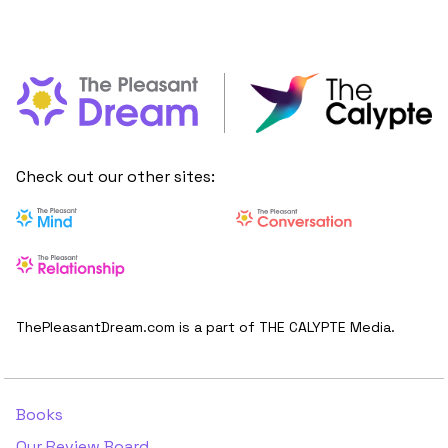
Check out our other sites:
ThePleasantDream.com is a part of THE CALYPTE Media.
Books
Our Review Board