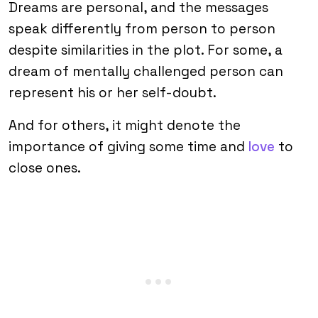
Dreams are personal, and the messages
speak differently from person to person
despite similarities in the plot. For some, a
dream of mentally challenged person can
represent his or her self-doubt.
And for others, it might denote the
importance of giving some time and
love
to
close ones.