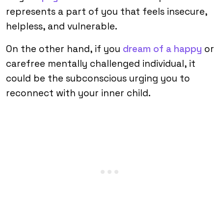
represents a part of you that feels insecure,
helpless, and vulnerable.
On the other hand, if you
dream of a happy
or
carefree mentally challenged individual, it
could be the subconscious urging you to
reconnect with your inner child.