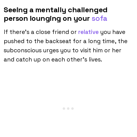
Seeing a mentally challenged
person lounging on your
sofa
If there’s a close friend or
relative
you have
pushed to the backseat for a long time, the
subconscious urges you to visit him or her
and catch up on each other’s lives.