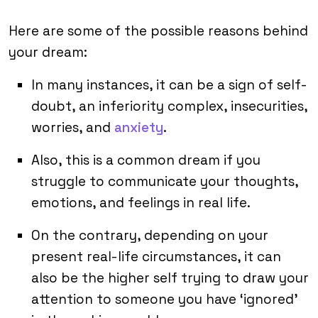
Here are some of the possible reasons behind
your dream:
In many instances, it can be a sign of self-
doubt, an inferiority complex, insecurities,
worries, and
anxiety
.
Also, this is a common dream if you
struggle to communicate your thoughts,
emotions, and feelings in real life.
On the contrary, depending on your
present real-life circumstances, it can
also be the higher self trying to draw your
attention to someone you have ‘ignored’