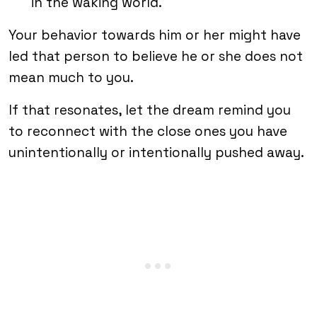
in the waking world.
Your behavior towards him or her might have
led that person to believe he or she does not
mean much to you.
If that resonates, let the dream remind you
to reconnect with the close ones you have
unintentionally or intentionally pushed away.