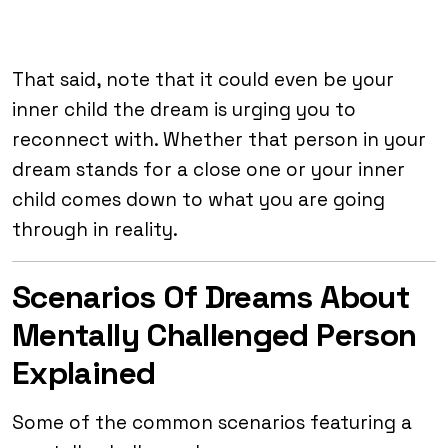
That said, note that it could even be your
inner child the dream is urging you to
reconnect with. Whether that person in your
dream stands for a close one or your inner
child comes down to what you are going
through in reality.
Scenarios Of Dreams About
Mentally Challenged Person
Explained
Some of the common scenarios featuring a