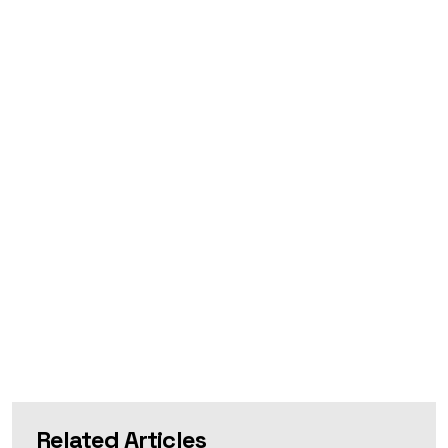
Related Articles