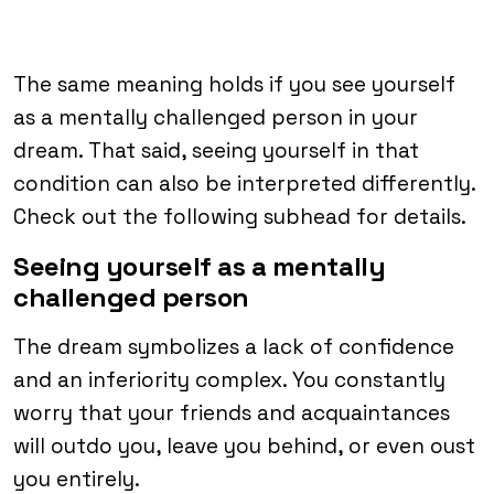
The same meaning holds if you see yourself
as a mentally challenged person in your
dream. That said, seeing yourself in that
condition can also be interpreted differently.
Check out the following subhead for details.
Seeing yourself as a mentally
challenged person
The dream symbolizes a lack of confidence
and an inferiority complex. You constantly
worry that your friends and acquaintances
will outdo you, leave you behind, or even oust
you entirely.