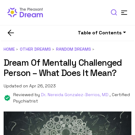
Table of Contents
HOME
OTHER DREAMS
RANDOM DREAMS
Dream Of Mentally Challenged
Person – What Does It Mean?
Updated on Apr 26, 2023
Reviewed by
Dr. Nereida Gonzalez-Berrios, MD
, Certified
Psychiatrist