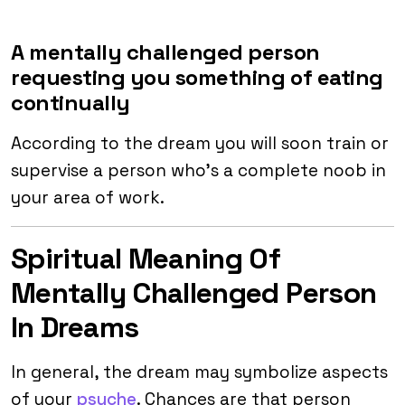
A mentally challenged person
requesting you something of eating
continually
According to the dream you will soon train or
supervise a person who’s a complete noob in
your area of work.
Spiritual Meaning Of
Mentally Challenged Person
In Dreams
In general, the dream may symbolize aspects
of your
psyche
. Chances are that person