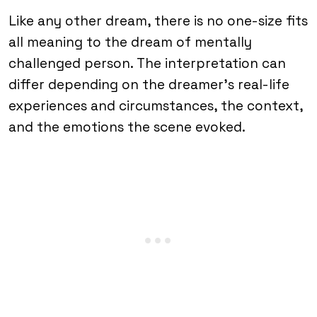
Like any other dream, there is no one-size fits
all meaning to the dream of mentally
challenged person. The interpretation can
differ depending on the dreamer’s real-life
experiences and circumstances, the context,
and the emotions the scene evoked.