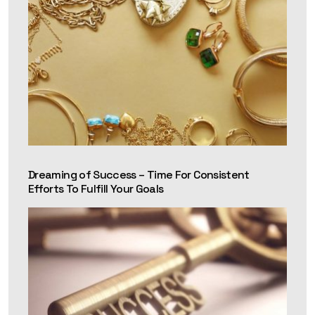
Dreaming of Success – Time For Consistent
Efforts To Fulfill Your Goals