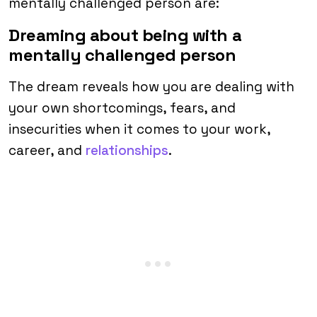
mentally challenged person are:
Dreaming about being with a
mentally challenged person
The dream reveals how you are dealing with
your own shortcomings, fears, and
insecurities when it comes to your work,
career, and
relationships
.