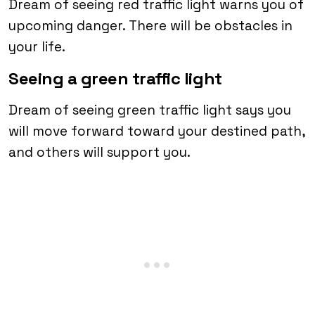
Dream of seeing red traffic light warns you of
upcoming danger. There will be obstacles in
your life.
Seeing a green traffic light
Dream of seeing green traffic light says you
will move forward toward your destined path,
and others will support you.