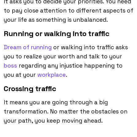
It asks you to decide your priorities. You need
to pay close attention to different aspects of
your life as something is unbalanced.
Running or walking into traffic
Dream of running
or walking into traffic asks
you to realize your worth and talk to your
boss
regarding any injustice happening to
you at your
workplace
.
Crossing traffic
It means you are going through a big
transformation. No matter the obstacles on
your path, you keep moving ahead.