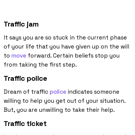
Traffic jam
It says you are so stuck in the current phase
of your life that you have given up on the will
to
move
forward. Certain beliefs stop you
from taking the first step.
Traffic police
Dream of traffic
police
indicates someone
willing to help you get out of your situation.
But, you are unwilling to take their help.
Traffic ticket