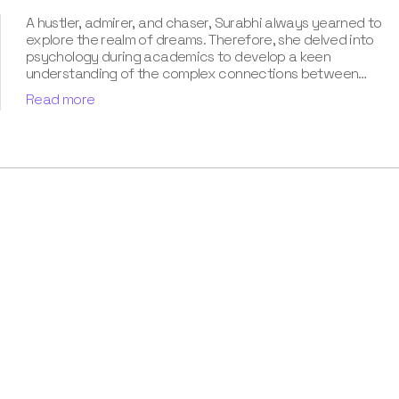
A hustler, admirer, and chaser, Surabhi always yearned to
explore the realm of dreams. Therefore, she delved into
psychology during academics to develop a keen
understanding of the complex connections between
dreams and human imagination. Since then, she has been
Read more
ably transforming vague dream fragments into
compelling narratives. With more than 4 years of
experience in dream analysis, she helps readers decode
their dreams in a way that it resonates with their daily
life. Besides, her writing is inspired not only by her
academic education but also by her personal
experience, which she has diligently contributed in our
book “Know Your Dream's Meaning”.