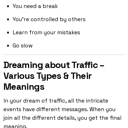
You need a break
You’re controlled by others
Learn from your mistakes
Go slow
Dreaming about Traffic –
Various Types & Their
Meanings
In your dream of traffic, all the intricate
events have different messages. When you
join all the different details, you get the final
meaning.