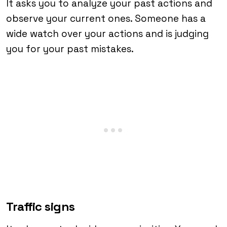
It asks you to analyze your past actions and
observe your current ones. Someone has a
wide watch over your actions and is judging
you for your past mistakes.
Traffic signs