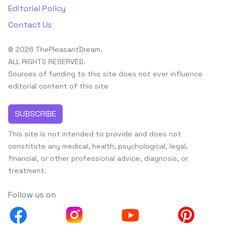
Editorial Policy
Contact Us
© 2026 ThePleasantDream.
ALL RIGHTS RESERVED.
Sources of funding to this site does not ever influence
editorial content of this site
SUBSCRIBE
This site is not intended to provide and does not
constitute any medical, health, psychological, legal,
financial, or other professional advice, diagnosis, or
treatment.
Follow us on