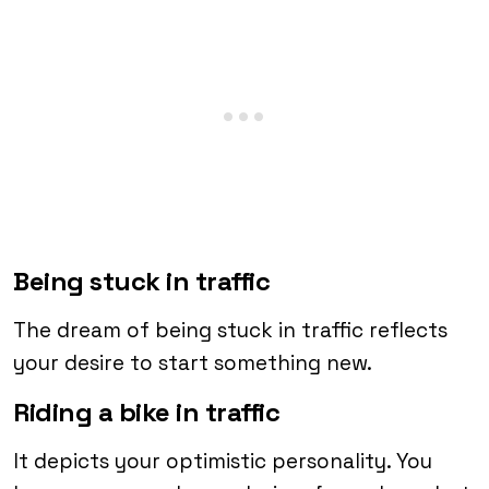
Being stuck in traffic
The dream of being stuck in traffic reflects
your desire to start something new.
Riding a bike in traffic
It depicts your optimistic personality. You