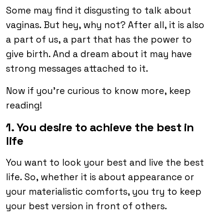
Some may find it disgusting to talk about
vaginas. But hey, why not? After all, it is also
a part of us, a part that has the power to
give birth. And a dream about it may have
strong messages attached to it.
Now if you’re curious to know more, keep
reading!
1. You desire to achieve the best in
life
You want to look your best and live the best
life. So, whether it is about appearance or
your materialistic comforts, you try to keep
your best version in front of others.