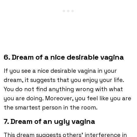
6. Dream of a nice desirable vagina
If you see a nice desirable vagina in your
dream, it suggests that you enjoy your life.
You do not find anything wrong with what
you are doing. Moreover, you feel like you are
the smartest person in the room.
7. Dream of an ugly vagina
This dream suggests others’ interference in