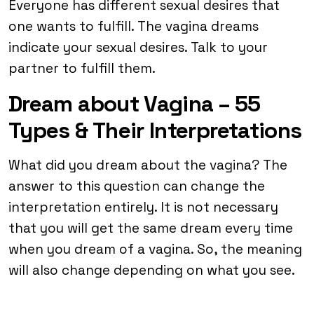
Everyone has different sexual desires that
one wants to fulfill. The vagina dreams
indicate your sexual desires. Talk to your
partner to fulfill them.
Dream about Vagina – 55
Types & Their Interpretations
What did you dream about the vagina? The
answer to this question can change the
interpretation entirely. It is not necessary
that you will get the same dream every time
when you dream of a vagina. So, the meaning
will also change depending on what you see.