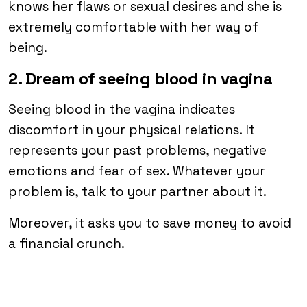
knows her flaws or sexual desires and she is
extremely comfortable with her way of
being.
2. Dream of seeing blood in vagina
Seeing blood in the vagina indicates
discomfort in your physical relations. It
represents your past problems, negative
emotions and fear of sex. Whatever your
problem is, talk to your partner about it.
Moreover, it asks you to save money to avoid
a financial crunch.