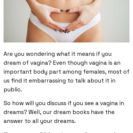
Are you wondering what it means if you
dream of vagina? Even though vagina is an
important body part among females, most of
us find it embarrassing to talk about it in
public.
So how will you discuss if you see a vagina in
dreams? Well, our dream books have the
answer to all your dreams.