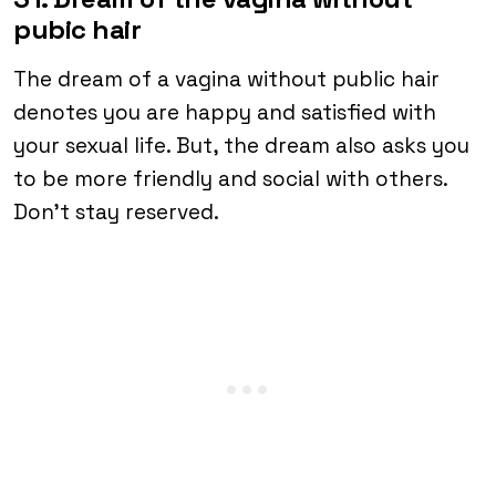
pubic hair
The dream of a vagina without public hair
denotes you are happy and satisfied with
your sexual life. But, the dream also asks you
to be more friendly and social with others.
Don’t stay reserved.