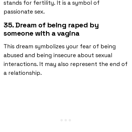
stands for fertility. It is a symbol of
passionate sex.
35. Dream of being raped by
someone with a vagina
This dream symbolizes your fear of being
abused and being insecure about sexual
interactions. It may also represent the end of
a relationship.