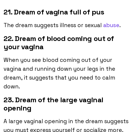
21. Dream of vagina full of pus
The dream suggests illness or sexual
abuse
.
22. Dream of blood coming out of
your vagina
When you see blood coming out of your
vagina and running down your legs in the
dream, it suggests that you need to calm
down.
23. Dream of the large vaginal
opening
A large vaginal opening in the dream suggests
you must express yourself or socialize more.