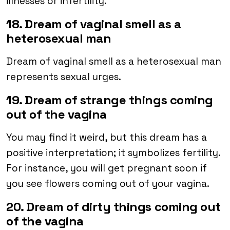
illnesses or infertility.
18. Dream of vaginal smell as a
heterosexual man
Dream of vaginal smell as a heterosexual man
represents sexual urges.
19. Dream of strange things coming
out of the vagina
You may find it weird, but this dream has a
positive interpretation; it symbolizes fertility.
For instance, you will get pregnant soon if
you see flowers coming out of your vagina.
20. Dream of dirty things coming out
of the vagina