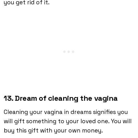
you get rid of it.
13. Dream of cleaning the vagina
Cleaning your vagina in dreams signifies you
will gift something to your loved one. You will
buy this gift with your own money.