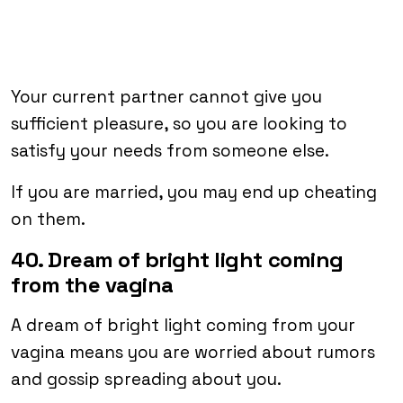
Your current partner cannot give you
sufficient pleasure, so you are looking to
satisfy your needs from someone else.
If you are married, you may end up cheating
on them.
40. Dream of bright light coming
from the vagina
A dream of bright light coming from your
vagina means you are worried about rumors
and gossip spreading about you.