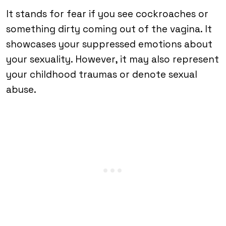
It stands for fear if you see cockroaches or
something dirty coming out of the vagina. It
showcases your suppressed emotions about
your sexuality. However, it may also represent
your childhood traumas or denote sexual
abuse.