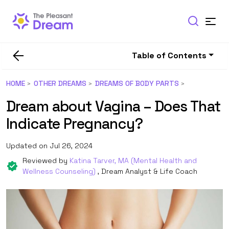
Table of Contents
HOME
OTHER DREAMS
DREAMS OF BODY PARTS
Dream about Vagina – Does That
Indicate Pregnancy?
Updated on Jul 26, 2024
Reviewed by
Katina Tarver, MA (Mental Health and
Wellness Counseling)
, Dream Analyst & Life Coach