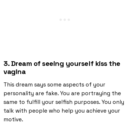
3. Dream of seeing yourself kiss the
vagina
This dream says some aspects of your
personality are fake. You are portraying the
same to fulfill your selfish purposes. You only
talk with people who help you achieve your
motive.