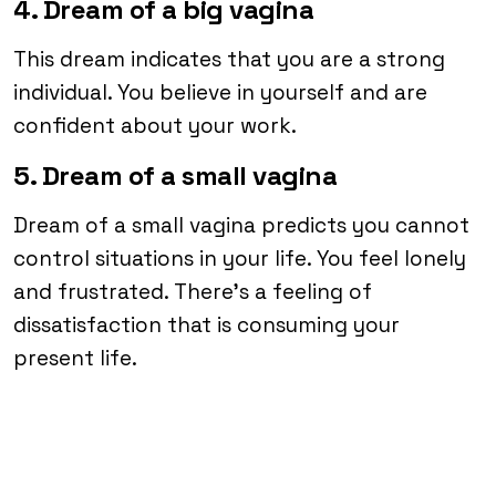
4. Dream of a big vagina
This dream indicates that you are a strong
individual. You believe in yourself and are
confident about your work.
5. Dream of a small vagina
Dream of a small vagina predicts you cannot
control situations in your life. You feel lonely
and frustrated. There’s a feeling of
dissatisfaction that is consuming your
present life.