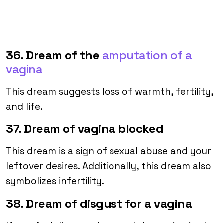
36. Dream of the
amputation of a
vagina
This dream suggests loss of warmth, fertility,
and life.
37. Dream of vagina blocked
This dream is a sign of sexual abuse and your
leftover desires. Additionally, this dream also
symbolizes infertility.
38. Dream of disgust for a vagina