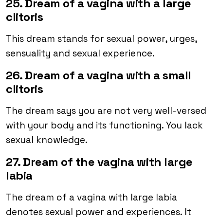
25. Dream of a vagina with a large
clitoris
This dream stands for sexual power, urges,
sensuality and sexual experience.
26. Dream of a vagina with a small
clitoris
The dream says you are not very well-versed
with your body and its functioning. You lack
sexual knowledge.
27. Dream of the vagina with large
labia
The dream of a vagina with large labia
denotes sexual power and experiences. It