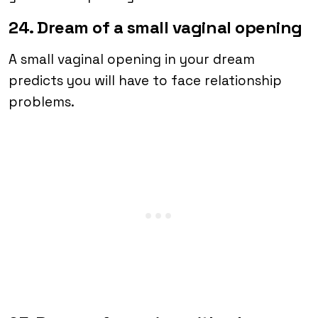
24. Dream of a small vaginal opening
A small vaginal opening in your dream
predicts you will have to face relationship
problems.