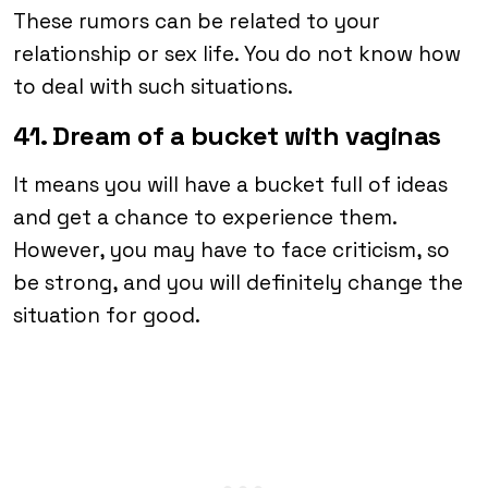
These rumors can be related to your
relationship or sex life. You do not know how
to deal with such situations.
41. Dream of a bucket with vaginas
It means you will have a bucket full of ideas
and get a chance to experience them.
However, you may have to face criticism, so
be strong, and you will definitely change the
situation for good.