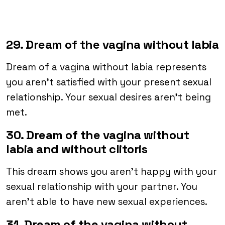
29. Dream of the vagina without labia
Dream of a vagina without labia represents
you aren’t satisfied with your present sexual
relationship. Your sexual desires aren’t being
met.
30. Dream of the vagina without
labia and without clitoris
This dream shows you aren’t happy with your
sexual relationship with your partner. You
aren’t able to have new sexual experiences.
31. Dream of the vagina without