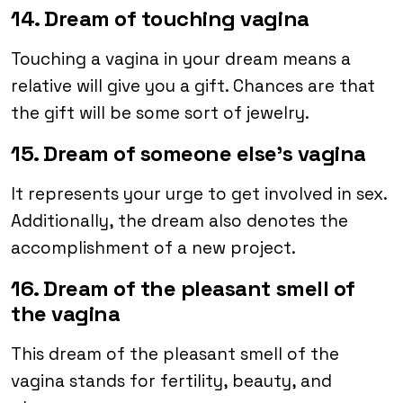
14. Dream of touching vagina
Touching a vagina in your dream means a
relative will give you a gift. Chances are that
the gift will be some sort of jewelry.
15. Dream of someone else’s vagina
It represents your urge to get involved in sex.
Additionally, the dream also denotes the
accomplishment of a new project.
16. Dream of the pleasant smell of
the vagina
This dream of the pleasant smell of the
vagina stands for fertility, beauty, and