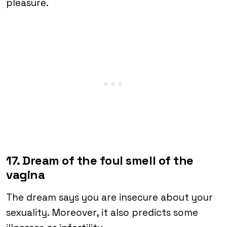
pleasure.
17. Dream of the foul smell of the
vagina
The dream says you are insecure about your
sexuality. Moreover, it also predicts some