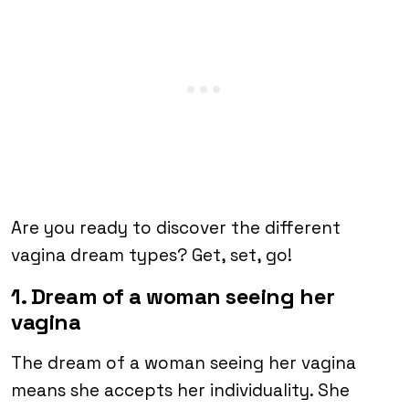
Are you ready to discover the different
vagina dream types? Get, set, go!
1. Dream of a woman seeing her
vagina
The dream of a woman seeing her vagina
means she accepts her individuality. She