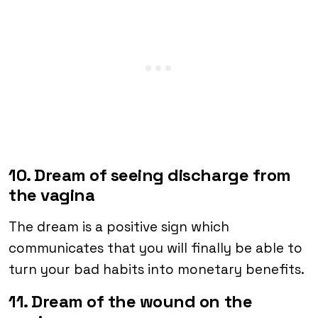
10. Dream of seeing discharge from
the vagina
The dream is a positive sign which
communicates that you will finally be able to
turn your bad habits into monetary benefits.
11. Dream of the wound on the