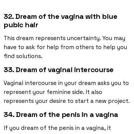
32. Dream of the vagina with blue
pubic hair
This dream represents uncertainty. You may
have to ask for help from others to help you
find solutions.
33. Dream of vaginal intercourse
Vaginal intercourse in your dream asks you to
represent your feminine side. It also
represents your desire to start a new project.
34. Dream of the penis in a vagina
If you dream of the penis in a vagina, it