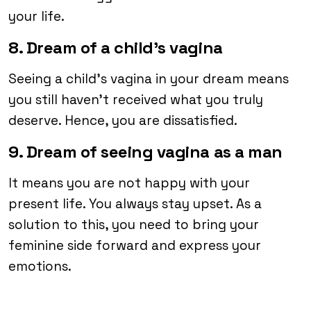
your life.
8. Dream of a child’s vagina
Seeing a child’s vagina in your dream means
you still haven’t received what you truly
deserve. Hence, you are dissatisfied.
9. Dream of seeing vagina as a man
It means you are not happy with your
present life. You always stay upset. As a
solution to this, you need to bring your
feminine side forward and express your
emotions.