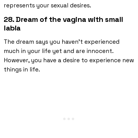
represents your sexual desires.
28. Dream of the vagina with small
labia
The dream says you haven’t experienced
much in your life yet and are innocent.
However, you have a desire to experience new
things in life.