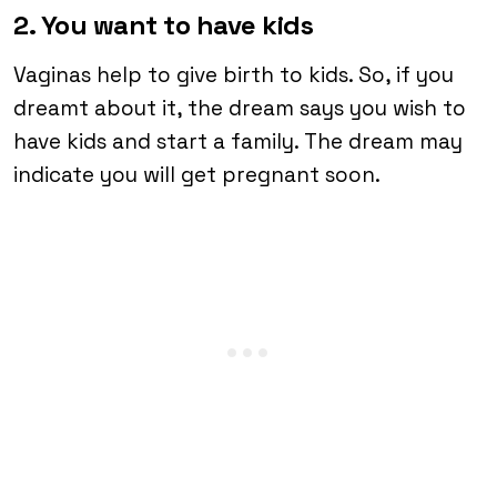
2. You want to have kids
Vaginas help to give birth to kids. So, if you
dreamt about it, the dream says you wish to
have kids and start a family. The dream may
indicate you will get pregnant soon.