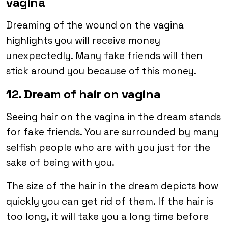
vagina
Dreaming of the wound on the vagina
highlights you will receive money
unexpectedly. Many fake friends will then
stick around you because of this money.
12. Dream of hair on vagina
Seeing hair on the vagina in the dream stands
for fake friends. You are surrounded by many
selfish people who are with you just for the
sake of being with you.
The size of the hair in the dream depicts how
quickly you can get rid of them. If the hair is
too long, it will take you a long time before