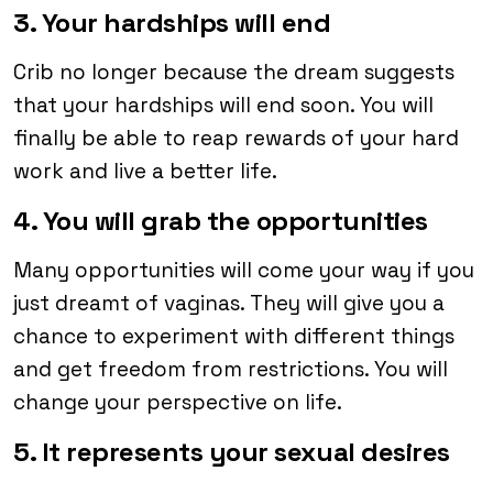
3. Your hardships will end
Crib no longer because the dream suggests
that your hardships will end soon. You will
finally be able to reap rewards of your hard
work and live a better life.
4. You will grab the opportunities
Many opportunities will come your way if you
just dreamt of vaginas. They will give you a
chance to experiment with different things
and get freedom from restrictions. You will
change your perspective on life.
5. It represents your sexual desires