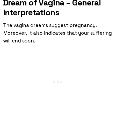
Dream of Vagina – General
Interpretations
The vagina dreams suggest pregnancy.
Moreover, it also indicates that your suffering
will end soon.