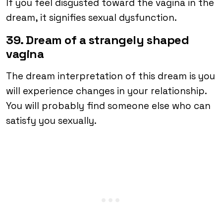
If you feel disgusted toward the vagina in the
dream, it signifies sexual dysfunction.
39. Dream of a strangely shaped
vagina
The dream interpretation of this dream is you
will experience changes in your relationship.
You will probably find someone else who can
satisfy you sexually.