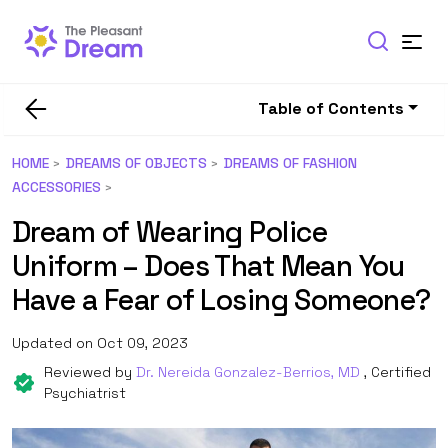
Table of Contents
HOME
DREAMS OF OBJECTS
DREAMS OF FASHION
ACCESSORIES
Dream of Wearing Police
Uniform – Does That Mean You
Have a Fear of Losing Someone?
Updated on Oct 09, 2023
Reviewed by
Dr. Nereida Gonzalez-Berrios, MD
, Certified
Psychiatrist