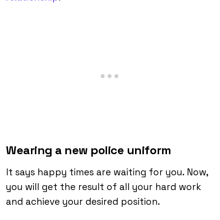
Wearing a new police uniform
It says happy times are waiting for you. Now,
you will get the result of all your hard work
and achieve your desired position.