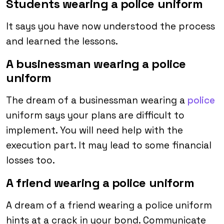
Students wearing a police uniform
It says you have now understood the process
and learned the lessons.
A businessman wearing a police
uniform
The dream of a businessman wearing a
police
uniform says your plans are difficult to
implement. You will need help with the
execution part. It may lead to some financial
losses too.
A friend wearing a police uniform
A dream of a friend wearing a police uniform
hints at a crack in your bond. Communicate