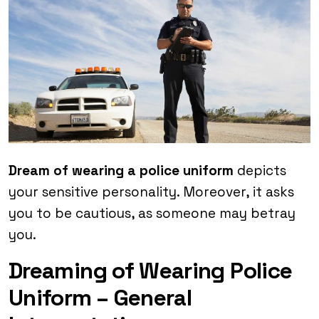
Dream of wearing a police uniform
depicts
your sensitive personality. Moreover, it asks
you to be cautious, as someone may betray
you.
Dreaming of Wearing Police
Uniform – General