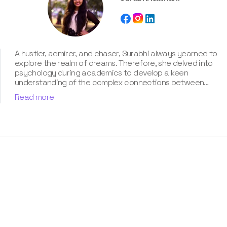
A hustler, admirer, and chaser, Surabhi always yearned to
explore the realm of dreams. Therefore, she delved into
psychology during academics to develop a keen
understanding of the complex connections between
dreams and human imagination. Since then, she has been
Read more
ably transforming vague dream fragments into
compelling narratives. With more than 4 years of
experience in dream analysis, she helps readers decode
their dreams in a way that it resonates with their daily
life. Besides, her writing is inspired not only by her
academic education but also by her personal
experience, which she has diligently contributed in our
book “Know Your Dream's Meaning”.