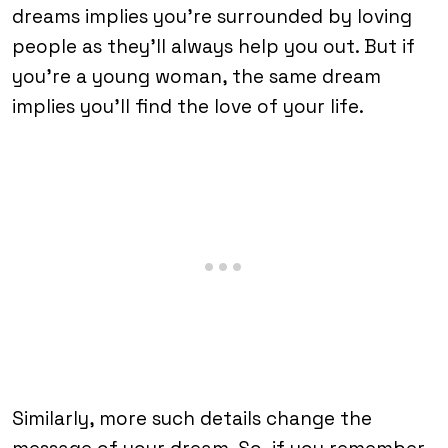
dreams implies you’re surrounded by loving
people as they’ll always help you out. But if
you’re a young woman, the same dream
implies you’ll find the love of your life.
Similarly, more such details change the