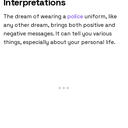
Interpretations
The dream of wearing a
police
uniform, like
any other dream, brings both positive and
negative messages. It can tell you various
things, especially about your personal life.