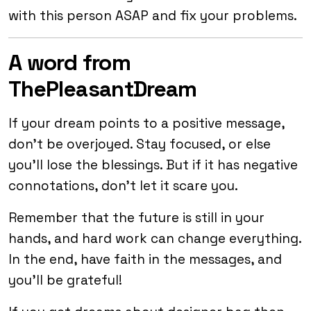
with this person ASAP and fix your problems.
A word from
ThePleasantDream
If your dream points to a positive message,
don’t be overjoyed. Stay focused, or else
you’ll lose the blessings. But if it has negative
connotations, don’t let it scare you.
Remember that the future is still in your
hands, and hard work can change everything.
In the end, have faith in the messages, and
you’ll be grateful!