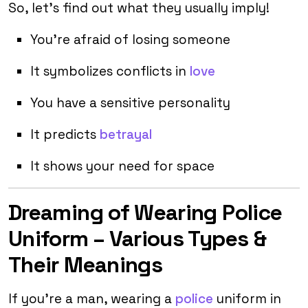
So, let’s find out what they usually imply!
You’re afraid of losing someone
It symbolizes conflicts in
love
You have a sensitive personality
It predicts
betrayal
It shows your need for space
Dreaming of Wearing Police
Uniform – Various Types &
Their Meanings
If you’re a man, wearing a
police
uniform in