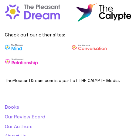
Check out our other sites:
ThePleasantDream.com is a part of THE CALYPTE Media.
Books
Our Review Board
Our Authors