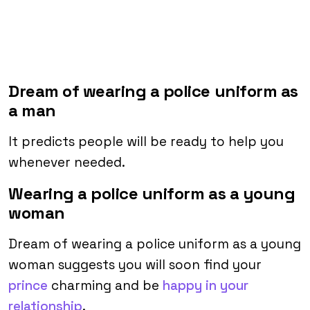
Dream of wearing a police uniform as
a man
It predicts people will be ready to help you
whenever needed.
Wearing a police uniform as a young
woman
Dream of wearing a police uniform as a young
woman suggests you will soon find your
prince
charming and be
happy in your
relationship
.