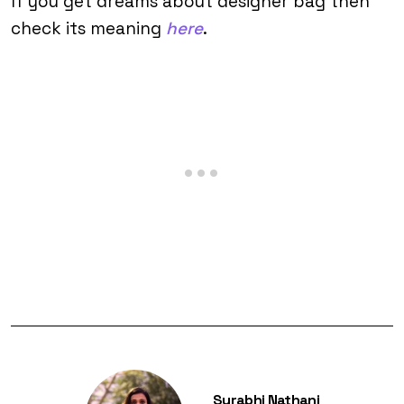
If you get dreams about designer bag then
check its meaning
here
.
Surabhi Nathani