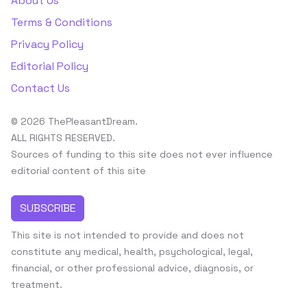
About Us
Terms & Conditions
Privacy Policy
Editorial Policy
Contact Us
© 2026 ThePleasantDream.
ALL RIGHTS RESERVED.
Sources of funding to this site does not ever influence
editorial content of this site
SUBSCRIBE
This site is not intended to provide and does not
constitute any medical, health, psychological, legal,
financial, or other professional advice, diagnosis, or
treatment.