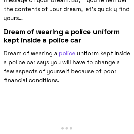
message of your dream. So, if you remember
the contents of your dream, let’s quickly find
yours…
Dream of wearing a police uniform
kept inside a police car
Dream of wearing a
police
uniform kept inside
a police car says you will have to change a
few aspects of yourself because of poor
financial conditions.