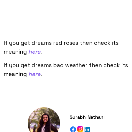
If you get dreams red roses then check its
meaning
here
.
If you get dreams bad weather then check its
meaning
here
.
Surabhi Nathani