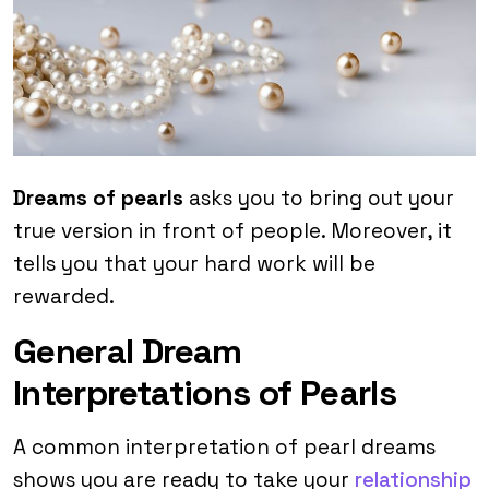
Dreams of pearls
asks you to bring out your
true version in front of people. Moreover, it
tells you that your hard work will be
rewarded.
General Dream
Interpretations of Pearls
A common interpretation of pearl dreams
shows you are ready to take your
relationship