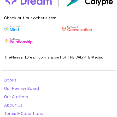
Check out our other sites:
ThePleasantDream.com is a part of THE CALYPTE Media.
Books
Our Review Board
Our Authors
About Us
Terms & Conditions