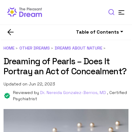
Table of Contents
HOME
OTHER DREAMS
DREAMS ABOUT NATURE
Dreaming of Pearls – Does It
Portray an Act of Concealment?
Updated on Jun 22, 2023
Reviewed by
Dr. Nereida Gonzalez-Berrios, MD
, Certified
Psychiatrist