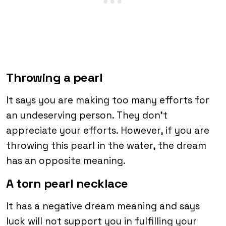
Throwing a pearl
It says you are making too many efforts for
an undeserving person. They don’t
appreciate your efforts. However, if you are
throwing this pearl in the water, the dream
has an opposite meaning.
A torn pearl necklace
It has a negative dream meaning and says
luck will not support you in fulfilling your