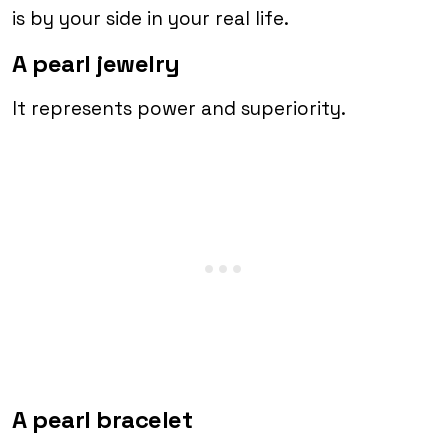
is by your side in your real life.
A pearl jewelry
It represents power and superiority.
A pearl bracelet