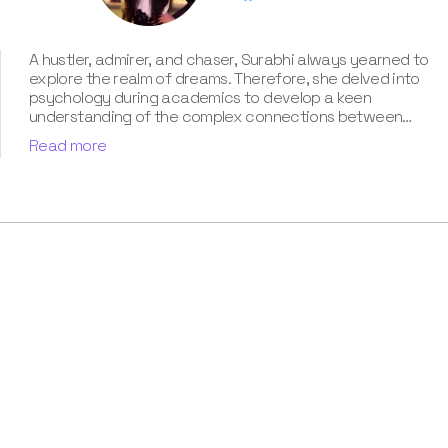
A hustler, admirer, and chaser, Surabhi always yearned to
explore the realm of dreams. Therefore, she delved into
psychology during academics to develop a keen
understanding of the complex connections between
dreams and human imagination. Since then, she has been
Read more
ably transforming vague dream fragments into
compelling narratives. With more than 4 years of
experience in dream analysis, she helps readers decode
their dreams in a way that it resonates with their daily
life. Besides, her writing is inspired not only by her
academic education but also by her personal
experience, which she has diligently contributed in our
book “Know Your Dream's Meaning”.