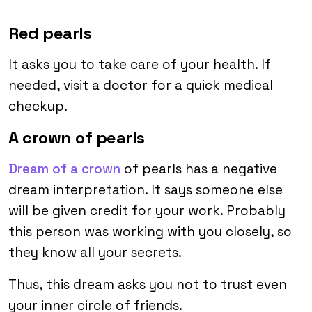
Red pearls
It asks you to take care of your health. If
needed, visit a doctor for a quick medical
checkup.
A crown of pearls
Dream of a crown
of pearls has a negative
dream interpretation. It says someone else
will be given credit for your work. Probably
this person was working with you closely, so
they know all your secrets.
Thus, this dream asks you not to trust even
your inner circle of friends.