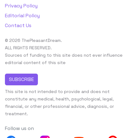
Privacy Policy
Editorial Policy
Contact Us
© 2026 ThePleasantDream.
ALL RIGHTS RESERVED.
Sources of funding to this site does not ever influence
editorial content of this site
SUBSCRIBE
This site is not intended to provide and does not
constitute any medical, health, psychological, legal,
financial, or other professional advice, diagnosis, or
treatment.
Follow us on