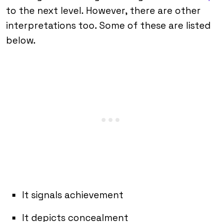
to the next level. However, there are other
interpretations too. Some of these are listed
below.
It signals achievement
It depicts concealment