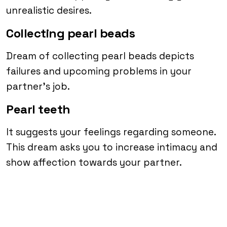
unrealistic desires.
Collecting pearl beads
Dream of collecting pearl beads depicts
failures and upcoming problems in your
partner’s job.
Pearl teeth
It suggests your feelings regarding someone.
This dream asks you to increase intimacy and
show affection towards your partner.