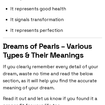
It represents good health
It signals transformation
It represents perfection
Dreams of Pearls – Various
Types & Their Meanings
If you clearly remember every detail of your
dream, waste no time and read the below
section, as it will help you find the accurate
meaning of your dream.
Read it out and let us know if you found it a