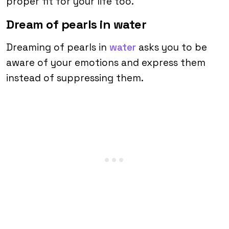
proper fit for your life too.
Dream of pearls in water
Dreaming of pearls in
water
asks you to be
aware of your emotions and express them
instead of suppressing them.