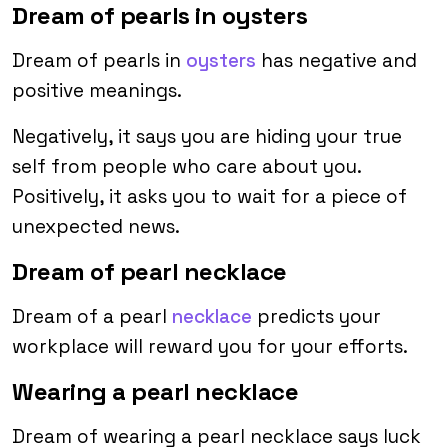
Dream of pearls in oysters
Dream of pearls in
oysters
has negative and
positive meanings.
Negatively, it says you are hiding your true
self from people who care about you.
Positively, it asks you to wait for a piece of
unexpected news.
Dream of pearl necklace
Dream of a pearl
necklace
predicts your
workplace will reward you for your efforts.
Wearing a pearl necklace
Dream of wearing a pearl necklace says luck