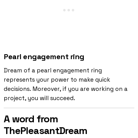
Pearl engagement ring
Dream of a pearl engagement ring
represents your power to make quick
decisions. Moreover, if you are working on a
project, you will succeed.
A word from
ThePleasantDream