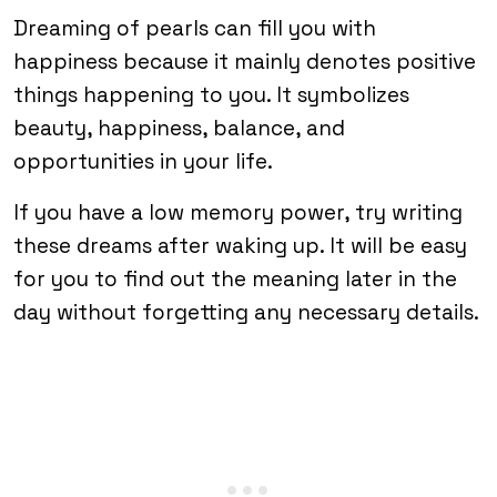
Dreaming of pearls can fill you with
happiness because it mainly denotes positive
things happening to you. It symbolizes
beauty, happiness, balance, and
opportunities in your life.
If you have a low memory power, try writing
these dreams after waking up. It will be easy
for you to find out the meaning later in the
day without forgetting any necessary details.