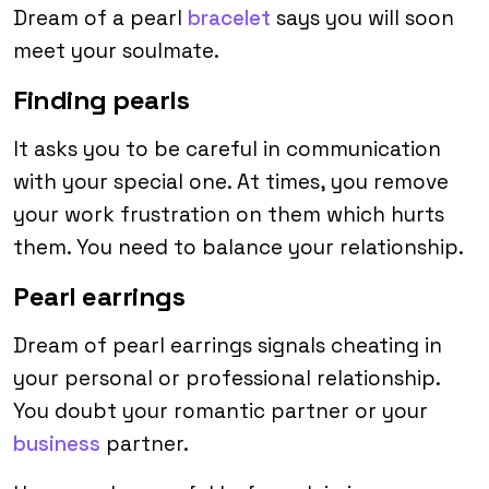
Dream of a pearl
bracelet
says you will soon
meet your soulmate.
Finding pearls
It asks you to be careful in communication
with your special one. At times, you remove
your work frustration on them which hurts
them. You need to balance your relationship.
Pearl earrings
Dream of pearl earrings signals cheating in
your personal or professional relationship.
You doubt your romantic partner or your
business
partner.