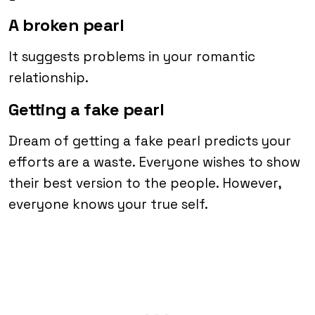
A broken pearl
It suggests problems in your romantic
relationship.
Getting a fake pearl
Dream of getting a fake pearl predicts your
efforts are a waste. Everyone wishes to show
their best version to the people. However,
everyone knows your true self.