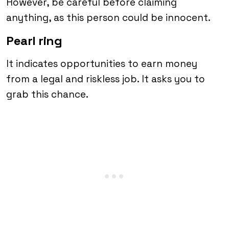
However, be careful before claiming
anything, as this person could be innocent.
Pearl ring
It indicates opportunities to earn money
from a legal and riskless job. It asks you to
grab this chance.