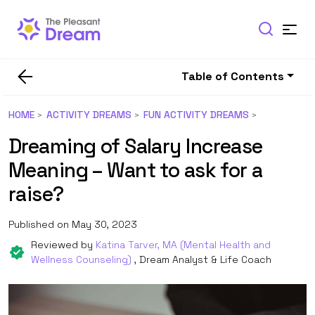
Table of Contents
HOME
ACTIVITY DREAMS
FUN ACTIVITY DREAMS
Dreaming of Salary Increase
Meaning – Want to ask for a
raise?
Published on May 30, 2023
Reviewed by
Katina Tarver, MA (Mental Health and
Wellness Counseling)
, Dream Analyst & Life Coach