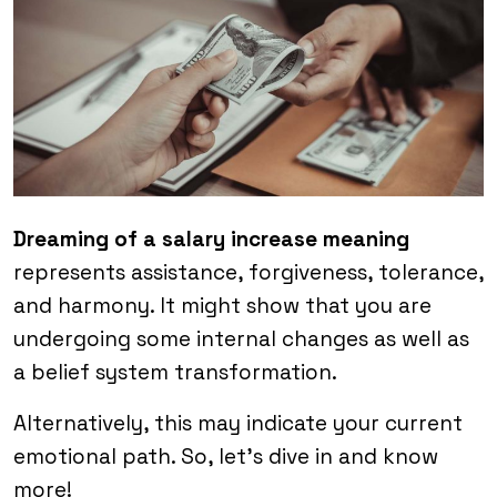
Dreaming of a salary increase meaning
represents assistance, forgiveness, tolerance,
and harmony. It might show that you are
undergoing some internal changes as well as
a belief system transformation.
Alternatively, this may indicate your current
emotional path. So, let’s dive in and know
more!