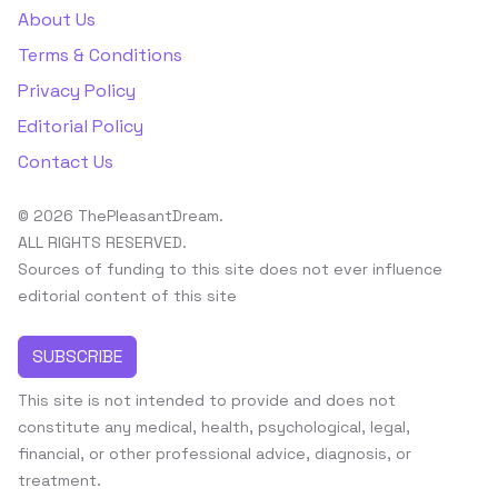
About Us
Terms & Conditions
Privacy Policy
Editorial Policy
Contact Us
© 2026 ThePleasantDream.
ALL RIGHTS RESERVED.
Sources of funding to this site does not ever influence
editorial content of this site
SUBSCRIBE
This site is not intended to provide and does not
constitute any medical, health, psychological, legal,
financial, or other professional advice, diagnosis, or
treatment.