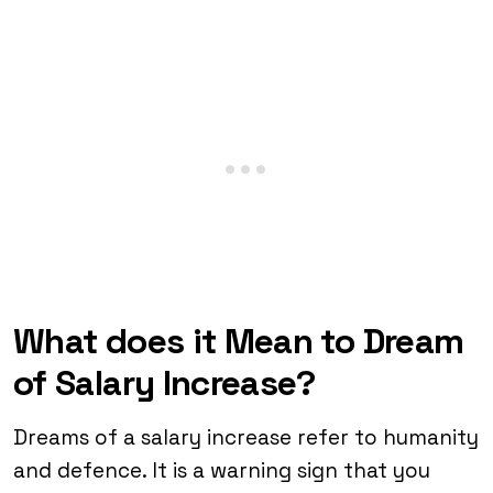
What does it Mean to Dream
of Salary Increase?
Dreams of a salary increase refer to humanity
and defence. It is a warning sign that you