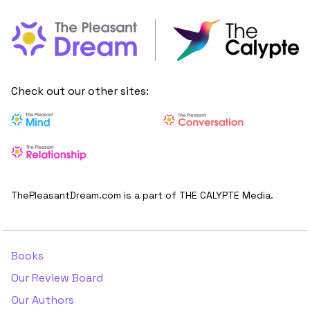
Check out our other sites:
ThePleasantDream.com is a part of THE CALYPTE Media.
Books
Our Review Board
Our Authors