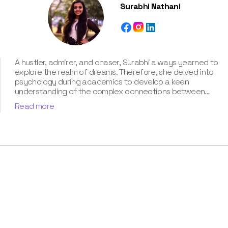
Surabhi Nathani
A hustler, admirer, and chaser, Surabhi always yearned to
explore the realm of dreams. Therefore, she delved into
psychology during academics to develop a keen
understanding of the complex connections between
dreams and human imagination. Since then, she has been
Read more
ably transforming vague dream fragments into
compelling narratives. With more than 4 years of
experience in dream analysis, she helps readers decode
their dreams in a way that it resonates with their daily
life. Besides, her writing is inspired not only by her
academic education but also by her personal
experience, which she has diligently contributed in our
book “Know Your Dream's Meaning”.