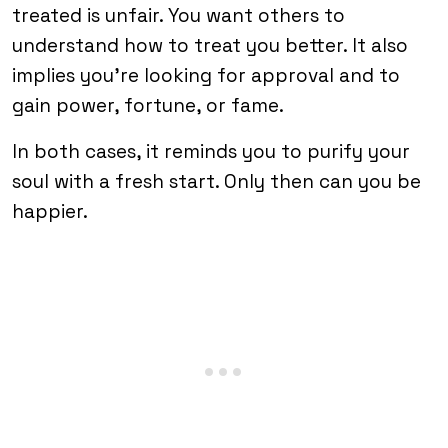
treated is unfair. You want others to
understand how to treat you better. It also
implies you’re looking for approval and to
gain power, fortune, or fame.
In both cases, it reminds you to purify your
soul with a fresh start. Only then can you be
happier.