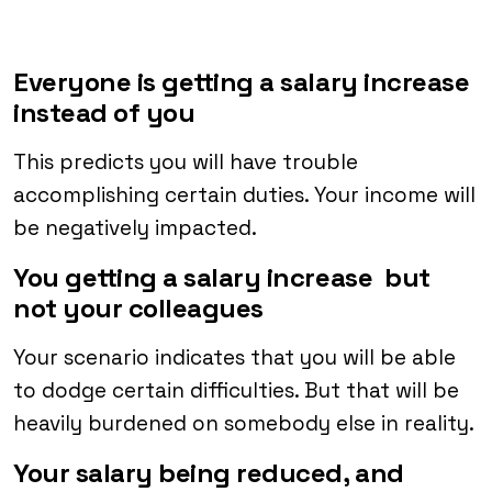
Everyone is getting a salary increase
instead of you
This predicts you will have trouble
accomplishing certain duties. Your income will
be negatively impacted.
You getting a salary increase but
not your colleagues
Your scenario indicates that you will be able
to dodge certain difficulties. But that will be
heavily burdened on somebody else in reality.
Your salary being reduced, and