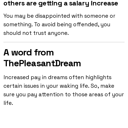
others are getting a salary increase
You may be disappointed with someone or
something. To avoid being offended, you
should not trust anyone.
A word from
ThePleasantDream
Increased pay in dreams often highlights
certain issues in your waking life. So, make
sure you pay attention to those areas of your
life.