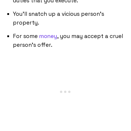
duties that you execute.
You’ll snatch up a vicious person’s
property.
For some
money
, you may accept a cruel
person’s offer.