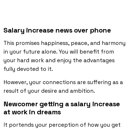
Salary increase news over phone
This promises happiness, peace, and harmony
in your future alone. You will benefit from
your hard work and enjoy the advantages
fully devoted to it.
However, your connections are suffering as a
result of your desire and ambition.
Newcomer getting a salary increase
at work in dreams
It portends your perception of how you get