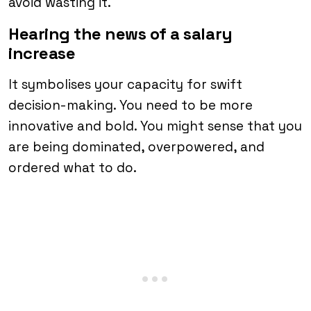
avoid wasting it.
Hearing the news of a salary
increase
It symbolises your capacity for swift
decision-making. You need to be more
innovative and bold. You might sense that you
are being dominated, overpowered, and
ordered what to do.