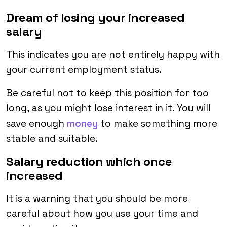
Dream of losing your increased
salary
This indicates you are not entirely happy with
your current employment status.
Be careful not to keep this position for too
long, as you might lose interest in it. You will
save enough
money
to make something more
stable and suitable.
Salary reduction which once
increased
It is a warning that you should be more
careful about how you use your time and