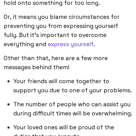
hold onto something for too long.
Or, it means you blame circumstances for
preventing you from expressing yourself
fully. But it’s important to overcome
everything and
express yourself
.
Other than that, here are a few more
messages behind them!
Your friends will come together to
support you due to one of your problems.
The number of people who can assist you
during difficult times will be overwhelming.
Your loved ones will be proud of the