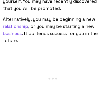
yourself. You may have recently discovered
that you will be promoted.
Alternatively, you may be beginning a new
relationship
, or you may be starting a new
business
. It portends success for you in the
future.