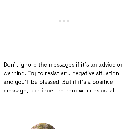
Don’t ignore the messages if it’s an advice or
warning. Try to resist any negative situation
and you’ll be blessed. But if it’s a positive
message, continue the hard work as usual!