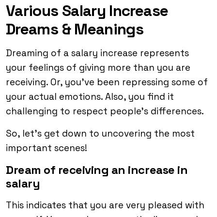
Various Salary Increase
Dreams & Meanings
Dreaming of a salary increase represents
your feelings of giving more than you are
receiving. Or, you’ve been repressing some of
your actual emotions. Also, you find it
challenging to respect people’s differences.
So, let’s get down to uncovering the most
important scenes!
Dream of receiving an increase in
salary
This indicates that you are very pleased with