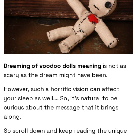
Dreaming of voodoo dolls meaning
is not as
scary as the dream might have been.
However, such a horrific vision can affect
your sleep as well…. So, it’s natural to be
curious about the message that it brings
along.
So scroll down and keep reading the unique