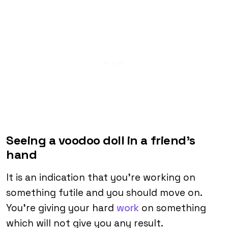
Seeing a voodoo doll in a friend’s
hand
It is an indication that you’re working on
something futile and you should move on.
You’re giving your hard
work
on something
which will not give you any result.