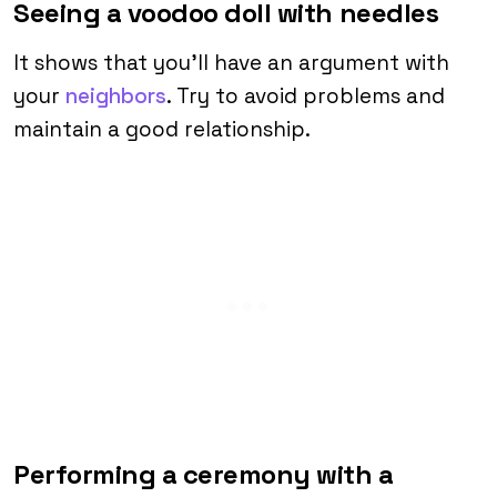
Seeing a voodoo doll with needles
It shows that you’ll have an argument with
your
neighbors
. Try to avoid problems and
maintain a good relationship.
Performing a ceremony with a