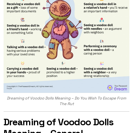
Dreaming of Voodoo Dolls Meaning – Do You Wish To Escape From
The Rut
Dreaming of Voodoo Dolls