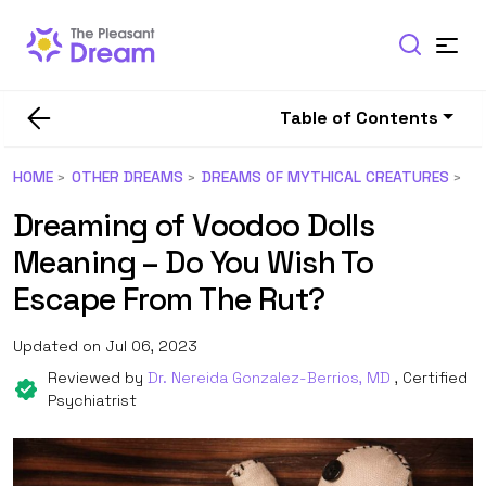
Table of Contents
HOME
OTHER DREAMS
DREAMS OF MYTHICAL CREATURES
Dreaming of Voodoo Dolls
Meaning – Do You Wish To
Escape From The Rut?
Updated on Jul 06, 2023
Reviewed by
Dr. Nereida Gonzalez-Berrios, MD
, Certified
Psychiatrist