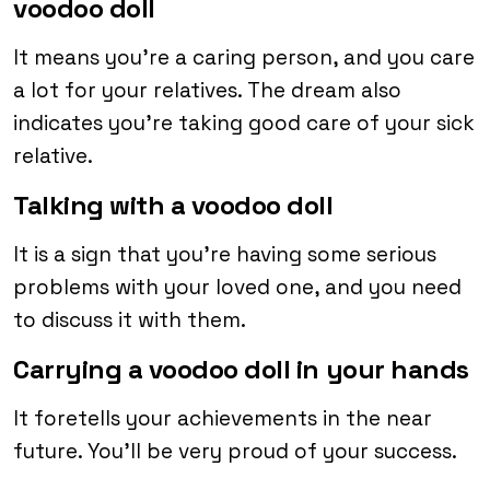
voodoo doll
It means you’re a caring person, and you care
a lot for your relatives. The dream also
indicates you’re taking good care of your sick
relative.
Talking with a voodoo doll
It is a sign that you’re having some serious
problems with your loved one, and you need
to discuss it with them.
Carrying a voodoo doll in your hands
It foretells your achievements in the near
future. You’ll be very proud of your success.