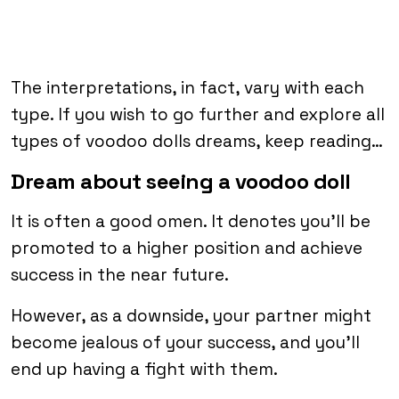
The interpretations, in fact, vary with each
type. If you wish to go further and explore all
types of voodoo dolls dreams, keep reading…
Dream about seeing a voodoo doll
It is often a good omen. It denotes you’ll be
promoted to a higher position and achieve
success in the near future.
However, as a downside, your partner might
become jealous of your success, and you’ll
end up having a fight with them.