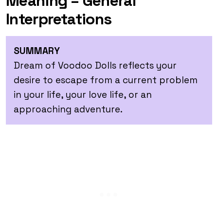
Meaning – General
Interpretations
SUMMARY
Dream of Voodoo Dolls reflects your
desire to escape from a current problem
in your life, your love life, or an
approaching adventure.