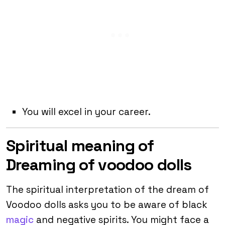
You will excel in your career.
Spiritual meaning of
Dreaming of voodoo dolls
The spiritual interpretation of the dream of
Voodoo dolls asks you to be aware of black
magic
and negative spirits. You might face a