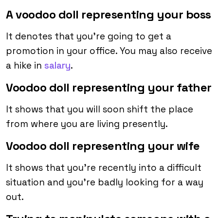
A voodoo doll representing your boss
It denotes that you’re going to get a
promotion in your office. You may also receive
a hike in
salary
.
Voodoo doll representing your father
It shows that you will soon shift the place
from where you are living presently.
Voodoo doll representing your wife
It shows that you’re recently into a difficult
situation and you’re badly looking for a way
out.