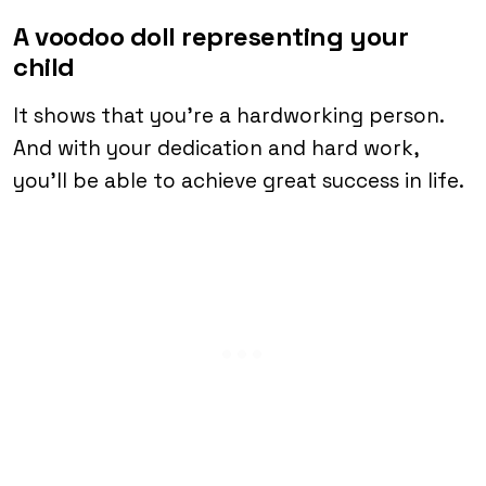
A voodoo doll representing your
child
It shows that you’re a hardworking person.
And with your dedication and hard work,
you’ll be able to achieve great success in life.