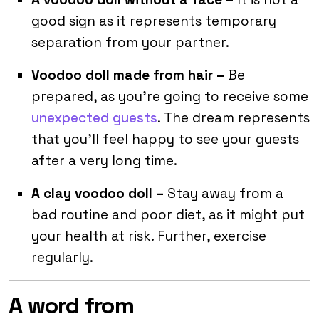
good sign as it represents temporary
separation from your partner.
Voodoo doll made from hair –
Be
prepared, as you’re going to receive some
unexpected guests
. The dream represents
that you’ll feel happy to see your guests
after a very long time.
A clay voodoo doll –
Stay away from a
bad routine and poor diet, as it might put
your health at risk. Further, exercise
regularly.
A word from