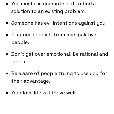
You must use your intellect to find a
solution to an existing problem.
Someone has evil intentions against you.
Distance yourself from manipulative
people.
Don’t get over emotional. Be rational and
logical.
Be aware of people trying to use you for
their advantage.
Your love life will thrive well.