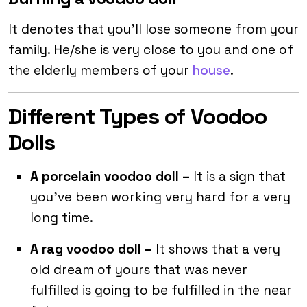
It denotes that you’ll lose someone from your
family. He/she is very close to you and one of
the elderly members of your
house
.
Different Types of Voodoo
Dolls
A porcelain voodoo doll –
It is a sign that
you’ve been working very hard for a very
long time.
A rag voodoo doll –
It shows that a very
old dream of yours that was never
fulfilled is going to be fulfilled in the near