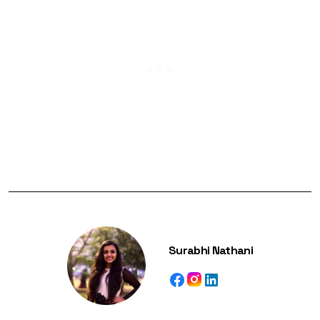
Surabhi Nathani