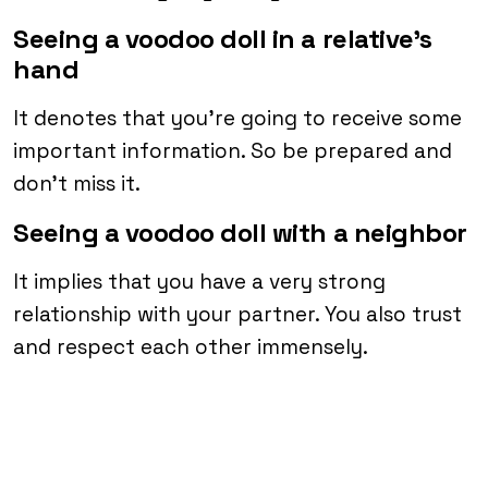
Seeing a voodoo doll in a relative’s
hand
It denotes that you’re going to receive some
important information. So be prepared and
don’t miss it.
Seeing a voodoo doll with a neighbor
It implies that you have a very strong
relationship with your partner. You also trust
and respect each other immensely.