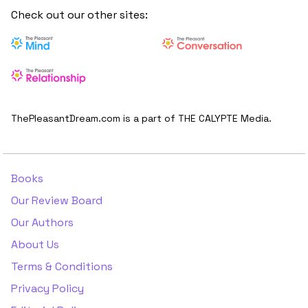
Check out our other sites:
ThePleasantDream.com is a part of THE CALYPTE Media.
Books
Our Review Board
Our Authors
About Us
Terms & Conditions
Privacy Policy