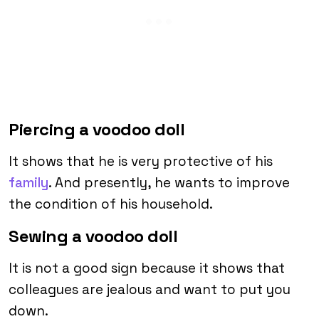
Piercing a voodoo doll
It shows that he is very protective of his
family
. And presently, he wants to improve
the condition of his household.
Sewing a voodoo doll
It is not a good sign because it shows that
colleagues are jealous and want to put you
down.