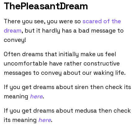
ThePleasantDream
There you see, you were so
scared of the
dream
, but it hardly has a bad message to
convey!
Often dreams that initially make us feel
uncomfortable have rather constructive
messages to convey about our waking life.
If you get dreams about siren then check its
meaning
here
.
If you get dreams about medusa then check
its meaning
here
.