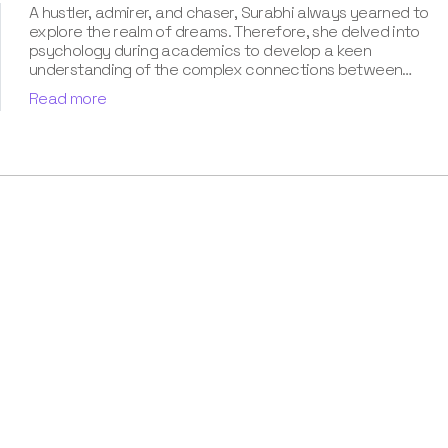
A hustler, admirer, and chaser, Surabhi always yearned to
explore the realm of dreams. Therefore, she delved into
psychology during academics to develop a keen
understanding of the complex connections between
dreams and human imagination. Since then, she has been
Read more
ably transforming vague dream fragments into
compelling narratives. With more than 4 years of
experience in dream analysis, she helps readers decode
their dreams in a way that it resonates with their daily
life. Besides, her writing is inspired not only by her
academic education but also by her personal
experience, which she has diligently contributed in our
book “Know Your Dream's Meaning”.