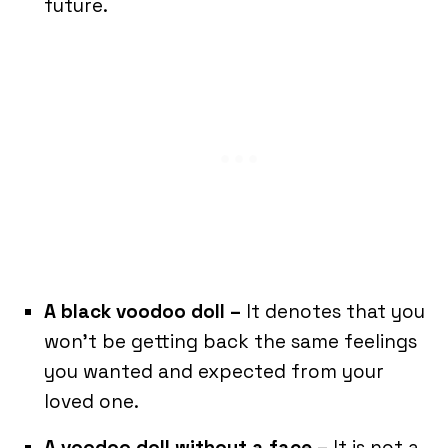
future.
A black voodoo doll –
It denotes that you
won’t be getting back the same feelings
you wanted and expected from your
loved one.
A voodoo doll without a face –
It is not a