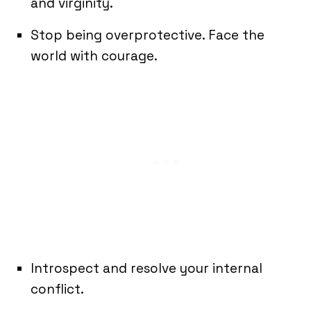
and virginity.
Stop being overprotective. Face the
world with courage.
Introspect and resolve your internal
conflict.