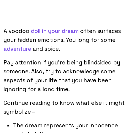
A voodoo
doll in your dream
often surfaces
your hidden emotions. You long for some
adventure
and spice.
Pay attention if you’re being blindsided by
someone. Also, try to acknowledge some
aspects of your life that you have been
ignoring for a long time.
Continue reading to know what else it might
symbolize –
The dream represents your innocence