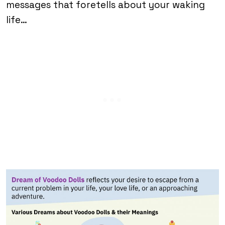
messages that foretells about your waking
life…