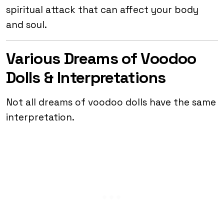
spiritual attack that can affect your body
and soul.
Various Dreams of Voodoo
Dolls & Interpretations
Not all dreams of voodoo dolls have the same
interpretation.