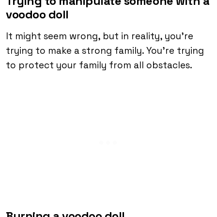
Trying to manipulate someone with a
voodoo doll
It might seem wrong, but in reality, you’re
trying to make a strong family. You’re trying
to protect your family from all obstacles.
Burning a voodoo doll