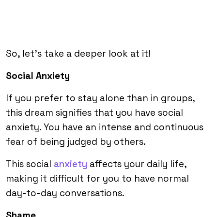
So, let’s take a deeper look at it!
Social Anxiety
If you prefer to stay alone than in groups,
this dream signifies that you have social
anxiety. You have an intense and continuous
fear of being judged by others.
This social
anxiety
affects your daily life,
making it difficult for you to have normal
day-to-day conversations.
Shame