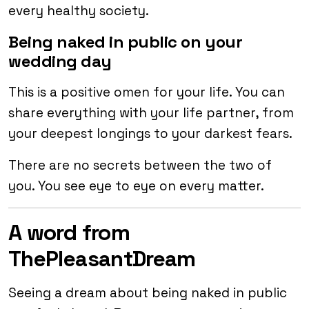
every healthy society.
Being naked in public on your
wedding day
This is a positive omen for your life. You can
share everything with your life partner, from
your deepest longings to your darkest fears.
There are no secrets between the two of
you. You see eye to eye on every matter.
A word from
ThePleasantDream
Seeing a dream about being naked in public