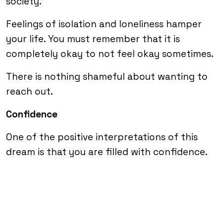
society.
Feelings of isolation and loneliness hamper
your life. You must remember that it is
completely okay to not feel okay sometimes.
There is nothing shameful about wanting to
reach out.
Confidence
One of the positive interpretations of this
dream is that you are filled with confidence.