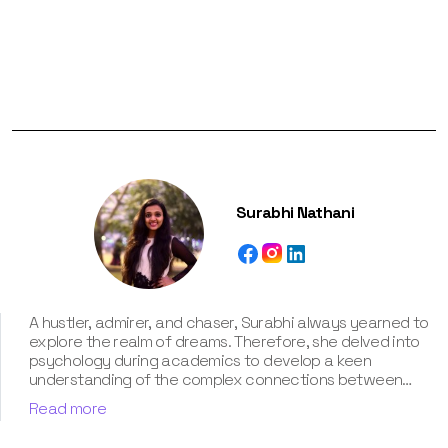
Surabhi Nathani
A hustler, admirer, and chaser, Surabhi always yearned to
explore the realm of dreams. Therefore, she delved into
psychology during academics to develop a keen
understanding of the complex connections between
dreams and human imagination. Since then, she has been
Read more
ably transforming vague dream fragments into
compelling narratives. With more than 4 years of