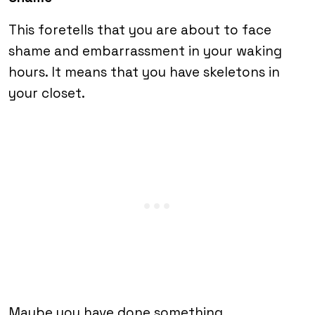
This foretells that you are about to face
shame and embarrassment in your waking
hours. It means that you have skeletons in
your closet.
Maybe you have done something