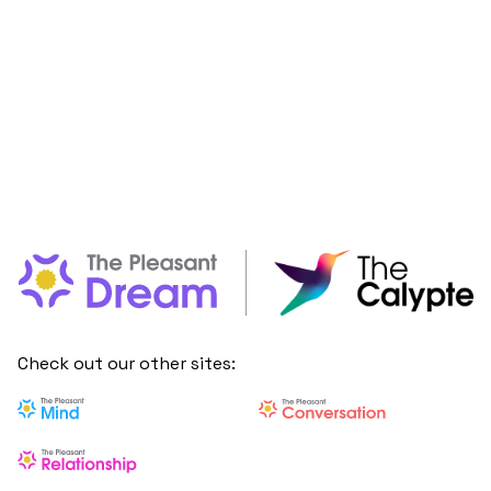
Check out our other sites: