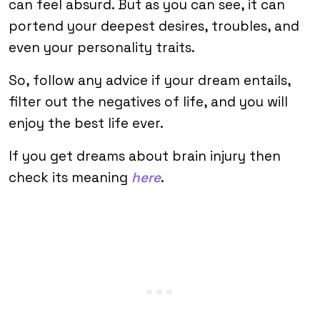
can feel absurd. But as you can see, it can
portend your deepest desires, troubles, and
even your personality traits.
So, follow any advice if your dream entails,
filter out the negatives of life, and you will
enjoy the best life ever.
If you get dreams about brain injury then
check its meaning
here
.