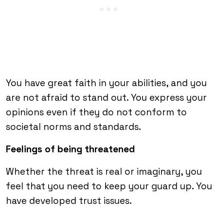
You have great faith in your abilities, and you
are not afraid to stand out. You express your
opinions even if they do not conform to
societal norms and standards.
Feelings of being threatened
Whether the threat is real or imaginary, you
feel that you need to keep your guard up. You
have developed trust issues.