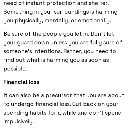
need of instant protection and shelter.
Something in your surroundings is harming
you physically, mentally, or emotionally.
Be sure of the people you let in. Don’t let
your guard down unless you are fully sure of
someone’s intentions. Rather, you need to
find out what is harming you as soon as
possible.
Financial loss
It can also be a precursor that you are about
to undergo financial loss. Cut back on your
spending habits for a while and don’t spend
impulsively.