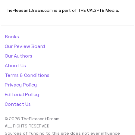
ThePleasantDream.com is a part of THE CALYPTE Media.
Books
Our Review Board
Our Authors
About Us
Terms & Conditions
Privacy Policy
Editorial Policy
Contact Us
© 2026 ThePleasantDream.
ALL RIGHTS RESERVED.
Sources of funding to this site does not ever influence