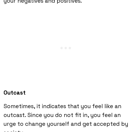
your negatives and positives.
Outcast
Sometimes, it indicates that you feel like an
outcast. Since you do not fit in, you feel an
urge to change yourself and get accepted by