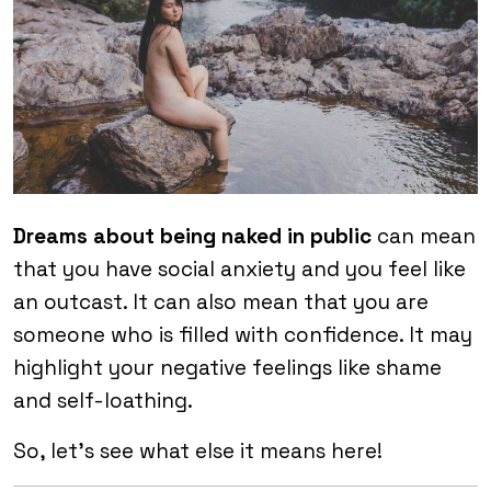
Dreams about being naked in public
can mean
that you have social anxiety and you feel like
an outcast. It can also mean that you are
someone who is filled with confidence. It may
highlight your negative feelings like shame
and self-loathing.
So, let’s see what else it means here!