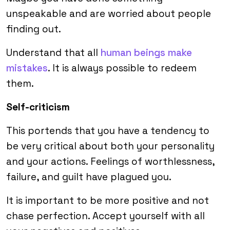
unspeakable and are worried about people
finding out.
Understand that all
human beings make
mistakes
. It is always possible to redeem
them.
Self-criticism
This portends that you have a tendency to
be very critical about both your personality
and your actions. Feelings of worthlessness,
failure, and guilt have plagued you.
It is important to be more positive and not
chase perfection. Accept yourself with all