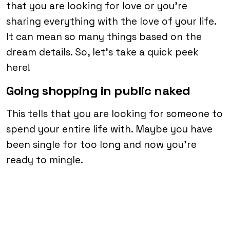
that you are looking for love or you’re
sharing everything with the love of your life.
It can mean so many things based on the
dream details. So, let’s take a quick peek
here!
Going shopping in public naked
This tells that you are looking for someone to
spend your entire life with. Maybe you have
been single for too long and now you’re
ready to mingle.