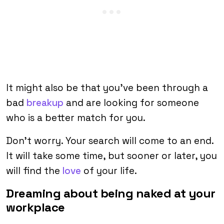
It might also be that you’ve been through a
bad
breakup
and are looking for someone
who is a better match for you.
Don’t worry. Your search will come to an end.
It will take some time, but sooner or later, you
will find the
love
of your life.
Dreaming about being naked at your
workplace