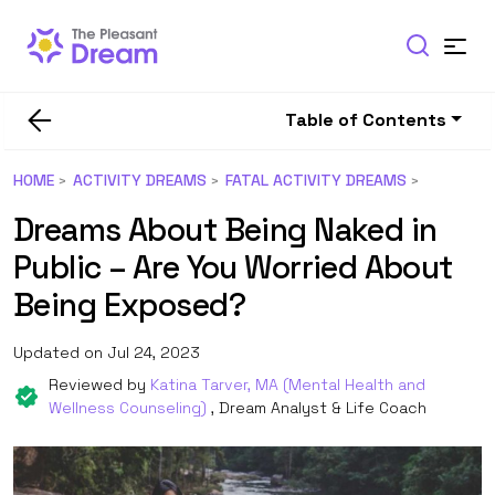
Table of Contents
HOME
ACTIVITY DREAMS
FATAL ACTIVITY DREAMS
Dreams About Being Naked in
Public – Are You Worried About
Being Exposed?
Updated on Jul 24, 2023
Reviewed by
Katina Tarver, MA (Mental Health and
Wellness Counseling)
, Dream Analyst & Life Coach