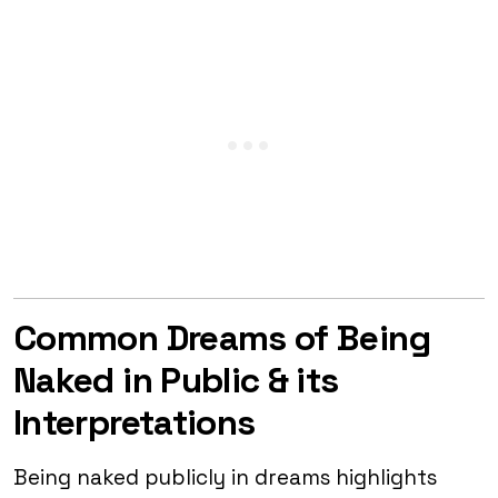
Common Dreams of Being
Naked in Public & its
Interpretations
Being naked publicly in dreams highlights