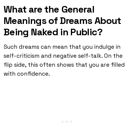
What are the General
Meanings of Dreams About
Being Naked in Public?
Such dreams can mean that you indulge in
self-criticism and negative self-talk. On the
flip side, this often shows that you are filled
with confidence.