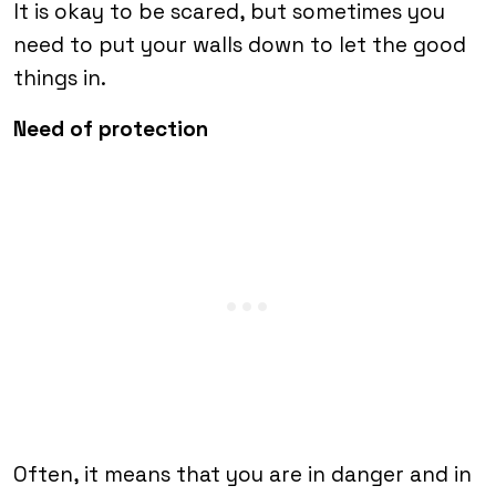
It is okay to be scared, but sometimes you
need to put your walls down to let the good
things in.
Need of protection
Often, it means that you are in danger and in