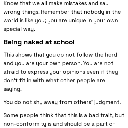
Know that we all make mistakes and say
wrong things. Remember that nobody in the
world is like you; you are unique in your own
special way.
Being naked at school
This shows that you do not follow the herd
and you are your own person. You are not
afraid to express your opinions even if they
don’t fit in with what other people are
saying.
You do not shy away from others’ judgment.
Some people think that this is a bad trait, but
non-conformity is and should be a part of