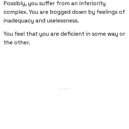
Possibly, you suffer from an inferiority
complex. You are bogged down by feelings of
inadequacy and uselessness.
You feel that you are deficient in some way or
the other.