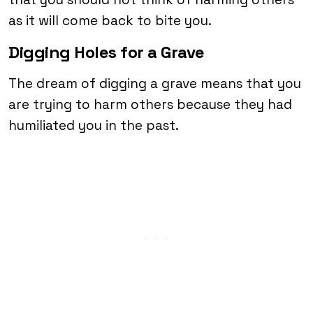
as it will come back to bite you.
Digging Holes for a Grave
The dream of digging a grave means that you
are trying to harm others because they had
humiliated you in the past.