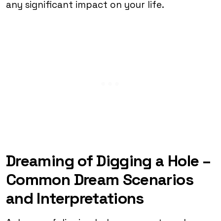
any significant impact on your life.
Dreaming of Digging a Hole –
Common Dream Scenarios
and Interpretations