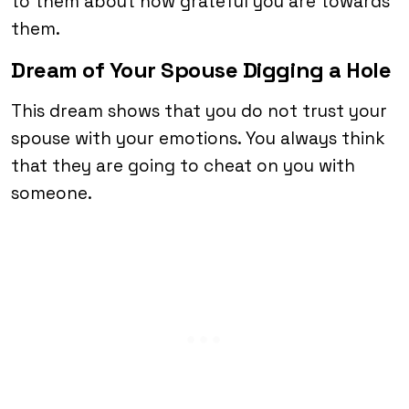
to them about how grateful you are towards
them.
Dream of Your Spouse Digging a Hole
This dream shows that you do not trust your
spouse with your emotions. You always think
that they are going to cheat on you with
someone.