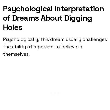
Psychological Interpretation
of Dreams About Digging
Holes
Psychologically, this dream usually challenges
the ability of a person to believe in
themselves.