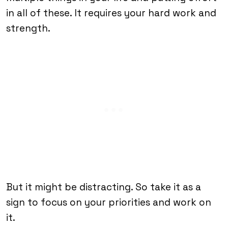
in all of these. It requires your hard work and
strength.
But it might be distracting. So take it as a
sign to focus on your priorities and work on
it.