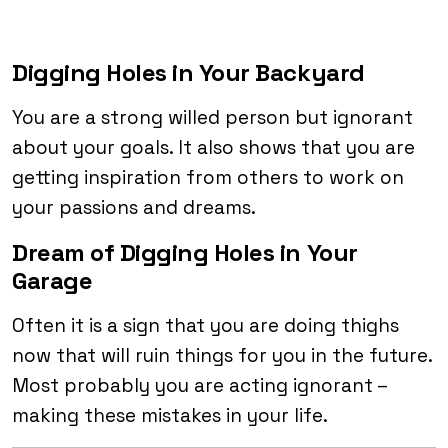
Digging Holes in Your Backyard
You are a strong willed person but ignorant
about your goals. It also shows that you are
getting inspiration from others to work on
your passions and dreams.
Dream of Digging Holes in Your
Garage
Often it is a sign that you are doing thighs
now that will ruin things for you in the future.
Most probably you are acting ignorant –
making these mistakes in your life.