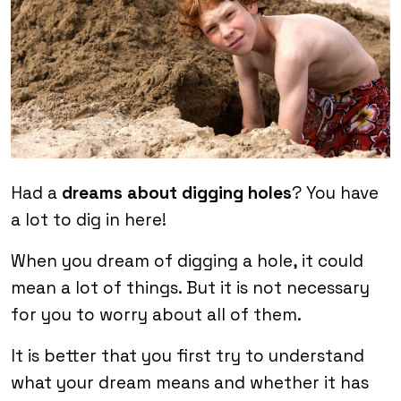
Had a
dreams about digging holes
? You have
a lot to dig in here!
When you dream of digging a hole, it could
mean a lot of things. But it is not necessary
for you to worry about all of them.
It is better that you first try to understand
what your dream means and whether it has