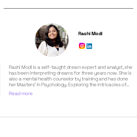
Rashi Modi
Rashi Modi is a self-taught dream expert and analyst, she
has been interpreting dreams for three years now. She is
also a mental health counselor by training and has done
her Masters' in Psychology. Exploring the intricacies of
the subconscious mind has always been her passion, and
Read more
she delves into this interest by studying the science of
dreams. Besides, her contribution for our book “Know Your
Dream's Meaning” has been humongous. According to her,
the dream world is a path to discover who we are and
what we need to focus on.