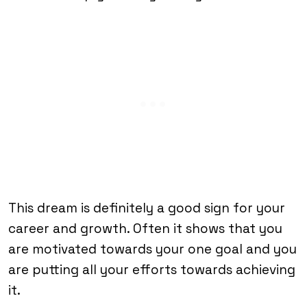
This dream is definitely a good sign for your
career and growth. Often it shows that you
are motivated towards your one goal and you
are putting all your efforts towards achieving
it.