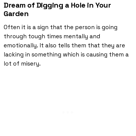
Dream of Digging a Hole in Your
Garden
Often it is a sign that the person is going
through tough times mentally and
emotionally. It also tells them that they are
lacking in something which is causing them a
lot of misery.