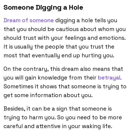
Someone Digging a Hole
Dream of someone
digging a hole tells you
that you should be cautious about whom you
should trust with your feelings and emotions.
It is usually the people that you trust the
most that eventually end up hurting you.
On the contrary, this dream also means that
you will gain knowledge from their
betrayal
.
Sometimes it shows that someone is trying to
get some information about you.
Besides, it can be a sign that someone is
trying to harm you. So you need to be more
careful and attentive in your waking life.