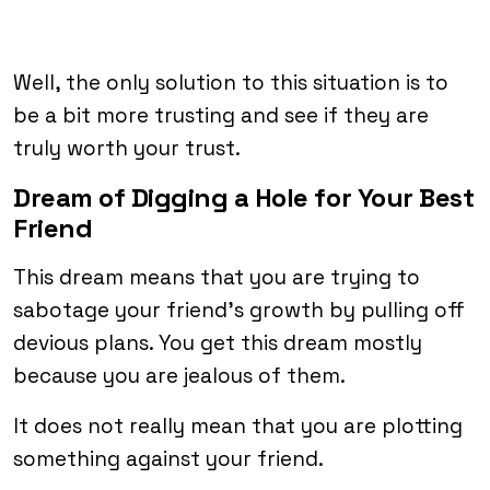
Well, the only solution to this situation is to
be a bit more trusting and see if they are
truly worth your trust.
Dream of Digging a Hole for Your Best
Friend
This dream means that you are trying to
sabotage your friend’s growth by pulling off
devious plans. You get this dream mostly
because you are jealous of them.
It does not really mean that you are plotting
something against your friend.