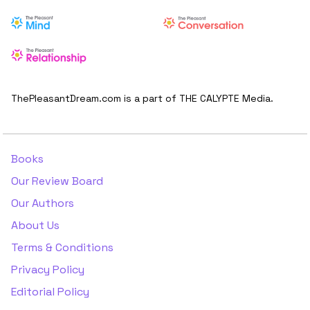
ThePleasantDream.com is a part of THE CALYPTE Media.
Books
Our Review Board
Our Authors
About Us
Terms & Conditions
Privacy Policy
Editorial Policy