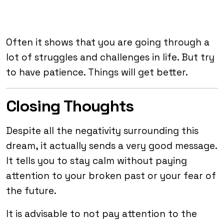
Often it shows that you are going through a
lot of struggles and challenges in life. But try
to have patience. Things will get better.
Closing Thoughts
Despite all the negativity surrounding this
dream, it actually sends a very good message.
It tells you to stay calm without paying
attention to your broken past or your fear of
the future.
It is advisable to not pay attention to the