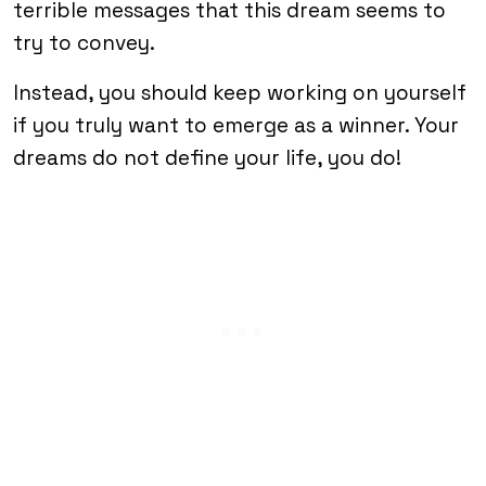
terrible messages that this dream seems to
try to convey.
Instead, you should keep working on yourself
if you truly want to emerge as a winner. Your
dreams do not define your life, you do!