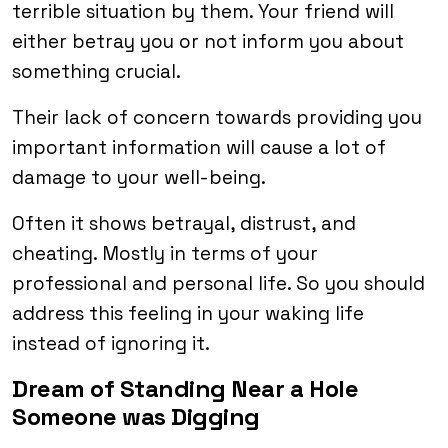
terrible situation by them. Your friend will
either betray you or not inform you about
something crucial.
Their lack of concern towards providing you
important information will cause a lot of
damage to your well-being.
Often it shows betrayal, distrust, and
cheating. Mostly in terms of your
professional and personal life. So you should
address this feeling in your waking life
instead of ignoring it.
Dream of Standing Near a Hole
Someone was Digging