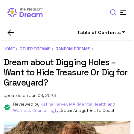
Table of Contents
HOME
OTHER DREAMS
RANDOM DREAMS
Dream about Digging Holes –
Want to Hide Treasure Or Dig for
Graveyard?
Updated on Jun 08, 2023
Reviewed by
Katina Tarver, MA (Mental Health and
Wellness Counseling)
, Dream Analyst & Life Coach