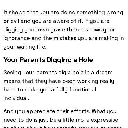
It shows that you are doing something wrong
or evil and you are aware of it. If you are
digging your own grave then it shows your
ignorance and the mistakes you are making in
your waking life.
Your Parents Digging a Hole
Seeing your parents dig a hole in a dream
means that they have been working really
hard to make you a fully functional
individual.
And you appreciate their efforts. What you
need to do is just be a little more expressive