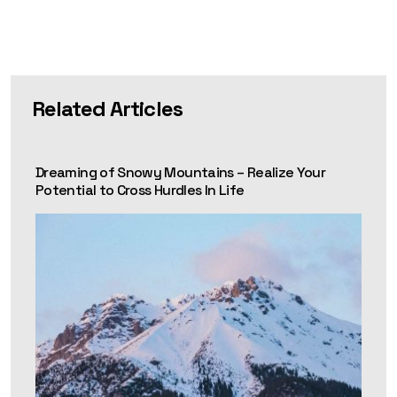
Related Articles
Dreaming of Snowy Mountains – Realize Your
Potential to Cross Hurdles In Life