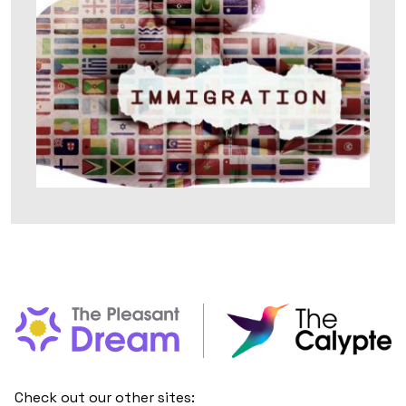
Check out our other sites: