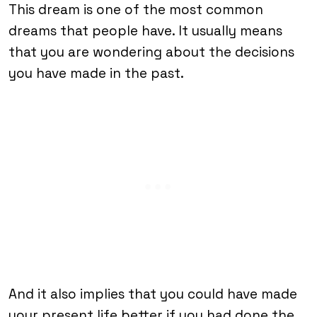
This dream is one of the most common
dreams that people have. It usually means
that you are wondering about the decisions
you have made in the past.
And it also implies that you could have made
your present life better if you had done the