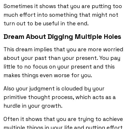
Sometimes it shows that you are putting too
much effort into something that might not
turn out to be useful in the end.
Dream About Digging Multiple Holes
This dream implies that you are more worried
about your past than your present. You pay
little to no focus on your present and this
makes things even worse for you.
Also your judgment is clouded by your
primitive thought process, which acts as a
hurdle in your growth.
Often it shows that you are trying to achieve
multiple things in your life and putting effort