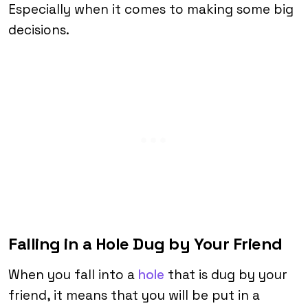
Especially when it comes to making some big
decisions.
Falling in a Hole Dug by Your Friend
When you fall into a
hole
that is dug by your
friend, it means that you will be put in a