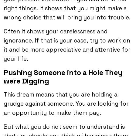
right things. It shows that you might make a
wrong choice that will bring you into trouble.
Often it shows your carelessness and
ignorance. If that is your case, try to work on
it and be more appreciative and attentive for
your life.
Pushing Someone into a Hole They
were Digging
This dream means that you are holding a
grudge against someone. You are looking for
an opportunity to make them pay.
But what you do not seem to understand is
that you should not think of harming others