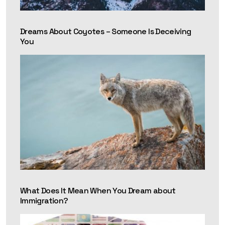
Dreams About Coyotes – Someone Is Deceiving
You
What Does It Mean When You Dream about
Immigration?