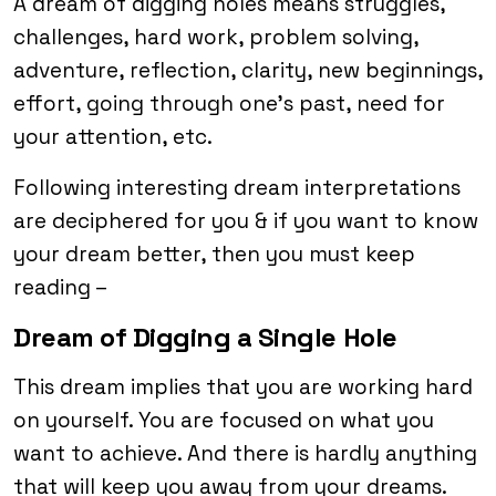
A dream of digging holes means struggles,
challenges, hard work, problem solving,
adventure, reflection, clarity, new beginnings,
effort, going through one’s past, need for
your attention, etc.
Following interesting dream interpretations
are deciphered for you & if you want to know
your dream better, then you must keep
reading –
Dream of Digging a Single Hole
This dream implies that you are working hard
on yourself. You are focused on what you
want to achieve. And there is hardly anything
that will keep you away from your dreams.