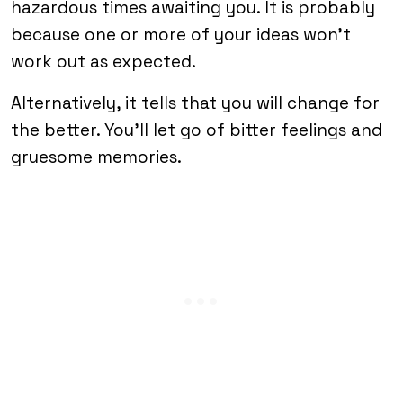
hazardous times awaiting you. It is probably
because one or more of your ideas won’t
work out as expected.
Alternatively, it tells that you will change for
the better. You’ll let go of bitter feelings and
gruesome memories.