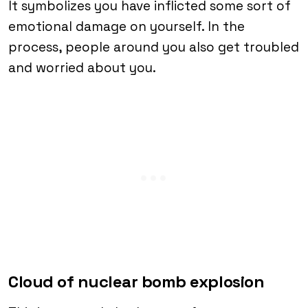
It symbolizes you have inflicted some sort of
emotional damage on yourself. In the
process, people around you also get troubled
and worried about you.
Cloud of nuclear bomb explosion