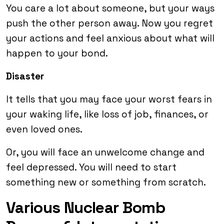
You care a lot about someone, but your ways
push the other person away. Now you regret
your actions and feel anxious about what will
happen to your bond.
Disaster
It tells that you may face your worst fears in
your waking life, like loss of job, finances, or
even loved ones.
Or, you will face an unwelcome change and
feel depressed. You will need to start
something new or something from scratch.
Various Nuclear Bomb