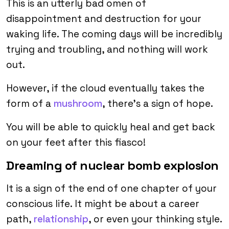
This is an utterly bad omen of
disappointment and destruction for your
waking life. The coming days will be incredibly
trying and troubling, and nothing will work
out.
However, if the cloud eventually takes the
form of a
mushroom
, there’s a sign of hope.
You will be able to quickly heal and get back
on your feet after this fiasco!
Dreaming of nuclear bomb explosion
It is a sign of the end of one chapter of your
conscious life. It might be about a career
path,
relationship
, or even your thinking style.