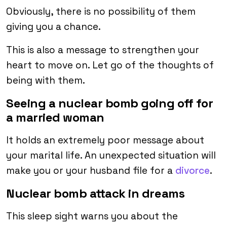
Obviously, there is no possibility of them
giving you a chance.
This is also a message to strengthen your
heart to move on. Let go of the thoughts of
being with them.
Seeing a nuclear bomb going off for
a married woman
It holds an extremely poor message about
your marital life. An unexpected situation will
make you or your husband file for a
divorce
.
Nuclear bomb attack in dreams
This sleep sight warns you about the