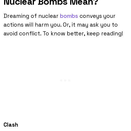
Nuclear Bombs Mean?
Dreaming of nuclear
bombs
conveys your
actions will harm you. Or, it may ask you to
avoid conflict. To know better, keep reading!
Clash