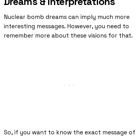
Dreams & Interpretations
Nuclear bomb dreams can imply much more
interesting messages. However, you need to
remember more about these visions for that.
So, if you want to know the exact message of