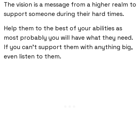
The vision is a message from a higher realm to
support someone during their hard times.
Help them to the best of your abilities as
most probably you will have what they need.
If you can’t support them with anything big,
even listen to them.