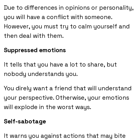
Due to differences in opinions or personality,
you will have a conflict with someone.
However, you must try to calm yourself and
then deal with them.
Suppressed emotions
It tells that you have a lot to share, but
nobody understands you.
You direly want a friend that will understand
your perspective. Otherwise, your emotions
will explode in the worst ways.
Self-sabotage
It warns you against actions that may bite