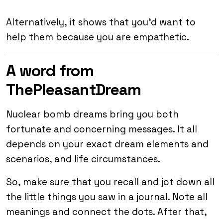
Alternatively, it shows that you’d want to
help them because you are empathetic.
A word from
ThePleasantDream
Nuclear bomb dreams bring you both
fortunate and concerning messages. It all
depends on your exact dream elements and
scenarios, and life circumstances.
So, make sure that you recall and jot down all
the little things you saw in a journal. Note all
meanings and connect the dots. After that,