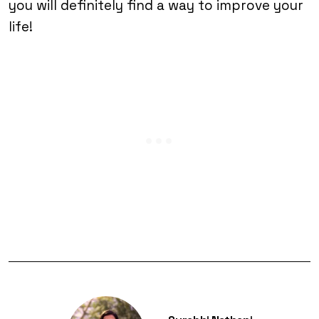
you will definitely find a way to improve your
life!