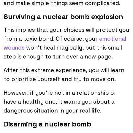
and make simple things seem complicated.
Surviving a nuclear bomb explosion
This implies that your choices will protect you
from a toxic bond. Of course, your
emotional
wounds
won’t heal magically, but this small
step is enough to turn over a new page.
After this extreme experience, you will learn
to prioritize yourself and try to move on.
However, if you’re not in a relationship or
have a healthy one, it warns you about a
dangerous situation in your real life.
Disarming a nuclear bomb