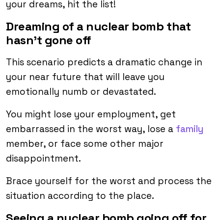
your dreams, hit the list!
Dreaming of a nuclear bomb that
hasn’t gone off
This scenario predicts a dramatic change in
your near future that will leave you
emotionally numb or devastated.
You might lose your employment, get
embarrassed in the worst way, lose a
family
member, or face some other major
disappointment.
Brace yourself for the worst and process the
situation according to the place.
Seeing a nuclear bomb going off for