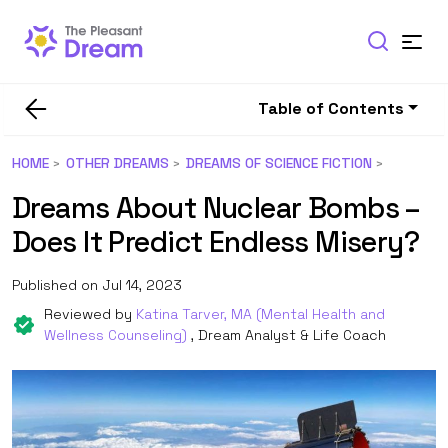
Table of Contents
HOME
OTHER DREAMS
DREAMS OF SCIENCE FICTION
Dreams About Nuclear Bombs –
Does It Predict Endless Misery?
Published on Jul 14, 2023
Reviewed by
Katina Tarver, MA (Mental Health and
Wellness Counseling)
, Dream Analyst & Life Coach