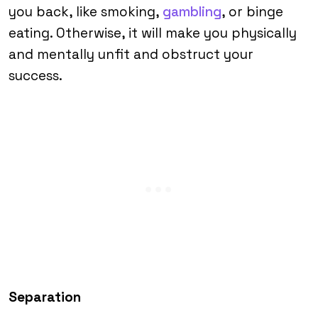
you back, like smoking,
gambling
, or binge
eating. Otherwise, it will make you physically
and mentally unfit and obstruct your
success.
Separation