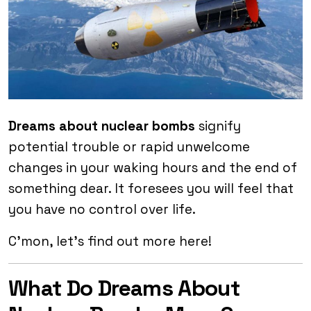
Dreams about nuclear
bombs
signify
potential trouble or rapid unwelcome
changes in your waking hours and the end of
something dear. It foresees you will feel that
you have no control over life.
C’mon, let’s find out more here!
What Do Dreams About