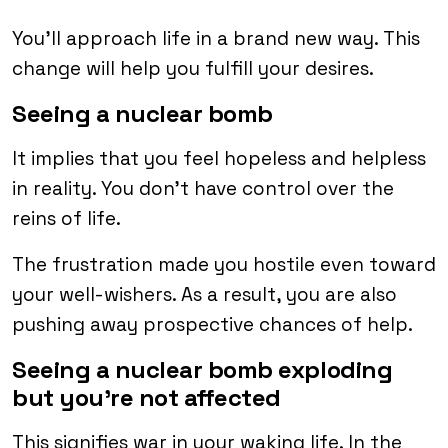
You’ll approach life in a brand new way. This
change will help you fulfill your desires.
Seeing a nuclear bomb
It implies that you feel hopeless and helpless
in reality. You don’t have control over the
reins of life.
The frustration made you hostile even toward
your well-wishers. As a result, you are also
pushing away prospective chances of help.
Seeing a nuclear bomb exploding
but you’re not affected
This signifies war in your waking life. In the