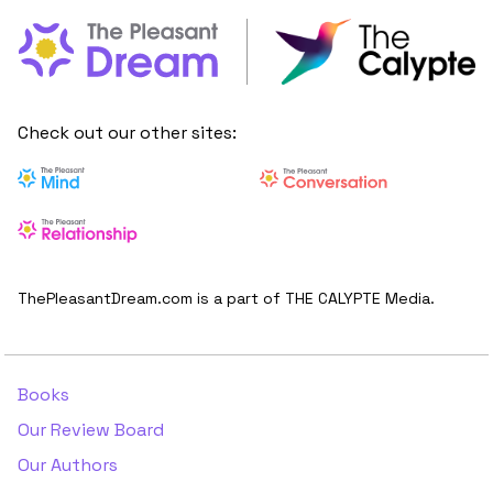
Check out our other sites:
ThePleasantDream.com is a part of THE CALYPTE Media.
Books
Our Review Board
Our Authors