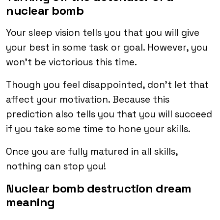
nuclear bomb
Your sleep vision tells you that you will give
your best in some task or goal. However, you
won’t be victorious this time.
Though you feel disappointed, don’t let that
affect your motivation. Because this
prediction also tells you that you will succeed
if you take some time to hone your skills.
Once you are fully matured in all skills,
nothing can stop you!
Nuclear bomb destruction dream
meaning