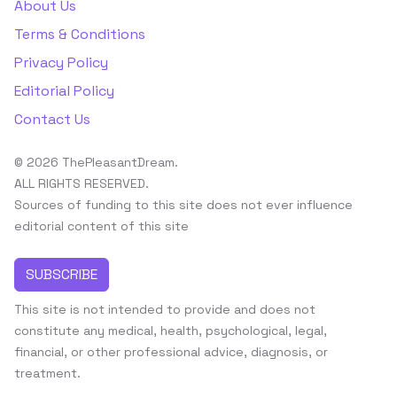
About Us
Terms & Conditions
Privacy Policy
Editorial Policy
Contact Us
© 2026 ThePleasantDream.
ALL RIGHTS RESERVED.
Sources of funding to this site does not ever influence
editorial content of this site
SUBSCRIBE
This site is not intended to provide and does not
constitute any medical, health, psychological, legal,
financial, or other professional advice, diagnosis, or
treatment.