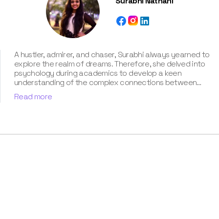
Surabhi Nathani
A hustler, admirer, and chaser, Surabhi always yearned to
explore the realm of dreams. Therefore, she delved into
psychology during academics to develop a keen
understanding of the complex connections between
dreams and human imagination. Since then, she has been
Read more
ably transforming vague dream fragments into
compelling narratives. With more than 4 years of
experience in dream analysis, she helps readers decode
their dreams in a way that it resonates with their daily
life. Besides, her writing is inspired not only by her
academic education but also by her personal
experience, which she has diligently contributed in our
book “Know Your Dream's Meaning”.