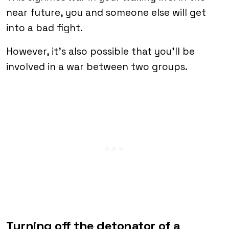
near future, you and someone else will get
into a bad fight.
However, it’s also possible that you’ll be
involved in a war between two groups.
Turning off the detonator of a