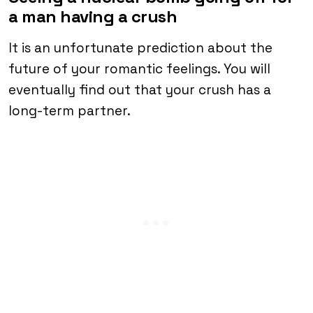
a man having a crush
It is an unfortunate prediction about the
future of your romantic feelings. You will
eventually find out that your crush has a
long-term partner.