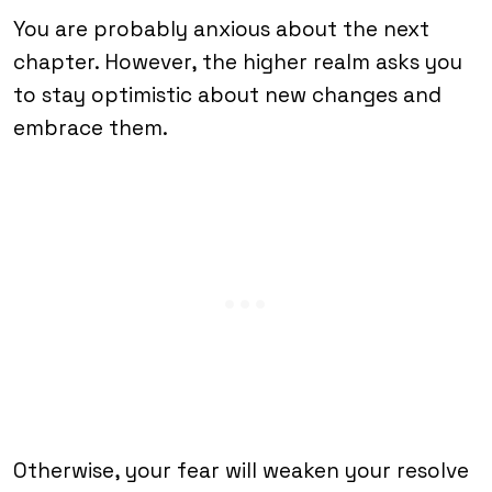
You are probably anxious about the next
chapter. However, the higher realm asks you
to stay optimistic about new changes and
embrace them.
Otherwise, your fear will weaken your resolve