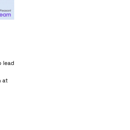
o lead
 at