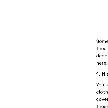
Some
they 
deepe
here
1. I
Your 
cloth
cove
those