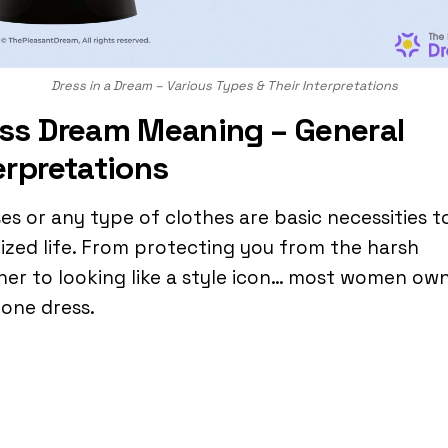
Dress in a Dream – Various Types & Their Interpretations
ss Dream Meaning – General
erpretations
es or any type of clothes are basic necessities t
ilized life. From protecting you from the harsh
er to looking like a style icon… most women own
 one dress.