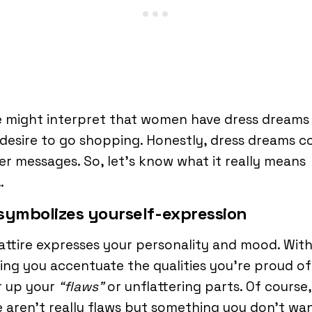
 might interpret that women have dress dreams
desire to go shopping. Honestly, dress dreams 
r messages. So, let’s know what it really means
…
t symbolizes yourself-expression
attire expresses your personality and mood. Wit
ing you accentuate the qualities you’re proud o
r up your
“flaws”
or unflattering parts. Of course,
 aren’t really flaws but something you don’t wa