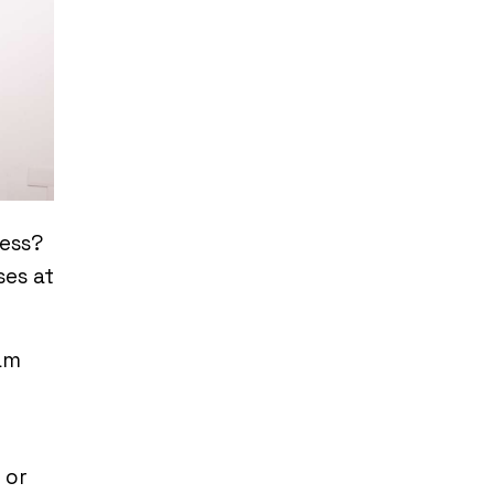
ress?
ses at
am
 or