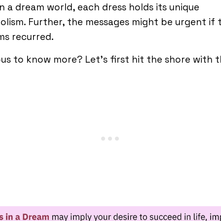
in a dream world, each dress holds its unique
lism. Further, the messages might be urgent if 
ms recurred.
us to know more? Let’s first hit the shore with t