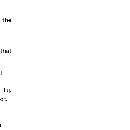
s the
 that
l
ully.
ot.
u