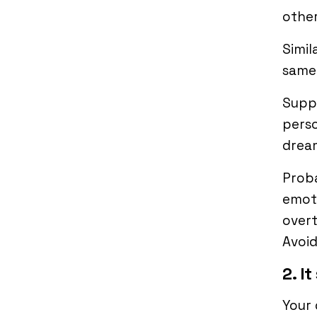
other
Simil
same
Suppo
perso
dream
Proba
emoti
overt
Avoid
2. I
Your 