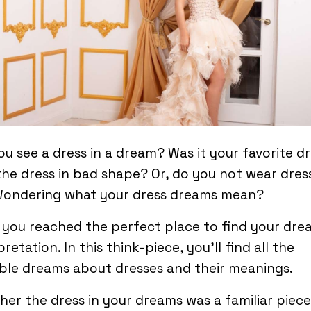
ou see a dress in a dream? Was it your favorite d
he dress in bad shape? Or, do you not wear dres
 Wondering what your dress dreams mean?
you reached the perfect place to find your dre
pretation. In this think-piece, you’ll find all the
ble dreams about dresses and their meanings.
er the dress in your dreams was a familiar piece