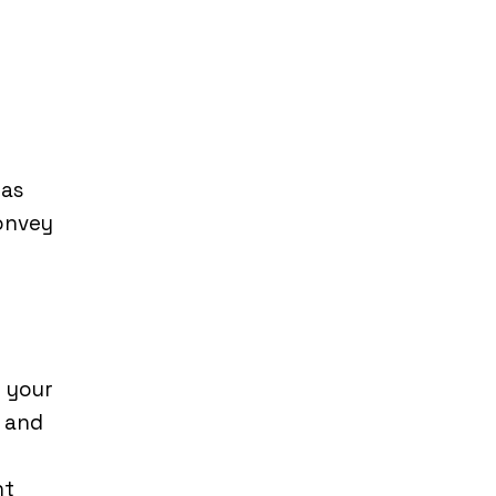
 as
convey
h your
f and
nt