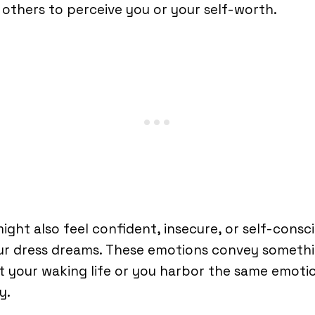
others to perceive you or your self-worth.
ight also feel confident, insecure, or self-consc
our dress dreams. These emotions convey someth
 your waking life or you harbor the same emotio
y.