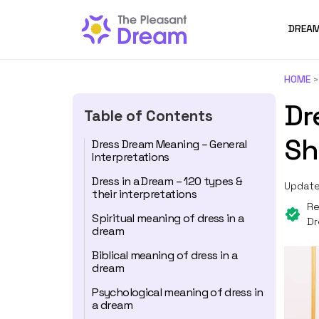
DREAM
HOME
Dr
Table of Contents
Sh
Dress Dream Meaning – General
Interpretations
Dress in a Dream – 120 types &
Update
their interpretations
Re
Spiritual meaning of dress in a
Dr
dream
Biblical meaning of dress in a
dream
Psychological meaning of dress in
a dream