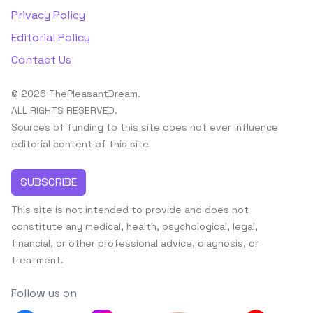
Privacy Policy
Editorial Policy
Contact Us
© 2026 ThePleasantDream.
ALL RIGHTS RESERVED.
Sources of funding to this site does not ever influence
editorial content of this site
SUBSCRIBE
This site is not intended to provide and does not
constitute any medical, health, psychological, legal,
financial, or other professional advice, diagnosis, or
treatment.
Follow us on