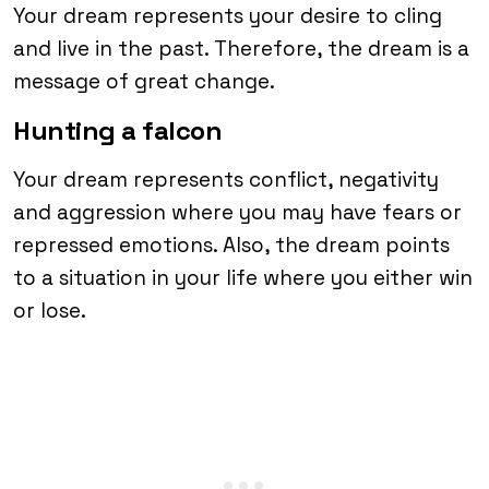
Your dream represents your desire to cling
and live in the past. Therefore, the dream is a
message of great change.
Hunting a falcon
Your dream represents conflict, negativity
and aggression where you may have fears or
repressed emotions. Also, the dream points
to a situation in your life where you either win
or lose.