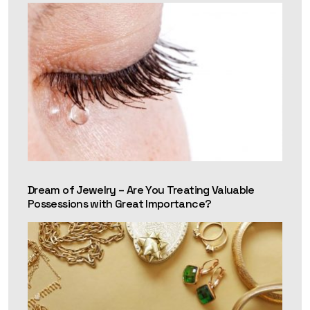
Dream of Jewelry – Are You Treating Valuable
Possessions with Great Importance?