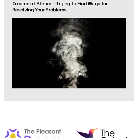
Dreams of Steam – Trying to Find Ways for
Resolving Your Problems