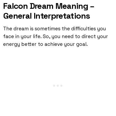
Falcon Dream Meaning –
General Interpretations
The dream is sometimes the difficulties you
face in your life. So, you need to direct your
energy better to achieve your goal.