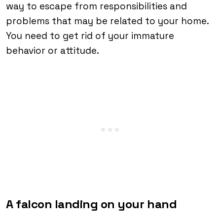
way to escape from responsibilities and
problems that may be related to your home.
You need to get rid of your immature
behavior or attitude.
A falcon landing on your hand