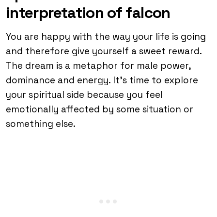
interpretation of falcon
You are happy with the way your life is going
and therefore give yourself a sweet reward.
The dream is a metaphor for male power,
dominance and energy. It’s time to explore
your spiritual side because you feel
emotionally affected by some situation or
something else.