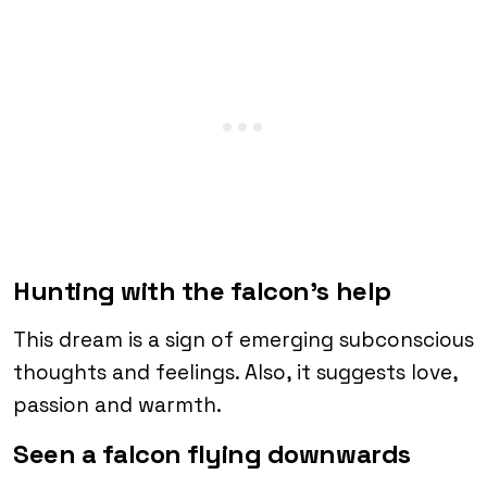
Hunting with the falcon’s help
This dream is a sign of emerging subconscious
thoughts and feelings. Also, it suggests love,
passion and warmth.
Seen a falcon flying downwards