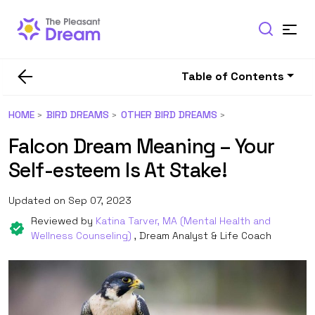
Table of Contents
HOME
BIRD DREAMS
OTHER BIRD DREAMS
Falcon Dream Meaning – Your
Self-esteem Is At Stake!
Updated on Sep 07, 2023
Reviewed by
Katina Tarver, MA (Mental Health and
Wellness Counseling)
, Dream Analyst & Life Coach