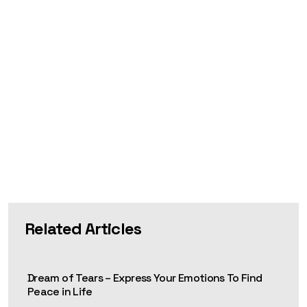
Related Articles
Dream of Tears – Express Your Emotions To Find
Peace in Life