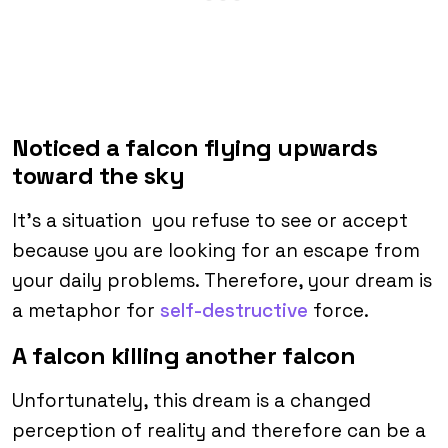
Noticed a falcon flying upwards
toward the sky
It’s a situation you refuse to see or accept
because you are looking for an escape from
your daily problems. Therefore, your dream is
a metaphor for
self-destructive
force.
A falcon killing another falcon
Unfortunately, this dream is a changed
perception of reality and therefore can be a