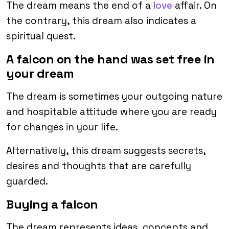
The dream means the end of a
love
affair. On
the contrary, this dream also indicates a
spiritual quest.
A falcon on the hand was set free in
your dream
The dream is sometimes your outgoing nature
and hospitable attitude where you are ready
for changes in your life.
Alternatively, this dream suggests secrets,
desires and thoughts that are carefully
guarded.
Buying a falcon
The dream represents ideas, concepts and