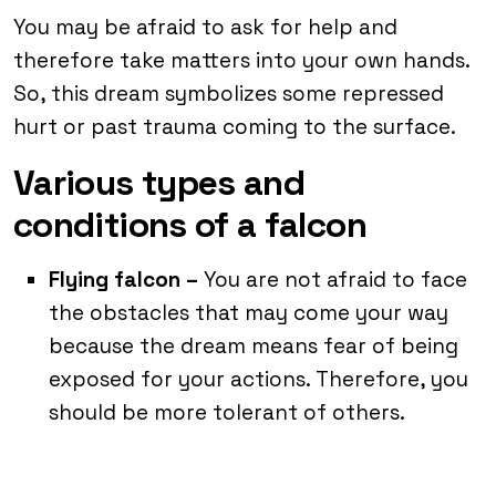
You may be afraid to ask for help and
therefore take matters into your own hands.
So, this dream symbolizes some repressed
hurt or past trauma coming to the surface.
Various types and
conditions of a falcon
Flying falcon –
You are not afraid to face
the obstacles that may come your way
because the dream means fear of being
exposed for your actions. Therefore, you
should be more tolerant of others.