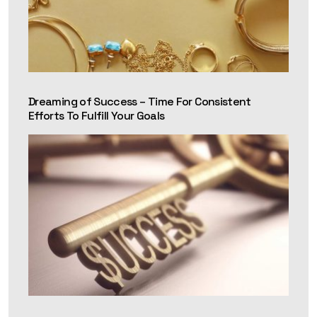
Dreaming of Success – Time For Consistent
Efforts To Fulfill Your Goals