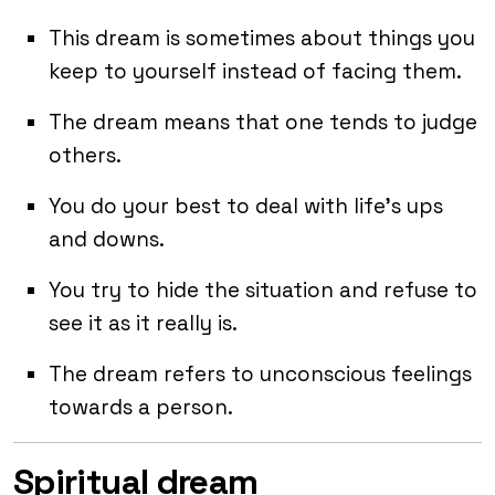
This dream is sometimes about things you
keep to yourself instead of facing them.
The dream means that one tends to judge
others.
You do your best to deal with life’s ups
and downs.
You try to hide the situation and refuse to
see it as it really is.
The dream refers to unconscious feelings
towards a person.
Spiritual dream