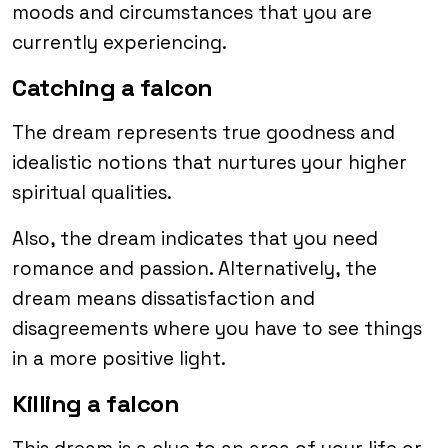
moods and circumstances that you are
currently experiencing.
Catching a falcon
The dream represents true goodness and
idealistic notions that nurtures your higher
spiritual qualities.
Also, the dream indicates that you need
romance and passion. Alternatively, the
dream means dissatisfaction and
disagreements where you have to see things
in a more positive light.
Killing a falcon