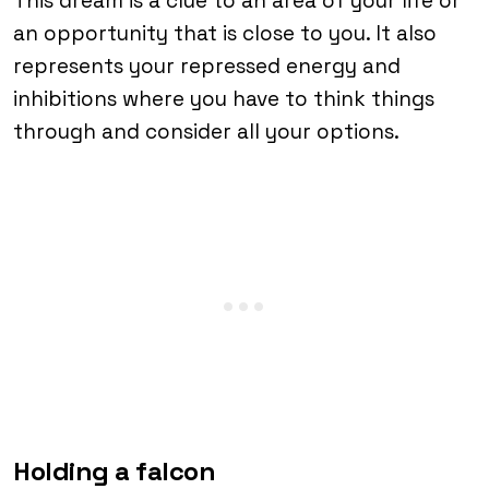
This dream is a clue to an area of ​​your life or
an opportunity that is close to you. It also
represents your repressed energy and
inhibitions where you have to think things
through and consider all your options.
Holding a falcon