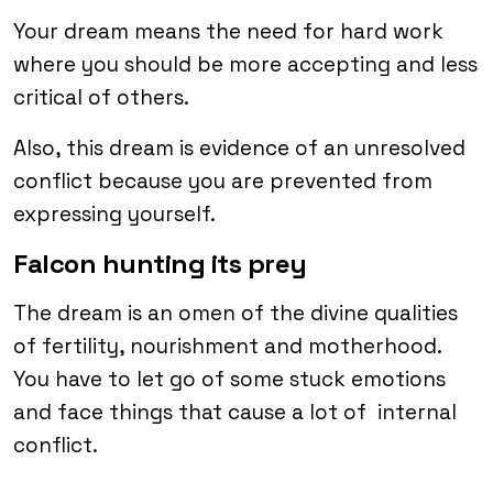
Your dream means the need for hard work
where you should be more accepting and less
critical of others.
Also, this dream is evidence of an unresolved
conflict because you are prevented from
expressing yourself.
Falcon hunting its prey
The dream is an omen of the divine qualities
of fertility, nourishment and motherhood.
You have to let go of some stuck emotions
and face things that cause a lot of internal
conflict.