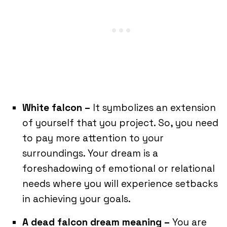
White falcon –
It symbolizes an extension
of yourself that you project. So, you need
to pay more attention to your
surroundings. Your dream is a
foreshadowing of emotional or relational
needs where you will experience setbacks
in achieving your goals.
A dead falcon dream meaning –
You are