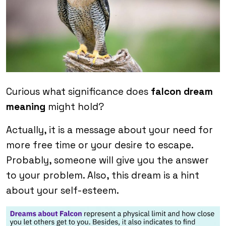
Curious what significance does
falcon dream
meaning
might hold?
Actually, it is a message about your need for
more free time or your desire to escape.
Probably, someone will give you the answer
to your problem. Also, this dream is a hint
about your self-esteem.