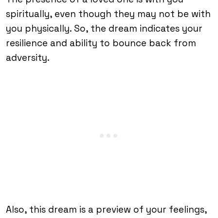
spiritually, even though they may not be with
you physically. So, the dream indicates your
resilience and ability to bounce back from
adversity.
Also, this dream is a preview of your feelings,