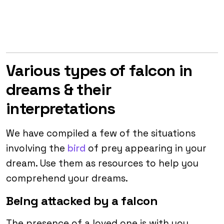
Various types of falcon in
dreams & their
interpretations
We have compiled a few of the situations
involving the
bird
of prey appearing in your
dream. Use them as resources to help you
comprehend your dreams.
Being attacked by a falcon
The presence of a loved one is with you