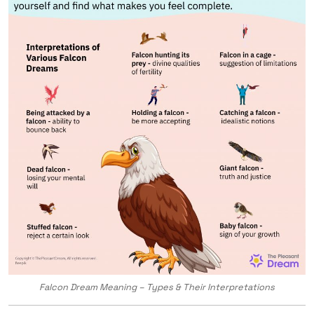
Falcon Dream Meaning – Types & Their Interpretations