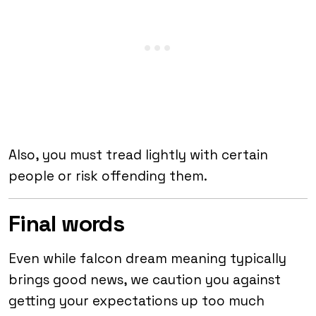
Also, you must tread lightly with certain
people or risk offending them.
Final words
Even while falcon dream meaning typically
brings good news, we caution you against
getting your expectations up too much