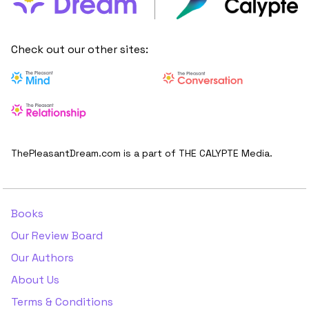
Check out our other sites:
ThePleasantDream.com is a part of THE CALYPTE Media.
Books
Our Review Board
Our Authors
About Us
Terms & Conditions