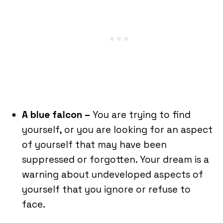
A blue falcon –
You are trying to find
yourself, or you are looking for an aspect
of yourself that may have been
suppressed or forgotten. Your dream is a
warning about undeveloped aspects of
yourself that you ignore or refuse to
face.