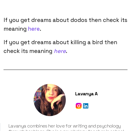
If you get dreams about dodos then check its
meaning
here
.
If you get dreams about killing a bird then
check its meaning
here
.
Lavanya A
Lavanya combines her love for writing and psychology