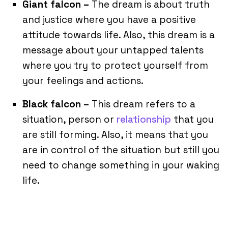
Giant falcon –
The dream is about truth
and justice where you have a positive
attitude towards life. Also, this dream is a
message about your untapped talents
where you try to protect yourself from
your feelings and actions.
Black falcon –
This dream refers to a
situation, person or
relationship
that you
are still forming. Also, it means that you
are in control of the situation but still you
need to change something in your waking
life.