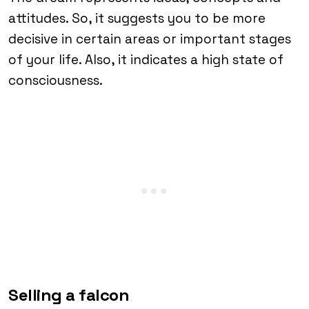
attitudes. So, it suggests you to be more
decisive in certain areas or important stages
of your life. Also, it indicates a high state of
consciousness.
Selling a falcon