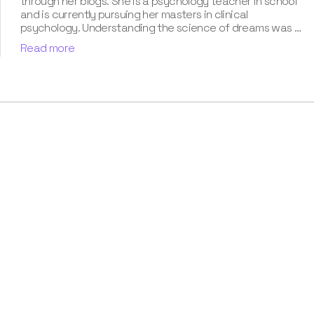
through her blogs. She is a psychology teacher in school
and is currently pursuing her masters in clinical
psychology. Understanding the science of dreams was a
calling for her. She has been interpreting dreams of her
Read more
clients for three years now. According to her, dreams are
an integral part of our personality and can provide a way
to deal with our past hurt and traumas. Her contribution
for our book “Know Your Dream's Meaning” has won her
many accolades. Besides the analysis of the dream
space, she has a keen interest in classical music.