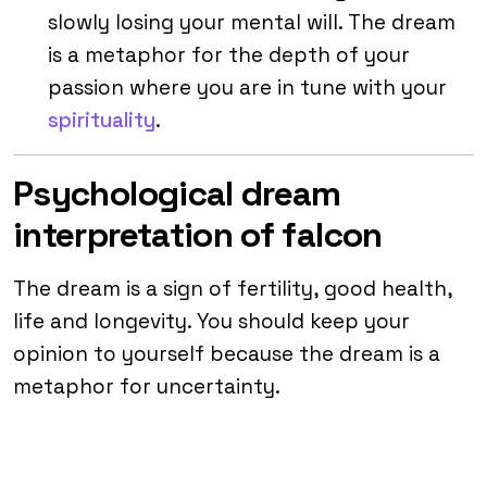
slowly losing your mental will. The dream
is a metaphor for the depth of your
passion where you are in tune with your
spirituality
.
Psychological dream
interpretation of falcon
The dream is a sign of fertility, good health,
life and longevity. You should keep your
opinion to yourself because the dream is a
metaphor for uncertainty.