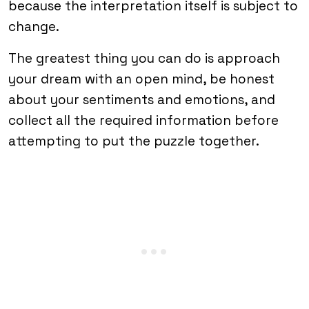
because the interpretation itself is subject to
change.
The greatest thing you can do is approach
your dream with an open mind, be honest
about your sentiments and emotions, and
collect all the required information before
attempting to put the puzzle together.