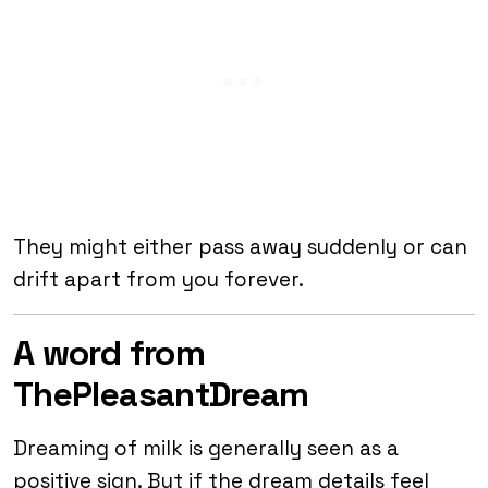
They might either pass away suddenly or can
drift apart from you forever.
A word from
ThePleasantDream
Dreaming of milk is generally seen as a
positive sign. But if the dream details feel