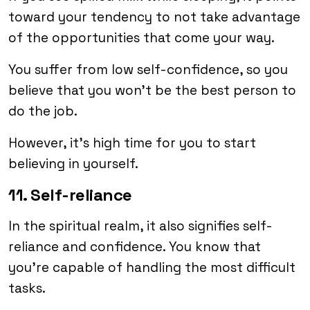
toward your tendency to not take advantage
of the opportunities that come your way.
You suffer from low self-confidence, so you
believe that you won’t be the best person to
do the job.
However, it’s high time for you to start
believing in yourself.
11. Self-reliance
In the spiritual realm, it also signifies self-
reliance and confidence. You know that
you’re capable of handling the most difficult
tasks.