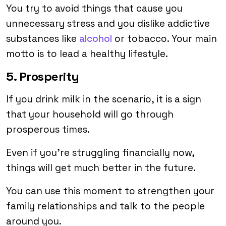
You try to avoid things that cause you
unnecessary stress and you dislike addictive
substances like
alcohol
or tobacco. Your main
motto is to lead a healthy lifestyle.
5. Prosperity
If you drink milk in the scenario, it is a sign
that your household will go through
prosperous times.
Even if you’re struggling financially now,
things will get much better in the future.
You can use this moment to strengthen your
family relationships and talk to the people
around you.