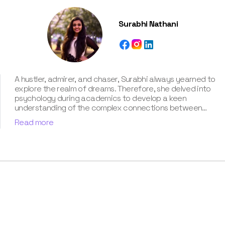
Surabhi Nathani
A hustler, admirer, and chaser, Surabhi always yearned to
explore the realm of dreams. Therefore, she delved into
psychology during academics to develop a keen
understanding of the complex connections between
dreams and human imagination. Since then, she has been
Read more
ably transforming vague dream fragments into
compelling narratives. With more than 4 years of
experience in dream analysis, she helps readers decode
their dreams in a way that it resonates with their daily
life. Besides, her writing is inspired not only by her
academic education but also by her personal
experience, which she has diligently contributed in our
book “Know Your Dream's Meaning”.