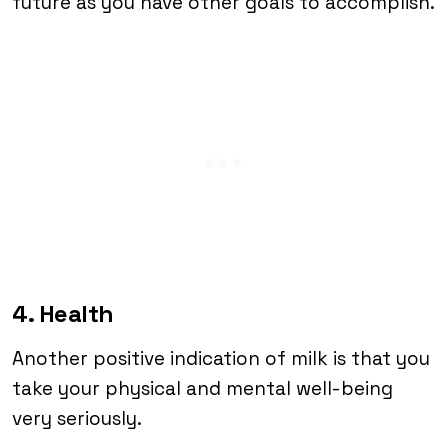
future as you have other goals to accomplish.
4. Health
Another positive indication of milk is that you
take your physical and mental well-being
very seriously.