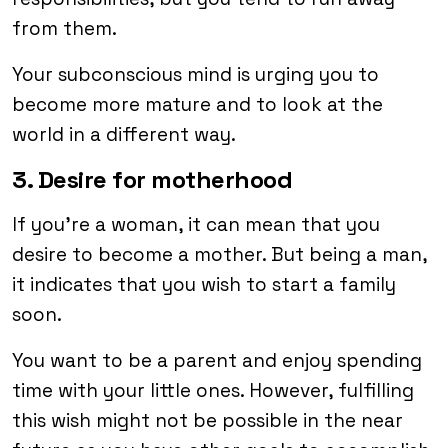
from them.
Your subconscious mind is urging you to
become more mature and to look at the
world in a different way.
3. Desire for motherhood
If you’re a woman, it can mean that you
desire to become a mother. But being a man,
it indicates that you wish to start a family
soon.
You want to be a parent and enjoy spending
time with your little ones. However, fulfilling
this wish might not be possible in the near