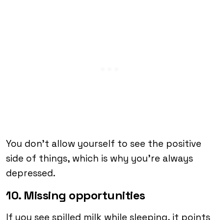
You don’t allow yourself to see the positive
side of things, which is why you’re always
depressed.
10. Missing opportunities
If you see spilled milk while sleeping, it points