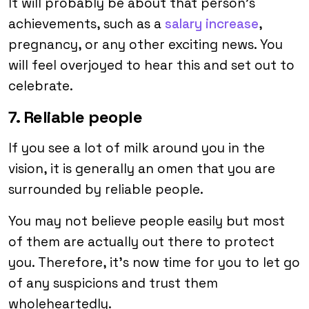
It will probably be about that person’s
achievements, such as a
salary increase
,
pregnancy, or any other exciting news. You
will feel overjoyed to hear this and set out to
celebrate.
7. Reliable people
If you see a lot of milk around you in the
vision, it is generally an omen that you are
surrounded by reliable people.
You may not believe people easily but most
of them are actually out there to protect
you. Therefore, it’s now time for you to let go
of any suspicions and trust them
wholeheartedly.