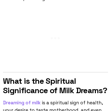
What is the Spiritual
Significance of Milk Dreams?
Dreaming of milk
is a spiritual sign of health,
your desire to taste motherhood, and even