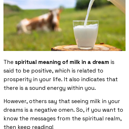
The
spiritual meaning of milk in a dream
is
said to be positive, which is related to
prosperity in your life. It also indicates that
there is a sound energy within you.
However, others say that seeing milk in your
dreams is a negative omen. So, if you want to
know the messages from the spiritual realm,
then keep reading!