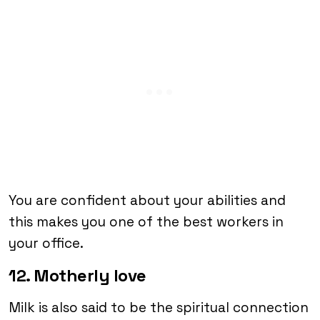
You are confident about your abilities and
this makes you one of the best workers in
your office.
12. Motherly love
Milk is also said to be the spiritual connection