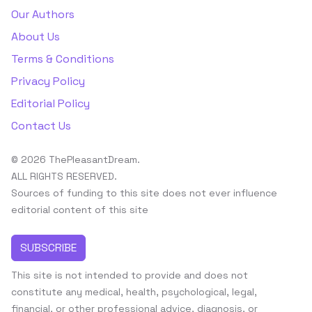
Our Authors
About Us
Terms & Conditions
Privacy Policy
Editorial Policy
Contact Us
© 2026 ThePleasantDream.
ALL RIGHTS RESERVED.
Sources of funding to this site does not ever influence
editorial content of this site
SUBSCRIBE
This site is not intended to provide and does not
constitute any medical, health, psychological, legal,
financial, or other professional advice, diagnosis, or