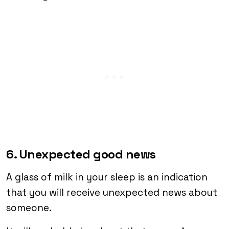
6. Unexpected good news
A glass of milk in your sleep is an indication
that you will receive unexpected news about
someone.