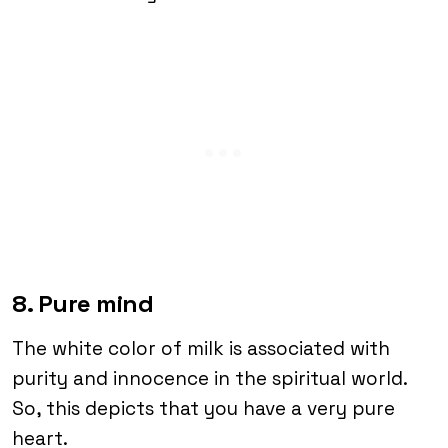
8. Pure mind
The white color of milk is associated with
purity and innocence in the spiritual world.
So, this depicts that you have a very pure
heart.