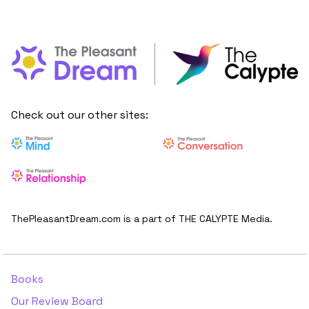
Check out our other sites:
ThePleasantDream.com is a part of THE CALYPTE Media.
Books
Our Review Board