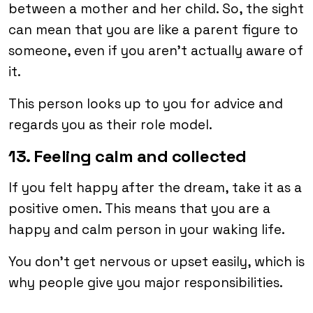
between a mother and her child. So, the sight
can mean that you are like a parent figure to
someone, even if you aren’t actually aware of
it.
This person looks up to you for advice and
regards you as their role model.
13. Feeling calm and collected
If you felt happy after the dream, take it as a
positive omen. This means that you are a
happy and calm person in your waking life.
You don’t get nervous or upset easily, which is
why people give you major responsibilities.