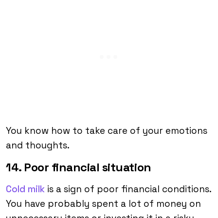
You know how to take care of your emotions
and thoughts.
14. Poor financial situation
Cold milk
is a sign of poor financial conditions.
You have probably spent a lot of money on