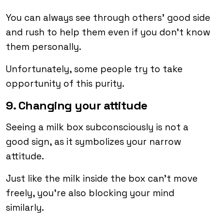
You can always see through others’ good side
and rush to help them even if you don’t know
them personally.
Unfortunately, some people try to take
opportunity of this purity.
9. Changing your attitude
Seeing a milk box subconsciously is not a
good sign, as it symbolizes your narrow
attitude.
Just like the milk inside the box can’t move
freely, you’re also blocking your mind
similarly.