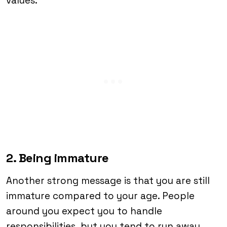
values.
2. Being immature
Another strong message is that you are still
immature compared to your age. People
around you expect you to handle
responsibilities, but you tend to run away