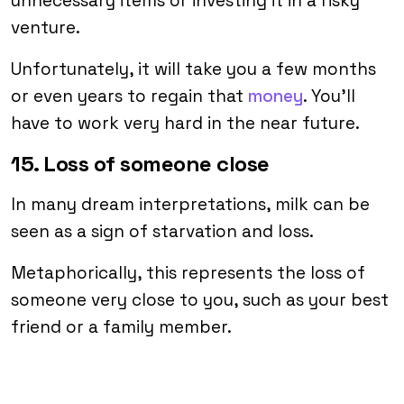
unnecessary items or investing it in a risky
venture.
Unfortunately, it will take you a few months
or even years to regain that
money
. You’ll
have to work very hard in the near future.
15. Loss of someone close
In many dream interpretations, milk can be
seen as a sign of starvation and loss.
Metaphorically, this represents the loss of
someone very close to you, such as your best
friend or a family member.