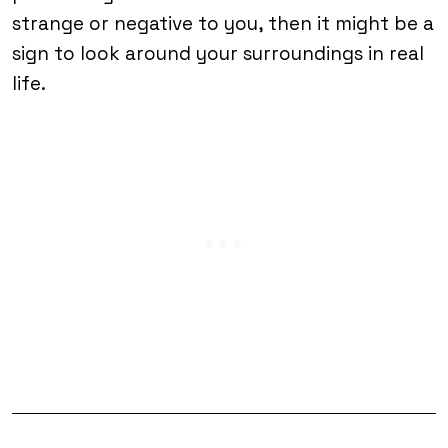
strange or negative to you, then it might be a
sign to look around your surroundings in real
life.