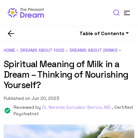
Table of Contents
HOME
DREAMS ABOUT FOOD
DREAMS ABOUT DRINKS
Spiritual Meaning of Milk in a
Dream – Thinking of Nourishing
Yourself?
Published on Jun 20, 2023
Reviewed by
Dr. Nereida Gonzalez-Berrios, MD
, Certified
Psychiatrist