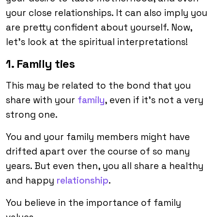
your close relationships. It can also imply you
are pretty confident about yourself. Now,
let’s look at the spiritual interpretations!
1. Family ties
This may be related to the bond that you
share with your
family
, even if it’s not a very
strong one.
You and your family members might have
drifted apart over the course of so many
years. But even then, you all share a healthy
and happy
relationship
.
You believe in the importance of family