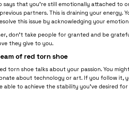
so says that you’re still emotionally attached to 
previous partners. This is draining your energy. Y
esolve this issue by acknowledging your emotion
er, don’t take people for granted and be gratefu
ove they give to you.
ream of red torn shoe
ed torn shoe talks about your passion. You migh
onate about technology or art. If you follow it, 
be able to achieve the stability you’ve desired for