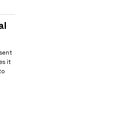
al
 sent
s it
to