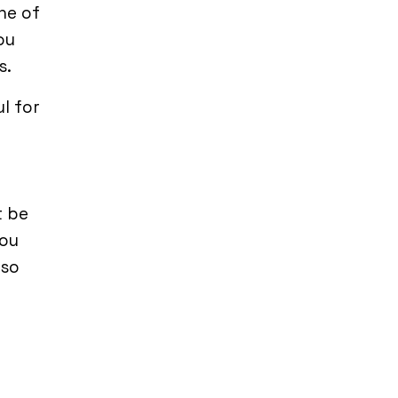
one of
ou
s.
l for
t be
you
 so