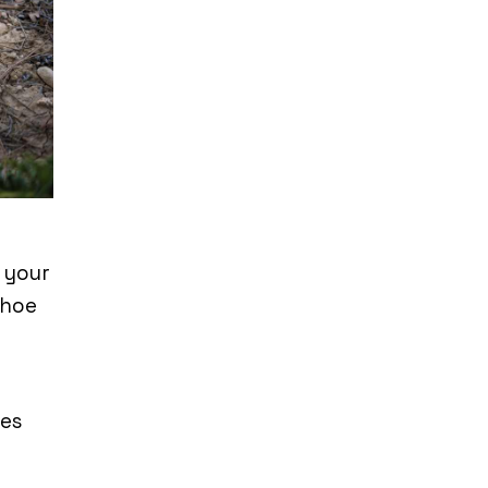
r your
shoe
pes