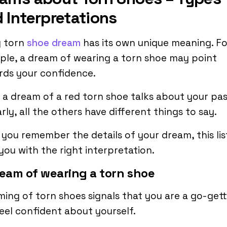
 Interpretations
y torn
shoe dream
has its own unique meaning. Fo
le, a dream of wearing a torn shoe may point
rds your confidence.
 a dream of a red torn shoe talks about your pas
arly, all the others have different things to say.
f you remember the details of your dream, this list
you with the right interpretation.
ream of wearing a torn shoe
ing of torn shoes signals that you are a go-gett
eel confident about yourself.