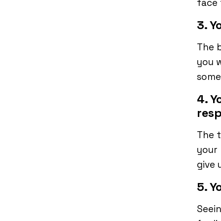
face 
3. Y
The b
you w
some 
4. Y
resp
The t
your 
give 
5. Y
Seein