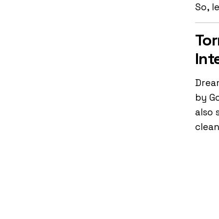
So, l
Tor
Int
Dream
by Go
also 
clean