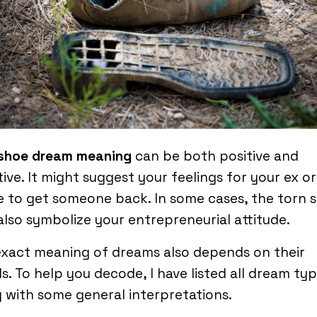
 shoe dream meaning
can be both positive and
ive. It might suggest your feelings for your ex o
e to get someone back. In some cases, the torn 
lso symbolize your entrepreneurial attitude.
xact meaning of dreams also depends on their
ls. To help you decode, I have listed all dream ty
 with some general interpretations.