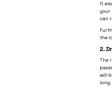
It al
your 
can r
Furth
the l
2. D
The r
passi
will 
long.