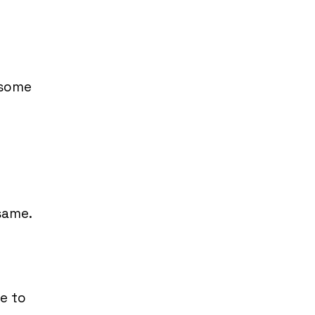
 some
 same.
me to