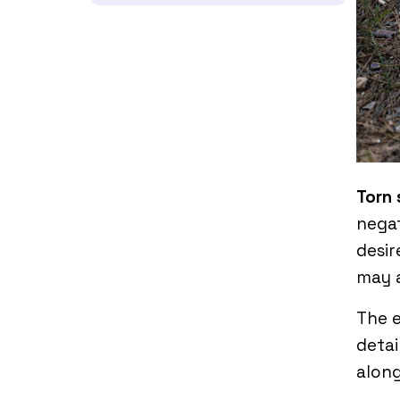
Torn
negat
desir
may a
The e
detai
along