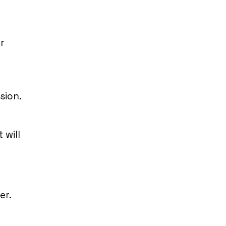
r
sion.
 will
er.