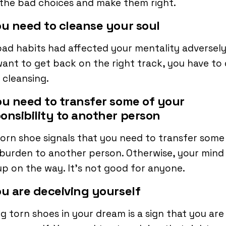
the bad choices and make them right.
ou need to cleanse your soul
ad habits had affected your mentality adversely.
ant to get back on the right track, you have to
cleansing.
ou need to transfer some of your
onsibility to another person
orn shoe signals that you need to transfer some
burden to another person. Otherwise, your mind 
up on the way. It’s not good for anyone.
ou are deceiving yourself
g torn shoes in your dream is a sign that you are