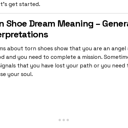
et’s get started.
n Shoe Dream Meaning – Gener
erpretations
s about torn shoes show that you are an angel
d and you need to complete a mission. Sometime
signals that you have lost your path or you need 
se your soul.