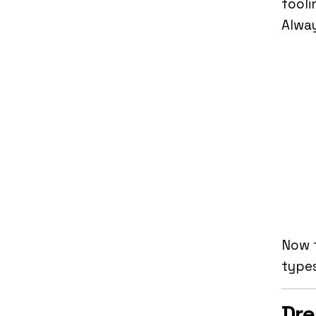
fooli
Alway
Now t
type
Dre