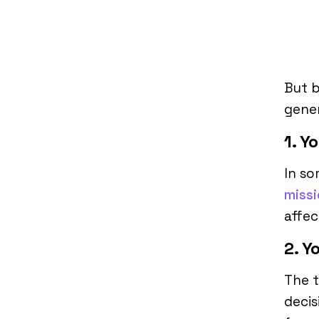
But b
gener
1. Y
In so
miss
affec
2. Y
The 
decis