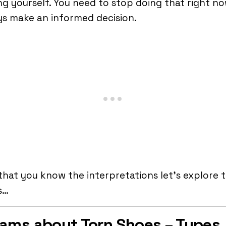
ng yourself. You need to stop doing that right no
s make an informed decision.
hat you know the interpretations let’s explore 
s…
ams about Torn Shoes – Types