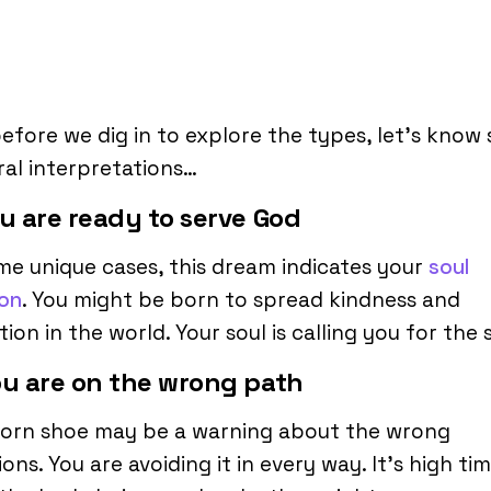
efore we dig in to explore the types, let’s know
al interpretations…
ou are ready to serve God
me unique cases, this dream indicates your
soul
ion
. You might be born to spread kindness and
tion in the world. Your soul is calling you for the
ou are on the wrong path
torn shoe may be a warning about the wrong
ions. You are avoiding it in every way. It’s high ti