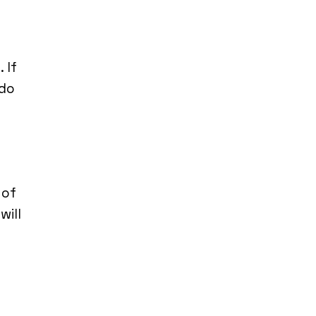
 If
 do
 of
will