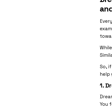
and
Ever
examp
towa
While
Simil
So, i
help 
1. D
Dream
You f