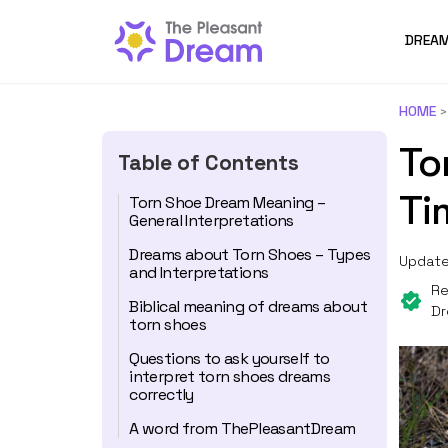
DREAM
HOME
To
Table of Contents
Ti
Torn Shoe Dream Meaning –
General Interpretations
Dreams about Torn Shoes – Types
Update
and Interpretations
Re
Biblical meaning of dreams about
Dr
torn shoes
Questions to ask yourself to
interpret torn shoes dreams
correctly
A word from ThePleasantDream