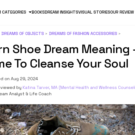
 CATEGORIES
BOOKS
DREAM INSIGHTS
VISUAL STORIES
OUR REVIEW
DREAMS OF OBJECTS
DREAMS OF FASHION ACCESSORIES
rn Shoe Dream Meaning 
me To Cleanse Your Soul
d on Aug 29, 2024
viewed by
Katina Tarver, MA (Mental Health and Wellness Counsel
eam Analyst & Life Coach