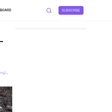
 BOARD
SUBSCRIBE
–
ing)
,