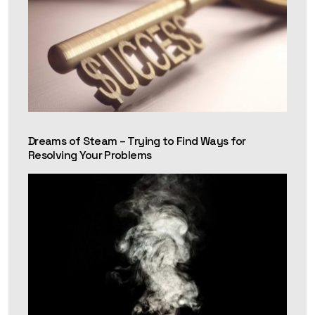
Dreams of Steam – Trying to Find Ways for
Resolving Your Problems