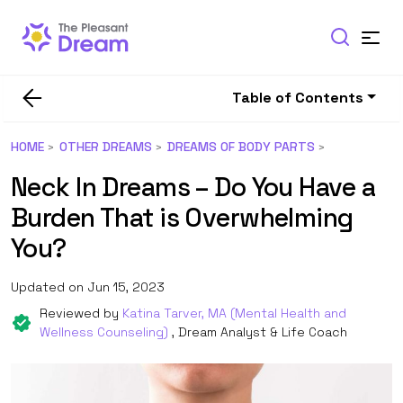
Table of Contents
HOME
OTHER DREAMS
DREAMS OF BODY PARTS
Neck In Dreams – Do You Have a
Burden That is Overwhelming
You?
Updated on Jun 15, 2023
Reviewed by
Katina Tarver, MA (Mental Health and
Wellness Counseling)
, Dream Analyst & Life Coach