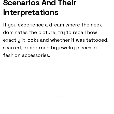
Scenarios And Their
Interpretations
If you experience a dream where the neck
dominates the picture, try to recall how
exactly it looks and whether it was tattooed,
scarred, or adorned by jewelry pieces or
fashion accessories.