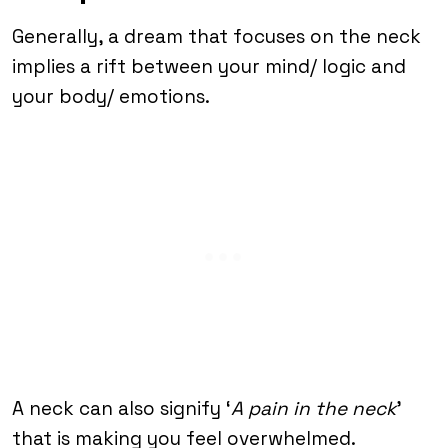
Generally, a dream that focuses on the neck
implies a rift between your mind/ logic and
your body/ emotions.
A neck can also signify ‘
A pain in the neck
’
that is making you feel overwhelmed.