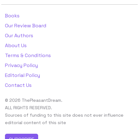
Books
Our Review Board
Our Authors
About Us
Terms & Conditions
Privacy Policy
Editorial Policy
Contact Us
© 2026 ThePleasantDream.
ALL RIGHTS RESERVED.
Sources of funding to this site does not ever influence
editorial content of this site