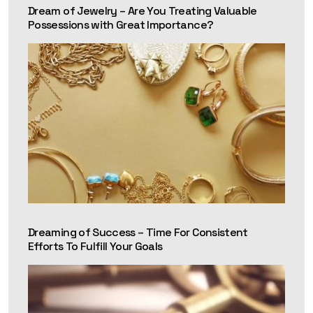
Dream of Jewelry – Are You Treating Valuable
Possessions with Great Importance?
Dreaming of Success – Time For Consistent
Efforts To Fulfill Your Goals