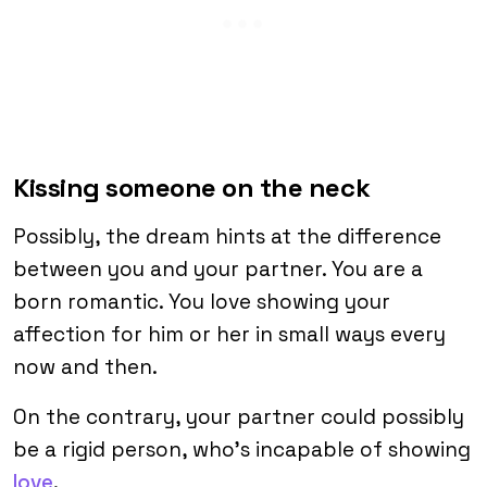
Kissing someone on the neck
Possibly, the dream hints at the difference
between you and your partner. You are a
born romantic. You love showing your
affection for him or her in small ways every
now and then.
On the contrary, your partner could possibly
be a rigid person, who’s incapable of showing
love
.