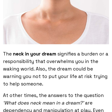
The
neck in your dream
signifies a burden or a
responsibility that overwhelms you in the
waking world. Also, the dream could be
warning you not to put your life at risk trying
to help someone.
At other times, the answers to the question
‘What does neck mean in a dream?’
are
dependency and manipulation at play. Even