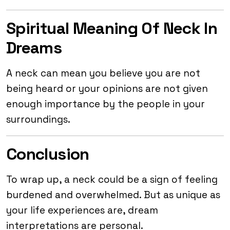
Spiritual Meaning Of Neck In
Dreams
A neck can mean you believe you are not
being heard or your opinions are not given
enough importance by the people in your
surroundings.
Conclusion
To wrap up, a neck could be a sign of feeling
burdened and overwhelmed. But as unique as
your life experiences are, dream
interpretations are personal.