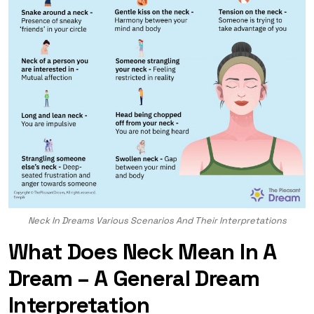
Neck In Dreams Various Scenarios And Their Interpretations
What Does Neck Mean In A
Dream – A General Dream
Interpretation