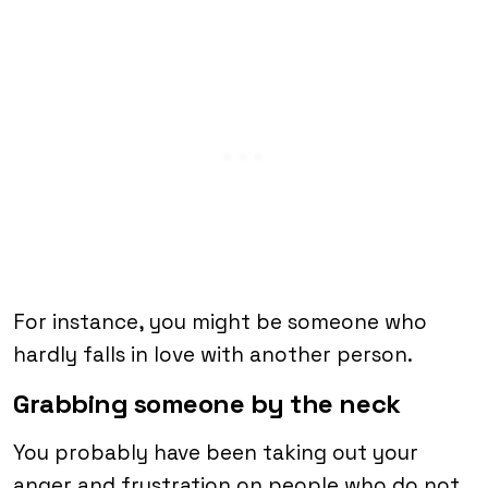
For instance, you might be someone who
hardly falls in love with another person.
Grabbing someone by the neck
You probably have been taking out your
anger and frustration on people who do not