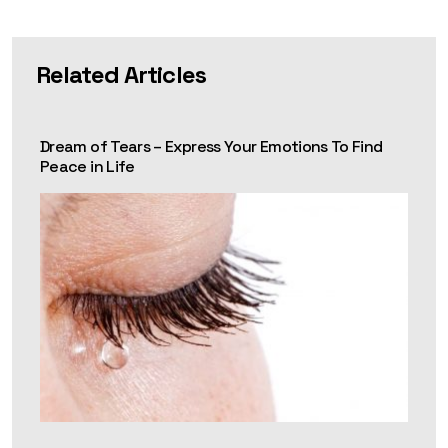
Related Articles
Dream of Tears – Express Your Emotions To Find
Peace in Life