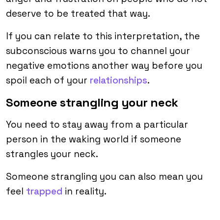
deserve to be treated that way.
If you can relate to this interpretation, the
subconscious warns you to channel your
negative emotions another way before you
spoil each of your
relationships
.
Someone strangling your neck
You need to stay away from a particular
person in the waking world if someone
strangles your neck.
Someone strangling you can also mean you
feel
trapped
in reality.