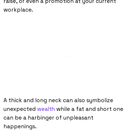
raise, or even a promotion at your current
workplace.
A thick and long neck can also symbolize
unexpected
wealth
while a fat and short one
can be a harbinger of unpleasant
happenings.