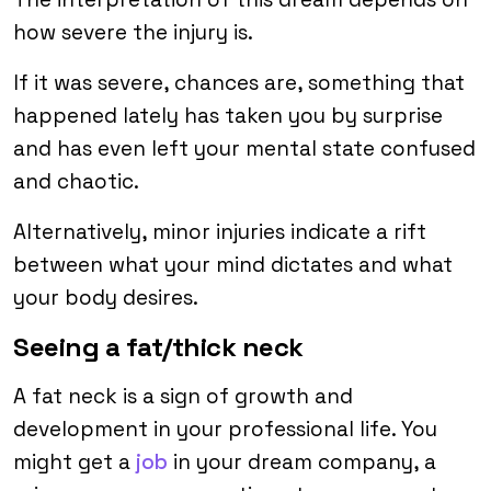
how severe the injury is.
If it was severe, chances are, something that
happened lately has taken you by surprise
and has even left your mental state confused
and chaotic.
Alternatively, minor injuries indicate a rift
between what your mind dictates and what
your body desires.
Seeing a fat/thick neck
A fat neck is a sign of growth and
development in your professional life. You
might get a
job
in your dream company, a