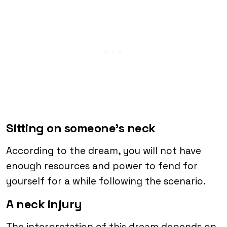
Sitting on someone’s neck
According to the dream, you will not have
enough resources and power to fend for
yourself for a while following the scenario.
A neck injury
The interpretation of this dream depends on