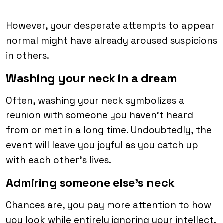
However, your desperate attempts to appear
normal might have already aroused suspicions
in others.
Washing your neck in a dream
Often, washing your neck symbolizes a
reunion with someone you haven’t heard
from or met in a long time. Undoubtedly, the
event will leave you joyful as you catch up
with each other’s lives.
Admiring someone else’s neck
Chances are, you pay more attention to how
you look while entirely ignoring your intellect.