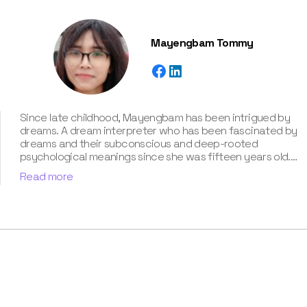
Mayengbam Tommy
Since late childhood, Mayengbam has been intrigued by
dreams. A dream interpreter who has been fascinated by
dreams and their subconscious and deep-rooted
psychological meanings since she was fifteen years old.
With extensive knowledge of psychological theories,
Read more
cultural symbolism, and archetypal patterns, Mayengbam
possesses a unique talent for decoding cryptic
messages conveyed in dreams. She has unparalleled
expertise of around three years in the captivating realm
of dream meanings and interpretations, which she has
showcased in our book “Know Your Dream's Meaning”.