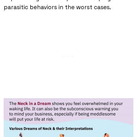
parasitic behaviors in the worst cases.