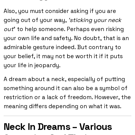
Also, you must consider asking if you are
going out of your way,
‘sticking your neck
out
’ to help someone. Perhaps even risking
your own life and safety. No doubt, that is an
admirable gesture indeed. But contrary to
your belief, it may not be worth it if it puts
your life in jeopardy.
A dream about a neck, especially of putting
something around it can also be a symbol of
restriction or a lack of freedom. However, the
meaning differs depending on what it was.
Neck In Dreams – Various