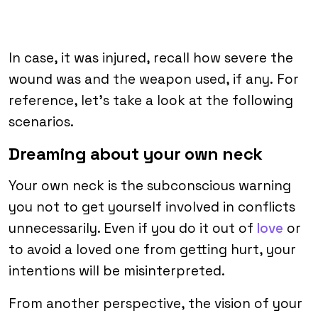
In case, it was injured, recall how severe the
wound was and the weapon used, if any. For
reference, let’s take a look at the following
scenarios.
Dreaming about your own neck
Your own neck is the subconscious warning
you not to get yourself involved in conflicts
unnecessarily. Even if you do it out of
love
or
to avoid a loved one from getting hurt, your
intentions will be misinterpreted.
From another perspective, the vision of your