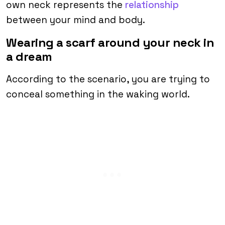
own neck represents the
relationship
between your mind and body.
Wearing a scarf around your neck in
a dream
According to the scenario, you are trying to
conceal something in the waking world.