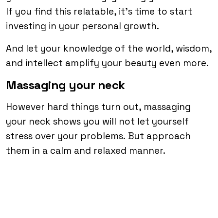
If you find this relatable, it’s time to start
investing in your personal growth.
And let your knowledge of the world, wisdom,
and intellect amplify your beauty even more.
Massaging your neck
However hard things turn out, massaging
your neck shows you will not let yourself
stress over your problems. But approach
them in a calm and relaxed manner.