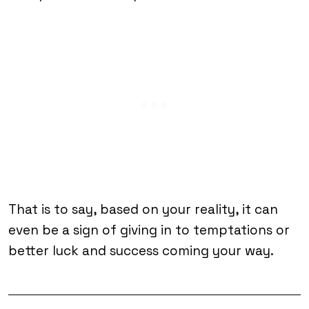
That is to say, based on your reality, it can
even be a sign of giving in to temptations or
better luck and success coming your way.