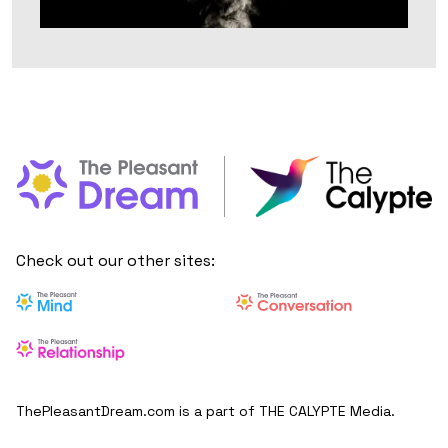
Check out our other sites:
ThePleasantDream.com is a part of THE CALYPTE Media.