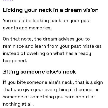
Licking your neck in a dream vision
You could be looking back on your past
events and memories.
On that note, the dream advises you to
reminisce and learn from your past mistakes
instead of dwelling on what has already
happened.
Biting someone else’s neck
If you bite someone else’s neck, that is a sign
that you give your everything if it concerns
someone or something you care about or
nothing at all.