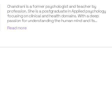
Chandrani is a former psychologist and teacher by
profession. She is a postgraduate in Applied psychology
focusing on clinical and health domains. With a deep
passion for understanding the human mind and its
subconscious manifestations, Chandrani has dedicated
Read more
her career to unraveling the mysteries of dreams. With an
experience of more than eight years along with a holistic
approach to dream analysis and cognitive psychology,
she has turned out to be the most favored dream
analyst. Besides, her contribution towards our book Know
Your Dream's Meaning has been pathbreaking. Owing to
the popularity, she is all set for her upcoming stint with a
book on nightmares.