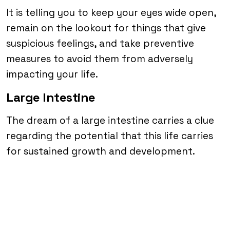
It is telling you to keep your eyes wide open,
remain on the lookout for things that give
suspicious feelings, and take preventive
measures to avoid them from adversely
impacting your life.
Large Intestine
The dream of a large intestine carries a clue
regarding the potential that this life carries
for sustained growth and development.