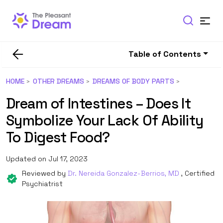
Table of Contents
HOME
OTHER DREAMS
DREAMS OF BODY PARTS
Dream of Intestines – Does It
Symbolize Your Lack Of Ability
To Digest Food?
Updated on Jul 17, 2023
Reviewed by
Dr. Nereida Gonzalez-Berrios, MD
, Certified
Psychiatrist