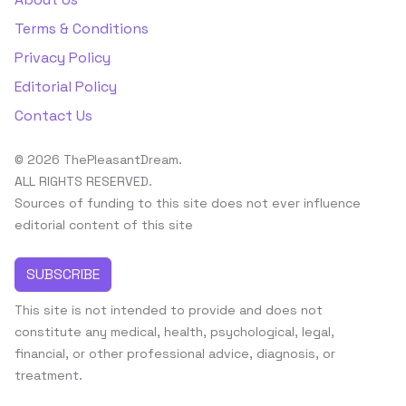
Terms & Conditions
Privacy Policy
Editorial Policy
Contact Us
© 2026 ThePleasantDream.
ALL RIGHTS RESERVED.
Sources of funding to this site does not ever influence
editorial content of this site
SUBSCRIBE
This site is not intended to provide and does not
constitute any medical, health, psychological, legal,
financial, or other professional advice, diagnosis, or
treatment.