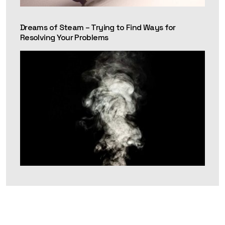
Dreams of Steam – Trying to Find Ways for
Resolving Your Problems