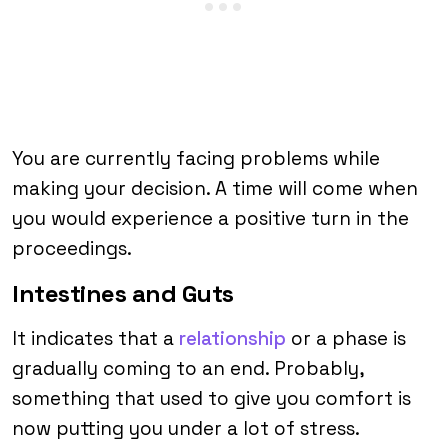
You are currently facing problems while
making your decision. A time will come when
you would experience a positive turn in the
proceedings.
Intestines and Guts
It indicates that a
relationship
or a phase is
gradually coming to an end. Probably,
something that used to give you comfort is
now putting you under a lot of stress.