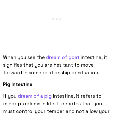
When you see the
dream of goat
intestine, it
signifies that you are hesitant to move
forward in some relationship or situation.
Pig Intestine
If you
dream of a pig
intestine, it refers to
minor problems in life. It denotes that you
must control your temper and not allow your