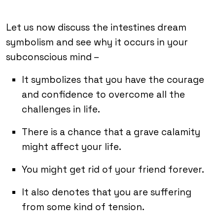
Let us now discuss the intestines dream
symbolism and see why it occurs in your
subconscious mind –
It symbolizes that you have the courage
and confidence to overcome all the
challenges in life.
There is a chance that a grave calamity
might affect your life.
You might get rid of your friend forever.
It also denotes that you are suffering
from some kind of tension.