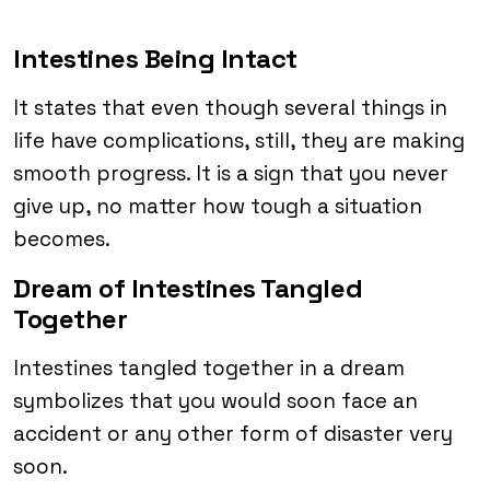
Intestines Being Intact
It states that even though several things in
life have complications, still, they are making
smooth progress. It is a sign that you never
give up, no matter how tough a situation
becomes.
Dream of Intestines Tangled
Together
Intestines tangled together in a dream
symbolizes that you would soon face an
accident or any other form of disaster very
soon.