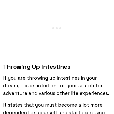
Throwing Up Intestines
If you are throwing up intestines in your
dream, it is an intuition for your search for
adventure and various other life experiences.
It states that you must become a lot more
dependent on yourself and start exercising