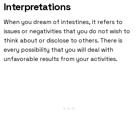
Interpretations
When you dream of intestines, it refers to
issues or negativities that you do not wish to
think about or disclose to others. There is
every possibility that you will deal with
unfavorable results from your activities.