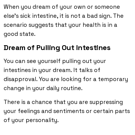
When you dream of your own or someone
else’s sick intestine, it is not a bad sign. The
scenario suggests that your health is in a
good state.
Dream of Pulling Out Intestines
You can see yourself pulling out your
intestines in your dream. It talks of
disapproval. You are looking for a temporary
change in your daily routine.
There is a chance that you are suppressing
your feelings and sentiments or certain parts
of your personality.