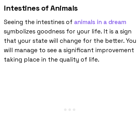
Intestines of Animals
Seeing the intestines of
animals in a dream
symbolizes goodness for your life. It is a sign
that your state will change for the better. You
will manage to see a significant improvement
taking place in the quality of life.