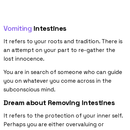
Vomiting
Intestines
It refers to your roots and tradition. There is
an attempt on your part to re-gather the
lost innocence.
You are in search of someone who can guide
you on whatever you come across in the
subconscious mind.
Dream about Removing Intestines
It refers to the protection of your inner self.
Perhaps you are either overvaluing or