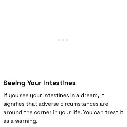
Seeing Your Intestines
If you see your intestines in a dream, it
signifies that adverse circumstances are
around the corner in your life. You can treat it
as a warning.