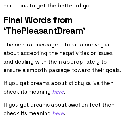
emotions to get the better of you.
Final Words from
‘ThePleasantDream’
The central message it tries to convey is
about accepting the negativities or issues
and dealing with them appropriately to
ensure a smooth passage toward their goals.
If you get dreams about sticky saliva then
check its meaning
here
.
If you get dreams about swollen feet then
check its meaning
here
.