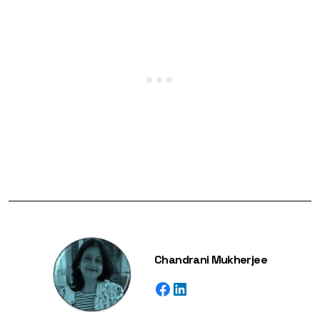
Chandrani Mukherjee