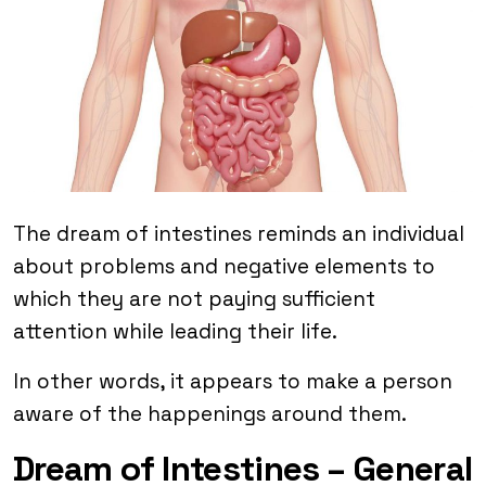
The dream of intestines reminds an individual
about problems and negative elements to
which they are not paying sufficient
attention while leading their life.
In other words, it appears to make a person
aware of the happenings around them.
Dream of Intestines – General