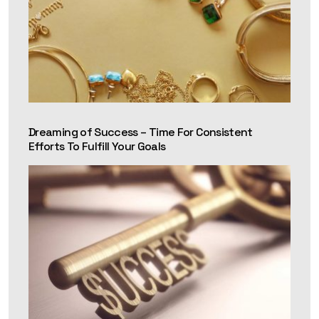
Dreaming of Success – Time For Consistent
Efforts To Fulfill Your Goals