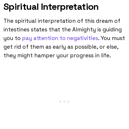
Spiritual Interpretation
The spiritual interpretation of this dream of
intestines states that the Almighty is guiding
you to
pay attention to negativities
. You must
get rid of them as early as possible, or else,
they might hamper your progress in life.