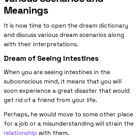
Meanings
It is now time to open the dream dictionary
and discuss various dream scenarios along
with their interpretations.
Dream of Seeing Intestines
When you are seeing intestines in the
subconscious mind, it means that you will
soon experience a great disaster that would
get rid of a friend from your life.
Perhaps, he would move to some other place
for a job or a misunderstanding will strain the
relationship
with them.