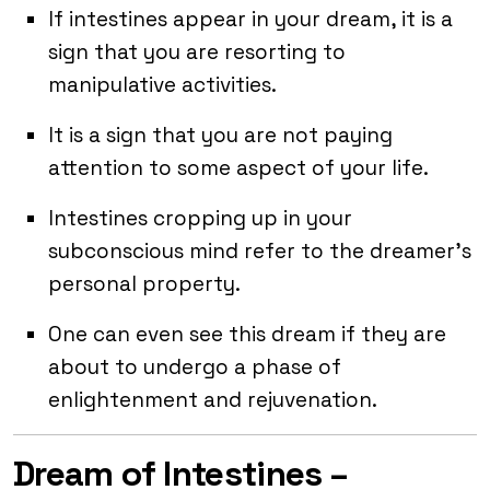
If intestines appear in your dream, it is a
sign that you are resorting to
manipulative activities.
It is a sign that you are not paying
attention to some aspect of your life.
Intestines cropping up in your
subconscious mind refer to the dreamer’s
personal property.
One can even see this dream if they are
about to undergo a phase of
enlightenment and rejuvenation.
Dream of Intestines –