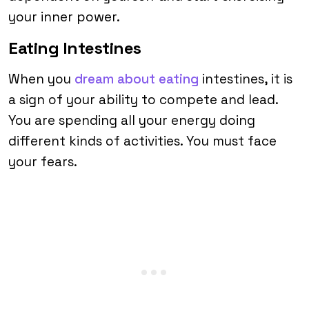
your inner power.
Eating Intestines
When you
dream about eating
intestines, it is
a sign of your ability to compete and lead.
You are spending all your energy doing
different kinds of activities. You must face
your fears.