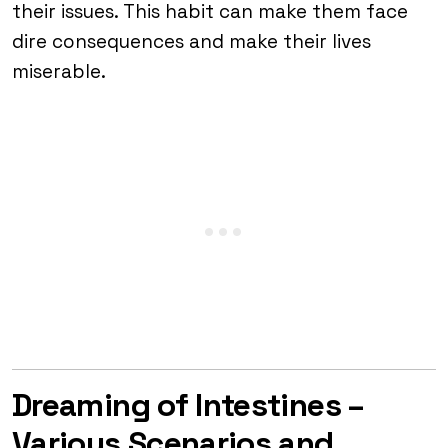
their issues. This habit can make them face
dire consequences and make their lives
miserable.
Dreaming of Intestines –
Various Scenarios and