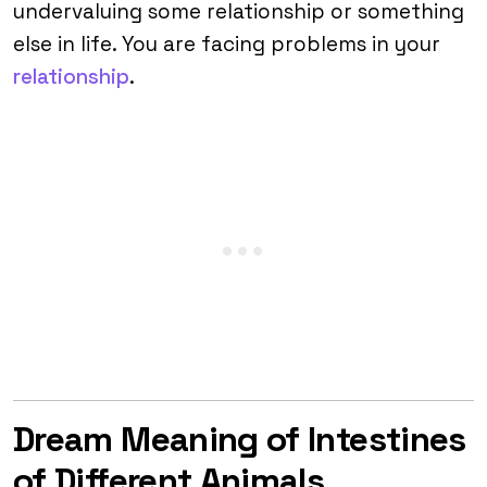
undervaluing some relationship or something
else in life. You are facing problems in your
relationship
.
Dream Meaning of Intestines
of Different Animals