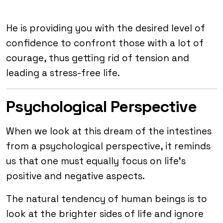
He is providing you with the desired level of
confidence to confront those with a lot of
courage, thus getting rid of tension and
leading a stress-free life.
Psychological Perspective
When we look at this dream of the intestines
from a psychological perspective, it reminds
us that one must equally focus on life’s
positive and negative aspects.
The natural tendency of human beings is to
look at the brighter sides of life and ignore