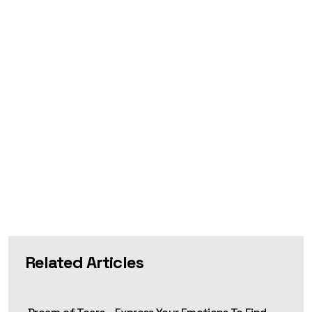
Related Articles