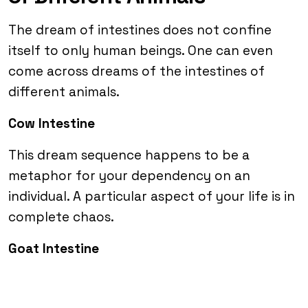
The dream of intestines does not confine
itself to only human beings. One can even
come across dreams of the intestines of
different animals.
Cow Intestine
This dream sequence happens to be a
metaphor for your dependency on an
individual. A particular aspect of your life is in
complete chaos.
Goat Intestine