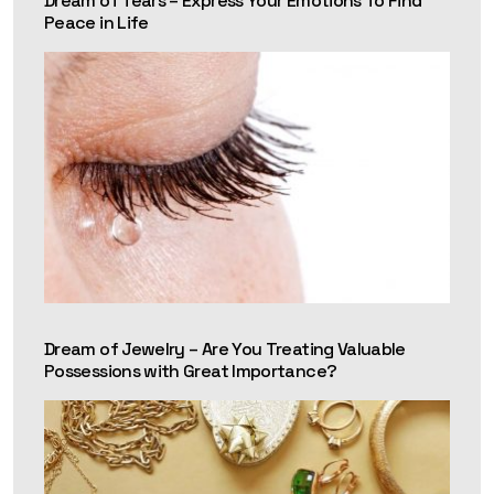
Dream of Tears – Express Your Emotions To Find
Peace in Life
Dream of Jewelry – Are You Treating Valuable
Possessions with Great Importance?