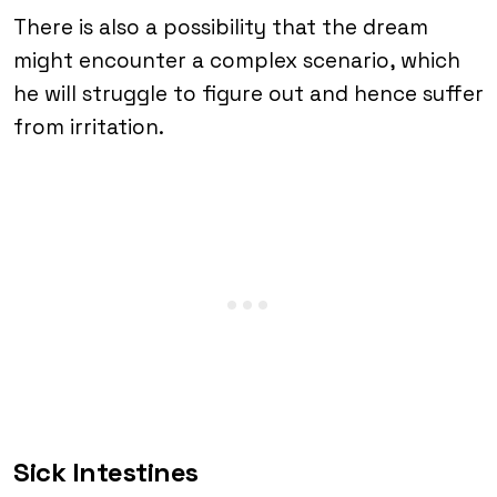
There is also a possibility that the dream
might encounter a complex scenario, which
he will struggle to figure out and hence suffer
from irritation.
Sick Intestines