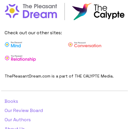
Check out our other sites:
ThePleasantDream.com is a part of THE CALYPTE Media.
Books
Our Review Board
Our Authors
About Us