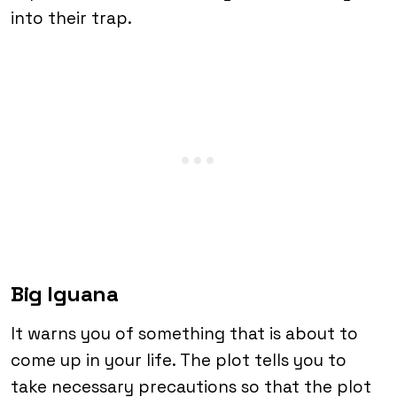
into their trap.
Big Iguana
It warns you of something that is about to
come up in your life. The plot tells you to
take necessary precautions so that the plot