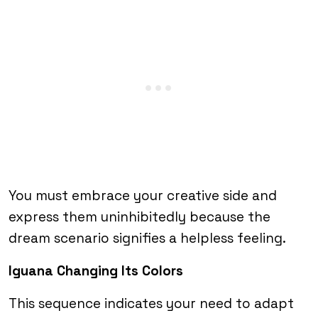
You must embrace your creative side and
express them uninhibitedly because the
dream scenario signifies a helpless feeling.
Iguana Changing Its Colors
This sequence indicates your need to adapt