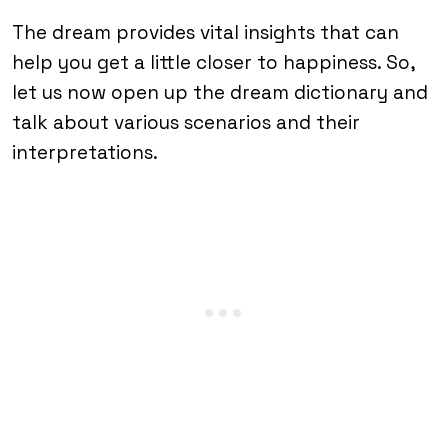
The dream provides vital insights that can
help you get a little closer to happiness. So,
let us now open up the dream dictionary and
talk about various scenarios and their
interpretations.