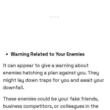
Warning Related to Your Enemies
It can appear to give a warning about
enemies hatching a plan against you. They
might lay down traps for you and await your
downfall.
These enemies could be your fake friends,
business competitors, or colleagues in the