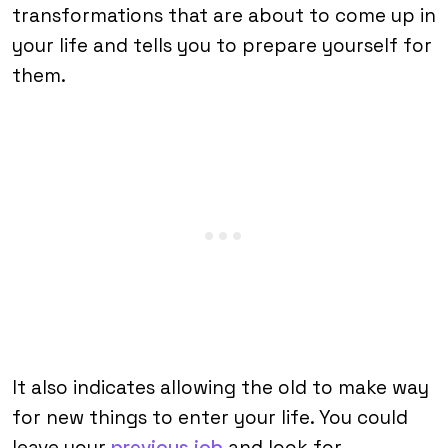
transformations that are about to come up in
your life and tells you to prepare yourself for
them.
It also indicates allowing the old to make way
for new things to enter your life. You could
leave your
previous job
and look for