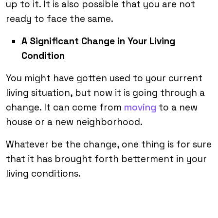
up to it. It is also possible that you are not
ready to face the same.
A Significant Change in Your Living
Condition
You might have gotten used to your current
living situation, but now it is going through a
change. It can come from
moving
to a new
house or a new neighborhood.
Whatever be the change, one thing is for sure
that it has brought forth betterment in your
living conditions.