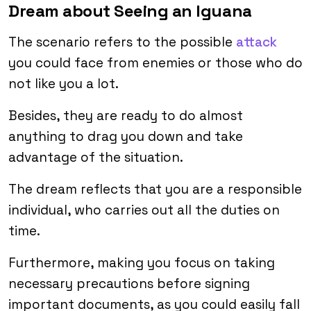
Dream about Seeing an Iguana
The scenario refers to the possible
attack
you could face from enemies or those who do
not like you a lot.
Besides, they are ready to do almost
anything to drag you down and take
advantage of the situation.
The dream reflects that you are a responsible
individual, who carries out all the duties on
time.
Furthermore, making you focus on taking
necessary precautions before signing
important documents, as you could easily fall