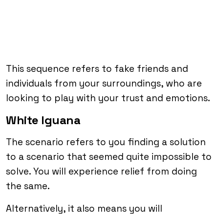
This sequence refers to fake friends and
individuals from your surroundings, who are
looking to play with your trust and emotions.
White Iguana
The scenario refers to you finding a solution
to a scenario that seemed quite impossible to
solve. You will experience relief from doing
the same.
Alternatively, it also means you will