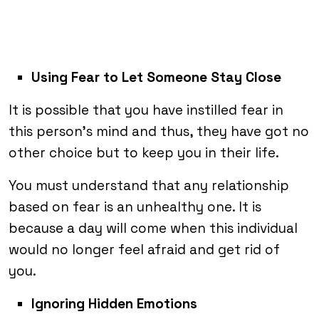
Using Fear to Let Someone Stay Close
It is possible that you have instilled fear in
this person’s mind and thus, they have got no
other choice but to keep you in their life.
You must understand that any relationship
based on fear is an unhealthy one. It is
because a day will come when this individual
would no longer feel afraid and get rid of
you.
Ignoring Hidden Emotions