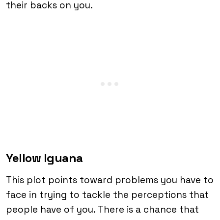
their backs on you.
Yellow Iguana
This plot points toward problems you have to
face in trying to tackle the perceptions that
people have of you. There is a chance that