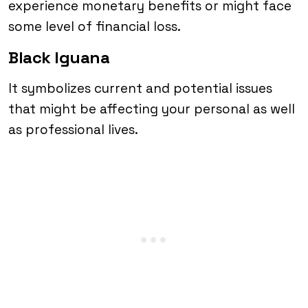
experience monetary benefits or might face
some level of financial loss.
Black Iguana
It symbolizes current and potential issues
that might be affecting your personal as well
as professional lives.