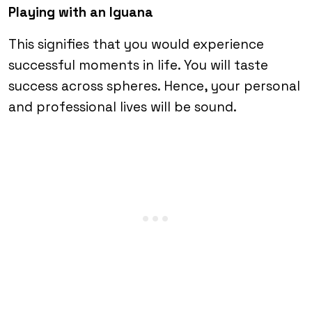
Playing with an Iguana
This signifies that you would experience
successful moments in life. You will taste
success across spheres. Hence, your personal
and professional lives will be sound.