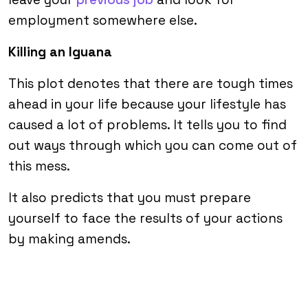
employment somewhere else.
Killing an Iguana
This plot denotes that there are tough times
ahead in your life because your lifestyle has
caused a lot of problems. It tells you to find
out ways through which you can come out of
this mess.
It also predicts that you must prepare
yourself to face the results of your actions
by making amends.