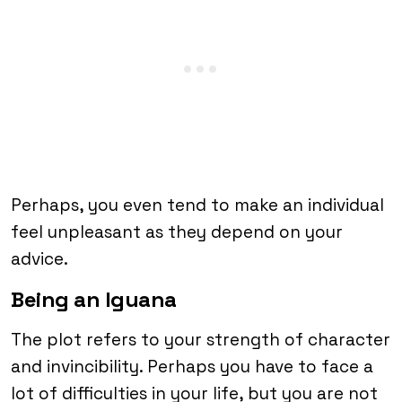
Perhaps, you even tend to make an individual
feel unpleasant as they depend on your
advice.
Being an Iguana
The plot refers to your strength of character
and invincibility. Perhaps you have to face a
lot of difficulties in your life, but you are not