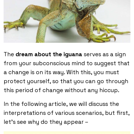
The
dream about the iguana
serves as a sign
from your subconscious mind to suggest that
a change is on its way. With this, you must
protect yourself, so that you can go through
this period of change without any hiccup.
In the following article, we will discuss the
interpretations of various scenarios, but first,
let’s see why do they appear –