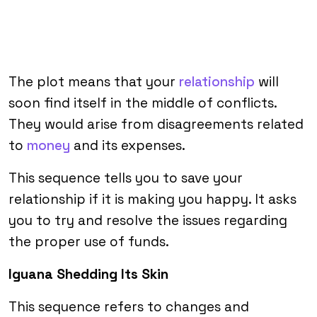
The plot means that your
relationship
will
soon find itself in the middle of conflicts.
They would arise from disagreements related
to
money
and its expenses.
This sequence tells you to save your
relationship if it is making you happy. It asks
you to try and resolve the issues regarding
the proper use of funds.
Iguana Shedding Its Skin
This sequence refers to changes and