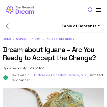
Table of Contents
HOME
ANIMAL DREAMS
REPTILE DREAMS
Dream about Iguana – Are You
Ready to Accept the Change?
Updated on Apr 26, 2023
Reviewed by
Dr. Nereida Gonzalez-Berrios, MD
, Certified
Psychiatrist