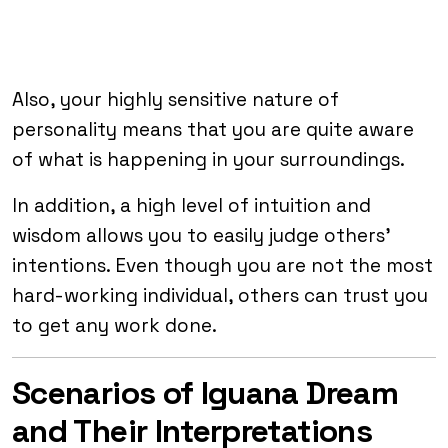
Also, your highly sensitive nature of
personality means that you are quite aware
of what is happening in your surroundings.
In addition, a high level of intuition and
wisdom allows you to easily judge others’
intentions. Even though you are not the most
hard-working individual, others can trust you
to get any work done.
Scenarios of Iguana Dream
and Their Interpretations