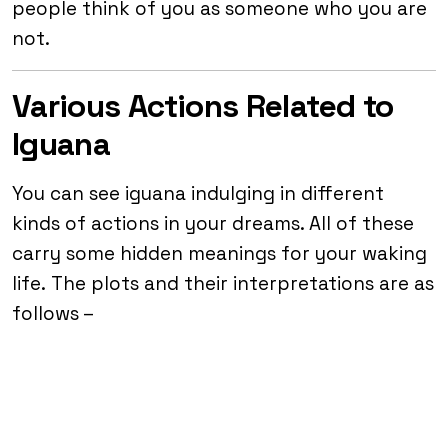
people think of you as someone who you are
not.
Various Actions Related to
Iguana
You can see iguana indulging in different
kinds of actions in your dreams. All of these
carry some hidden meanings for your waking
life. The plots and their interpretations are as
follows –