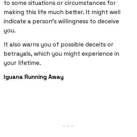
to some situations or circumstances for
making this life much better. It might well
indicate a person’s willingness to deceive
you.
It also warns you of possible deceits or
betrayals, which you might experience in
your lifetime.
Iguana Running Away