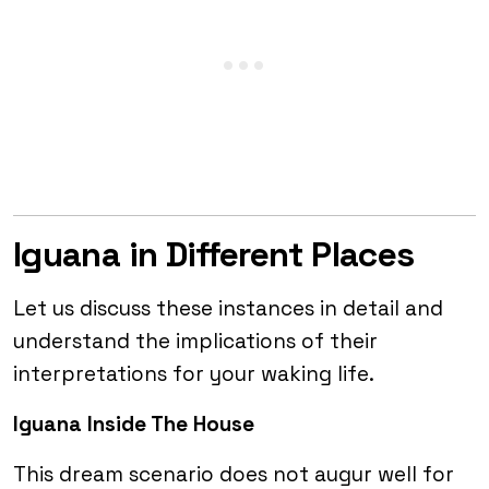
Iguana in Different Places
Let us discuss these instances in detail and
understand the implications of their
interpretations for your waking life.
Iguana Inside The House
This dream scenario does not augur well for