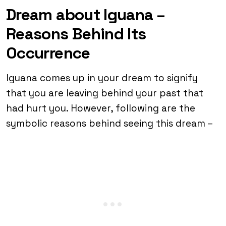
Dream about Iguana –
Reasons Behind Its
Occurrence
Iguana comes up in your dream to signify
that you are leaving behind your past that
had hurt you. However, following are the
symbolic reasons behind seeing this dream –