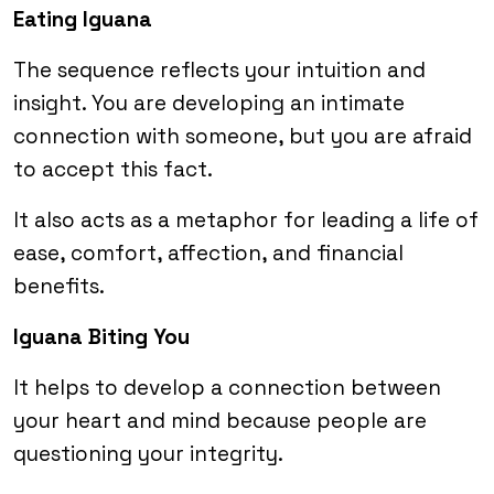
Eating Iguana
The sequence reflects your intuition and
insight. You are developing an intimate
connection with someone, but you are afraid
to accept this fact.
It also acts as a metaphor for leading a life of
ease, comfort, affection, and financial
benefits.
Iguana Biting You
It helps to develop a connection between
your heart and mind because people are
questioning your integrity.