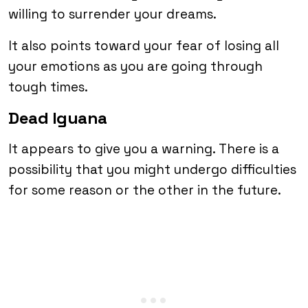
willing to surrender your dreams.
It also points toward your fear of losing all
your emotions as you are going through
tough times.
Dead Iguana
It appears to give you a warning. There is a
possibility that you might undergo difficulties
for some reason or the other in the future.