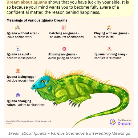
Dream about Iguana – Various Scenarios & Interesting Meanings