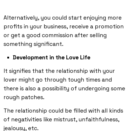
Alternatively, you could start enjoying more
profits in your business, receive a promotion
or get a good commission after selling
something significant.
Development in the Love Life
It signifies that the relationship with your
lover might go through tough times and
there is also a possibility of undergoing some
rough patches.
The relationship could be filled with all kinds
of negativities like mistrust, unfaithfulness,
jealousy, etc.