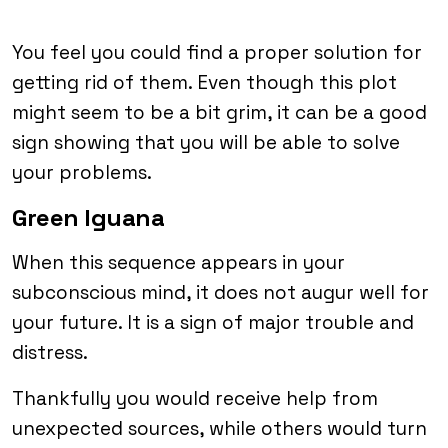
You feel you could find a proper solution for
getting rid of them. Even though this plot
might seem to be a bit grim, it can be a good
sign showing that you will be able to solve
your problems.
Green Iguana
When this sequence appears in your
subconscious mind, it does not augur well for
your future. It is a sign of major trouble and
distress.
Thankfully you would receive help from
unexpected sources, while others would turn