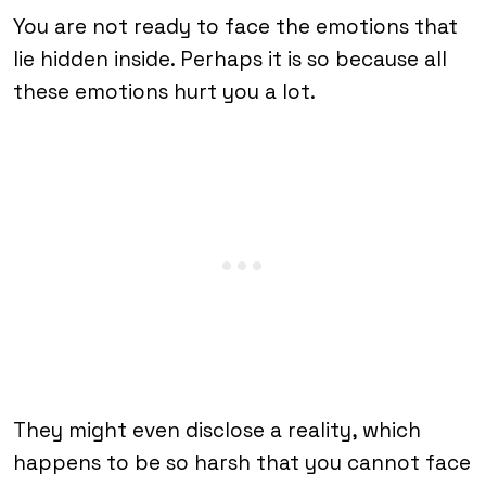
You are not ready to face the emotions that
lie hidden inside. Perhaps it is so because all
these emotions hurt you a lot.
They might even disclose a reality, which
happens to be so harsh that you cannot face