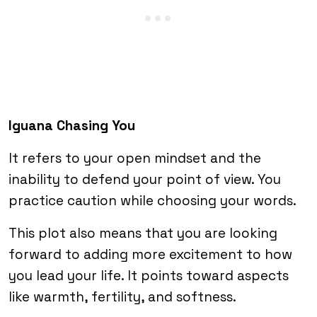
Iguana Chasing You
It refers to your open mindset and the
inability to defend your point of view. You
practice caution while choosing your words.
This plot also means that you are looking
forward to adding more excitement to how
you lead your life. It points toward aspects
like warmth, fertility, and softness.