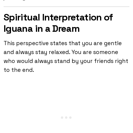
Spiritual Interpretation of
Iguana in a Dream
This perspective states that you are gentle
and always stay relaxed. You are someone
who would always stand by your friends right
to the end.