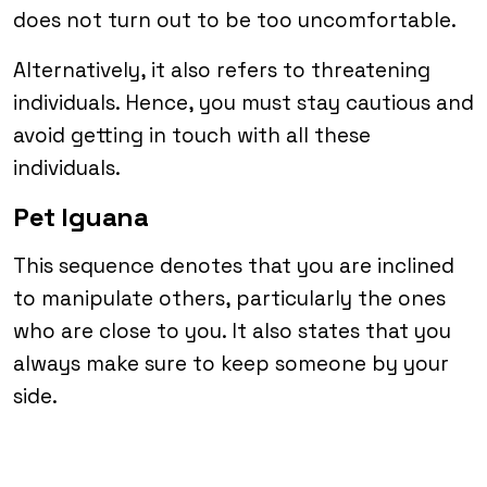
does not turn out to be too uncomfortable.
Alternatively, it also refers to threatening
individuals. Hence, you must stay cautious and
avoid getting in touch with all these
individuals.
Pet Iguana
This sequence denotes that you are inclined
to manipulate others, particularly the ones
who are close to you. It also states that you
always make sure to keep someone by your
side.