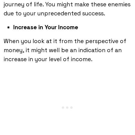
journey of life. You might make these enemies
due to your unprecedented success.
Increase in Your Income
When you look at it from the perspective of
money, it might well be an indication of an
increase in your level of income.