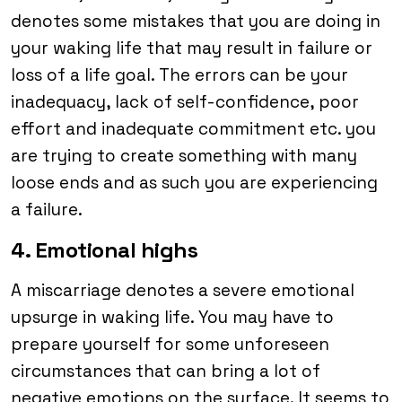
denotes some mistakes that you are doing in
your waking life that may result in failure or
loss of a life goal. The errors can be your
inadequacy, lack of self-confidence, poor
effort and inadequate commitment etc. you
are trying to create something with many
loose ends and as such you are experiencing
a failure.
4. Emotional highs
A miscarriage denotes a severe emotional
upsurge in waking life. You may have to
prepare yourself for some unforeseen
circumstances that can bring a lot of
negative emotions on the surface. It seems to