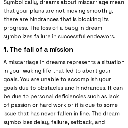
Symbolically, dreams about miscarriage mean
that your plans are not moving smoothly,
there are hindrances that is blocking its
progress. The loss of a baby in dream
symbolizes failure in successful endeavors.
1. The fall of a mission
A miscarriage in dreams represents a situation
in your waking life that led to abort your
goals. You are unable to accomplish your
goals due to obstacles and hindrances. It can
be due to personal deficiencies such as lack
of passion or hard work or it is due to some
issue that has never fallen in line. The dream
symbolizes delay, failure, setback, and