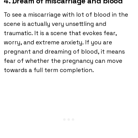
4. Dream of miscarriage and blood
To see a miscarriage with lot of blood in the
scene is actually very unsettling and
traumatic. It is a scene that evokes fear,
worry, and extreme anxiety. If you are
pregnant and dreaming of blood, it means
fear of whether the pregnancy can move
towards a full term completion.