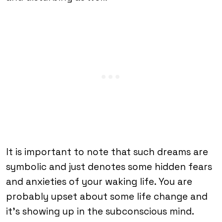
It is important to note that such dreams are
symbolic and just denotes some hidden fears
and anxieties of your waking life. You are
probably upset about some life change and
it’s showing up in the subconscious mind.