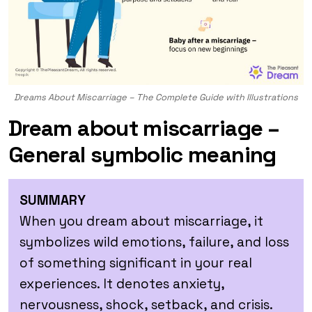
Dreams About Miscarriage – The Complete Guide with Illustrations
Dream about miscarriage –
General symbolic meaning
SUMMARY
When you dream about miscarriage, it
symbolizes wild emotions, failure, and loss
of something significant in your real
experiences. It denotes anxiety,
nervousness, shock, setback, and crisis.