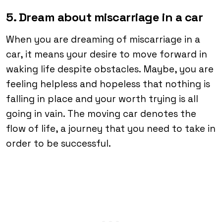
5. Dream about miscarriage in a car
When you are dreaming of miscarriage in a
car, it means your desire to move forward in
waking life despite obstacles. Maybe, you are
feeling helpless and hopeless that nothing is
falling in place and your worth trying is all
going in vain. The moving car denotes the
flow of life, a journey that you need to take in
order to be successful.