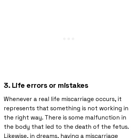
3. Life errors or mistakes
Whenever a real life miscarriage occurs, it
represents that something is not working in
the right way. There is some malfunction in
the body that led to the death of the fetus.
Likewise, in dreams, having a miscarriage