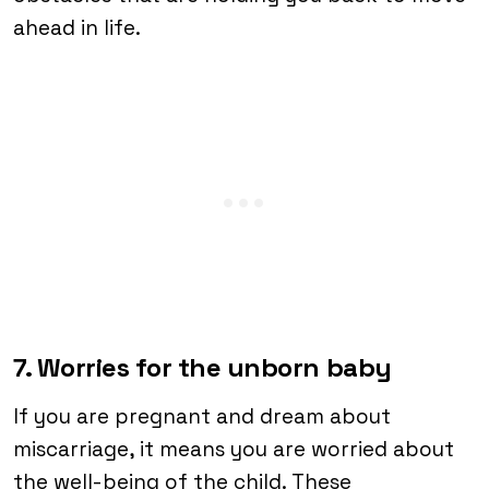
ahead in life.
7. Worries for the unborn baby
If you are pregnant and dream about
miscarriage, it means you are worried about
the well-being of the child. These