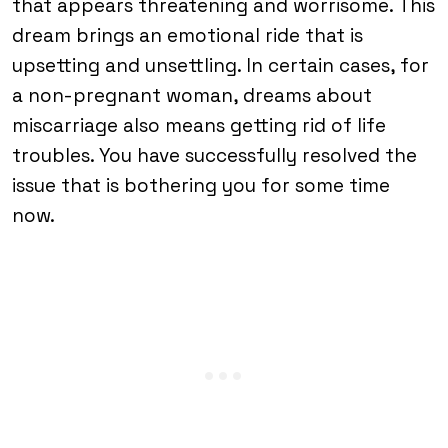
that appears threatening and worrisome. This
dream brings an emotional ride that is
upsetting and unsettling. In certain cases, for
a non-pregnant woman, dreams about
miscarriage also means getting rid of life
troubles. You have successfully resolved the
issue that is bothering you for some time
now.