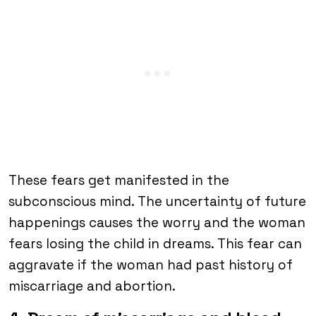
These fears get manifested in the
subconscious mind. The uncertainty of future
happenings causes the worry and the woman
fears losing the child in dreams. This fear can
aggravate if the woman had past history of
miscarriage and abortion.