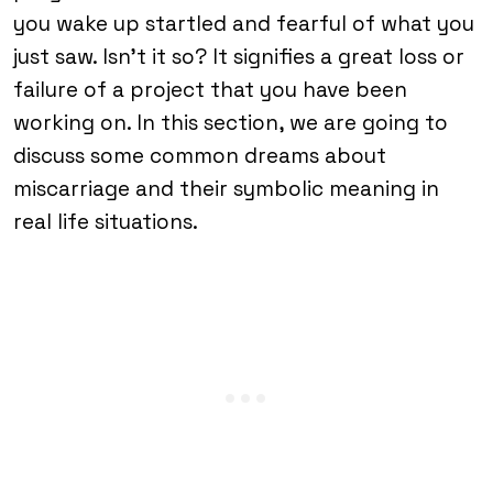
you wake up startled and fearful of what you
just saw. Isn’t it so? It signifies a great loss or
failure of a project that you have been
working on. In this section, we are going to
discuss some common dreams about
miscarriage and their symbolic meaning in
real life situations.