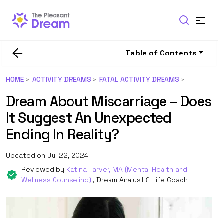
Table of Contents
HOME
ACTIVITY DREAMS
FATAL ACTIVITY DREAMS
Dream About Miscarriage – Does
It Suggest An Unexpected
Ending In Reality?
Updated on Jul 22, 2024
Reviewed by
Katina Tarver, MA (Mental Health and
Wellness Counseling)
, Dream Analyst & Life Coach