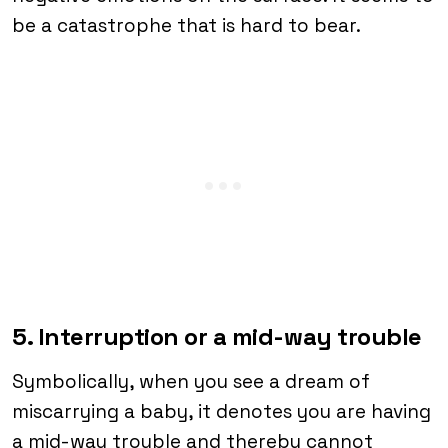
be a catastrophe that is hard to bear.
5. Interruption or a mid-way trouble
Symbolically, when you see a dream of
miscarrying a baby, it denotes you are having
a mid-way trouble and thereby cannot