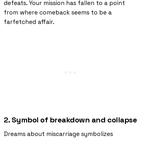
defeats. Your mission has fallen to a point
from where comeback seems to be a
farfetched affair.
2. Symbol of breakdown and collapse
Dreams about miscarriage symbolizes