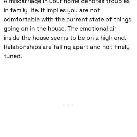
A miscarriage in your home denotes troubles
in family life. It implies you are not
comfortable with the current state of things
going on in the house. The emotional air
inside the house seems to be on a high end.
Relationships are falling apart and not finely
tuned.