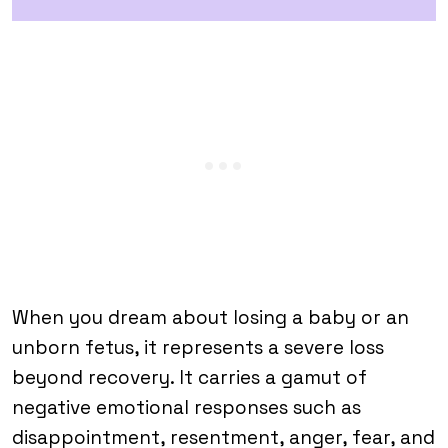
When you dream about losing a baby or an
unborn fetus, it represents a severe loss
beyond recovery. It carries a gamut of
negative emotional responses such as
disappointment, resentment, anger, fear, and