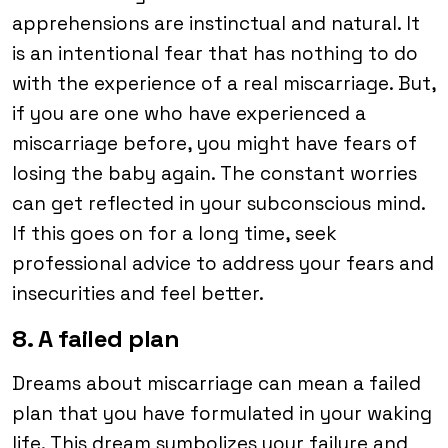
apprehensions are instinctual and natural. It
is an intentional fear that has nothing to do
with the experience of a real miscarriage. But,
if you are one who have experienced a
miscarriage before, you might have fears of
losing the baby again. The constant worries
can get reflected in your subconscious mind.
If this goes on for a long time, seek
professional advice to address your fears and
insecurities and feel better.
8. A failed plan
Dreams about miscarriage can mean a failed
plan that you have formulated in your waking
life. This dream symbolizes your failure and