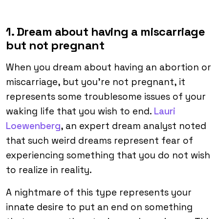
1. Dream about having a miscarriage
but not pregnant
When you dream about having an abortion or
miscarriage, but you’re not pregnant, it
represents some troublesome issues of your
waking life that you wish to end.
Lauri
Loewenberg
, an expert dream analyst noted
that such weird dreams represent fear of
experiencing something that you do not wish
to realize in reality.
A nightmare of this type represents your
innate desire to put an end on something