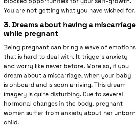
blocked opportunities for your self-growth.
You are not getting what you have wished for.
3. Dreams about having a miscarriage
while pregnant
Being pregnant can bring a wave of emotions
that is hard to deal with. It triggers anxiety
and worry like never before. More so, if you
dream about a miscarriage, when your baby
is onboard and is soon arriving. This dream
imagery is quite disturbing. Due to several
hormonal changes in the body, pregnant
women suffer from anxiety about her unborn
child.