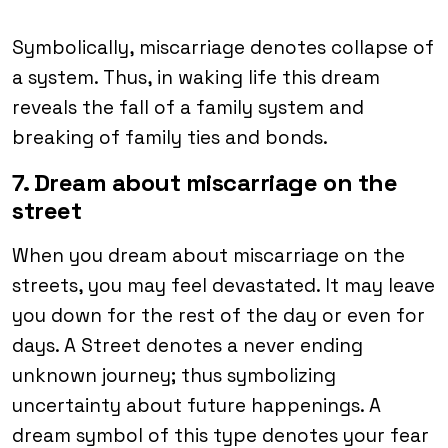
Symbolically, miscarriage denotes collapse of
a system. Thus, in waking life this dream
reveals the fall of a family system and
breaking of family ties and bonds.
7. Dream about miscarriage on the
street
When you dream about miscarriage on the
streets, you may feel devastated. It may leave
you down for the rest of the day or even for
days. A Street denotes a never ending
unknown journey; thus symbolizing
uncertainty about future happenings. A
dream symbol of this type denotes your fear