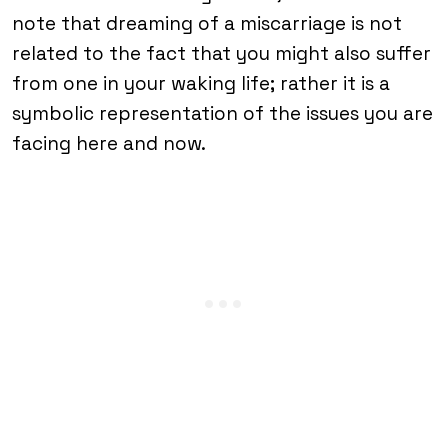
note that dreaming of a miscarriage is not
related to the fact that you might also suffer
from one in your waking life; rather it is a
symbolic representation of the issues you are
facing here and now.