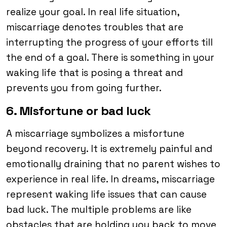
realize your goal. In real life situation,
miscarriage denotes troubles that are
interrupting the progress of your efforts till
the end of a goal. There is something in your
waking life that is posing a threat and
prevents you from going further.
6. Misfortune or bad luck
A miscarriage symbolizes a misfortune
beyond recovery. It is extremely painful and
emotionally draining that no parent wishes to
experience in real life. In dreams, miscarriage
represent waking life issues that can cause
bad luck. The multiple problems are like
obstacles that are holding you back to move