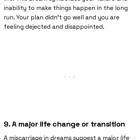
inability to make things happen in the long
run. Your plan didn’t go well and you are
feeling dejected and disappointed.
9. A major life change or transition
A miscarriage in dreams suggest a major life