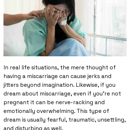
In real life situations, the mere thought of
having a miscarriage can cause jerks and
jitters beyond imagination. Likewise, if you
dream about miscarriage, even if you’re not
pregnant it can be nerve-racking and
emotionally overwhelming. This type of
dream is usually fearful, traumatic, unsettling,
and disturbing as well.