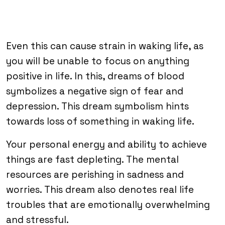
Even this can cause strain in waking life, as
you will be unable to focus on anything
positive in life. In this, dreams of blood
symbolizes a negative sign of fear and
depression. This dream symbolism hints
towards loss of something in waking life.
Your personal energy and ability to achieve
things are fast depleting. The mental
resources are perishing in sadness and
worries. This dream also denotes real life
troubles that are emotionally overwhelming
and stressful.