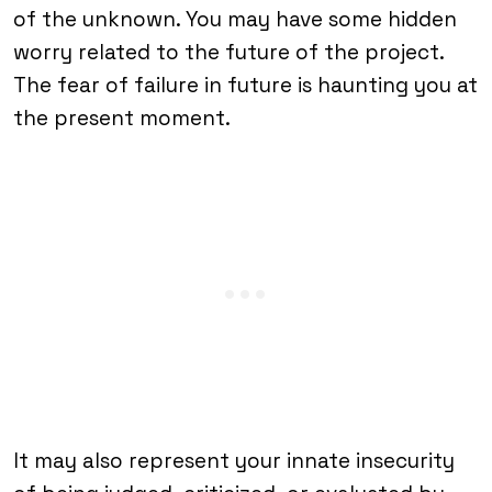
of the unknown. You may have some hidden
worry related to the future of the project.
The fear of failure in future is haunting you at
the present moment.
It may also represent your innate insecurity