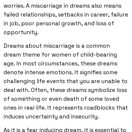
worries. A miscarriage in dreams also means
failed relationships, setbacks in career, failure
in job, poor personal growth, and loss of
opportunity.
Dreams about miscarriage is a common
dream theme for women of child-bearing
age. In most circumstances, these dreams
denote intense emotions. It signifies some
challenging life events that you are unable to
deal with. Often, these dreams symbolize loss
of something or even death of some loved
ones in real life. It represents roadblocks that
induces uncertainty and insecurity.
As it is a fear inducing dream, it is essential to