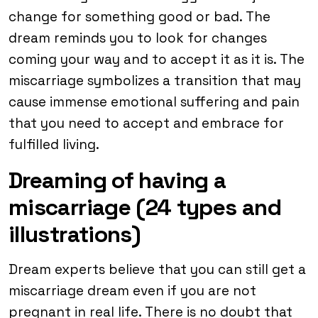
change for something good or bad. The
dream reminds you to look for changes
coming your way and to accept it as it is. The
miscarriage symbolizes a transition that may
cause immense emotional suffering and pain
that you need to accept and embrace for
fulfilled living.
Dreaming of having a
miscarriage (24 types and
illustrations)
Dream experts believe that you can still get a
miscarriage dream even if you are not
pregnant in real life. There is no doubt that