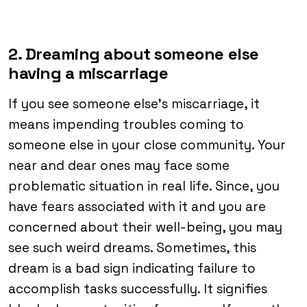
2. Dreaming about someone else
having a miscarriage
If you see someone else’s miscarriage, it
means impending troubles coming to
someone else in your close community. Your
near and dear ones may face some
problematic situation in real life. Since, you
have fears associated with it and you are
concerned about their well-being, you may
see such weird dreams. Sometimes, this
dream is a bad sign indicating failure to
accomplish tasks successfully. It signifies