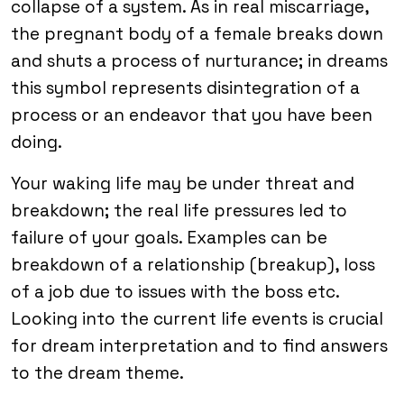
collapse of a system. As in real miscarriage,
the pregnant body of a female breaks down
and shuts a process of nurturance; in dreams
this symbol represents disintegration of a
process or an endeavor that you have been
doing.
Your waking life may be under threat and
breakdown; the real life pressures led to
failure of your goals. Examples can be
breakdown of a relationship (breakup), loss
of a job due to issues with the boss etc.
Looking into the current life events is crucial
for dream interpretation and to find answers
to the dream theme.