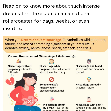
Read on to know more about such intense
dreams that take you on an emotional
rollercoaster for days, weeks, or even
months.