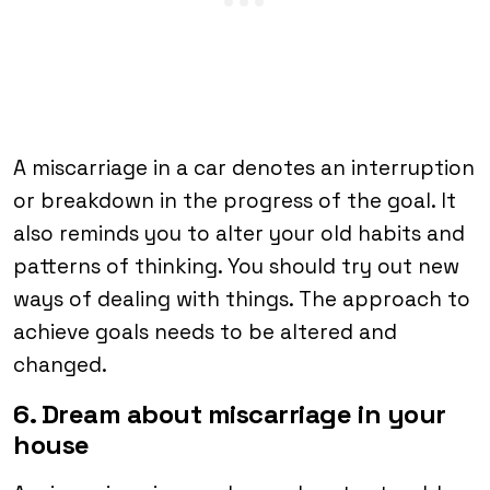
A miscarriage in a car denotes an interruption
or breakdown in the progress of the goal. It
also reminds you to alter your old habits and
patterns of thinking. You should try out new
ways of dealing with things. The approach to
achieve goals needs to be altered and
changed.
6. Dream about miscarriage in your
house