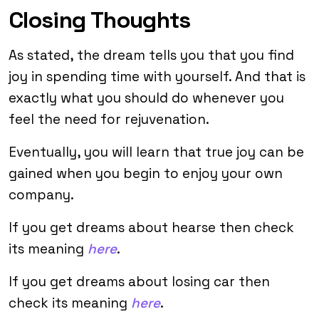
Closing Thoughts
As stated, the dream tells you that you find
joy in spending time with yourself. And that is
exactly what you should do whenever you
feel the need for rejuvenation.
Eventually, you will learn that true joy can be
gained when you begin to enjoy your own
company.
If you get dreams about hearse then check
its meaning
here
.
If you get dreams about losing car then
check its meaning
here
.