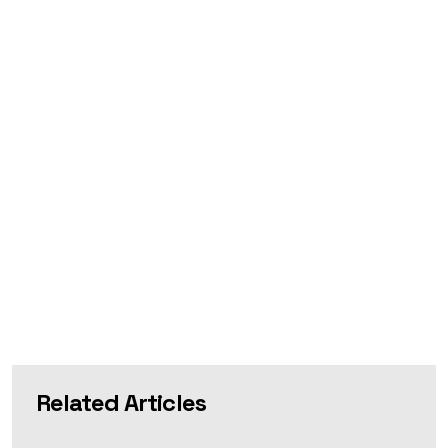
Related Articles