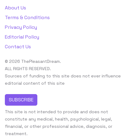
About Us
Terms & Conditions
Privacy Policy
Editorial Policy
Contact Us
© 2026 ThePleasantDream.
ALL RIGHTS RESERVED.
Sources of funding to this site does not ever influence
editorial content of this site
SUBSCRIBE
This site is not intended to provide and does not
constitute any medical, health, psychological, legal,
financial, or other professional advice, diagnosis, or
treatment.