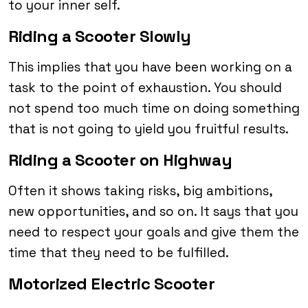
to your inner self.
Riding a Scooter Slowly
This implies that you have been working on a
task to the point of exhaustion. You should
not spend too much time on doing something
that is not going to yield you fruitful results.
Riding a Scooter on Highway
Often it shows taking risks, big ambitions,
new opportunities, and so on. It says that you
need to respect your goals and give them the
time that they need to be fulfilled.
Motorized Electric Scooter