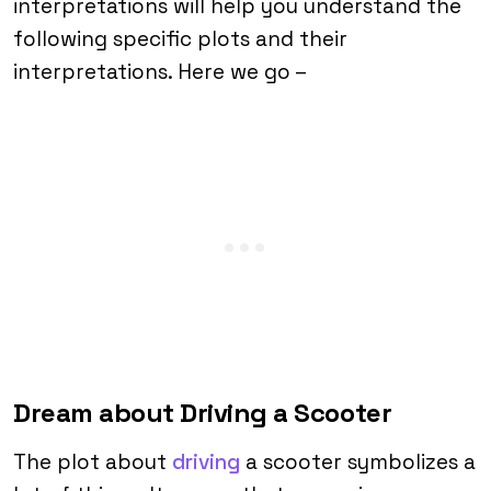
interpretations will help you understand the
following specific plots and their
interpretations. Here we go –
Dream about Driving a Scooter
The plot about
driving
a scooter symbolizes a