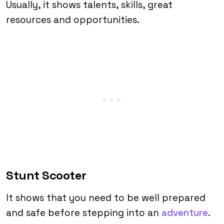
Usually, it shows talents, skills, great
resources and opportunities.
Stunt Scooter
It shows that you need to be well prepared
and safe before stepping into an
adventure
.