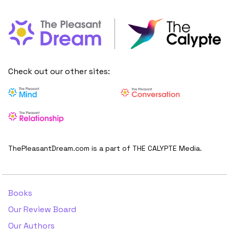
Check out our other sites:
ThePleasantDream.com is a part of THE CALYPTE Media.
Books
Our Review Board
Our Authors