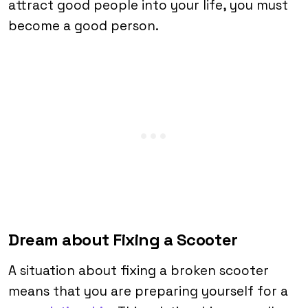
attract good people into your life, you must
become a good person.
Dream about Fixing a Scooter
A situation about fixing a broken scooter
means that you are preparing yourself for a