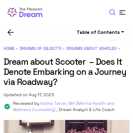
Table of Contents
HOME
DREAMS OF OBJECTS
DREAMS ABOUT VEHICLES
Dream about Scooter – Does It
Denote Embarking on a Journey
via Roadway?
Updated on Aug 17, 2023
Reviewed by
Katina Tarver, MA (Mental Health and
Wellness Counseling)
, Dream Analyst & Life Coach