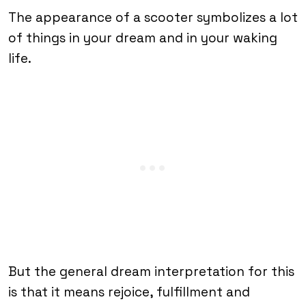
The appearance of a scooter symbolizes a lot
of things in your dream and in your waking
life.
But the general dream interpretation for this
is that it means rejoice, fulfillment and