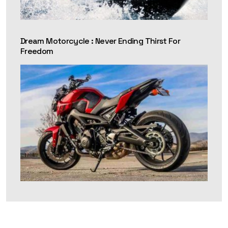
Dream Motorcycle : Never Ending Thirst For
Freedom