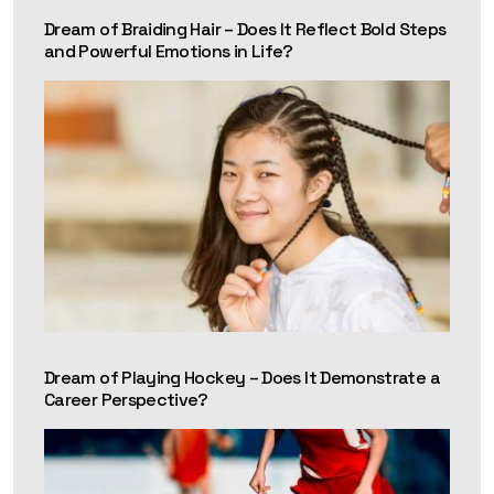
Dream of Braiding Hair – Does It Reflect Bold Steps
and Powerful Emotions in Life?
Dream of Playing Hockey – Does It Demonstrate a
Career Perspective?