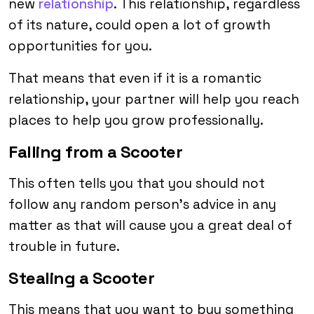
new
relationship
. This relationship, regardless
of its nature, could open a lot of growth
opportunities for you.
That means that even if it is a romantic
relationship, your partner will help you reach
places to help you grow professionally.
Falling from a Scooter
This often tells you that you should not
follow any random person’s advice in any
matter as that will cause you a great deal of
trouble in future.
Stealing a Scooter
This means that you want to buy something