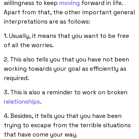
willingness to keep
moving
forward in life.
Apart from that, the other important general
interpretations are as follows:
1. Usually, it means that you want to be free
of all the worries.
2. This also tells you that you have not been
working towards your goal as efficiently as
required.
3. This is also a reminder to work on broken
relationships
.
4. Besides, it tells you that you have been
trying to escape from the terrible situations
that have come your way.