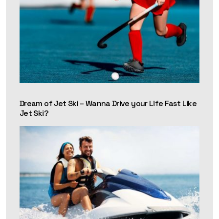
Dream of Jet Ski – Wanna Drive your Life Fast Like
Jet Ski?