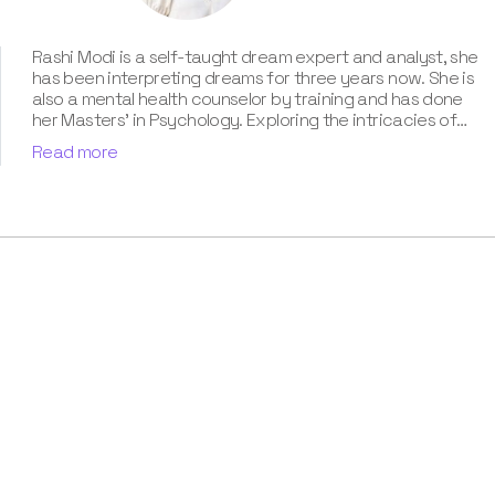
Rashi Modi is a self-taught dream expert and analyst, she
has been interpreting dreams for three years now. She is
also a mental health counselor by training and has done
her Masters' in Psychology. Exploring the intricacies of
the subconscious mind has always been her passion, and
Read more
she delves into this interest by studying the science of
dreams. Besides, her contribution for our book “Know Your
Dream's Meaning” has been humongous. According to her,
the dream world is a path to discover who we are and
what we need to focus on.