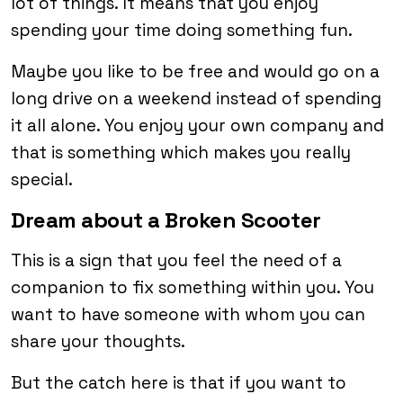
lot of things. It means that you enjoy
spending your time doing something fun.
Maybe you like to be free and would go on a
long drive on a weekend instead of spending
it all alone. You enjoy your own company and
that is something which makes you really
special.
Dream about a Broken Scooter
This is a sign that you feel the need of a
companion to fix something within you. You
want to have someone with whom you can
share your thoughts.
But the catch here is that if you want to