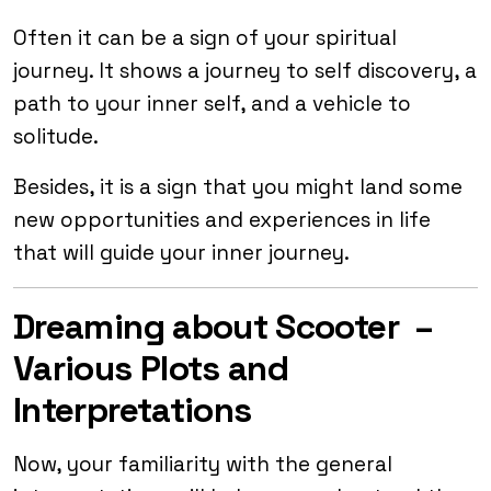
Often it can be a sign of your spiritual
journey. It shows a journey to self discovery, a
path to your inner self, and a vehicle to
solitude.
Besides, it is a sign that you might land some
new opportunities and experiences in life
that will guide your inner journey.
Dreaming about Scooter –
Various Plots and
Interpretations
Now, your familiarity with the general