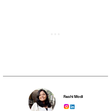
Rashi Modi