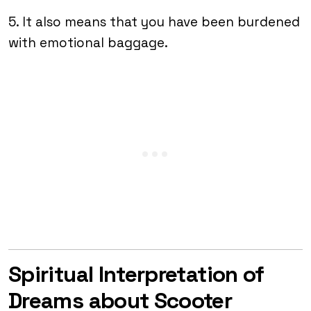
5. It also means that you have been burdened
with emotional baggage.
Spiritual Interpretation of
Dreams about Scooter