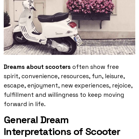
Dreams about scooters
often show free
spirit, convenience, resources, fun, leisure,
escape, enjoyment, new experiences, rejoice,
fulfillment and willingness to keep moving
forward in life.
General Dream
Interpretations of Scooter