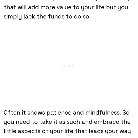
that will add more value to your life but you
simply lack the funds to do so.
Often it shows patience and mindfulness. So
you need to take it as such and embrace the
little aspects of your life that leads your way