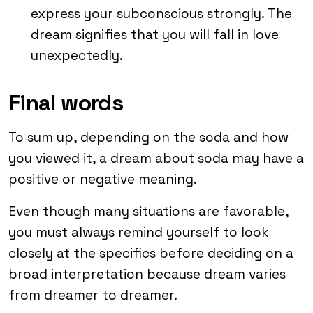
express your subconscious strongly. The
dream signifies that you will fall in love
unexpectedly.
Final words
To sum up, depending on the soda and how
you viewed it, a dream about soda may have a
positive or negative meaning.
Even though many situations are favorable,
you must always remind yourself to look
closely at the specifics before deciding on a
broad interpretation because dream varies
from dreamer to dreamer.