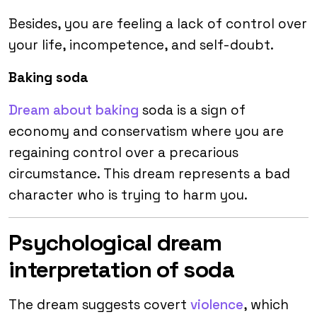
Besides, you are feeling a lack of control over
your life, incompetence, and self-doubt.
Baking soda
Dream about baking
soda is a sign of
economy and conservatism where you are
regaining control over a precarious
circumstance. This dream represents a bad
character who is trying to harm you.
Psychological dream
interpretation of soda
The dream suggests covert
violence
, which