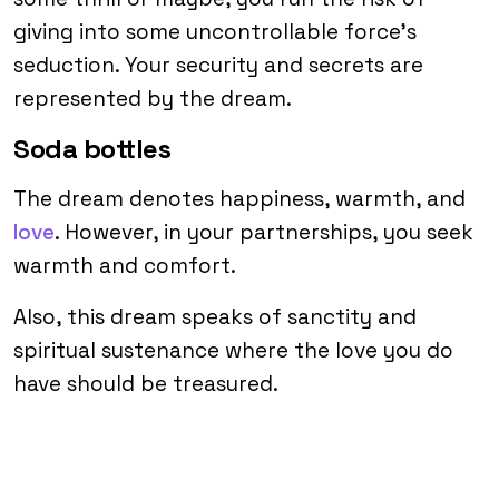
giving into some uncontrollable force’s
seduction. Your security and secrets are
represented by the dream.
Soda bottles
The dream denotes happiness, warmth, and
love
. However, in your partnerships, you seek
warmth and comfort.
Also, this dream speaks of sanctity and
spiritual sustenance where the love you do
have should be treasured.