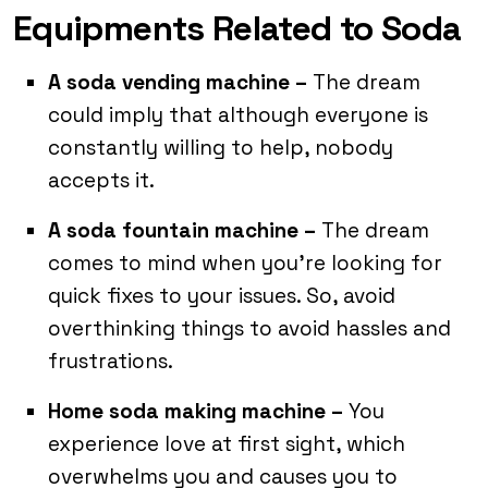
Equipments Related to Soda
A soda vending machine –
The dream
could imply that although everyone is
constantly willing to help, nobody
accepts it.
A soda fountain machine –
The dream
comes to mind when you’re looking for
quick fixes to your issues. So, avoid
overthinking things to avoid hassles and
frustrations.
Home soda making machine –
You
experience love at first sight, which
overwhelms you and causes you to