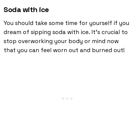
Soda with ice
You should take some time for yourself if you
dream of sipping soda with ice. It’s crucial to
stop overworking your body or mind now
that you can feel worn out and burned out!