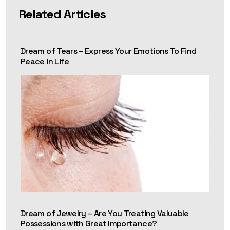
Related Articles
Dream of Tears – Express Your Emotions To Find
Peace in Life
Dream of Jewelry – Are You Treating Valuable
Possessions with Great Importance?