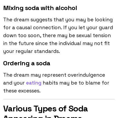
Mixing soda with alcohol
The dream suggests that you may be looking
for a causal connection. If you let your guard
down too soon, there may be sexual tension
in the future since the individual may not fit
your regular standards.
Ordering a soda
The dream may represent overindulgence
and your
eating
habits may be to blame for
these excesses.
Various Types of Soda