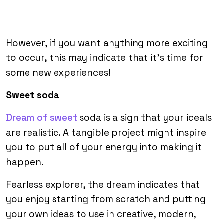
However, if you want anything more exciting
to occur, this may indicate that it’s time for
some new experiences!
Sweet soda
Dream of sweet
soda is a sign that your ideals
are realistic. A tangible project might inspire
you to put all of your energy into making it
happen.
Fearless explorer, the dream indicates that
you enjoy starting from scratch and putting
your own ideas to use in creative, modern,