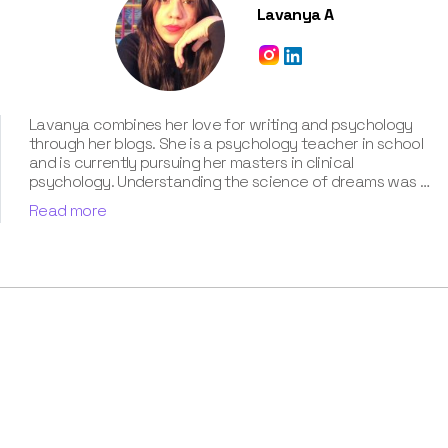
Lavanya A
Lavanya combines her love for writing and psychology
through her blogs. She is a psychology teacher in school
and is currently pursuing her masters in clinical
psychology. Understanding the science of dreams was a
calling for her. She has been interpreting dreams of her
Read more
clients for three years now. According to her, dreams are
an integral part of our personality and can provide a way
to deal with our past hurt and traumas. Her contribution
for our book “Know Your Dream's Meaning” has won her
many accolades. Besides the analysis of the dream
space, she has a keen interest in classical music.