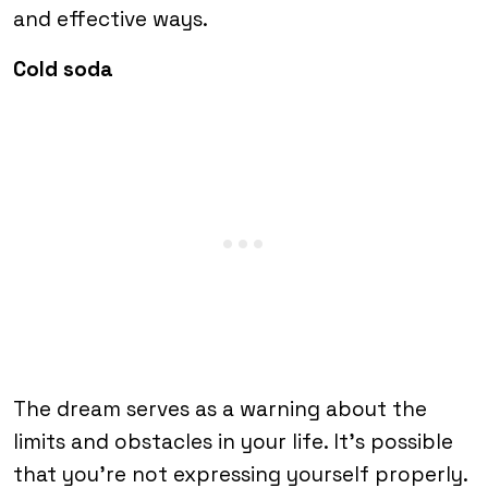
and effective ways.
Cold soda
The dream serves as a warning about the
limits and obstacles in your life. It’s possible
that you’re not expressing yourself properly.