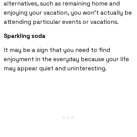
alternatives, such as remaining home and
enjoying your vacation, you won’t actually be
attending particular events or vacations.
Sparkling soda
It may be a sign that you need to find
enjoyment in the everyday because your life
may appear quiet and uninteresting.