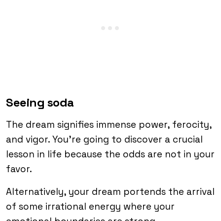
Seeing soda
The dream signifies immense power, ferocity,
and vigor. You’re going to discover a crucial
lesson in life because the odds are not in your
favor.
Alternatively, your dream portends the arrival
of some irrational energy where your