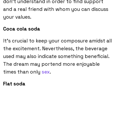
don’t understand in order to find support
and a real friend with whom you can discuss
your values.
Coca cola soda
It’s crucial to keep your composure amidst all
the excitement. Nevertheless, the beverage
used may also indicate something beneficial.
The dream may portend more enjoyable
times than only
sex
.
Flat soda