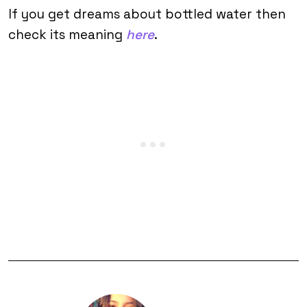
If you get dreams about bottled water then
check its meaning
here
.