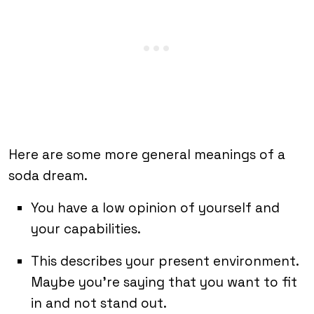
Here are some more general meanings of a
soda dream.
You have a low opinion of yourself and
your capabilities.
This describes your present environment.
Maybe you’re saying that you want to fit
in and not stand out.