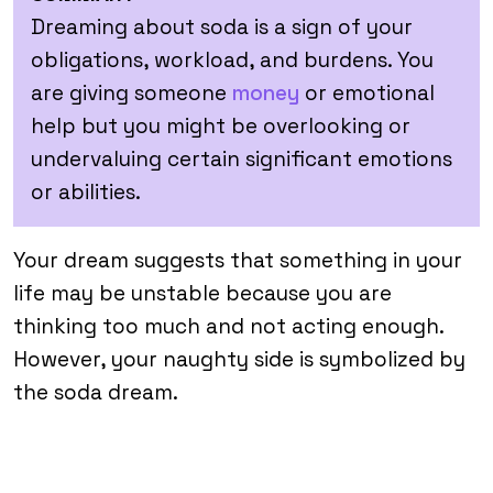
Dreaming about soda is a sign of your
obligations, workload, and burdens. You
are giving someone
money
or emotional
help but you might be overlooking or
undervaluing certain significant emotions
or abilities.
Your dream suggests that something in your
life may be unstable because you are
thinking too much and not acting enough.
However, your naughty side is symbolized by
the soda dream.