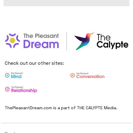
Check out our other sites:
ThePleasantDream.com is a part of THE CALYPTE Media.