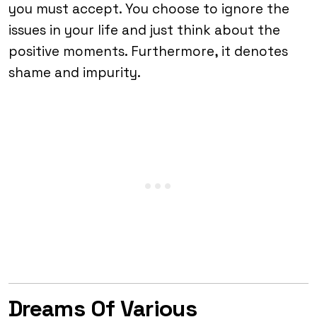
you must accept. You choose to ignore the
issues in your life and just think about the
positive moments. Furthermore, it denotes
shame and impurity.
Dreams Of Various