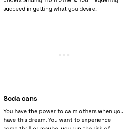
understanding from others. You frequently
succeed in getting what you desire.
Soda cans
You have the power to calm others when you
have this dream. You want to experience
some thrill or maybe, you run the risk of