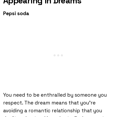
Appearing in Dreams
Pepsi soda
You need to be enthralled by someone you
respect. The dream means that you’re
avoiding a romantic relationship that you