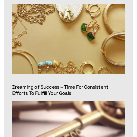
Dreaming of Success – Time For Consistent
Efforts To Fulfill Your Goals