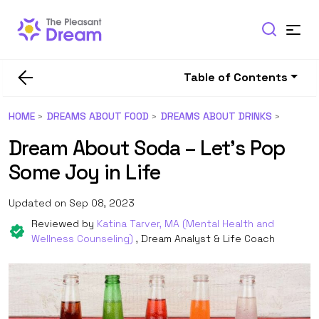
Table of Contents
HOME
DREAMS ABOUT FOOD
DREAMS ABOUT DRINKS
Dream About Soda – Let’s Pop
Some Joy in Life
Updated on Sep 08, 2023
Reviewed by
Katina Tarver, MA (Mental Health and
Wellness Counseling)
, Dream Analyst & Life Coach