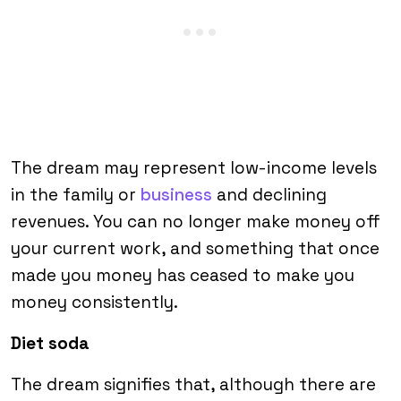
The dream may represent low-income levels
in the family or
business
and declining
revenues. You can no longer make money off
your current work, and something that once
made you money has ceased to make you
money consistently.
Diet soda
The dream signifies that, although there are