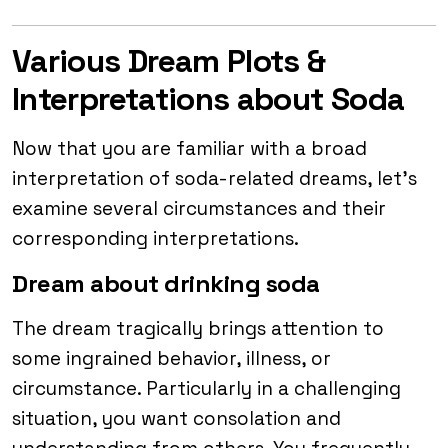
Various Dream Plots &
Interpretations about Soda
Now that you are familiar with a broad
interpretation of soda-related dreams, let’s
examine several circumstances and their
corresponding interpretations.
Dream about drinking soda
The dream tragically brings attention to
some ingrained behavior, illness, or
circumstance. Particularly in a challenging
situation, you want consolation and