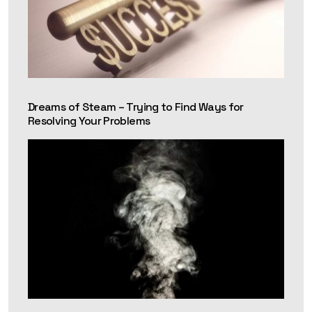
Dreams of Steam – Trying to Find Ways for
Resolving Your Problems