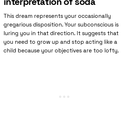
interpretation of soda
This dream represents your occasionally
gregarious disposition. Your subconscious is
luring you in that direction. It suggests that
you need to grow up and stop acting like a
child because your objectives are too lofty.