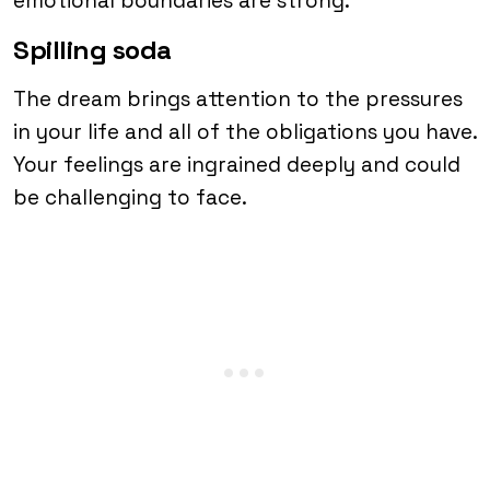
emotional boundaries are strong.
Spilling soda
The dream brings attention to the pressures
in your life and all of the obligations you have.
Your feelings are ingrained deeply and could
be challenging to face.