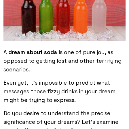
A
dream about soda
is one of pure joy, as
opposed to getting lost and other terrifying
scenarios.
Even yet, it’s impossible to predict what
messages those fizzy drinks in your dream
might be trying to express.
Do you desire to understand the precise
significance of your dreams? Let’s examine