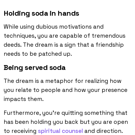
Holding soda in hands
While using dubious motivations and
techniques, you are capable of tremendous
deeds. The dream is a sign that a friendship
needs to be patched up.
Being served soda
The dream is a metaphor for realizing how
you relate to people and how your presence
impacts them.
Furthermore, you’re quitting something that
has been holding you back but you are open
to receiving
spiritual counsel
and direction.