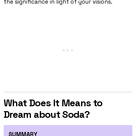
the significance in light of your visions.
What Does It Means to
Dream about Soda?
SUMMARY