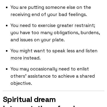
You are putting someone else on the
receiving end of your bad feelings.
You need to exercise greater restraint;
you have too many obligations, burdens,
and issues on your plate.
You might want to speak less and listen
more instead.
You may occasionally need to enlist
others’ assistance to achieve a shared
objective.
Spiritual dream