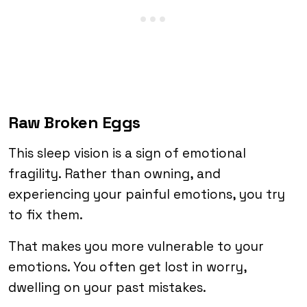
Raw Broken Eggs
This sleep vision is a sign of emotional
fragility. Rather than owning, and
experiencing your painful emotions, you try
to fix them.
That makes you more vulnerable to your
emotions. You often get lost in worry,
dwelling on your past mistakes.