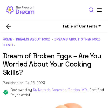
Table of Contents
HOME
DREAMS ABOUT FOOD
DREAMS ABOUT OTHER FOOD
ITEMS
Dream of Broken Eggs – Are You
Worried About Your Cooking
Skills?
Published on Jul 25, 2023
Reviewed by
Dr. Nereida Gonzalez-Berrios, MD
, Certified
Psychiatrist