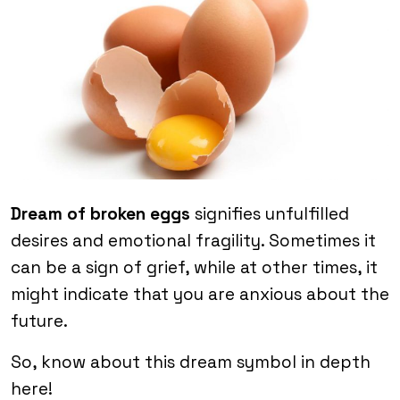
Dream of broken eggs
signifies unfulfilled
desires and emotional fragility. Sometimes it
can be a sign of grief, while at other times, it
might indicate that you are anxious about the
future.
So, know about this dream symbol in depth
here!