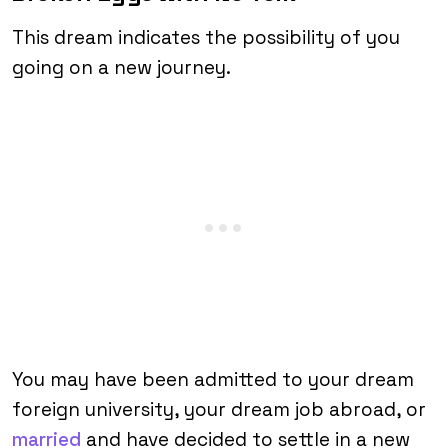
This dream indicates the possibility of you
going on a new journey.
You may have been admitted to your dream
foreign university, your dream job abroad, or
married
and have decided to settle in a new