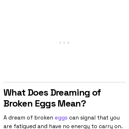
What Does Dreaming of
Broken Eggs Mean?
A dream of broken
eggs
can signal that you
are fatigued and have no energy to carry on.