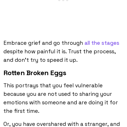
Embrace grief and go through
all the stages
despite how painful it is. Trust the process,
and don’t try to speed it up.
Rotten Broken Eggs
This portrays that you feel vulnerable
because you are not used to sharing your
emotions with someone and are doing it for
the first time.
Or, you have overshared with a stranger, and