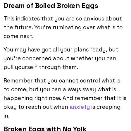
Dream of Boiled Broken Eggs
This indicates that you are so anxious about
the future. You’re ruminating over what is to
come next.
You may have got all your plans ready, but
you’re concerned about whether you can
pull yourself through them.
Remember that you cannot control what is
to come, but you can always sway what is
happening right now. And remember that it is
okay to reach out when
anxiety
is creeping
in.
Broken Eggs with No Yolk