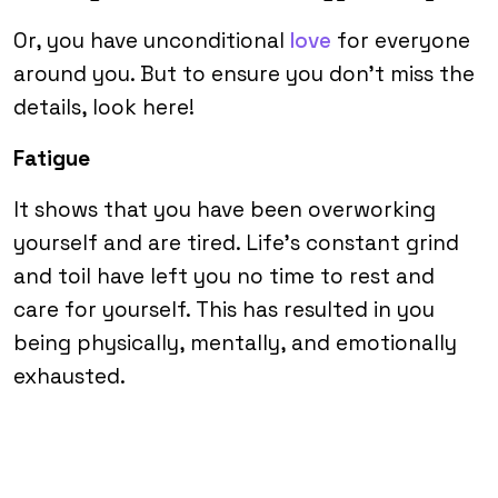
Or, you have unconditional
love
for everyone
around you. But to ensure you don’t miss the
details, look here!
Fatigue
It shows that you have been overworking
yourself and are tired. Life’s constant grind
and toil have left you no time to rest and
care for yourself. This has resulted in you
being physically, mentally, and emotionally
exhausted.