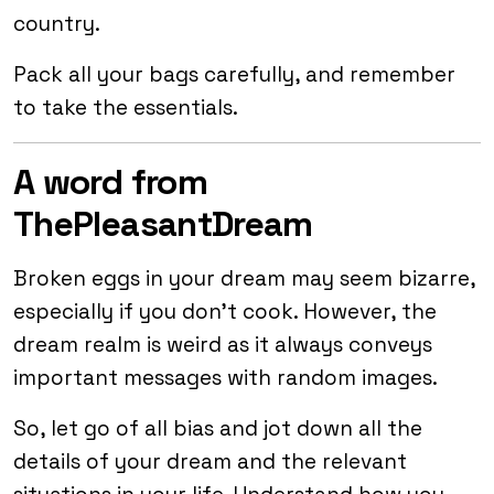
country.
Pack all your bags carefully, and remember
to take the essentials.
A word from
ThePleasantDream
Broken eggs in your dream may seem bizarre,
especially if you don’t cook. However, the
dream realm is weird as it always conveys
important messages with random images.
So, let go of all bias and jot down all the
details of your dream and the relevant