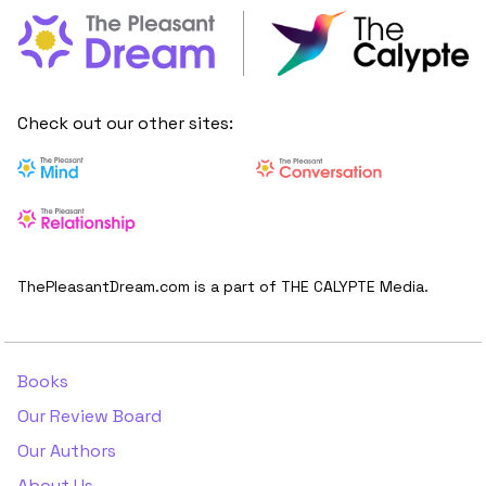
Check out our other sites:
ThePleasantDream.com is a part of THE CALYPTE Media.
Books
Our Review Board
Our Authors
About Us