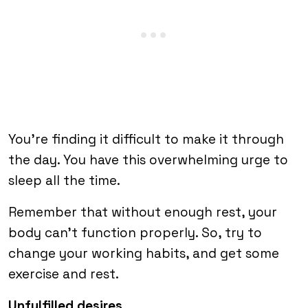
You’re finding it difficult to make it through
the day. You have this overwhelming urge to
sleep all the time.
Remember that without enough rest, your
body can’t function properly. So, try to
change your working habits, and get some
exercise and rest.
Unfulfilled desires