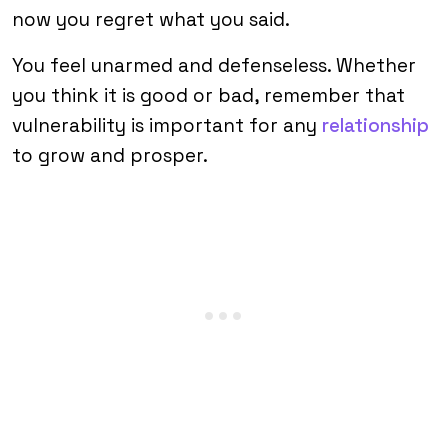
now you regret what you said.
You feel unarmed and defenseless. Whether
you think it is good or bad, remember that
vulnerability is important for any
relationship
to grow and prosper.