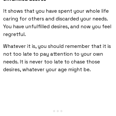
It shows that you have spent your whole life
caring for others and discarded your needs.
You have unfulfilled desires, and now you feel
regretful.
Whatever it is, you should remember that it is
not too late to pay attention to your own
needs. It is never too late to chase those
desires, whatever your age might be.