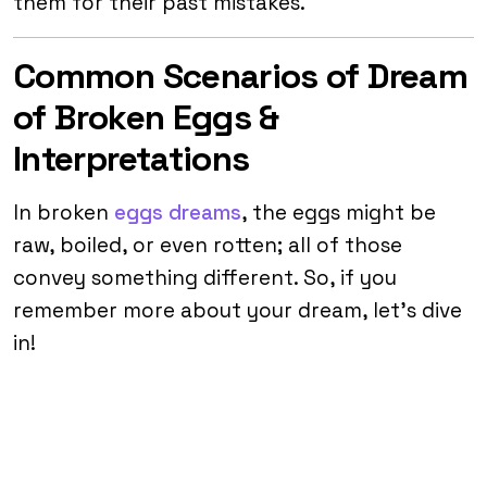
them for their past mistakes.
Common Scenarios of Dream
of Broken Eggs &
Interpretations
In broken
eggs dreams
, the eggs might be
raw, boiled, or even rotten; all of those
convey something different. So, if you
remember more about your dream, let’s dive
in!