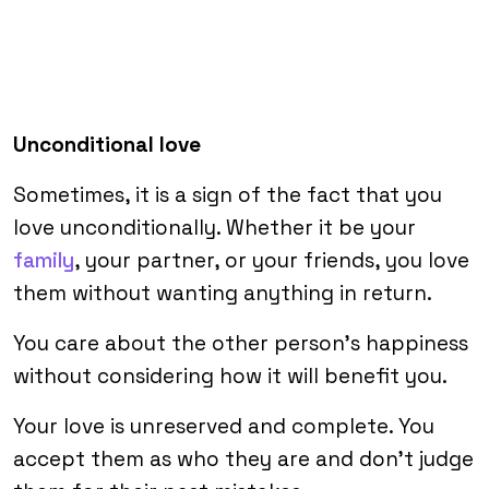
Unconditional love
Sometimes, it is a sign of the fact that you
love unconditionally. Whether it be your
family
, your partner, or your friends, you love
them without wanting anything in return.
You care about the other person’s happiness
without considering how it will benefit you.
Your love is unreserved and complete. You
accept them as who they are and don’t judge