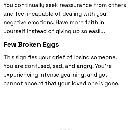
You continually seek reassurance from others
and feel incapable of dealing with your
negative emotions. Have more faith in
yourself instead of giving up so easily.
Few Broken Eggs
This signifies your grief of losing someone.
You are confused, sad, and angry. You’re
experiencing intense yearning, and you
cannot accept that your loved one is gone.