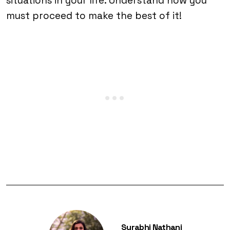
situations in your life. Understand how you
must proceed to make the best of it!
Surabhi Nathani