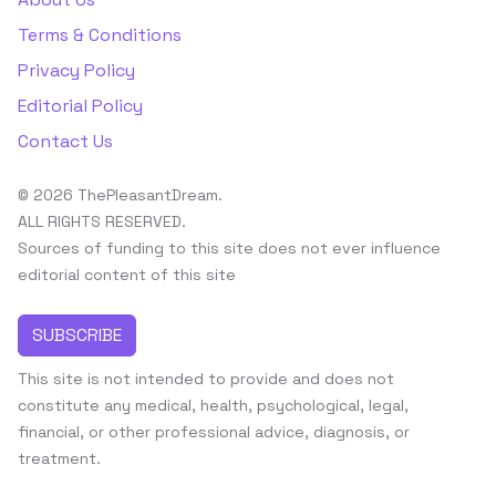
Terms & Conditions
Privacy Policy
Editorial Policy
Contact Us
© 2026 ThePleasantDream.
ALL RIGHTS RESERVED.
Sources of funding to this site does not ever influence
editorial content of this site
SUBSCRIBE
This site is not intended to provide and does not
constitute any medical, health, psychological, legal,
financial, or other professional advice, diagnosis, or
treatment.