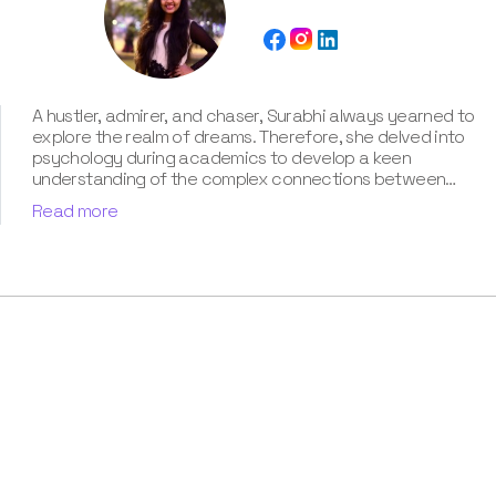
A hustler, admirer, and chaser, Surabhi always yearned to
explore the realm of dreams. Therefore, she delved into
psychology during academics to develop a keen
understanding of the complex connections between
dreams and human imagination. Since then, she has been
Read more
ably transforming vague dream fragments into
compelling narratives. With more than 4 years of
experience in dream analysis, she helps readers decode
their dreams in a way that it resonates with their daily
life. Besides, her writing is inspired not only by her
academic education but also by her personal
experience, which she has diligently contributed in our
book “Know Your Dream's Meaning”.