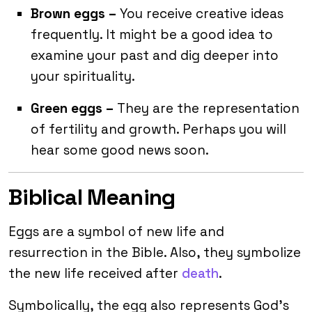
Brown eggs –
You receive creative ideas
frequently. It might be a good idea to
examine your past and dig deeper into
your spirituality.
Green eggs –
They are the representation
of fertility and growth. Perhaps you will
hear some good news soon.
Biblical Meaning
Eggs are a symbol of new life and
resurrection in the Bible. Also, they symbolize
the new life received after
death
.
Symbolically, the egg also represents God’s