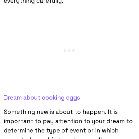
everything carefully.
Dream about cooking eggs
Something new is about to happen. It is
important to pay attention to your dream to
determine the type of event or in which