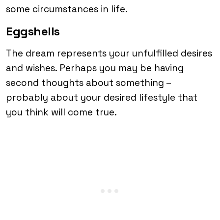
some circumstances in life.
Eggshells
The dream represents your unfulfilled desires
and wishes. Perhaps you may be having
second thoughts about something –
probably about your desired lifestyle that
you think will come true.