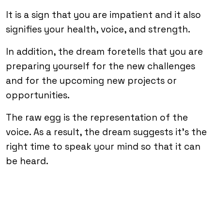
It is a sign that you are impatient and it also
signifies your health, voice, and strength.
In addition, the dream foretells that you are
preparing yourself for the new challenges
and for the upcoming new projects or
opportunities.
The raw egg is the representation of the
voice. As a result, the dream suggests it’s the
right time to speak your mind so that it can
be heard.