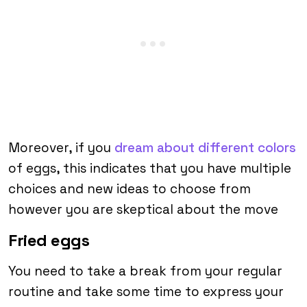
Moreover, if you
dream about different colors
of eggs, this indicates that you have multiple
choices and new ideas to choose from
however you are skeptical about the move
Fried eggs
You need to take a break from your regular
routine and take some time to express your