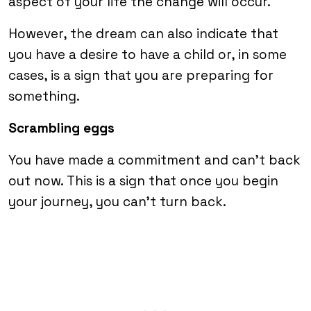
aspect of your life the change will occur.
However, the dream can also indicate that
you have a desire to have a child or, in some
cases, is a sign that you are preparing for
something.
Scrambling eggs
You have made a commitment and can’t back
out now. This is a sign that once you begin
your journey, you can’t turn back.