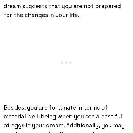
dream suggests that you are not prepared
for the changes in your life.
Besides, you are fortunate in terms of
material well-being when you see a nest full
of eggs in your dream. Additionally, you may