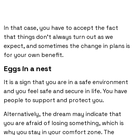
In that case, you have to accept the fact
that things don’t always turn out as we
expect, and sometimes the change in plans is
for your own benefit.
Eggs in a nest
It is a sign that you are in a safe environment
and you feel safe and secure in life. You have
people to support and protect you.
Alternatively, the dream may indicate that
you are afraid of losing something, which is
why you stay in your comfort zone. The