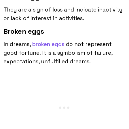
They are a sign of loss and indicate inactivity
or lack of interest in activities.
Broken eggs
In dreams,
broken eggs
do not represent
good fortune. It is a symbolism of failure,
expectations, unfulfilled dreams.