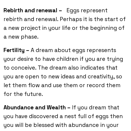
Rebirth and renewal –
Eggs represent
rebirth and renewal. Perhaps it is the start of
a new project in your life or the beginning of
a new phase.
Fertility –
A dream about eggs represents
your desire to have children if you are trying
to conceive. The dream also indicates that
you are open to new ideas and creativity, so
let them flow and use them or record them
for the future.
Abundance and Wealth –
If you dream that
you have discovered a nest full of eggs then
you will be blessed with abundance in your