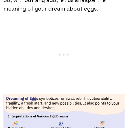
So, without any ado, let us analyze the
meaning of your dream about eggs.