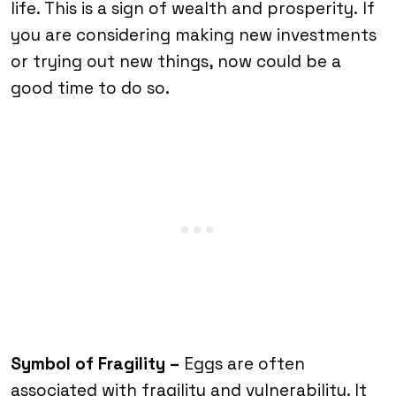
life. This is a sign of wealth and prosperity.
If
you are considering making new investments
or trying out new things, now could be a
good time to do so.
Symbol of Fragility –
Eggs are often
associated with fragility and vulnerability. It