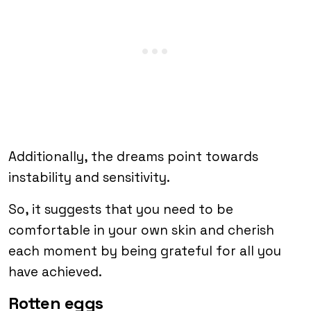
Additionally, the dreams point towards
instability and sensitivity.
So, it suggests that you need to be
comfortable in your own skin and cherish
each moment by being grateful for all you
have achieved.
Rotten eggs