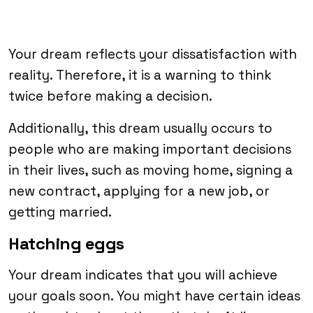
Your dream reflects your dissatisfaction with
reality. Therefore, it is a warning to think
twice before making a decision.
Additionally, this dream usually occurs to
people who are making important decisions
in their lives, such as moving home, signing a
new contract, applying for a new job, or
getting married.
Hatching eggs
Your dream indicates that you will achieve
your goals soon. You might have certain ideas