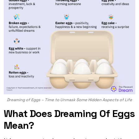
Dreaming of Eggs – Time to Unmask Some Hidden Aspects of Life
What Does Dreaming Of Eggs
Mean?