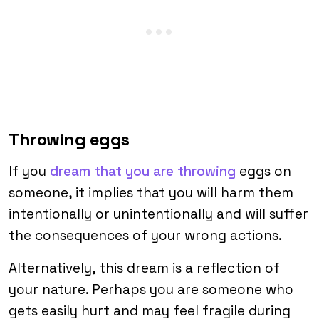
Throwing eggs
If you
dream that you are throwing
eggs on
someone, it implies that you will harm them
intentionally or unintentionally and will suffer
the consequences of your wrong actions.
Alternatively, this dream is a reflection of
your nature. Perhaps you are someone who
gets easily hurt and may feel fragile during