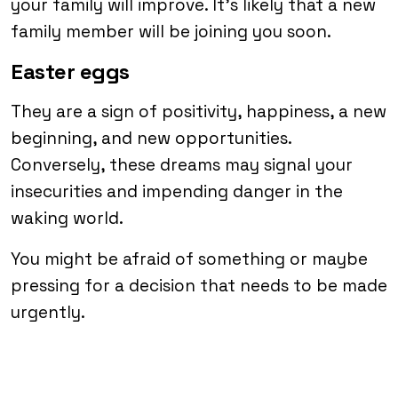
your family will improve. It’s likely that a new
family member will be joining you soon.
Easter eggs
They are a sign of positivity, happiness, a new
beginning, and new opportunities.
Conversely, these dreams may signal your
insecurities and impending danger in the
waking world.
You might be afraid of something or maybe
pressing for a decision that needs to be made
urgently.