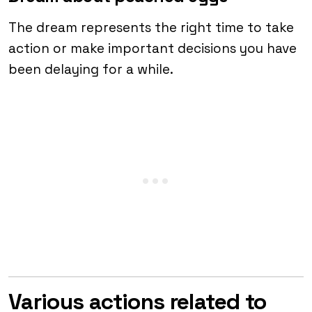
The dream represents the right time to take
action or make important decisions you have
been delaying for a while.
Various actions related to