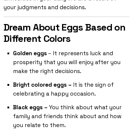
your judgments and decisions.
Dream About Eggs Based on
Different Colors
Golden eggs
– It represents luck and
prosperity that you will enjoy after you
make the right decisions.
Bright colored eggs –
It is the sign of
celebrating a happy occasion.
Black eggs –
You think about what your
family and friends think about and how
you relate to them.