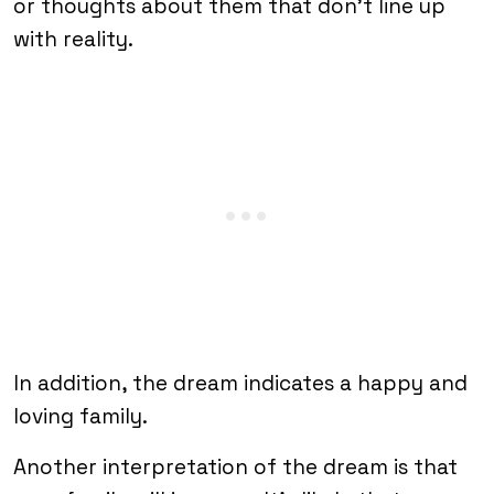
or thoughts about them that don’t line up
with reality.
In addition, the dream indicates a happy and
loving family.
Another interpretation of the dream is that