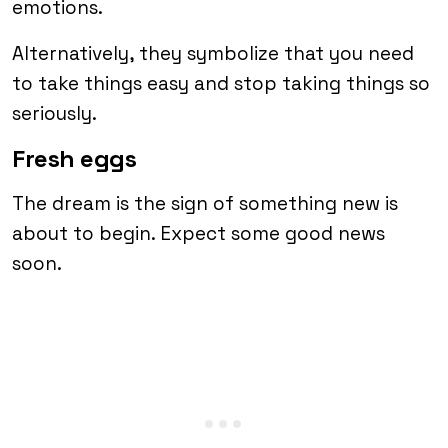
emotions.
Alternatively, they symbolize that you need
to take things easy and stop taking things so
seriously.
Fresh eggs
The dream is the sign of something new is
about to begin. Expect some good news
soon.