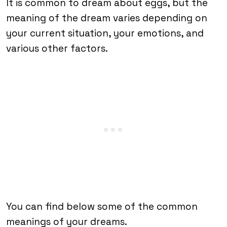
It is common to dream about eggs, but the
meaning of the dream varies depending on
your current situation, your emotions, and
various other factors.
You can find below some of the common
meanings of your dreams.