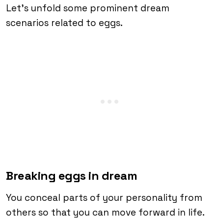
Let’s unfold some prominent dream
scenarios related to eggs.
Breaking eggs in dream
You conceal parts of your personality from
others so that you can move forward in life.