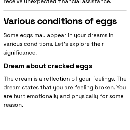
receive unexpected financial assistance.
Various conditions of eggs
Some eggs may appear in your dreams in
various conditions. Let’s explore their
significance.
Dream about cracked eggs
The dream is a reflection of your feelings. The
dream states that you are feeling broken. You
are hurt emotionally and physically for some
reason.