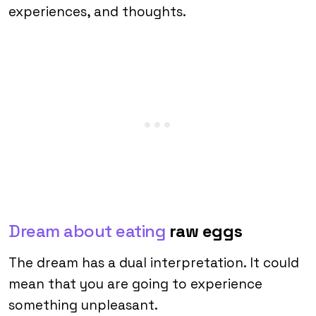
experiences, and thoughts.
Dream about eating
raw eggs
The dream has a dual interpretation. It could
mean that you are going to experience
something unpleasant.