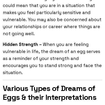
could mean that you are in a situation that
makes you feel particularly sensitive and
vulnerable.
You may also be concerned about
your relationships or career where things are
not going well.
Hidden Strength –
When you are feeling
vulnerable in life, the dream of an egg serves
as a reminder of your strength and
encourages you to stand strong and face the
situation.
Various Types of Dreams of
Eggs & their Interpretations