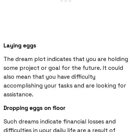
Laying eggs
The dream plot indicates that you are holding
some project or goal for the future. It could
also mean that you have difficulty
accomplishing your tasks and are looking for
assistance.
Dropping eggs on floor
Such dreams indicate financial losses and
difficulties in your daily life are a result of