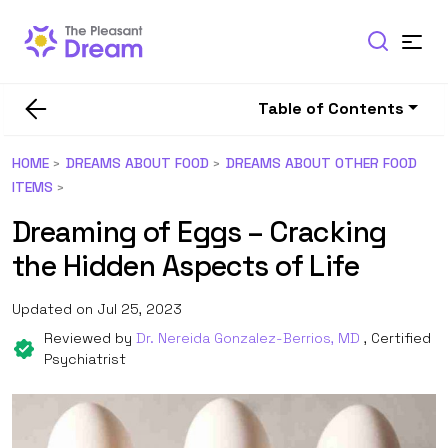
Table of Contents
HOME
DREAMS ABOUT FOOD
DREAMS ABOUT OTHER FOOD
ITEMS
Dreaming of Eggs – Cracking
the Hidden Aspects of Life
Updated on Jul 25, 2023
Reviewed by
Dr. Nereida Gonzalez-Berrios, MD
, Certified
Psychiatrist