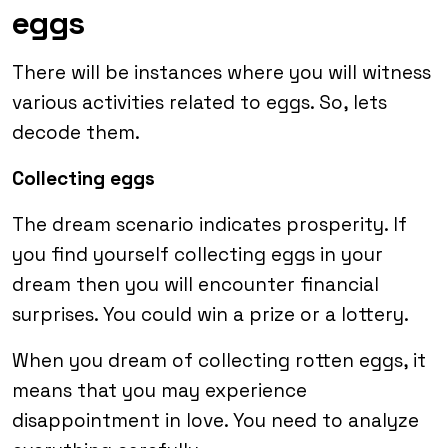
eggs
There will be instances where you will witness
various activities related to eggs. So, lets
decode them.
Collecting eggs
The dream scenario indicates prosperity. If
you find yourself collecting eggs in your
dream then you will encounter financial
surprises. You could win a prize or a lottery.
When you dream of collecting rotten eggs, it
means that you may experience
disappointment in love. You need to analyze