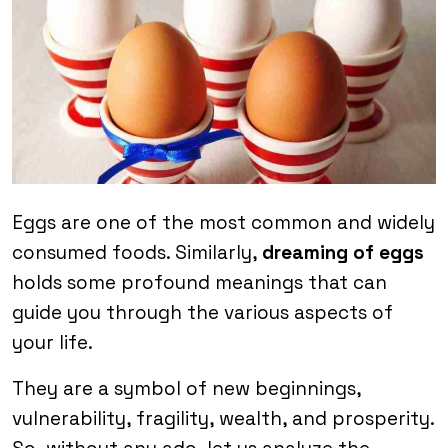
Eggs are one of the most common and widely
consumed foods. Similarly,
dreaming of eggs
holds some profound meanings that can
guide you through the various aspects of
your life.
They are a symbol of new beginnings,
vulnerability, fragility, wealth, and prosperity.