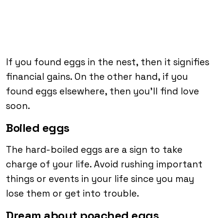
If you found eggs in the nest, then it signifies
financial gains. On the other hand, if you
found eggs elsewhere, then you’ll find love
soon.
Boiled eggs
The hard-boiled eggs are a sign to take
charge of your life. Avoid rushing important
things or events in your life since you may
lose them or get into trouble.
Dream about poached eggs