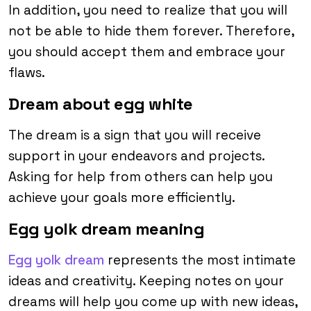
In addition, you need to realize that you will
not be able to hide them forever. Therefore,
you should accept them and embrace your
flaws.
Dream about egg white
The dream is a sign that you will receive
support in your endeavors and projects.
Asking for help from others can help you
achieve your goals more efficiently.
Egg yolk dream meaning
Egg yolk dream
represents the most intimate
ideas and creativity. Keeping notes on your
dreams will help you come up with new ideas,