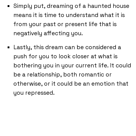
Simply put, dreaming of a haunted house
means it is time to understand what it is
from your past or present life that is
negatively affecting you.
Lastly, this dream can be considered a
push for you to look closer at what is
bothering you in your current life. It could
be a relationship, both romantic or
otherwise, or it could be an emotion that
you repressed.