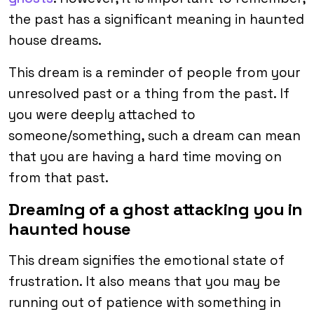
the past has a significant meaning in haunted
house dreams.
This dream is a reminder of people from your
unresolved past or a thing from the past. If
you were deeply attached to
someone/something, such a dream can mean
that you are having a hard time moving on
from that past.
Dreaming of a ghost attacking you in
haunted house
This dream signifies the emotional state of
frustration. It also means that you may be
running out of patience with something in