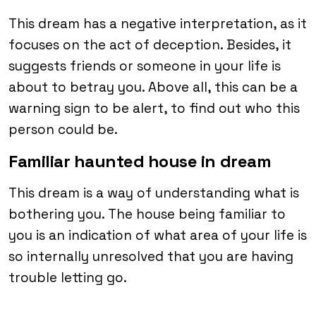
This dream has a negative interpretation, as it
focuses on the act of deception. Besides, it
suggests friends or someone in your life is
about to betray you. Above all, this can be a
warning sign to be alert, to find out who this
person could be.
Familiar haunted house in dream
This dream is a way of understanding what is
bothering you. The house being familiar to
you is an indication of what area of your life is
so internally unresolved that you are having
trouble letting go.