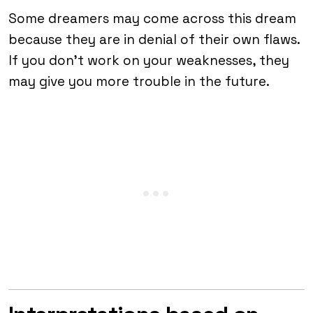
Some dreamers may come across this dream
because they are in denial of their own flaws.
If you don’t work on your weaknesses, they
may give you more trouble in the future.