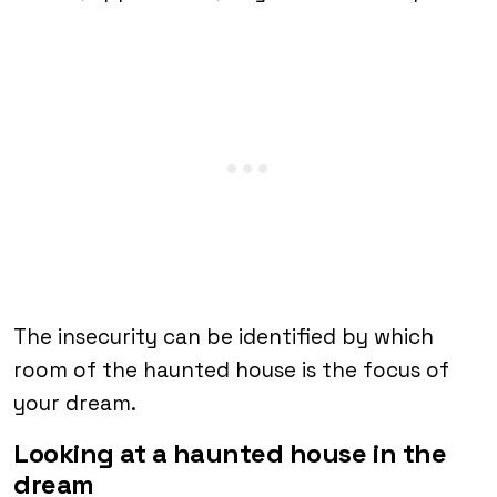
The insecurity can be identified by which
room of the haunted house is the focus of
your dream.
Looking at a haunted house in the
dream