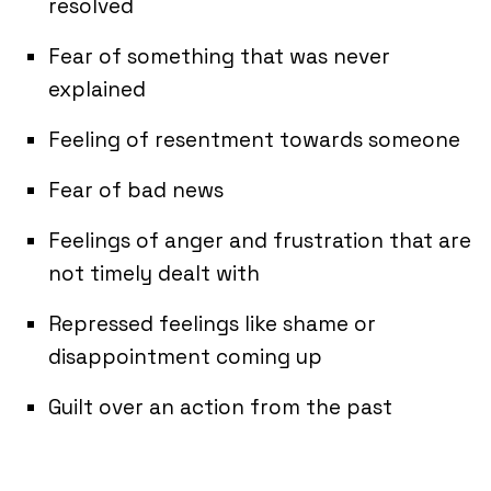
resolved
Fear of something that was never
explained
Feeling of resentment towards someone
Fear of bad news
Feelings of anger and frustration that are
not timely dealt with
Repressed feelings like shame or
disappointment coming up
Guilt over an action from the past