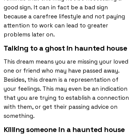
good sign. It can in fact be a bad sign
because a carefree lifestyle and not paying
attention to work can lead to greater
problems later on.
Talking to a ghost in haunted house
This dream means you are missing your loved
one or friend who may have passed away.
Besides, this dream is a representation of
your feelings. This may even be an indication
that you are trying to establish a connection
with them, or get their passing advice on
something.
Killing someone in a haunted house