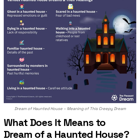
Dream of Haunted House – Meaning of This Creepy Dream
What Does It Means to
Dream of a Haunted House?