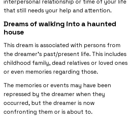
interpersonal relationship or time of your life
that still needs your help and attention.
Dreams of walking into a haunted
house
This dream is associated with persons from
the dreamer’s past/present life. This includes
childhood family, dead relatives or loved ones
or even memories regarding those.
The memories or events may have been
repressed by the dreamer when they
occurred, but the dreamer is now
confronting them or is about to.