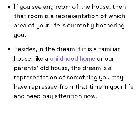
If you see any room of the house, then
that room is a representation of which
area of your life is currently bothering
you.
Besides, in the dream if it is a familiar
house, like a
childhood home
or our
parents’ old house, the dream is a
representation of something you may
have repressed from that time in your life
and need pay attention now.