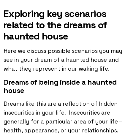
Exploring key scenarios
related to the dreams of
haunted house
Here we discuss possible scenarios you may
see in your dream of a haunted house and
what they represent in our waking life.
Dreams of being inside a haunted
house
Dreams like this are a reflection of hidden
insecurities in your life. Insecurities are
generally for a particular area of your life –
health, appearance, or your relationships.