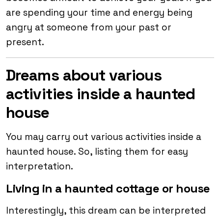
are spending your time and energy being
angry at someone from your past or
present.
Dreams about various
activities inside a haunted
house
You may carry out various activities inside a
haunted house. So, listing them for easy
interpretation.
Living in a haunted cottage or house
Interestingly, this dream can be interpreted