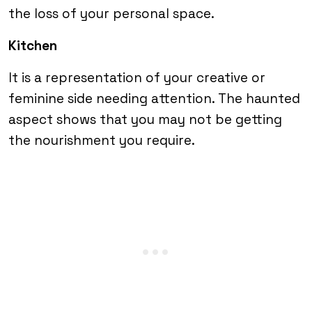
the loss of your personal space.
Kitchen
It is a representation of your creative or
feminine side needing attention. The haunted
aspect shows that you may not be getting
the nourishment you require.