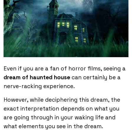
Even if you are a fan of horror films, seeing a
dream of haunted house
can certainly be a
nerve-racking experience.
However, while deciphering this dream, the
exact interpretation depends on what you
are going through in your waking life and
what elements you see in the dream.