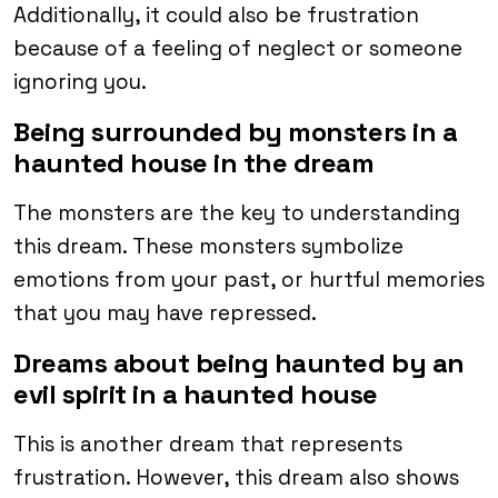
Additionally, it could also be frustration
because of a feeling of neglect or someone
ignoring you.
Being surrounded by monsters in a
haunted house in the dream
The monsters are the key to understanding
this dream. These monsters symbolize
emotions from your past, or hurtful memories
that you may have repressed.
Dreams about being haunted by an
evil spirit in a haunted house
This is another dream that represents
frustration. However, this dream also shows