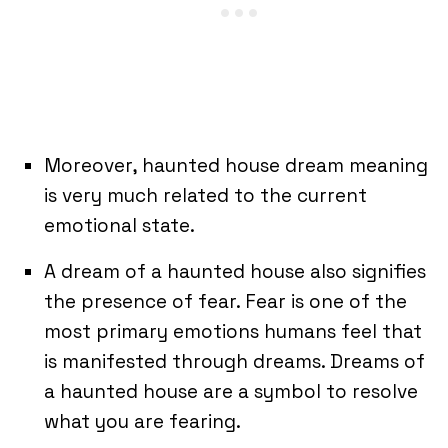
Moreover, haunted house dream meaning
is very much related to the current
emotional state.
A dream of a haunted house also signifies
the presence of fear. Fear is one of the
most primary emotions humans feel that
is manifested through dreams. Dreams of
a haunted house are a symbol to resolve
what you are fearing.