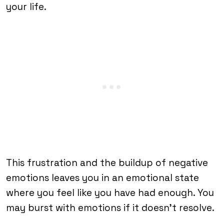
your life.
This frustration and the buildup of negative
emotions leaves you in an emotional state
where you feel like you have had enough. You
may burst with emotions if it doesn’t resolve.