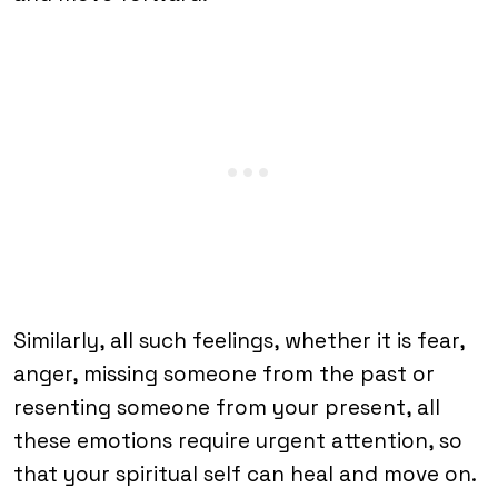
Similarly, all such feelings, whether it is fear,
anger, missing someone from the past or
resenting someone from your present, all
these emotions require urgent attention, so
that your spiritual self can heal and move on.