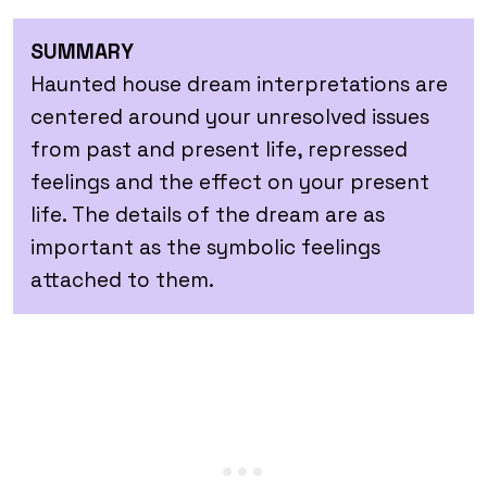
SUMMARY
Haunted house dream interpretations are
centered around your unresolved issues
from past and present life, repressed
feelings and the effect on your present
life. The details of the dream are as
important as the symbolic feelings
attached to them.