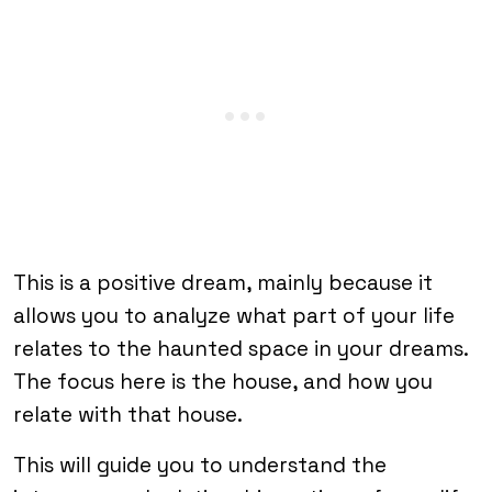
This is a positive dream, mainly because it
allows you to analyze what part of your life
relates to the haunted space in your dreams.
The focus here is the house, and how you
relate with that house.
This will guide you to understand the