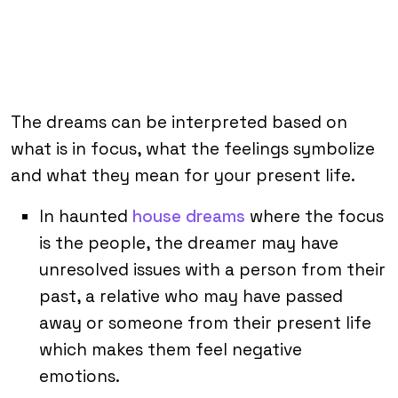
The dreams can be interpreted based on
what is in focus, what the feelings symbolize
and what they mean for your present life.
In haunted
house dreams
where the focus
is the people, the dreamer may have
unresolved issues with a person from their
past, a relative who may have passed
away or someone from their present life
which makes them feel negative
emotions.