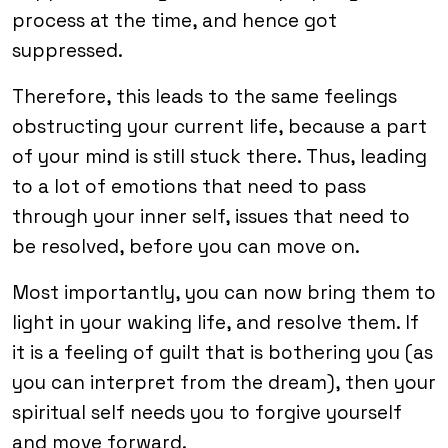
process at the time, and hence got
suppressed.
Therefore, this leads to the same feelings
obstructing your current life, because a part
of your mind is still stuck there. Thus, leading
to a lot of emotions that need to pass
through your inner self, issues that need to
be resolved, before you can move on.
Most importantly, you can now bring them to
light in your waking life, and resolve them. If
it is a feeling of guilt that is bothering you (as
you can interpret from the dream), then your
spiritual self needs you to forgive yourself
and move forward.