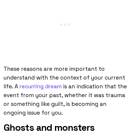
These reasons are more important to
understand with the context of your current
life. A
recurring dream
is an indication that the
event from your past, whether it was trauma
or something like guilt, is becoming an
ongoing issue for you.
Ghosts and monsters