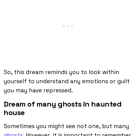
So, this dream reminds you to look within
yourself to understand any emotions or guilt
you may have repressed.
Dream of many ghosts in haunted
house
Sometimes you might see not one, but many
ghosts
. However, it is important to remember,