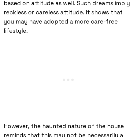
based on attitude as well. Such dreams imply
reckless or careless attitude. It shows that
you may have adopted a more care-free
lifestyle.
However, the haunted nature of the house
reminds that this may not be necessarily a