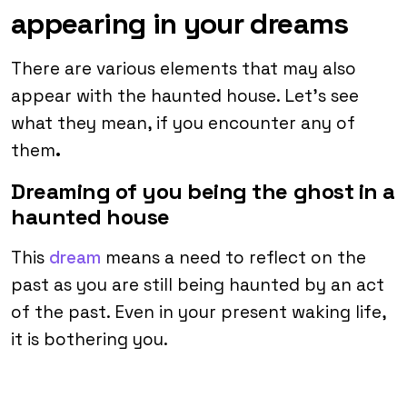
appearing in your dreams
There are various elements that may also
appear with the haunted house. Let’s see
what they mean, if you encounter any of
them
.
Dreaming of you being the ghost in a
haunted house
This
dream
means a need to reflect on the
past as you are still being haunted by an act
of the past. Even in your present waking life,
it is bothering you.