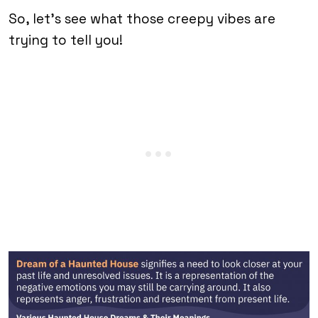
So, let’s see what those creepy vibes are
trying to tell you!