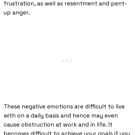
frustration, as well as resentment and pent-
up anger.
These negative emotions are difficult to live
with on a daily basis and hence may even
cause obstruction at work and in life. It
becomes difficult to achieve your goals if you