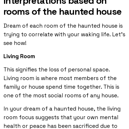
Interpretations based on
rooms of the haunted house
Dream of each room of the haunted house is
trying to correlate with your waking life. Let’s
see how!
Living Room
This signifies the loss of personal space.
Living room is where most members of the
family or house spend time together. This is
one of the most social rooms of any house.
In your dream of a haunted house, the living
room focus suggests that your own mental
health or peace has been sacrificed due to