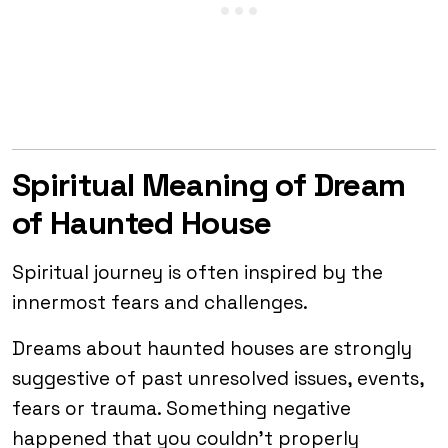
Spiritual Meaning of Dream
of Haunted House
Spiritual journey is often inspired by the
innermost fears and challenges.
Dreams about haunted houses are strongly
suggestive of past unresolved issues, events,
fears or trauma. Something negative
happened that you couldn’t properly