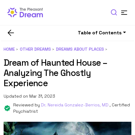
Table of Contents
HOME
OTHER DREAMS
DREAMS ABOUT PLACES
Dream of Haunted House –
Analyzing The Ghostly
Experience
Updated on Mar 31, 2023
Reviewed by
Dr. Nereida Gonzalez-Berrios, MD
, Certified
Psychiatrist