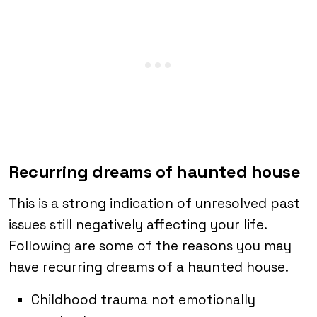
Recurring dreams of haunted house
This is a strong indication of unresolved past
issues still negatively affecting your life.
Following are some of the reasons you may
have recurring dreams of a haunted house.
Childhood trauma not emotionally