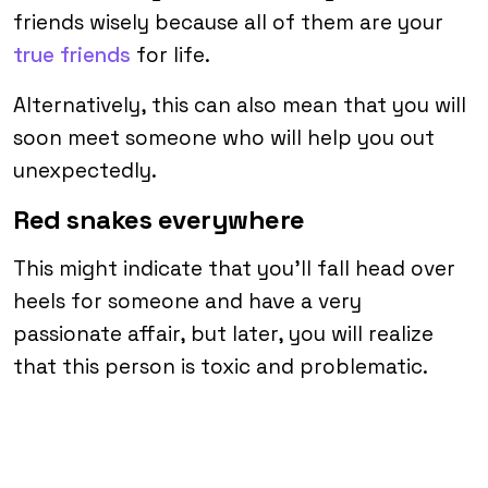
friends wisely because all of them are your
true friends
for life.
Alternatively, this can also mean that you will
soon meet someone who will help you out
unexpectedly.
Red snakes everywhere
This might indicate that you’ll fall head over
heels for someone and have a very
passionate affair, but later, you will realize
that this person is toxic and problematic.