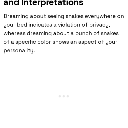
and Interpretations
Dreaming about seeing snakes everywhere on
your bed indicates a violation of privacy,
whereas dreaming about a bunch of snakes
of a specific color shows an aspect of your
personality.