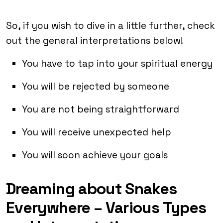
So, if you wish to dive in a little further, check
out the general interpretations below!
You have to tap into your spiritual energy
You will be rejected by someone
You are not being straightforward
You will receive unexpected help
You will soon achieve your goals
Dreaming about Snakes
Everywhere – Various Types