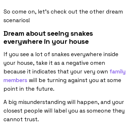
So come on, let’s check out the other dream
scenarios!
Dream about seeing snakes
everywhere in your house
If you see a lot of snakes everywhere inside
your house, take it as a negative omen
because it indicates that your very own
family
members
will be turning against you at some
point in the future.
A big misunderstanding will happen, and your
closest people will label you as someone they
cannot trust.