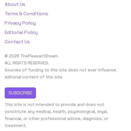
About Us
Terms & Conditions
Privacy Policy
Editorial Policy
Contact Us
© 2026 ThePleasantDream.
ALL RIGHTS RESERVED.
Sources of funding to this site does not ever influence
editorial content of this site
SUBSCRIBE
This site is not intended to provide and does not
constitute any medical, health, psychological, legal,
financial, or other professional advice, diagnosis, or
treatment.