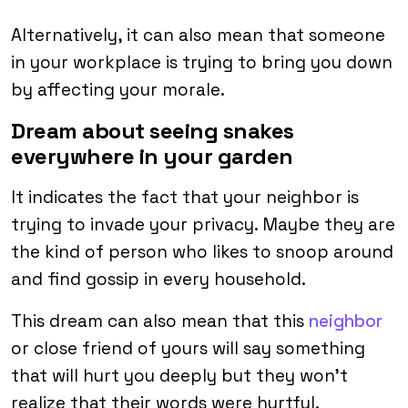
Alternatively, it can also mean that someone
in your workplace is trying to bring you down
by affecting your morale.
Dream about seeing snakes
everywhere in your garden
It indicates the fact that your neighbor is
trying to invade your privacy. Maybe they are
the kind of person who likes to snoop around
and find gossip in every household.
This dream can also mean that this
neighbor
or close friend of yours will say something
that will hurt you deeply but they won’t
realize that their words were hurtful.