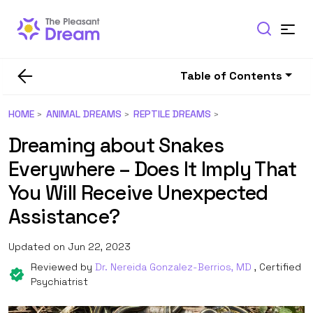
Table of Contents
HOME
ANIMAL DREAMS
REPTILE DREAMS
Dreaming about Snakes
Everywhere – Does It Imply That
You Will Receive Unexpected
Assistance?
Updated on Jun 22, 2023
Reviewed by
Dr. Nereida Gonzalez-Berrios, MD
, Certified
Psychiatrist