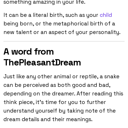
something amazing in your life.
It can be a literal birth, such as your
child
being born, or the metaphorical birth of a
new talent or an aspect of your personality.
A word from
ThePleasantDream
Just like any other animal or reptile, a snake
can be perceived as both good and bad,
depending on the dreamer. After reading this
think piece, it’s time for you to further
understand yourself by taking note of the
dream details and their meanings.