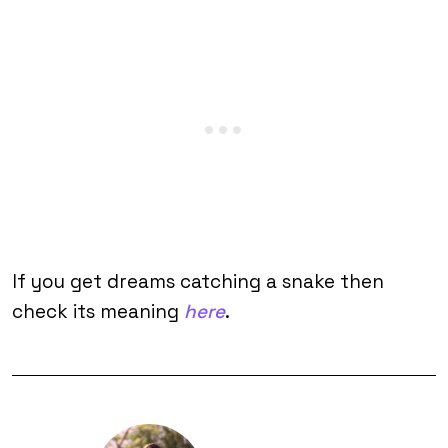
If you get dreams catching a snake then
check its meaning
here
.