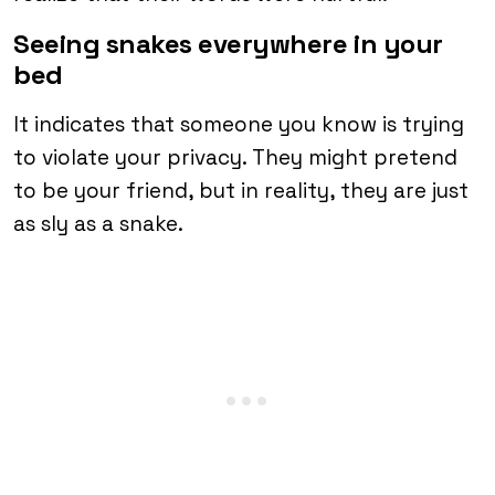
Seeing snakes everywhere in your
bed
It indicates that someone you know is trying
to violate your privacy. They might pretend
to be your friend, but in reality, they are just
as sly as a snake.