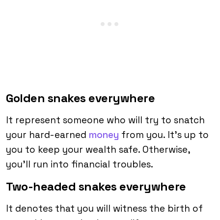
Golden snakes everywhere
It represent someone who will try to snatch
your hard-earned
money
from you. It’s up to
you to keep your wealth safe. Otherwise,
you’ll run into financial troubles.
Two-headed snakes everywhere
It denotes that you will witness the birth of