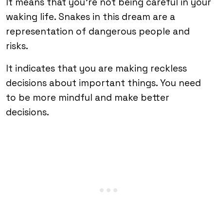
It means that you’re not being careful in your
waking life. Snakes in this dream are a
representation of dangerous people and
risks.
It indicates that you are making reckless
decisions about important things. You need
to be more mindful and make better
decisions.