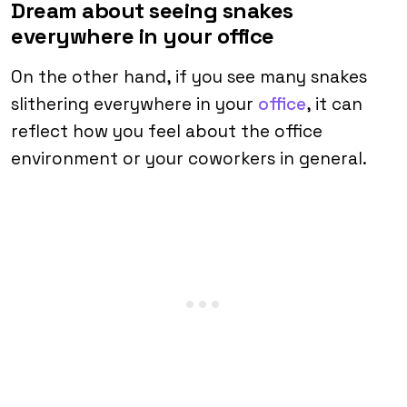
Dream about seeing snakes
everywhere in your office
On the other hand, if you see many snakes
slithering everywhere in your
office
, it can
reflect how you feel about the office
environment or your coworkers in general.