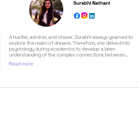
Surabhi Nathani
A hustler, admirer, and chaser, Surabhi always yearned to
explore the realm of dreams. Therefore, she delved into
psychology during academics to develop a keen
understanding of the complex connections between
dreams and human imagination. Since then, she has been
Read more
ably transforming vague dream fragments into
compelling narratives. With more than 4 years of
experience in dream analysis, she helps readers decode
their dreams in a way that it resonates with their daily
life. Besides, her writing is inspired not only by her
academic education but also by her personal
experience, which she has diligently contributed in our
book “Know Your Dream's Meaning”.