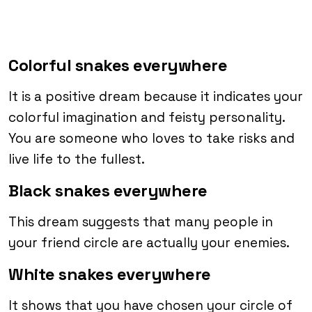
Colorful snakes everywhere
It is a positive dream because it indicates your
colorful imagination and feisty personality.
You are someone who loves to take risks and
live life to the fullest.
Black snakes everywhere
This dream suggests that many people in
your friend circle are actually your enemies.
White snakes everywhere
It shows that you have chosen your circle of