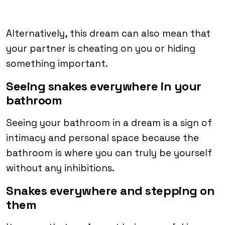
Alternatively, this dream can also mean that
your partner is cheating on you or hiding
something important.
Seeing snakes everywhere in your
bathroom
Seeing your bathroom in a dream is a sign of
intimacy and personal space because the
bathroom is where you can truly be yourself
without any inhibitions.
Snakes everywhere and stepping on
them