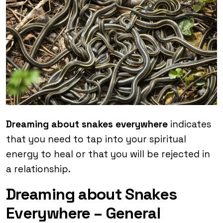
Dreaming about snakes everywhere
indicates
that you need to tap into your spiritual
energy to heal or that you will be rejected in
a relationship.
Dreaming about Snakes
Everywhere – General