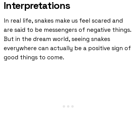
Interpretations
In real life, snakes make us feel scared and
are said to be messengers of negative things.
But in the dream world, seeing snakes
everywhere can actually be a positive sign of
good things to come.