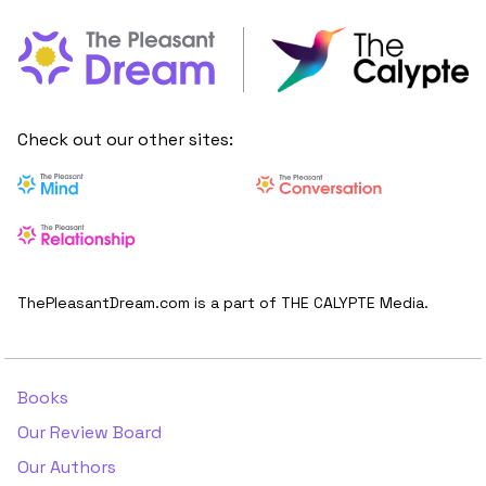
Check out our other sites:
ThePleasantDream.com is a part of THE CALYPTE Media.
Books
Our Review Board
Our Authors