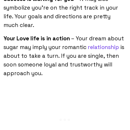
symbolize you’re on the right track in your
life. Your goals and directions are pretty
much clear.
Your Love life is in action
– Your dream about
sugar may imply your romantic
relationship
is
about to take a turn. If you are single, then
soon someone loyal and trustworthy will
approach you.