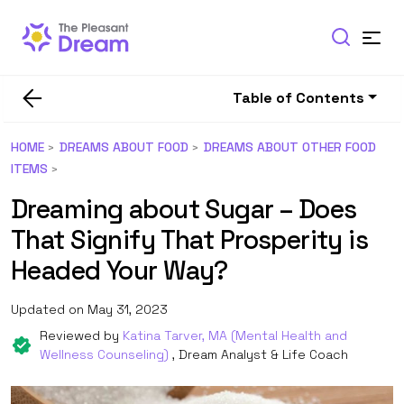
Table of Contents
HOME
DREAMS ABOUT FOOD
DREAMS ABOUT OTHER FOOD
ITEMS
Dreaming about Sugar – Does
That Signify That Prosperity is
Headed Your Way?
Updated on May 31, 2023
Reviewed by
Katina Tarver, MA (Mental Health and
Wellness Counseling)
, Dream Analyst & Life Coach