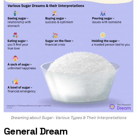
Dreaming about Sugar- Various Types & Their Interpretations
General Dream