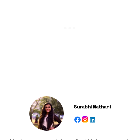
Surabhi Nathani