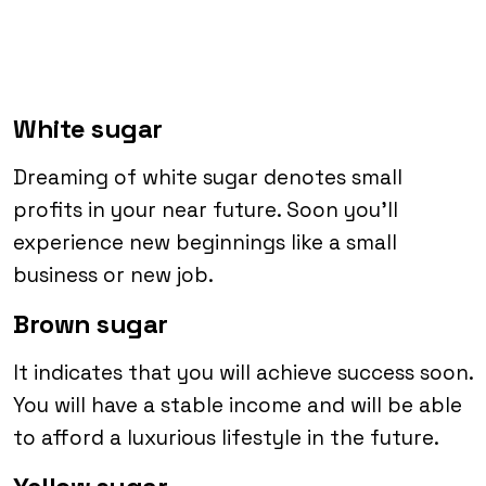
White sugar
Dreaming of white sugar denotes small
profits in your near future. Soon you’ll
experience new beginnings like a small
business or new job.
Brown sugar
It indicates that you will achieve success soon.
You will have a stable income and will be able
to afford a luxurious lifestyle in the future.