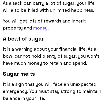
As a sack can carry a lot of sugar, your life
will also be filled with unlimited happiness.
You will get lots of rewards and inherit
property and
money
.
A bowl of sugar
It is a warning about your financial life. As a
bowl cannot hold plenty of sugar, you won’t
have much money to retain and spend.
Sugar melts
It is a sign that you will face an unexpected
emergency. You must stay strong to maintain
balance in your life.