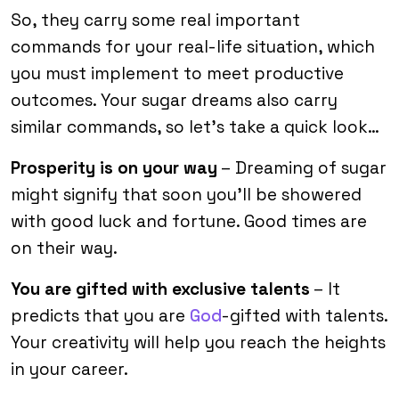
So, they carry some real important
commands for your real-life situation, which
you must implement to meet productive
outcomes. Your sugar dreams also carry
similar commands, so let’s take a quick look…
Prosperity is on your way
– Dreaming of sugar
might signify that soon you’ll be showered
with good luck and fortune. Good times are
on their way.
You are gifted with exclusive talents
– It
predicts that you are
God
-gifted with talents.
Your creativity will help you reach the heights
in your career.