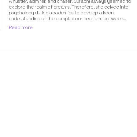
A hustler, admirer, and chaser, Surabhi always yearned to
explore the realm of dreams. Therefore, she delved into
psychology during academics to develop a keen
understanding of the complex connections between
dreams and human imagination. Since then, she has been
Read more
ably transforming vague dream fragments into
compelling narratives. With more than 4 years of
experience in dream analysis, she helps readers decode
their dreams in a way that it resonates with their daily
life. Besides, her writing is inspired not only by her
academic education but also by her personal
experience, which she has diligently contributed in our
book “Know Your Dream's Meaning”.