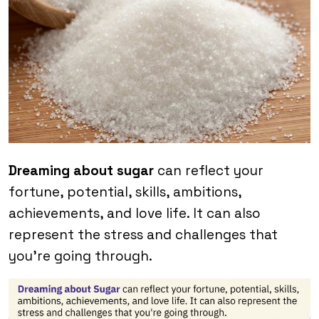
Dreaming about sugar
can reflect your
fortune, potential, skills, ambitions,
achievements, and love life. It can also
represent the stress and challenges that
you’re going through.