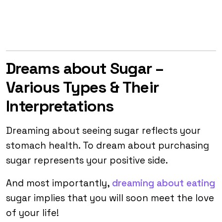
Dreams about Sugar –
Various Types & Their
Interpretations
Dreaming about seeing sugar reflects your
stomach health. To dream about purchasing
sugar represents your positive side.
And most importantly,
dreaming about eating
sugar implies that you will soon meet the love
of your life!