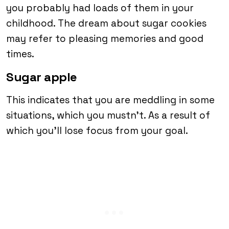
you probably had loads of them in your
childhood. The dream about sugar cookies
may refer to pleasing memories and good
times.
Sugar apple
This indicates that you are meddling in some
situations, which you mustn’t. As a result of
which you’ll lose focus from your goal.