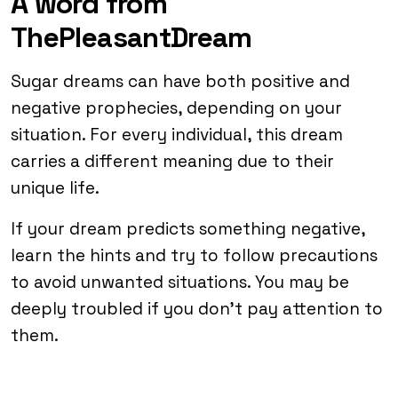
A word from
ThePleasantDream
Sugar dreams can have both positive and
negative prophecies, depending on your
situation. For every individual, this dream
carries a different meaning due to their
unique life.
If your dream predicts something negative,
learn the hints and try to follow precautions
to avoid unwanted situations. You may be
deeply troubled if you don’t pay attention to
them.