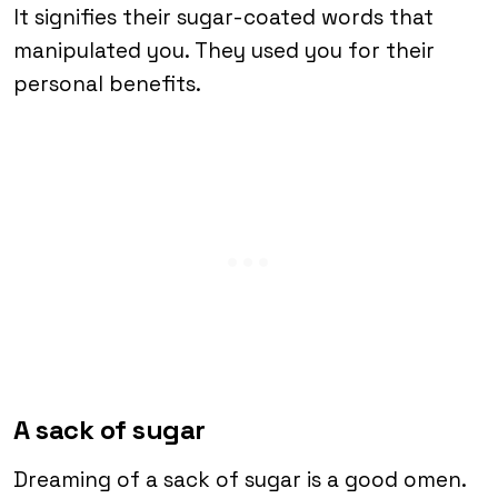
It signifies their sugar-coated words that
manipulated you. They used you for their
personal benefits.
A sack of sugar
Dreaming of a sack of sugar is a good omen.