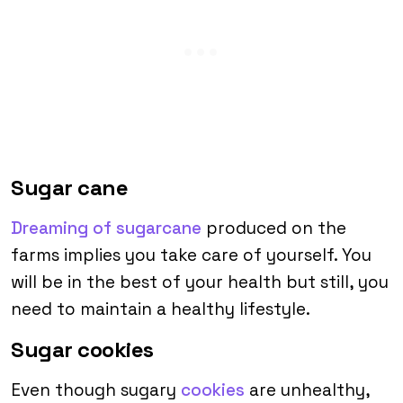
Sugar cane
Dreaming of sugarcane
produced on the
farms implies you take care of yourself. You
will be in the best of your health but still, you
need to maintain a healthy lifestyle.
Sugar cookies
Even though sugary
cookies
are unhealthy,