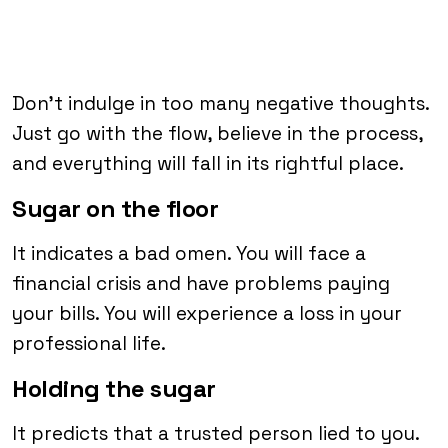
Don’t indulge in too many negative thoughts.
Just go with the flow, believe in the process,
and everything will fall in its rightful place.
Sugar on the floor
It indicates a bad omen. You will face a
financial crisis and have problems paying
your bills. You will experience a loss in your
professional life.
Holding the sugar
It predicts that a trusted person lied to you.