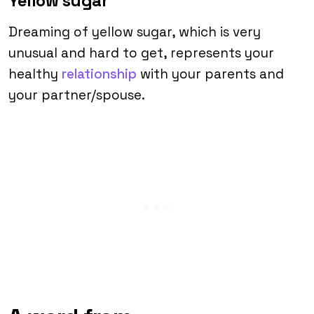
Yellow sugar
Dreaming of yellow sugar, which is very
unusual and hard to get, represents your
healthy
relationship
with your parents and
your partner/spouse.