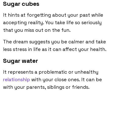
Sugar cubes
It hints at forgetting about your past while
accepting reality. You take life so seriously
that you miss out on the fun.
The dream suggests you be calmer and take
less stress in life as it can affect your health.
Sugar water
It represents a problematic or unhealthy
relationship
with your close ones. It can be
with your parents, siblings or friends.