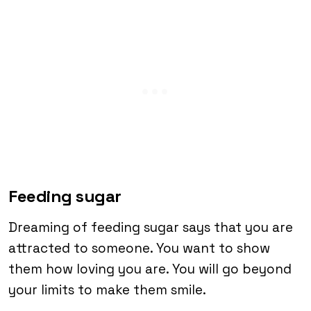
Feeding sugar
Dreaming of feeding sugar says that you are
attracted to someone. You want to show
them how loving you are. You will go beyond
your limits to make them smile.