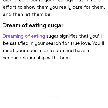
effort to show them you really care for them,
and then let them be.
Dream of eating sugar
Dreaming of eating
sugar signifies that you’ll
be satisfied in your search for true love. You’ll
meet your special one soon and have a
serious relationship with them.