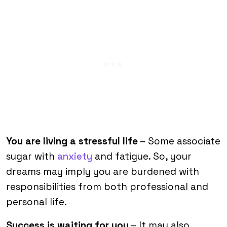
You are living a stressful life
– Some associate
sugar with
anxiety
and fatigue. So, your
dreams may imply you are burdened with
responsibilities from both professional and
personal life.
Success is waiting for you
– It may also