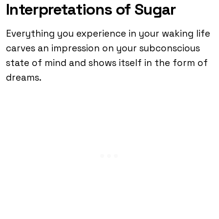
Interpretations of Sugar
Everything you experience in your waking life
carves an impression on your subconscious
state of mind and shows itself in the form of
dreams.