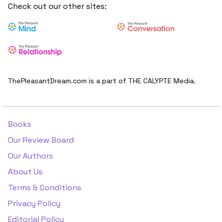
Check out our other sites:
ThePleasantDream.com is a part of THE CALYPTE Media.
Books
Our Review Board
Our Authors
About Us
Terms & Conditions
Privacy Policy
Editorial Policy