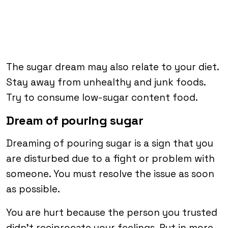
The sugar dream may also relate to your diet.
Stay away from unhealthy and junk foods.
Try to consume low-sugar content food.
Dream of pouring sugar
Dreaming of pouring sugar is a sign that you
are disturbed due to a fight or problem with
someone. You must resolve the issue as soon
as possible.
You are hurt because the person you trusted
didn’t reciprocate your feelings. Put in more