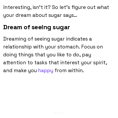
Interesting, isn’t it? So let’s figure out what
your dream about sugar says…
Dream of seeing sugar
Dreaming of seeing sugar indicates a
relationship with your stomach. Focus on
doing things that you like to do, pay
attention to tasks that interest your spirit,
and make you
happy
from within.