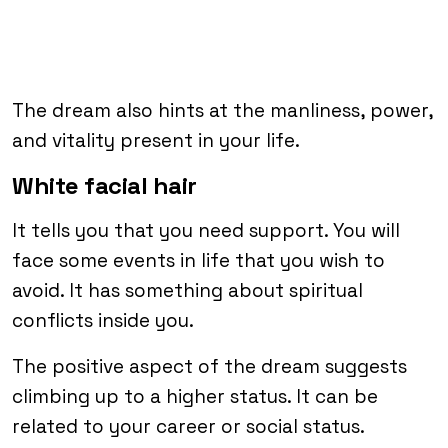
The dream also hints at the manliness, power,
and vitality present in your life.
White facial hair
It tells you that you need support. You will
face some events in life that you wish to
avoid. It has something about spiritual
conflicts inside you.
The positive aspect of the dream suggests
climbing up to a higher status. It can be
related to your career or social status.