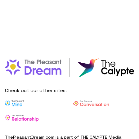
Check out our other sites:
ThePleasantDream.com is a part of THE CALYPTE Media.