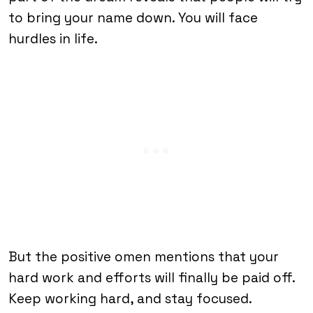
to bring your name down. You will face
hurdles in life.
But the positive omen mentions that your
hard work and efforts will finally be paid off.
Keep working hard, and stay focused.