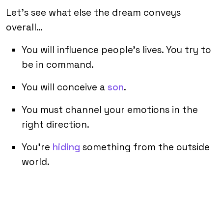
Let’s see what else the dream conveys
overall…
You will influence people’s lives. You try to
be in command.
You will conceive a
son
.
You must channel your emotions in the
right direction.
You’re
hiding
something from the outside
world.