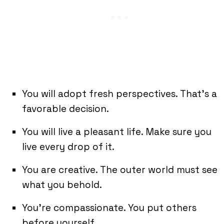
You will adopt fresh perspectives. That’s a
favorable decision.
You will live a pleasant life. Make sure you
live every drop of it.
You are creative. The outer world must see
what you behold.
You’re compassionate. You put others
before yourself.