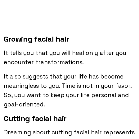
Growing facial hair
It tells you that you will heal only after you
encounter transformations.
It also suggests that your life has become
meaningless to you. Time is not in your favor.
So, you want to keep your life personal and
goal-oriented.
Cutting facial hair
Dreaming about cutting facial hair represents