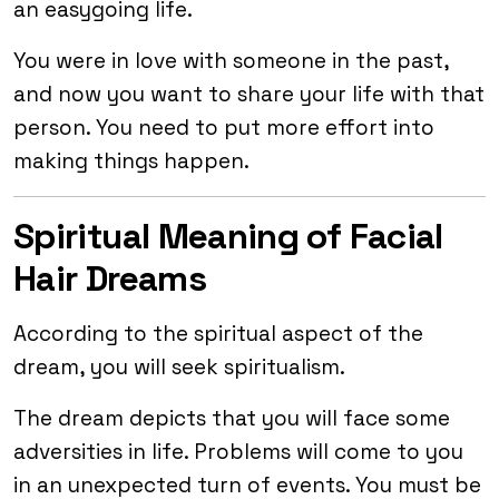
an easygoing life.
You were in love with someone in the past,
and now you want to share your life with that
person. You need to put more effort into
making things happen.
Spiritual Meaning of Facial
Hair Dreams
According to the spiritual aspect of the
dream, you will seek spiritualism.
The dream depicts that you will face some
adversities in life. Problems will come to you
in an unexpected turn of events. You must be