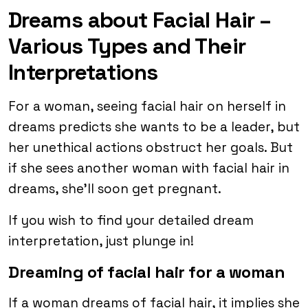
Dreams about Facial Hair –
Various Types and Their
Interpretations
For a woman, seeing facial hair on herself in
dreams predicts she wants to be a leader, but
her unethical actions obstruct her goals. But
if she sees another woman with facial hair in
dreams, she’ll soon get pregnant.
If you wish to find your detailed dream
interpretation, just plunge in!
Dreaming of facial hair for a woman
If a woman dreams of facial hair, it implies she