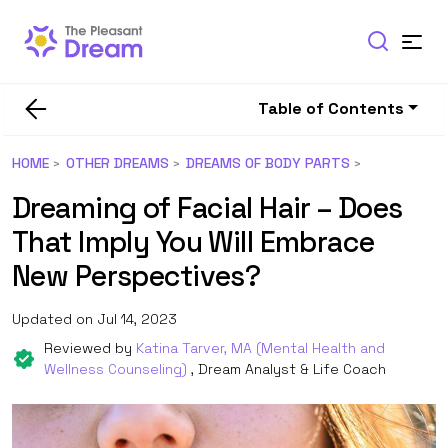
Table of Contents
HOME
OTHER DREAMS
DREAMS OF BODY PARTS
Dreaming of Facial Hair – Does
That Imply You Will Embrace
New Perspectives?
Updated on Jul 14, 2023
Reviewed by
Katina Tarver, MA (Mental Health and
Wellness Counseling)
, Dream Analyst & Life Coach