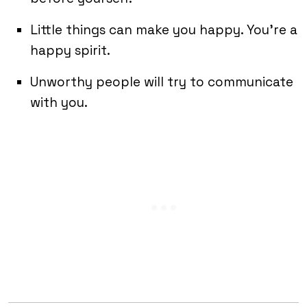
Little things can make you happy. You’re a
happy spirit.
Unworthy people will try to communicate
with you.