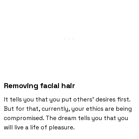
Removing facial hair
It tells you that you put others’ desires first.
But for that, currently, your ethics are being
compromised. The dream tells you that you
will live a life of pleasure.