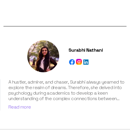
Surabhi Nathani
A hustler, admirer, and chaser, Surabhi always yearned to
explore the realm of dreams. Therefore, she delved into
psychology during academics to develop a keen
understanding of the complex connections between
dreams and human imagination. Since then, she has been
Read more
ably transforming vague dream fragments into
compelling narratives. With more than 4 years of
experience in dream analysis, she helps readers decode
their dreams in a way that it resonates with their daily