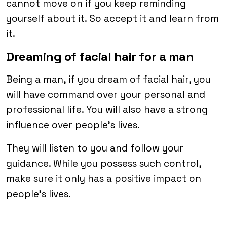
cannot move on if you keep reminding
yourself about it. So accept it and learn from
it.
Dreaming of facial hair for a man
Being a man, if you dream of facial hair, you
will have command over your personal and
professional life. You will also have a strong
influence over people’s lives.
They will listen to you and follow your
guidance. While you possess such control,
make sure it only has a positive impact on
people’s lives.