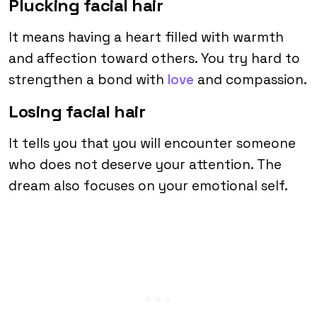
Plucking facial hair
It means having a heart filled with warmth
and affection toward others. You try hard to
strengthen a bond with
love
and compassion.
Losing facial hair
It tells you that you will encounter someone
who does not deserve your attention. The
dream also focuses on your emotional self.