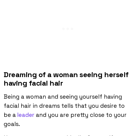
Dreaming of a woman seeing herself
having facial hair
Being a woman and seeing yourself having
facial hair in dreams tells that you desire to
be a
leader
and you are pretty close to your
goals.