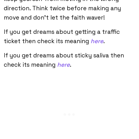
direction. Think twice before making any
move and don’t let the faith waver!
If you get dreams about getting a traffic
ticket then check its meaning
here
.
If you get dreams about sticky saliva then
check its meaning
here
.