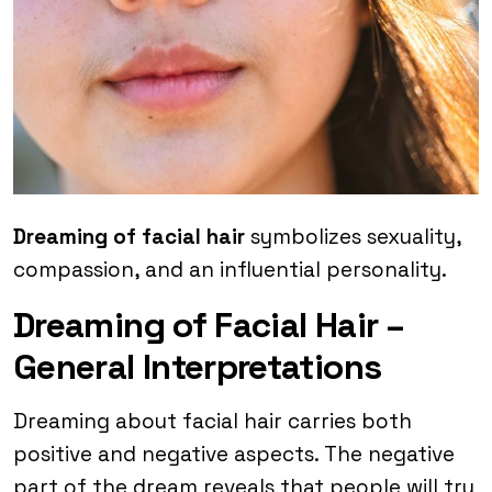
Dreaming of facial hair
symbolizes sexuality,
compassion, and an influential personality.
Dreaming of Facial Hair –
General Interpretations
Dreaming about facial hair carries both
positive and negative aspects. The negative
part of the dream reveals that people will try