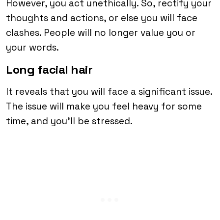
However, you act unethically. So, rectify your
thoughts and actions, or else you will face
clashes. People will no longer value you or
your words.
Long facial hair
It reveals that you will face a significant issue.
The issue will make you feel heavy for some
time, and you’ll be stressed.