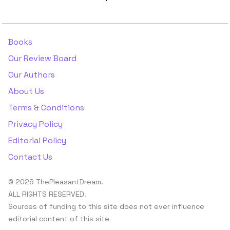
Books
Our Review Board
Our Authors
About Us
Terms & Conditions
Privacy Policy
Editorial Policy
Contact Us
© 2026 ThePleasantDream.
ALL RIGHTS RESERVED.
Sources of funding to this site does not ever influence
editorial content of this site