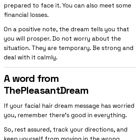
prepared to face it. You can also meet some
financial losses.
On a positive note, the dream tells you that
you will prosper. Do not worry about the
situation. They are temporary. Be strong and
deal with it calmly.
A word from
ThePleasantDream
If your facial hair dream message has worried
you, remember there’s good in everything.
So, rest assured, track your directions, and
keep yourself from moving in the wrong