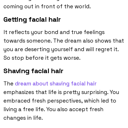
coming out in front of the world.
Getting facial hair
It reflects your bond and true feelings
towards someone. The dream also shows that
you are deserting yourself and will regret it.
So stop before it gets worse.
Shaving facial hair
The
dream about shaving facial hair
emphasizes that life is pretty surprising. You
embraced fresh perspectives, which led to
living a free life. You also accept fresh
changes in life.