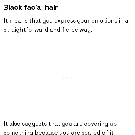
Black facial hair
It means that you express your emotions in a
straightforward and fierce way.
It also suggests that you are covering up
something because you are scared of it