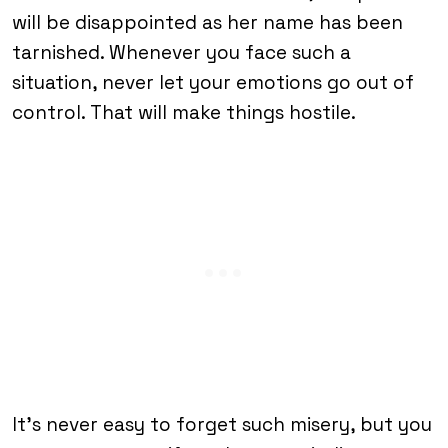
will be disappointed as her name has been
tarnished. Whenever you face such a
situation, never let your emotions go out of
control. That will make things hostile.
It’s never easy to forget such misery, but you