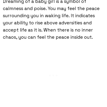
Dreaming of a baby girl is a symbol of
calmness and poise. You may feel the peace
surrounding you in waking life. It indicates
your ability to rise above adversities and
accept life as it is. When there is no inner
chaos, you can feel the peace inside out.