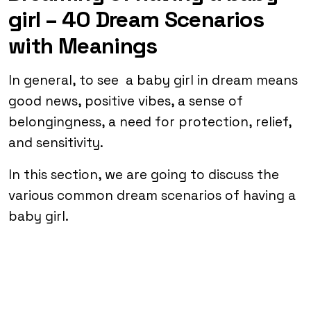
girl – 40 Dream Scenarios
with Meanings
In general, to see a baby girl in dream means
good news, positive vibes, a sense of
belongingness, a need for protection, relief,
and sensitivity.
In this section, we are going to discuss the
various common dream scenarios of having a
baby girl.