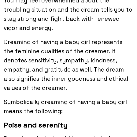
You may feel overwhelmed about the
troubling situation and the dream tells you to
stay strong and fight back with renewed
vigor and energy.
Dreaming of having a baby girl represents
the feminine qualities of the dreamer. It
denotes sensitivity, sympathy, kindness,
empathy, and gratitude as well. The dream
also signifies the inner goodness and ethical
values of the dreamer.
Symbolically dreaming of having a baby girl
means the following:
Poise and serenity