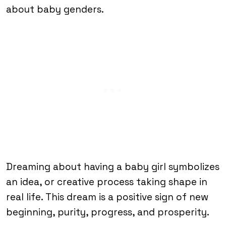
about baby genders.
Dreaming about having a baby girl symbolizes
an idea, or creative process taking shape in
real life. This dream is a positive sign of new
beginning, purity, progress, and prosperity.