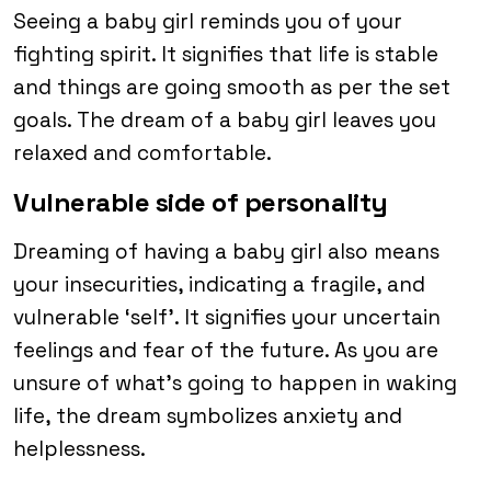
Seeing a baby girl reminds you of your
fighting spirit. It signifies that life is stable
and things are going smooth as per the set
goals. The dream of a baby girl leaves you
relaxed and comfortable.
Vulnerable side of personality
Dreaming of having a baby girl also means
your insecurities, indicating a fragile, and
vulnerable ‘self’. It signifies your uncertain
feelings and fear of the future. As you are
unsure of what’s going to happen in waking
life, the dream symbolizes anxiety and
helplessness.