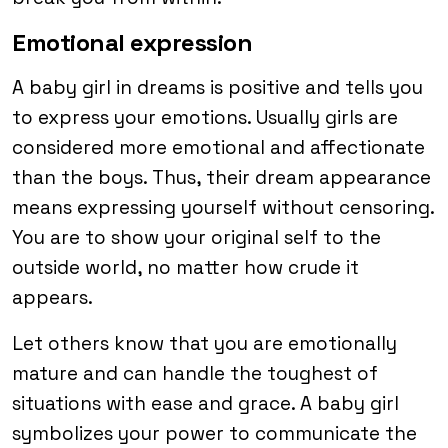
Emotional expression
A baby girl in dreams is positive and tells you
to express your emotions. Usually girls are
considered more emotional and affectionate
than the boys. Thus, their dream appearance
means expressing yourself without censoring.
You are to show your original self to the
outside world, no matter how crude it
appears.
Let others know that you are emotionally
mature and can handle the toughest of
situations with ease and grace. A baby girl
symbolizes your power to communicate the