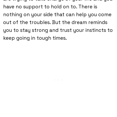
have no support to hold on to. There is
nothing on your side that can help you come
out of the troubles. But the dream reminds
you to stay strong and trust your instincts to
keep going in tough times.