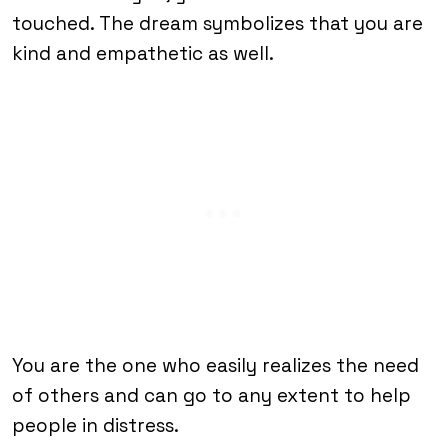
touched. The dream symbolizes that you are
kind and empathetic as well.
You are the one who easily realizes the need
of others and can go to any extent to help
people in distress.