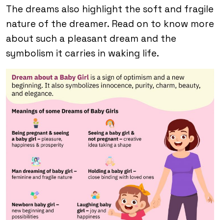
The dreams also highlight the soft and fragile
nature of the dreamer. Read on to know more
about such a pleasant dream and the
symbolism it carries in waking life.