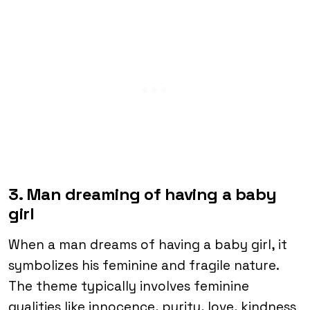
3. Man dreaming of having a baby
girl
When a man dreams of having a baby girl, it
symbolizes his feminine and fragile nature.
The theme typically involves feminine
qualities like innocence, purity, love, kindness