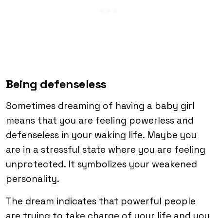
Being defenseless
Sometimes dreaming of having a baby girl
means that you are feeling powerless and
defenseless in your waking life. Maybe you
are in a stressful state where you are feeling
unprotected. It symbolizes your weakened
personality.
The dream indicates that powerful people
are trying to take charge of your life and you