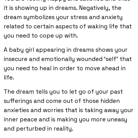
it is showing up in dreams. Negatively, the
dream symbolizes your stress and anxiety
related to certain aspects of waking life that
you need to cope up with.
A baby girl appearing in dreams shows your
insecure and emotionally wounded ‘self’ that
you need to heal in order to move ahead in
life.
The dream tells you to let go of your past
sufferings and come out of those hidden
anxieties and worries that is taking away your
inner peace and is making you more uneasy
and perturbed in reality.