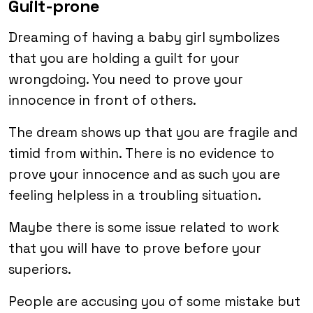
Guilt-prone
Dreaming of having a baby girl symbolizes
that you are holding a guilt for your
wrongdoing. You need to prove your
innocence in front of others.
The dream shows up that you are fragile and
timid from within. There is no evidence to
prove your innocence and as such you are
feeling helpless in a troubling situation.
Maybe there is some issue related to work
that you will have to prove before your
superiors.
People are accusing you of some mistake but