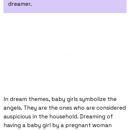
dreamer.
In dream themes, baby girls symbolize the
angels. They are the ones who are considered
auspicious in the household. Dreaming of
having a baby girl by a pregnant woman