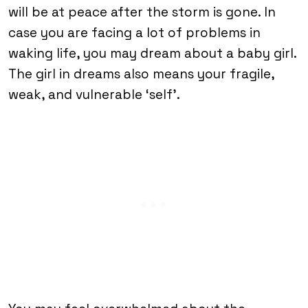
will be at peace after the storm is gone. In
case you are facing a lot of problems in
waking life, you may dream about a baby girl.
The girl in dreams also means your fragile,
weak, and vulnerable ‘self’.