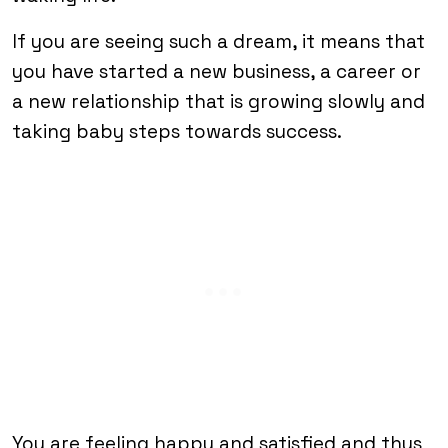
If you are seeing such a dream, it means that
you have started a new business, a career or
a new relationship that is growing slowly and
taking baby steps towards success.
You are feeling happy and satisfied and thus