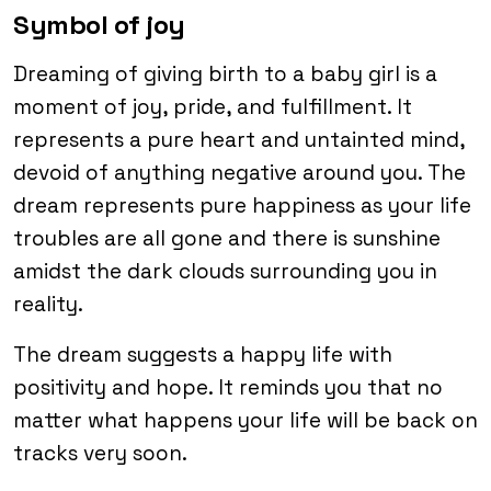
Symbol of joy
Dreaming of giving birth to a baby girl is a
moment of joy, pride, and fulfillment. It
represents a pure heart and untainted mind,
devoid of anything negative around you. The
dream represents pure happiness as your life
troubles are all gone and there is sunshine
amidst the dark clouds surrounding you in
reality.
The dream suggests a happy life with
positivity and hope. It reminds you that no
matter what happens your life will be back on
tracks very soon.