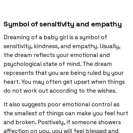
Symbol of sensitivity and empathy
Dreaming of a baby girl is a symbol of
sensitivity, kindness, and empathy. Usually,
the dream reflects your emotional and
psychological state of mind. The dream
represents that you are being ruled by your
heart. You may often get upset when things
do not work out according to the wishes.
It also suggests poor emotional control as
the smallest of things can make you feel hurt
and broken. Positively, if someone showers
affection on you, you will feel blessed and