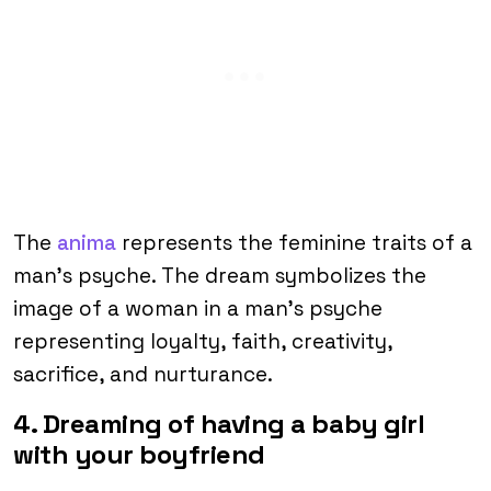
The
anima
represents the feminine traits of a
man’s psyche. The dream symbolizes the
image of a woman in a man’s psyche
representing loyalty, faith, creativity,
sacrifice, and nurturance.
4. Dreaming of having a baby girl
with your boyfriend