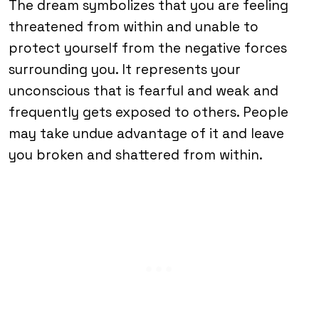
The dream symbolizes that you are feeling
threatened from within and unable to
protect yourself from the negative forces
surrounding you. It represents your
unconscious that is fearful and weak and
frequently gets exposed to others. People
may take undue advantage of it and leave
you broken and shattered from within.