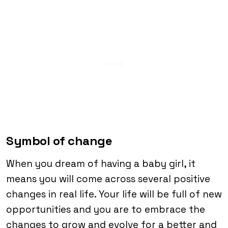
Symbol of change
When you dream of having a baby girl, it
means you will come across several positive
changes in real life. Your life will be full of new
opportunities and you are to embrace the
changes to grow and evolve for a better and