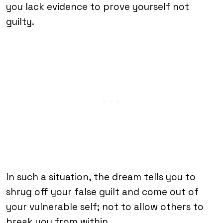
you lack evidence to prove yourself not
guilty.
In such a situation, the dream tells you to
shrug off your false guilt and come out of
your vulnerable self; not to allow others to
break you from within.