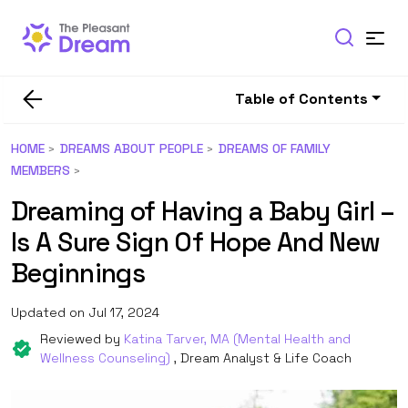
Table of Contents
HOME
DREAMS ABOUT PEOPLE
DREAMS OF FAMILY
MEMBERS
Dreaming of Having a Baby Girl –
Is A Sure Sign Of Hope And New
Beginnings
Updated on Jul 17, 2024
Reviewed by
Katina Tarver, MA (Mental Health and
Wellness Counseling)
, Dream Analyst & Life Coach