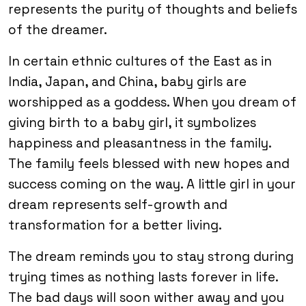
represents the purity of thoughts and beliefs
of the dreamer.
In certain ethnic cultures of the East as in
India, Japan, and China, baby girls are
worshipped as a goddess. When you dream of
giving birth to a baby girl, it symbolizes
happiness and pleasantness in the family.
The family feels blessed with new hopes and
success coming on the way. A little girl in your
dream represents self-growth and
transformation for a better living.
The dream reminds you to stay strong during
trying times as nothing lasts forever in life.
The bad days will soon wither away and you