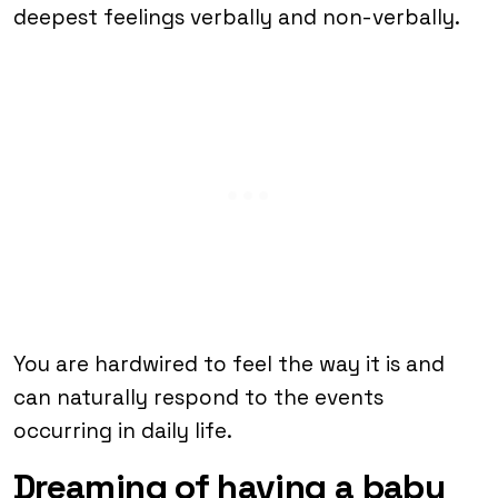
deepest feelings verbally and non-verbally.
You are hardwired to feel the way it is and
can naturally respond to the events
occurring in daily life.
Dreaming of having a baby