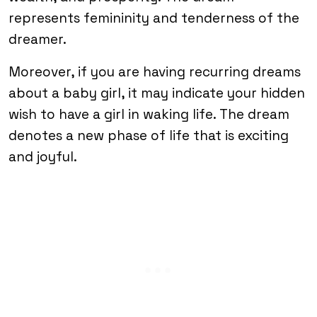
represents femininity and tenderness of the
dreamer.
Moreover, if you are having recurring dreams
about a baby girl, it may indicate your hidden
wish to have a girl in waking life. The dream
denotes a new phase of life that is exciting
and joyful.