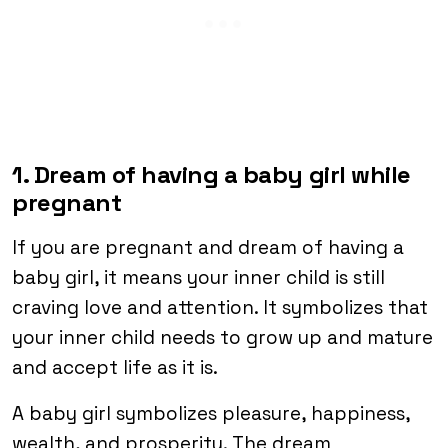
1. Dream of having a baby girl while
pregnant
If you are pregnant and dream of having a
baby girl, it means your inner child is still
craving love and attention. It symbolizes that
your inner child needs to grow up and mature
and accept life as it is.
A baby girl symbolizes pleasure, happiness,
wealth, and prosperity. The dream