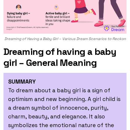
Dreaming of Having a Baby Girl – Various Dream Scenarios to Reckon
Dreaming of having a baby
girl – General Meaning
SUMMARY
To dream about a baby girl is a sign of
optimism and new beginning. A girl child is
a dream symbol of innocence, purity,
charm, beauty, and elegance. It also
symbolizes the emotional nature of the