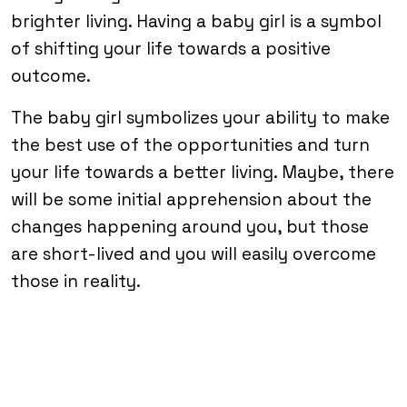
brighter living. Having a baby girl is a symbol
of shifting your life towards a positive
outcome.
The baby girl symbolizes your ability to make
the best use of the opportunities and turn
your life towards a better living. Maybe, there
will be some initial apprehension about the
changes happening around you, but those
are short-lived and you will easily overcome
those in reality.