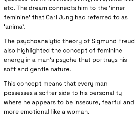
etc. The dream connects him to the ‘inner
feminine’ that Carl Jung had referred to as
‘anima’.
The psychoanalytic theory of Sigmund Freud
also highlighted the concept of feminine
energy in a man’s psyche that portrays his
soft and gentle nature.
This concept means that every man
possesses a softer side to his personality
where he appears to be insecure, fearful and
more emotional like a woman.