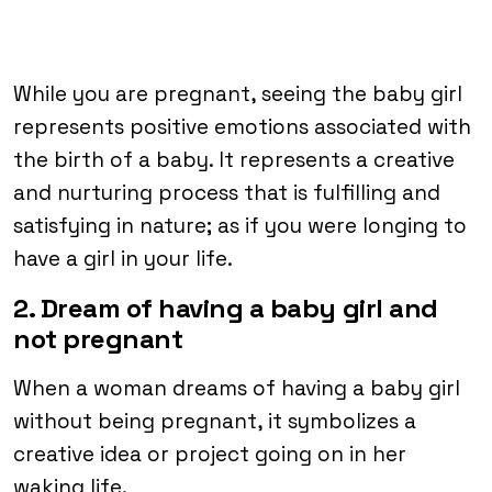
While you are pregnant, seeing the baby girl
represents positive emotions associated with
the birth of a baby. It represents a creative
and nurturing process that is fulfilling and
satisfying in nature; as if you were longing to
have a girl in your life.
2. Dream of having a baby girl and
not pregnant
When a woman dreams of having a baby girl
without being pregnant, it symbolizes a
creative idea or project going on in her
waking life.