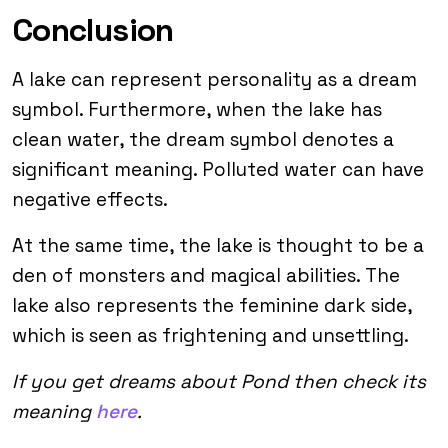
Conclusion
A lake can represent personality as a dream
symbol. Furthermore, when the lake has
clean water, the dream symbol denotes a
significant meaning. Polluted water can have
negative effects.
At the same time, the lake is thought to be a
den of monsters and magical abilities. The
lake also represents the feminine dark side,
which is seen as frightening and unsettling.
If you get dreams about Pond then check its
meaning
here
.