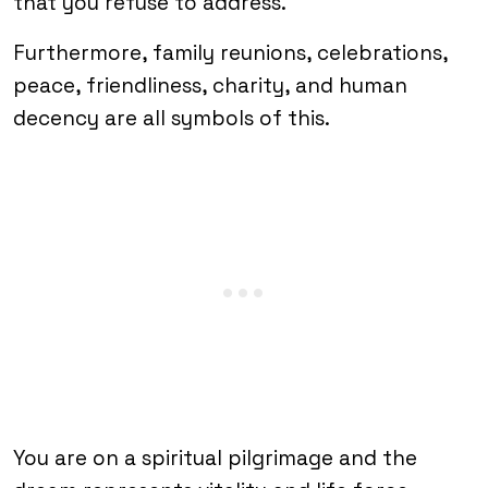
that you refuse to address.
Furthermore, family reunions, celebrations,
peace, friendliness, charity, and human
decency are all symbols of this.
You are on a spiritual pilgrimage and the