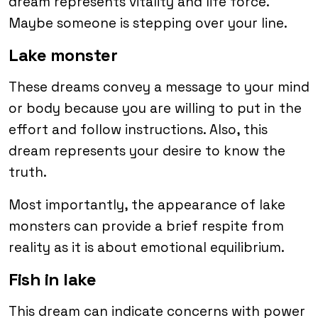
dream represents vitality and life force.
Maybe someone is stepping over your line.
Lake monster
These dreams convey a message to your mind
or body because you are willing to put in the
effort and follow instructions. Also, this
dream represents your desire to know the
truth.
Most importantly, the appearance of lake
monsters can provide a brief respite from
reality as it is about emotional equilibrium.
Fish in lake
This dream can indicate concerns with power