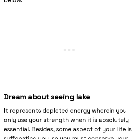
below.
Dream about seeing lake
It represents depleted energy wherein you
only use your strength when it is absolutely
essential. Besides, some aspect of your life is
suffocating you, so you must conserve your