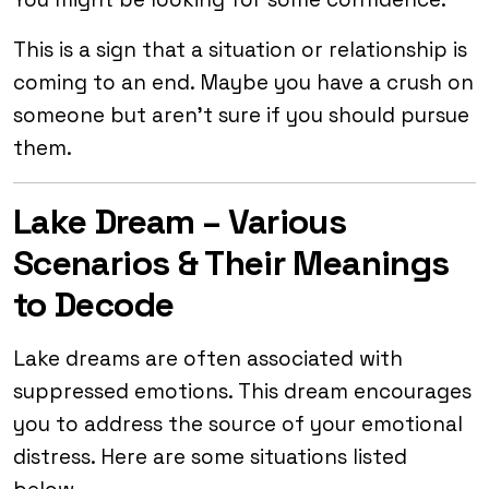
This is a sign that a situation or relationship is
coming to an end. Maybe you have a crush on
someone but aren’t sure if you should pursue
them.
Lake Dream – Various
Scenarios & Their Meanings
to Decode
Lake dreams are often associated with
suppressed emotions. This dream encourages
you to address the source of your emotional
distress. Here are some situations listed