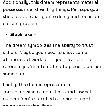
Additionally, this dream represents material
possessions and earthy things. Perhaps you
should stop what you’re doing and focus on a
certain problem.
Black lake –
The dream symbolizes the ability to trust
others. Maybe you need to show some
attributes at work or in your relationship
wherein you’re attempting to piece together
some data.
Lastly, the dream represents a
foreshadowing of your fears and low self-
esteem. You’re terrified of being caught
doing something illegal.