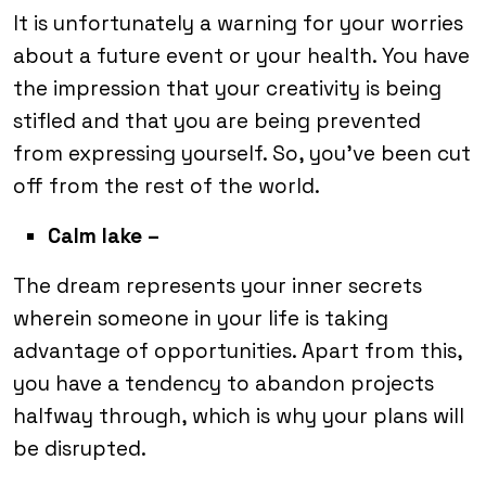
It is unfortunately a warning for your worries
about a future event or your health. You have
the impression that your creativity is being
stifled and that you are being prevented
from expressing yourself. So, you’ve been cut
off from the rest of the world.
Calm lake –
The dream represents your inner secrets
wherein someone in your life is taking
advantage of opportunities. Apart from this,
you have a tendency to abandon projects
halfway through, which is why your plans will
be disrupted.