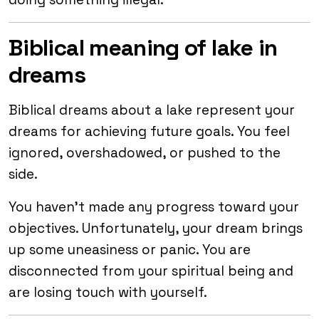
Biblical meaning of lake in
dreams
Biblical dreams about a lake represent your
dreams for achieving future goals. You feel
ignored, overshadowed, or pushed to the
side.
You haven’t made any progress toward your
objectives. Unfortunately, your dream brings
up some uneasiness or panic. You are
disconnected from your spiritual being and
are losing touch with yourself.