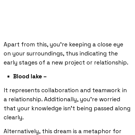
Apart from this, you’re keeping a close eye
on your surroundings, thus indicating the
early stages of a new project or relationship.
Blood lake –
It represents collaboration and teamwork in
a relationship. Additionally, you’re worried
that your knowledge isn’t being passed along
clearly.
Alternatively, this dream is a metaphor for