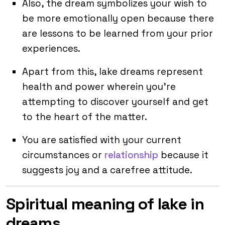
Also, the dream symbolizes your wish to
be more emotionally open because there
are lessons to be learned from your prior
experiences.
Apart from this, lake dreams represent
health and power wherein you’re
attempting to discover yourself and get
to the heart of the matter.
You are satisfied with your current
circumstances or
relationship
because it
suggests joy and a carefree attitude.
Spiritual meaning of lake in
dreams