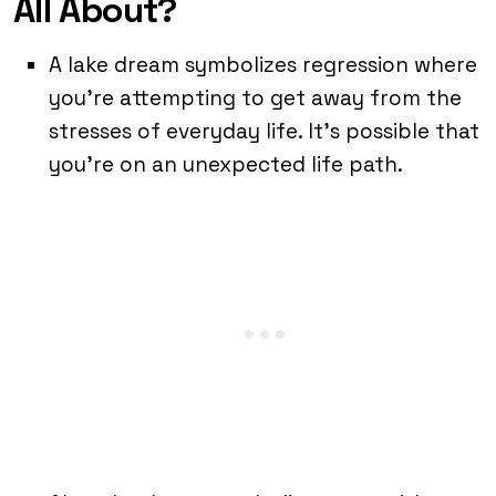
All About?
A lake dream symbolizes regression where
you’re attempting to get away from the
stresses of everyday life. It’s possible that
you’re on an unexpected life path.