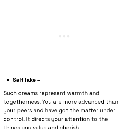
Salt lake –
Such dreams represent warmth and
togetherness. You are more advanced than
your peers and have got the matter under
control. It directs your attention to the
things you value and cherish.