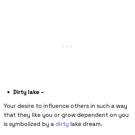
Dirty lake
–
Your desire to influence others in such a way
that they like you or grow dependent on you
is symbolized by a
dirty
lake dream.