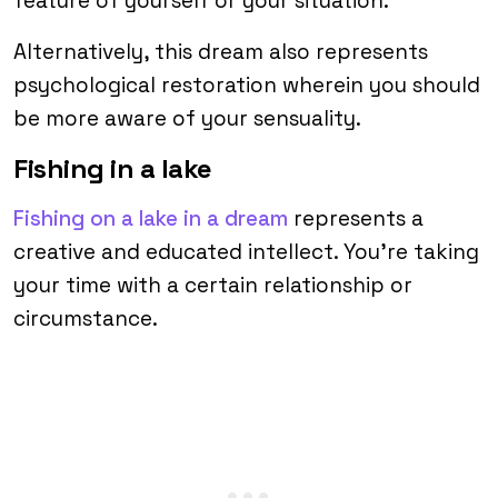
feature of yourself or your situation.
Alternatively, this dream also represents
psychological restoration wherein you should
be more aware of your sensuality.
Fishing in a lake
Fishing on a lake in a dream
represents a
creative and educated intellect. You’re taking
your time with a certain relationship or
circumstance.