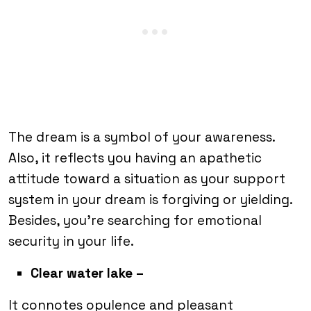
The dream is a symbol of your awareness.
Also, it reflects you having an apathetic
attitude toward a situation as your support
system in your dream is forgiving or yielding.
Besides, you’re searching for emotional
security in your life.
Clear water lake –
It connotes opulence and pleasant