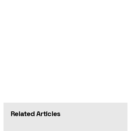
Related Articles