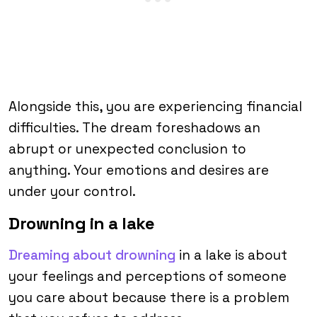
Alongside this, you are experiencing financial
difficulties. The dream foreshadows an
abrupt or unexpected conclusion to
anything. Your emotions and desires are
under your control.
Drowning in a lake
Dreaming about drowning
in a lake is about
your feelings and perceptions of someone
you care about because there is a problem