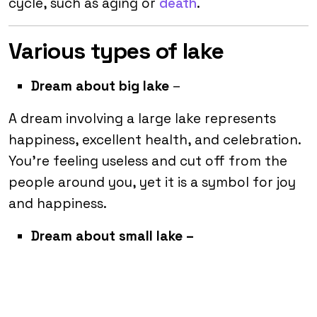
cycle, such as aging or
death
.
Various types of lake
Dream about big lake
–
A dream involving a large lake represents
happiness, excellent health, and celebration.
You’re feeling useless and cut off from the
people around you, yet it is a symbol for joy
and happiness.
Dream about small lake –