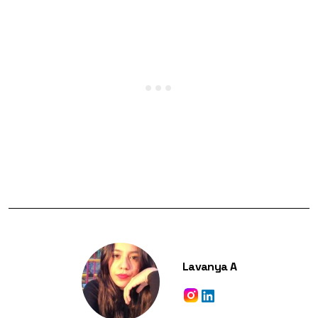
Lavanya A