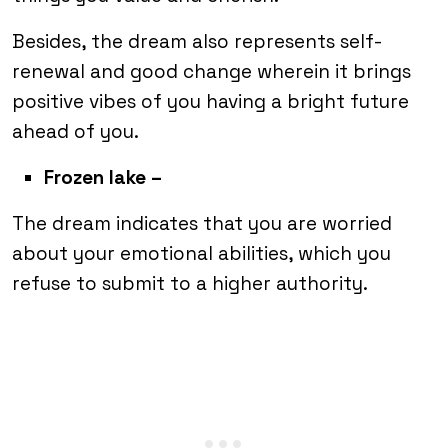
Besides, the dream also represents self-
renewal and good change wherein it brings
positive vibes of you having a bright future
ahead of you.
Frozen lake –
The dream indicates that you are worried
about your emotional abilities, which you
refuse to submit to a higher authority.