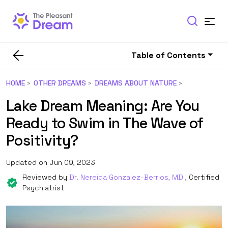
Table of Contents
HOME
OTHER DREAMS
DREAMS ABOUT NATURE
Lake Dream Meaning: Are You
Ready to Swim in The Wave of
Positivity?
Updated on Jun 09, 2023
Reviewed by
Dr. Nereida Gonzalez-Berrios, MD
, Certified
Psychiatrist