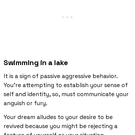
Swimming in a lake
It is a sign of passive aggressive behavior.
You’re attempting to establish your sense of
self and identity, so, must communicate your
anguish or fury.
Your dream alludes to your desire to be
revived because you might be rejecting a