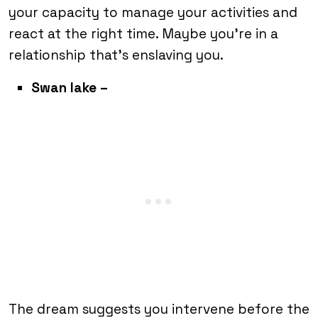
your capacity to manage your activities and
react at the right time. Maybe you’re in a
relationship that’s enslaving you.
Swan lake –
The dream suggests you intervene before the