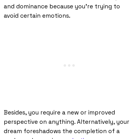
and dominance because you’re trying to
avoid certain emotions.
Besides, you require a new or improved
perspective on anything. Alternatively, your
dream foreshadows the completion of a