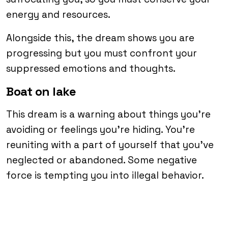
energy and resources.
Alongside this, the dream shows you are
progressing but you must confront your
suppressed emotions and thoughts.
Boat on lake
This dream is a warning about things you’re
avoiding or feelings you’re hiding. You’re
reuniting with a part of yourself that you’ve
neglected or abandoned. Some negative
force is tempting you into illegal behavior.