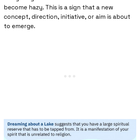
become hazy. This is a sign that a new
concept, direction, initiative, or aim is about
to emerge.