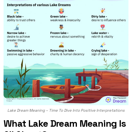
Lake Dream Meaning – Time To Dive Into Positive Interpretations
What Lake Dream Meaning Is