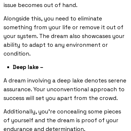
issue becomes out of hand.
Alongside this, you need to eliminate
something from your life or remove it out of
your system. The dream also showcases your
ability to adapt to any environment or
condition.
Deep lake –
A dream involving a deep lake denotes serene
assurance. Your unconventional approach to
success will set you apart from the crowd.
Additionally, you’re concealing some pieces
of yourself and the dream is proof of your
endurance and determination.