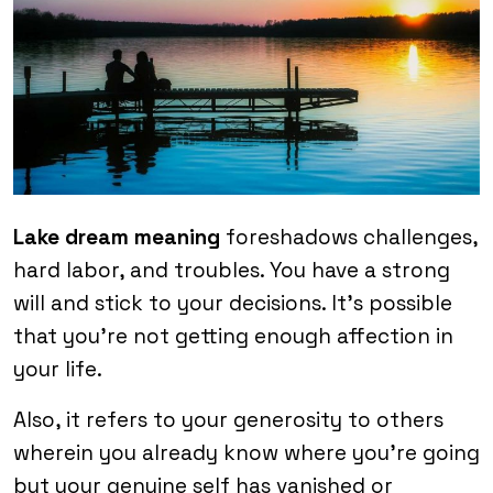
Lake dream meaning
foreshadows challenges,
hard labor, and troubles. You have a strong
will and stick to your decisions. It’s possible
that you’re not getting enough affection in
your life.
Also, it refers to your generosity to others
wherein you already know where you’re going
but your genuine self has vanished or