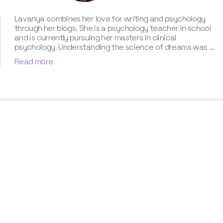
Lavanya combines her love for writing and psychology
through her blogs. She is a psychology teacher in school
and is currently pursuing her masters in clinical
psychology. Understanding the science of dreams was a
calling for her. She has been interpreting dreams of her
Read more
clients for three years now. According to her, dreams are
an integral part of our personality and can provide a way
to deal with our past hurt and traumas. Her contribution
for our book “Know Your Dream's Meaning” has won her
many accolades. Besides the analysis of the dream
space, she has a keen interest in classical music.