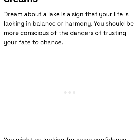
Dream about a lake is a sign that your life is
lacking in balance or harmony. You should be
more conscious of the dangers of trusting
your fate to chance.
You might be looking for some confidence.