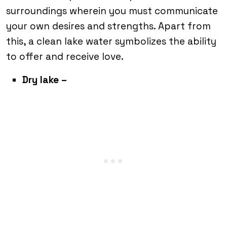
surroundings wherein you must communicate
your own desires and strengths. Apart from
this, a clean lake water symbolizes the ability
to offer and receive love.
Dry lake –