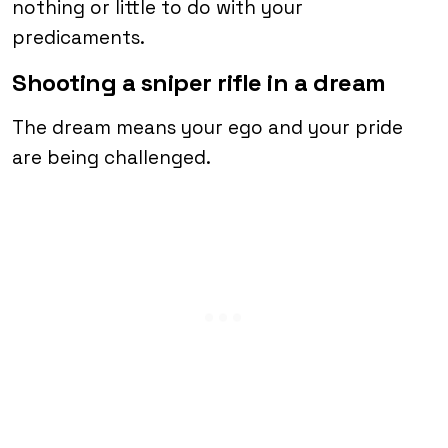
nothing or little to do with your
predicaments.
Shooting a sniper rifle in a dream
The dream means your ego and your pride
are being challenged.