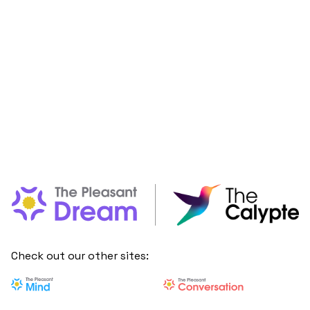
Check out our other sites: