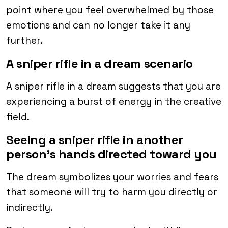
point where you feel overwhelmed by those
emotions and can no longer take it any
further.
A sniper rifle in a dream scenario
A sniper rifle in a dream suggests that you are
experiencing a burst of energy in the creative
field.
Seeing a sniper rifle in another
person’s hands directed toward you
The dream symbolizes your worries and fears
that someone will try to harm you directly or
indirectly.