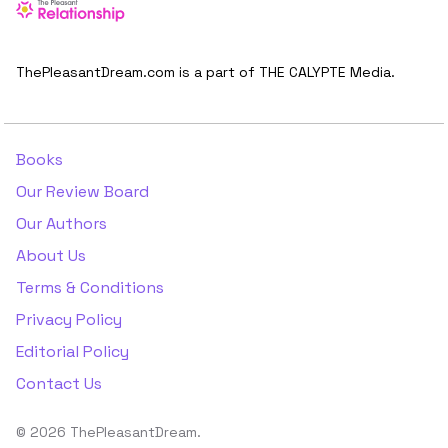
ThePleasantDream.com is a part of THE CALYPTE Media.
Books
Our Review Board
Our Authors
About Us
Terms & Conditions
Privacy Policy
Editorial Policy
Contact Us
© 2026 ThePleasantDream.