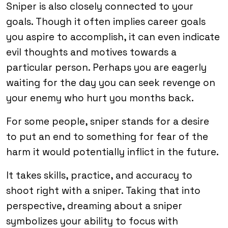
Sniper is also closely connected to your
goals. Though it often implies career goals
you aspire to accomplish, it can even indicate
evil thoughts and motives towards a
particular person. Perhaps you are eagerly
waiting for the day you can seek revenge on
your enemy who hurt you months back.
For some people, sniper stands for a desire
to put an end to something for fear of the
harm it would potentially inflict in the future.
It takes skills, practice, and accuracy to
shoot right with a sniper. Taking that into
perspective, dreaming about a sniper
symbolizes your ability to focus with