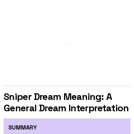
Sniper Dream Meaning: A
General Dream Interpretation
SUMMARY