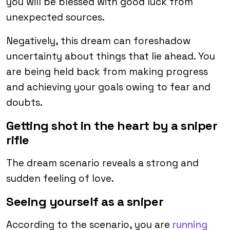
you will be blessed with good luck from
unexpected sources.
Negatively, this dream can foreshadow
uncertainty about things that lie ahead. You
are being held back from making progress
and achieving your goals owing to fear and
doubts.
Getting shot in the heart by a sniper
rifle
The dream scenario reveals a strong and
sudden feeling of love.
Seeing yourself as a sniper
According to the scenario, you are
running