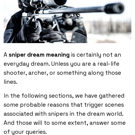
A
sniper dream meaning
is certainly not an
everyday dream. Unless you are a real-life
shooter, archer, or something along those
lines.
In the following sections, we have gathered
some probable reasons that trigger scenes
associated with snipers in the dream world.
And those will to some extent, answer some
of your queries.