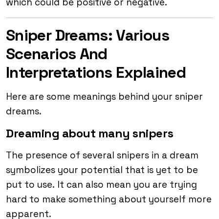
which could be positive or negative.
Sniper Dreams: Various
Scenarios And
Interpretations Explained
Here are some meanings behind your sniper
dreams.
Dreaming about many snipers
The presence of several snipers in a dream
symbolizes your potential that is yet to be
put to use. It can also mean you are trying
hard to make something about yourself more
apparent.