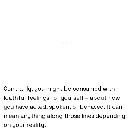
Contrarily, you might be consumed with
loathful feelings for yourself – about how
you have acted, spoken, or behaved. It can
mean anything along those lines depending
on your reality.