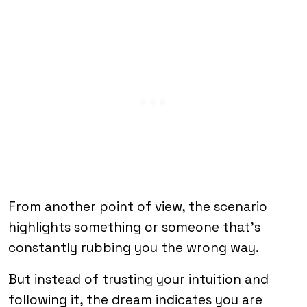
From another point of view, the scenario
highlights something or someone that’s
constantly rubbing you the wrong way.
But instead of trusting your intuition and
following it, the dream indicates you are