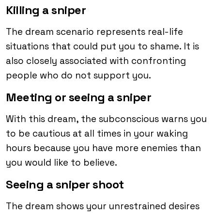
Killing a sniper
The dream scenario represents real-life
situations that could put you to shame. It is
also closely associated with confronting
people who do not support you.
Meeting or seeing a sniper
With this dream, the subconscious warns you
to be cautious at all times in your waking
hours because you have more enemies than
you would like to believe.
Seeing a sniper shoot
The dream shows your unrestrained desires