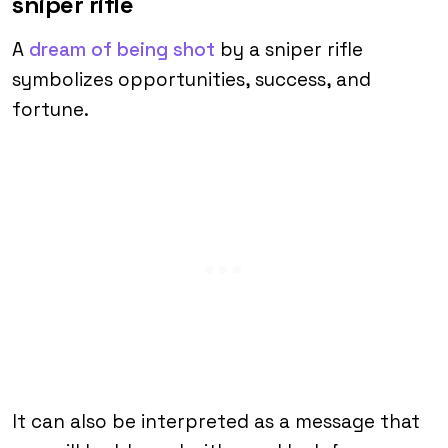
sniper rifle
A
dream of being shot
by a sniper rifle
symbolizes opportunities, success, and
fortune.
It can also be interpreted as a message that