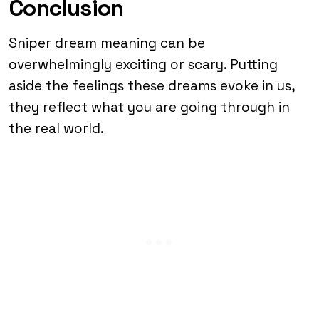
Conclusion
Sniper dream meaning can be
overwhelmingly exciting or scary. Putting
aside the feelings these dreams evoke in us,
they reflect what you are going through in
the real world.