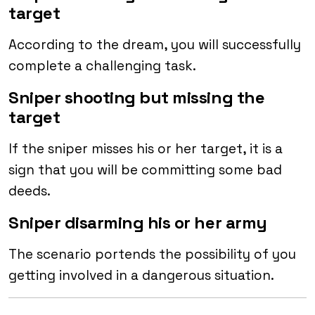
target
According to the dream, you will successfully
complete a challenging task.
Sniper shooting but missing the
target
If the sniper misses his or her target, it is a
sign that you will be committing some bad
deeds.
Sniper disarming his or her army
The scenario portends the possibility of you
getting involved in a dangerous situation.