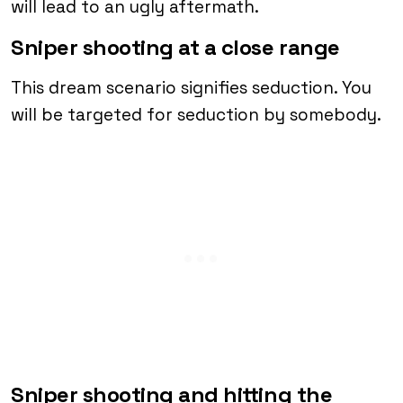
will lead to an ugly aftermath.
Sniper shooting at a close range
This dream scenario signifies seduction. You
will be targeted for seduction by somebody.
Sniper shooting and hitting the