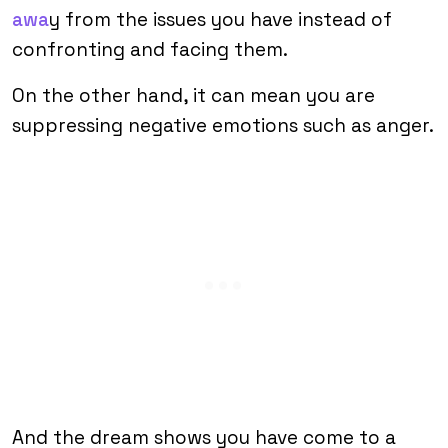
awa
y from the issues you have instead of
confronting and facing them.
On the other hand, it can mean you are
suppressing negative emotions such as anger.
And the dream shows you have come to a