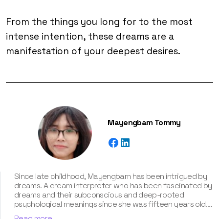
From the things you long for to the most
intense intention, these dreams are a
manifestation of your deepest desires.
Mayengbam Tommy
Since late childhood, Mayengbam has been intrigued by
dreams. A dream interpreter who has been fascinated by
dreams and their subconscious and deep-rooted
psychological meanings since she was fifteen years old.
With extensive knowledge of psychological theories,
Read more