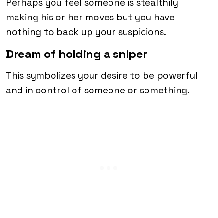
Perhaps you feel someone is stealthily
making his or her moves but you have
nothing to back up your suspicions.
Dream of holding a sniper
This symbolizes your desire to be powerful
and in control of someone or something.