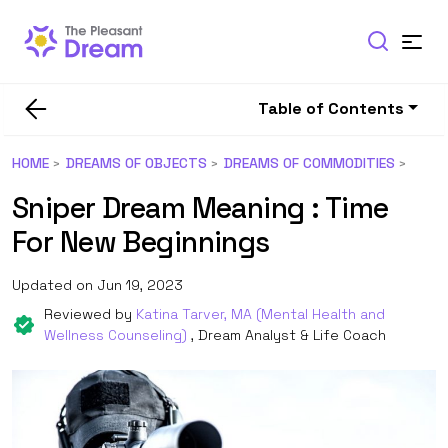
Table of Contents
HOME
DREAMS OF OBJECTS
DREAMS OF COMMODITIES
Sniper Dream Meaning : Time
For New Beginnings
Updated on Jun 19, 2023
Reviewed by
Katina Tarver, MA (Mental Health and
Wellness Counseling)
, Dream Analyst & Life Coach