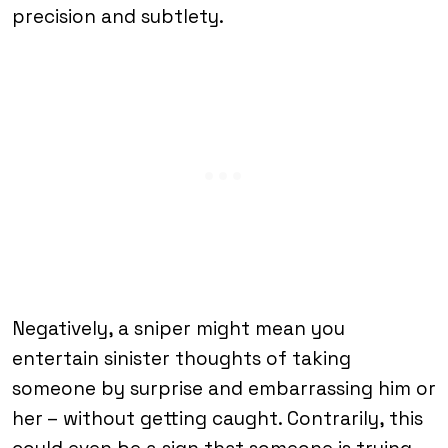
precision and subtlety.
Negatively, a sniper might mean you
entertain sinister thoughts of taking
someone by surprise and embarrassing him or
her – without getting caught. Contrarily, this