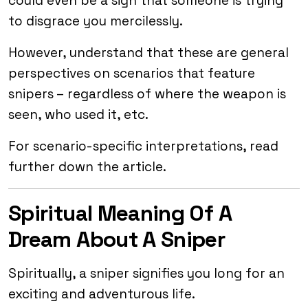
could even be a sign that someone is trying
to disgrace you mercilessly.
However, understand that these are general
perspectives on scenarios that feature
snipers – regardless of where the weapon is
seen, who used it, etc.
For scenario-specific interpretations, read
further down the article.
Spiritual Meaning Of A
Dream About A Sniper
Spiritually, a sniper signifies you long for an
exciting and adventurous life.