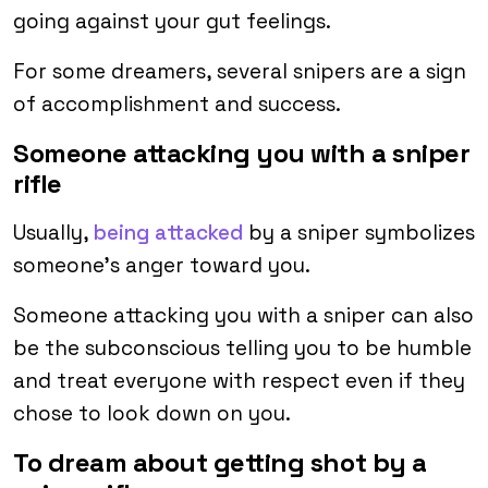
going against your gut feelings.
For some dreamers, several snipers are a sign
of accomplishment and success.
Someone attacking you with a sniper
rifle
Usually,
being attacked
by a sniper symbolizes
someone’s anger toward you.
Someone attacking you with a sniper can also
be the subconscious telling you to be humble
and treat everyone with respect even if they
chose to look down on you.
To dream about getting shot by a