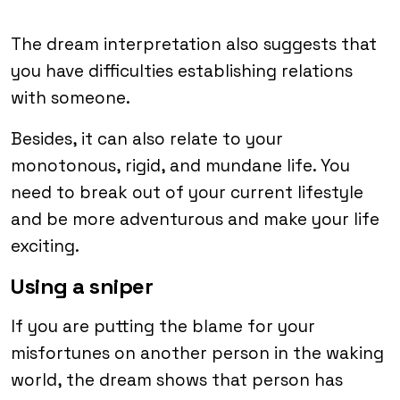
The dream interpretation also suggests that
you have difficulties establishing relations
with someone.
Besides, it can also relate to your
monotonous, rigid, and mundane life. You
need to break out of your current lifestyle
and be more adventurous and make your life
exciting.
Using a sniper
If you are putting the blame for your
misfortunes on another person in the waking
world, the dream shows that person has