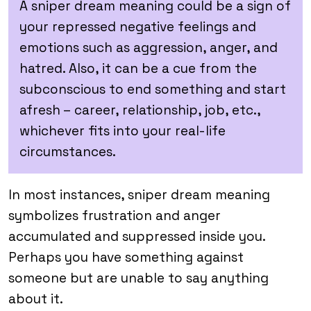
A sniper dream meaning could be a sign of
your repressed negative feelings and
emotions such as aggression, anger, and
hatred. Also, it can be a cue from the
subconscious to end something and start
afresh – career, relationship, job, etc.,
whichever fits into your real-life
circumstances.
In most instances, sniper dream meaning
symbolizes frustration and anger
accumulated and suppressed inside you.
Perhaps you have something against
someone but are unable to say anything
about it.