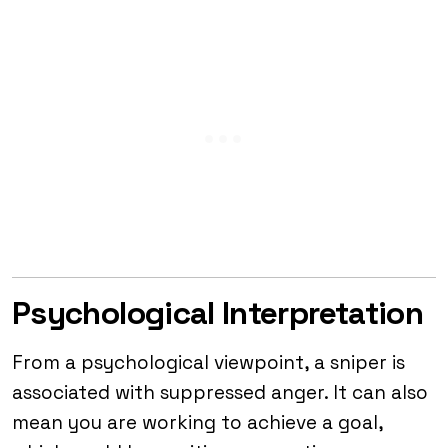
Psychological Interpretation
From a psychological viewpoint, a sniper is
associated with suppressed anger. It can also
mean you are working to achieve a goal,