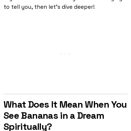
to tell you, then let’s dive deeper!
What Does It Mean When You
See Bananas in a Dream
Spiritually?