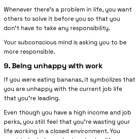
Whenever there’s a problem in life, you want
others to solve it before you so that you
don’t have to take any responsibility.
Your subconscious mind is asking you to be
more responsible.
9. Being unhappy with work
If you were eating bananas, it symbolizes that
you are unhappy with the current job life
that you’re leading.
Even though you have a high income and job
perks, you still feel that you’re wasting your
life working in a closed environment. You