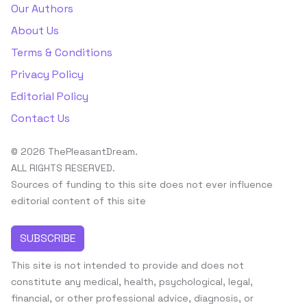
Our Authors
About Us
Terms & Conditions
Privacy Policy
Editorial Policy
Contact Us
© 2026 ThePleasantDream.
ALL RIGHTS RESERVED.
Sources of funding to this site does not ever influence
editorial content of this site
SUBSCRIBE
This site is not intended to provide and does not
constitute any medical, health, psychological, legal,
financial, or other professional advice, diagnosis, or