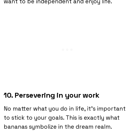
want to be independent and enjoy life.
10. Persevering in your work
No matter what you do in life, it’s important
to stick to your goals. This is exactly what
bananas symbolize in the dream realm.