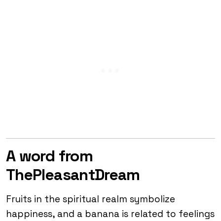
A word from
ThePleasantDream
Fruits in the spiritual realm symbolize
happiness, and a banana is related to feelings