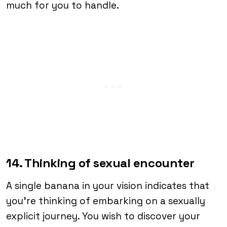
much for you to handle.
14. Thinking of sexual encounter
A single banana in your vision indicates that
you’re thinking of embarking on a sexually
explicit journey. You wish to discover your