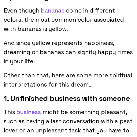
Even though
bananas
come in different
colors, the most common color associated
with bananas is yellow.
And since yellow represents happiness,
dreaming of bananas can signify happy times
in your life!
Other than that, here are some more spiritual
interpretations for this dream…
1. Unfinished business with someone
This
business
might be something pleasant,
such as having a last conversation with a past
lover or an unpleasant task that you have to