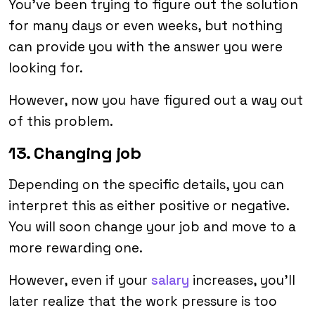
You’ve been trying to figure out the solution
for many days or even weeks, but nothing
can provide you with the answer you were
looking for.
However, now you have figured out a way out
of this problem.
13. Changing job
Depending on the specific details, you can
interpret this as either positive or negative.
You will soon change your job and move to a
more rewarding one.
However, even if your
salary
increases, you’ll
later realize that the work pressure is too