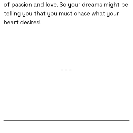
of passion and love. So your dreams might be
telling you that you must chase what your
heart desires!