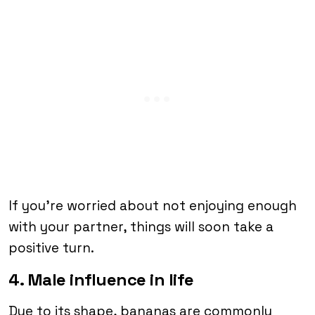
If you’re worried about not enjoying enough
with your partner, things will soon take a
positive turn.
4. Male influence in life
Due to its shape, bananas are commonly