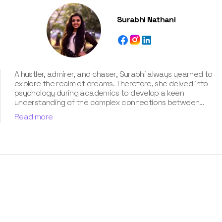
Surabhi Nathani
A hustler, admirer, and chaser, Surabhi always yearned to
explore the realm of dreams. Therefore, she delved into
psychology during academics to develop a keen
understanding of the complex connections between
dreams and human imagination. Since then, she has been
Read more
ably transforming vague dream fragments into
compelling narratives. With more than 4 years of
experience in dream analysis, she helps readers decode
their dreams in a way that it resonates with their daily
life. Besides, her writing is inspired not only by her
academic education but also by her personal
experience, which she has diligently contributed in our
book “Know Your Dream's Meaning”.