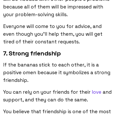
because all of them will be impressed with
your problem-solving skills.
Everyone will come to you for advice, and
even though you’ll help them, you will get
tired of their constant requests.
7. Strong friendship
If the bananas stick to each other, it is a
positive omen because it symbolizes a strong
friendship.
You can rely on your friends for their
love
and
support, and they can do the same.
You believe that friendship is one of the most