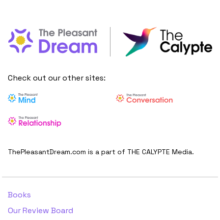
Check out our other sites:
ThePleasantDream.com is a part of THE CALYPTE Media.
Books
Our Review Board