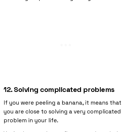
12. Solving complicated problems
If you were peeling a banana, it means that
you are close to solving a very complicated
problem in your life.