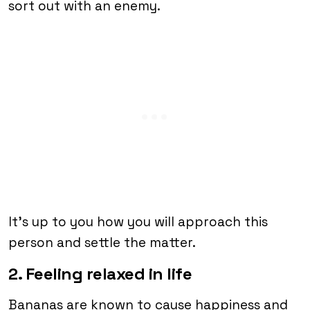
sort out with an enemy.
It’s up to you how you will approach this
person and settle the matter.
2. Feeling relaxed in life
Bananas are known to cause happiness and