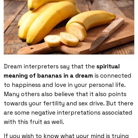
Dream interpreters say that the
spiritual
meaning of bananas in a dream
is connected
to happiness and love in your personal life.
Many others also believe that it also points
towards your fertility and sex drive. But there
are some negative interpretations associated
with this fruit as well.
If you wish to know what your mind is trying