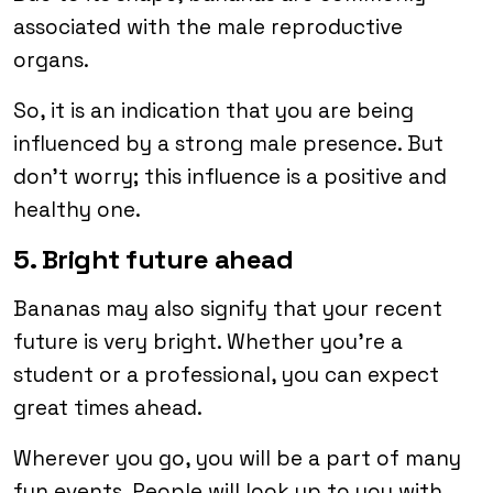
associated with the male reproductive
organs.
So, it is an indication that you are being
influenced by a strong male presence. But
don’t worry; this influence is a positive and
healthy one.
5. Bright future ahead
Bananas may also signify that your recent
future is very bright. Whether you’re a
student or a professional, you can expect
great times ahead.
Wherever you go, you will be a part of many
fun events. People will look up to you with