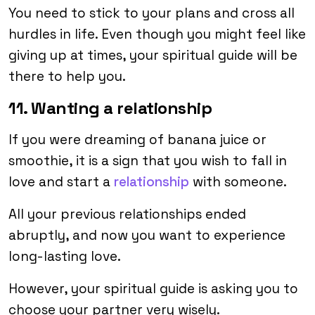
You need to stick to your plans and cross all
hurdles in life. Even though you might feel like
giving up at times, your spiritual guide will be
there to help you.
11. Wanting a relationship
If you were dreaming of banana juice or
smoothie, it is a sign that you wish to fall in
love and start a
relationship
with someone.
All your previous relationships ended
abruptly, and now you want to experience
long-lasting love.
However, your spiritual guide is asking you to
choose your partner very wisely.