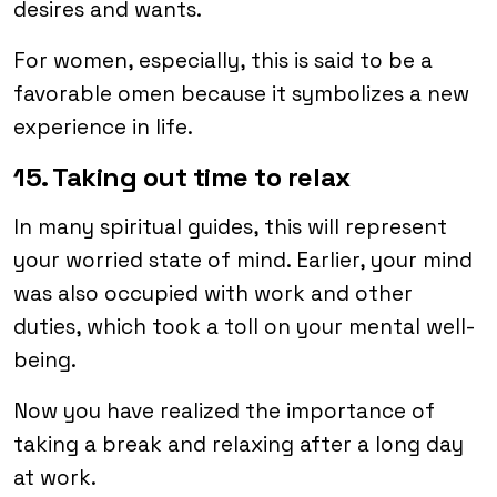
desires and wants.
For women, especially, this is said to be a
favorable omen because it symbolizes a new
experience in life.
15. Taking out time to relax
In many spiritual guides, this will represent
your worried state of mind. Earlier, your mind
was also occupied with work and other
duties, which took a toll on your mental well-
being.
Now you have realized the importance of
taking a break and relaxing after a long day
at work.