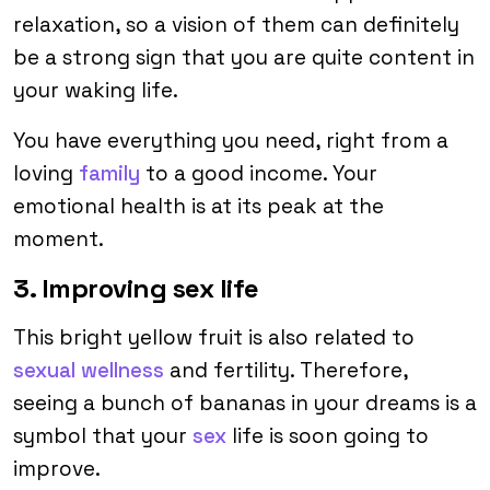
relaxation, so a vision of them can definitely
be a strong sign that you are quite content in
your waking life.
You have everything you need, right from a
loving
family
to a good income. Your
emotional health is at its peak at the
moment.
3. Improving sex life
This bright yellow fruit is also related to
sexual wellness
and fertility. Therefore,
seeing a bunch of bananas in your dreams is a
symbol that your
sex
life is soon going to
improve.