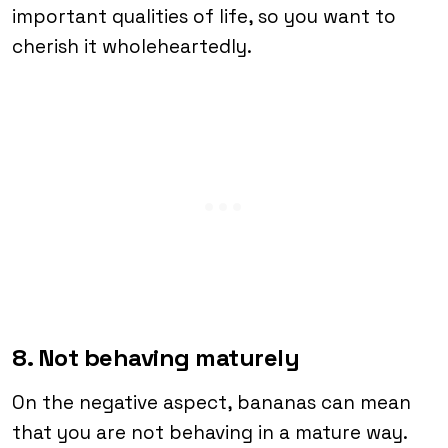
important qualities of life, so you want to
cherish it wholeheartedly.
8. Not behaving maturely
On the negative aspect, bananas can mean
that you are not behaving in a mature way.