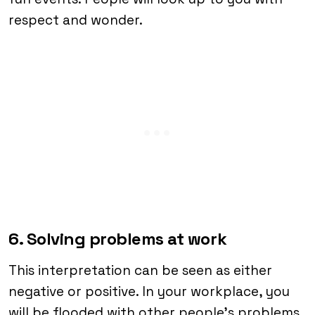
respect and wonder.
6. Solving problems at work
This interpretation can be seen as either
negative or positive. In your workplace, you
will be flooded with other people’s problems