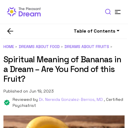
Table of Contents
HOME
DREAMS ABOUT FOOD
DREAMS ABOUT FRUITS
Spiritual Meaning of Bananas in
a Dream – Are You Fond of this
Fruit?
Published on Jun 19, 2023
Reviewed by
Dr. Nereida Gonzalez-Berrios, MD
, Certified
Psychiatrist