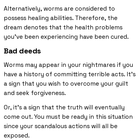
Alternatively, worms are considered to
possess healing abilities. Therefore, the
dream denotes that the health problems
you’ve been experiencing have been cured.
Bad deeds
Worms may appear in your nightmares if you
have a history of committing terrible acts. It’s
a sign that you wish to overcome your guilt
and seek forgiveness.
Or, it’s a sign that the truth will eventually
come out. You must be ready in this situation
since your scandalous actions will all be
exposed.