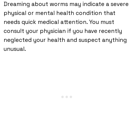
Dreaming about worms may indicate a severe
physical or mental health condition that
needs quick medical attention. You must
consult your physician if you have recently
neglected your health and suspect anything
unusual.