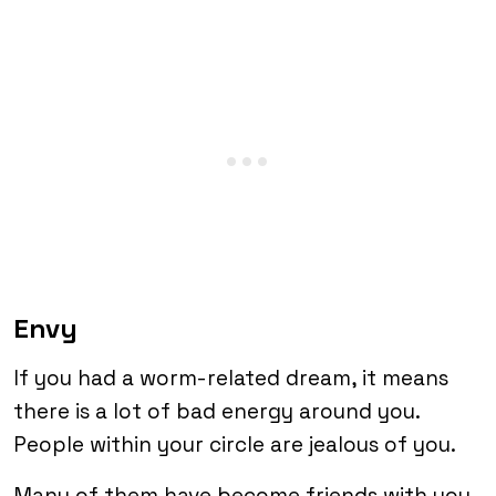
Envy
If you had a worm-related dream, it means
there is a lot of bad energy around you.
People within your circle are jealous of you.
Many of them have become friends with you