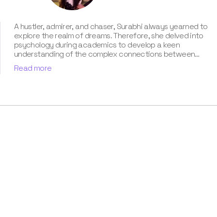
A hustler, admirer, and chaser, Surabhi always yearned to
explore the realm of dreams. Therefore, she delved into
psychology during academics to develop a keen
understanding of the complex connections between
dreams and human imagination. Since then, she has been
Read more
ably transforming vague dream fragments into
compelling narratives. With more than 4 years of
experience in dream analysis, she helps readers decode
their dreams in a way that it resonates with their daily
life. Besides, her writing is inspired not only by her
academic education but also by her personal
experience, which she has diligently contributed in our
book “Know Your Dream's Meaning”.