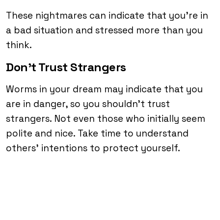
These nightmares can indicate that you’re in
a bad situation and stressed more than you
think.
Don’t Trust Strangers
Worms in your dream may indicate that you
are in danger, so you shouldn’t trust
strangers. Not even those who initially seem
polite and nice. Take time to understand
others’ intentions to protect yourself.