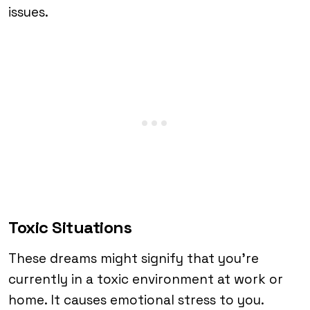
issues.
Toxic Situations
These dreams might signify that you’re
currently in a toxic environment at work or
home. It causes emotional stress to you.