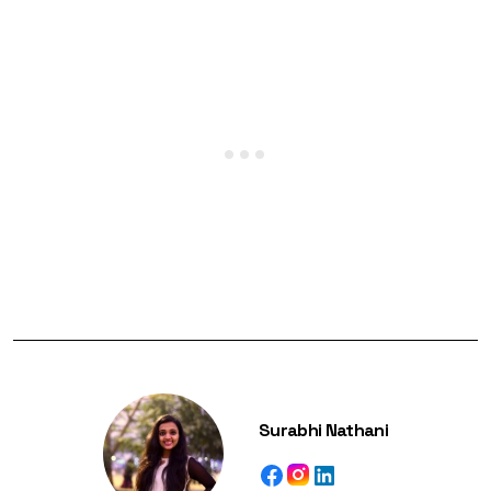
Surabhi Nathani