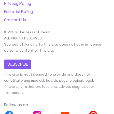
Privacy Policy
Editorial Policy
Contact Us
© 2026 ThePleasantDream.
ALL RIGHTS RESERVED.
Sources of funding to this site does not ever influence
editorial content of this site
SUBSCRIBE
This site is not intended to provide and does not
constitute any medical, health, psychological, legal,
financial, or other professional advice, diagnosis, or
treatment.
Follow us on