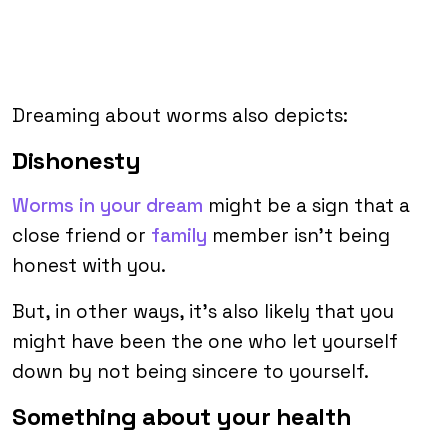
Dreaming about worms also depicts:
Dishonesty
Worms in your dream
might be a sign that a
close friend or
family
member isn’t being
honest with you.
But, in other ways, it’s also likely that you
might have been the one who let yourself
down by not being sincere to yourself.
Something about your health