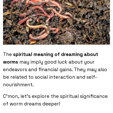
The
spiritual meaning of dreaming about
worms
may imply good luck about your
endeavors and financial gains. They may also
be related to social interaction and self-
nourishment.
C’mon, let’s explore the spiritual significance
of worm dreams deeper!