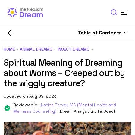
Table of Contents
HOME
ANIMAL DREAMS
INSECT DREAMS
Spiritual Meaning of Dreaming
about Worms – Creeped out by
the wiggly creature?
Updated on Aug 09, 2023
Reviewed by
Katina Tarver, MA (Mental Health and
Wellness Counseling)
, Dream Analyst & Life Coach