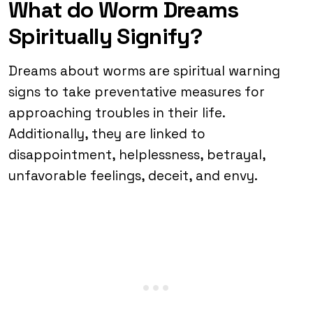
What do Worm Dreams
Spiritually Signify?
Dreams about worms are spiritual warning
signs to take preventative measures for
approaching troubles in their life.
Additionally, they are linked to
disappointment, helplessness, betrayal,
unfavorable feelings, deceit, and envy.