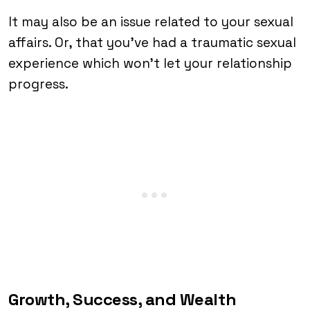
It may also be an issue related to your sexual
affairs. Or, that you’ve had a traumatic sexual
experience which won’t let your relationship
progress.
Growth, Success, and Wealth