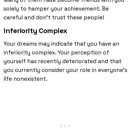
solely to hamper your achievement. Be
careful and don’t trust these people!
Inferiority Complex
Your dreams may indicate that you have an
inferiority complex. Your perception of
yourself has recently deteriorated and that
you currently consider your role in everyone’s
life nonexistent.