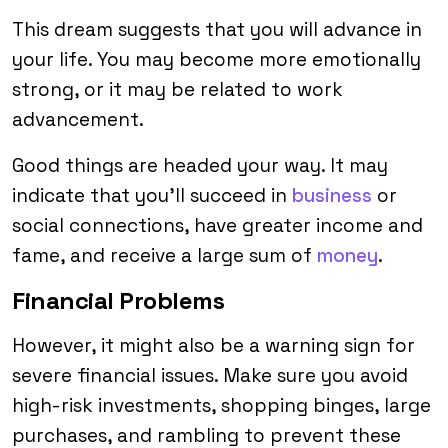
This dream suggests that you will advance in
your life. You may become more emotionally
strong, or it may be related to work
advancement.
Good things are headed your way. It may
indicate that you’ll succeed in
business
or
social connections, have greater income and
fame, and receive a large sum of
money
.
Financial Problems
However, it might also be a warning sign for
severe financial issues. Make sure you avoid
high-risk investments, shopping binges, large
purchases, and rambling to prevent these