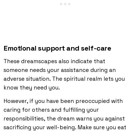
Emotional support and self-care
These dreamscapes also indicate that
someone needs your assistance during an
adverse situation. The spiritual realm lets you
know they need you.
However, if you have been preoccupied with
caring for others and fulfilling your
responsibilities, the dream warns you against
sacrificing your well-being. Make sure you eat