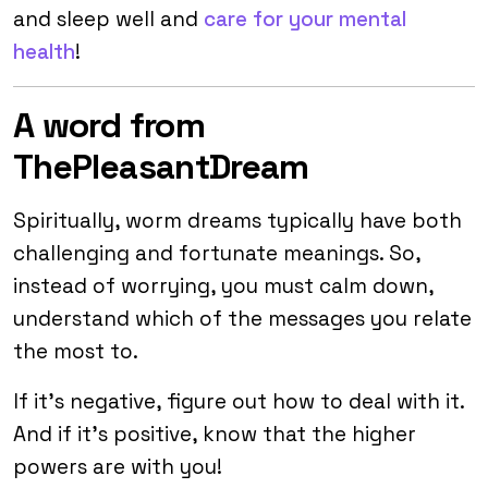
and sleep well and
care for your mental
health
!
A word from
ThePleasantDream
Spiritually, worm dreams typically have both
challenging and fortunate meanings. So,
instead of worrying, you must calm down,
understand which of the messages you relate
the most to.
If it’s negative, figure out how to deal with it.
And if it’s positive, know that the higher
powers are with you!