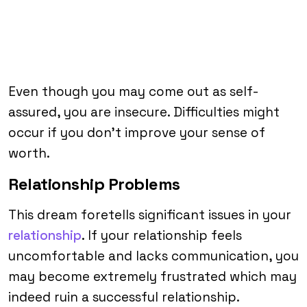
Even though you may come out as self-
assured, you are insecure. Difficulties might
occur if you don’t improve your sense of
worth.
Relationship Problems
This dream foretells significant issues in your
relationship
. If your relationship feels
uncomfortable and lacks communication, you
may become extremely frustrated which may
indeed ruin a successful relationship.