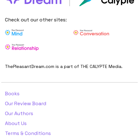
Check out our other sites:
ThePleasantDream.com is a part of THE CALYPTE Media.
Books
Our Review Board
Our Authors
About Us
Terms & Conditions