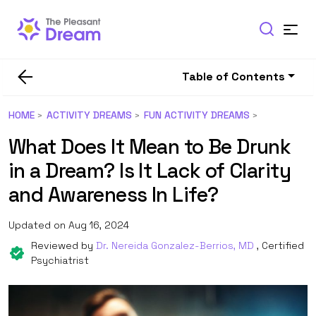
Table of Contents
HOME
ACTIVITY DREAMS
FUN ACTIVITY DREAMS
What Does It Mean to Be Drunk
in a Dream? Is It Lack of Clarity
and Awareness In Life?
Updated on Aug 16, 2024
Reviewed by
Dr. Nereida Gonzalez-Berrios, MD
, Certified
Psychiatrist