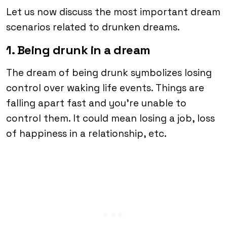
Let us now discuss the most important dream
scenarios related to drunken dreams.
1. Being drunk in a dream
The dream of being drunk symbolizes losing
control over waking life events. Things are
falling apart fast and you’re unable to
control them. It could mean losing a job, loss
of happiness in a relationship, etc.