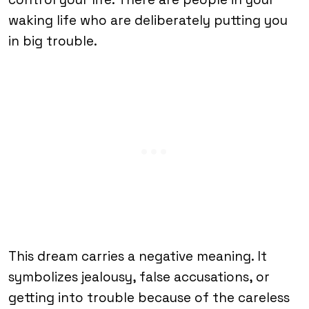
waking life who are deliberately putting you
in big trouble.
This dream carries a negative meaning. It
symbolizes jealousy, false accusations, or
getting into trouble because of the careless