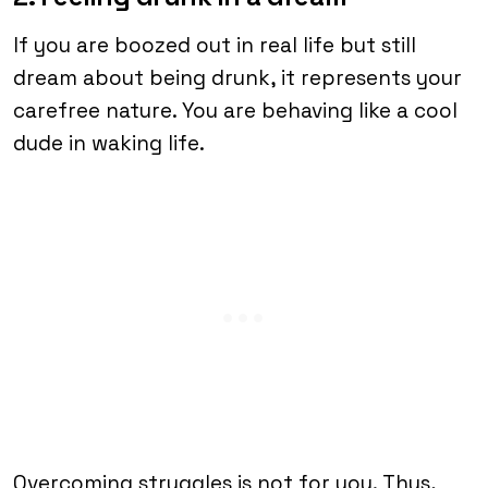
If you are boozed out in real life but still
dream about being drunk, it represents your
carefree nature. You are behaving like a cool
dude in waking life.
Overcoming struggles is not for you. Thus,