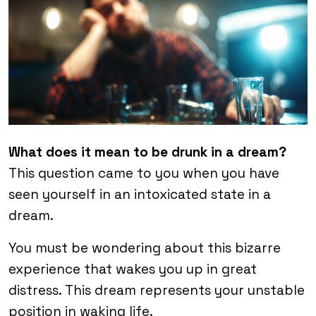
What does it mean to be drunk in a dream?
This question came to you when you have
seen yourself in an intoxicated state in a
dream.
You must be wondering about this bizarre
experience that wakes you up in great
distress. This dream represents your unstable
position in waking life.