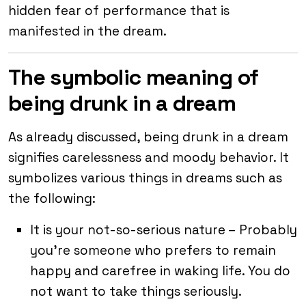
hidden fear of performance that is
manifested in the dream.
The symbolic meaning of
being drunk in a dream
As already discussed, being drunk in a dream
signifies carelessness and moody behavior. It
symbolizes various things in dreams such as
the following:
It is your not-so-serious nature – Probably
you’re someone who prefers to remain
happy and carefree in waking life. You do
not want to take things seriously.