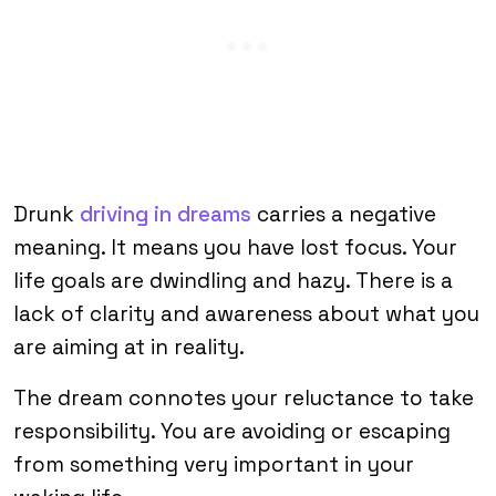
Drunk
driving in dreams
carries a negative
meaning. It means you have lost focus. Your
life goals are dwindling and hazy. There is a
lack of clarity and awareness about what you
are aiming at in reality.
The dream connotes your reluctance to take
responsibility. You are avoiding or escaping
from something very important in your