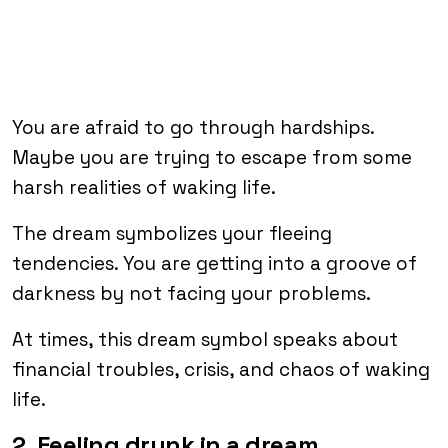
You are afraid to go through hardships.
Maybe you are trying to escape from some
harsh realities of waking life.
The dream symbolizes your fleeing
tendencies. You are getting into a groove of
darkness by not facing your problems.
At times, this dream symbol speaks about
financial troubles, crisis, and chaos of waking
life.
2. Feeling drunk in a dream