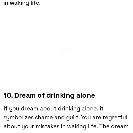
in waking life.
10. Dream of drinking alone
If you dream about drinking alone, it
symbolizes shame and guilt. You are regretful
about your mistakes in waking life. The dream