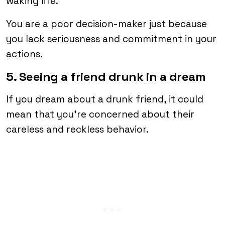
waking life.
You are a poor decision-maker just because
you lack seriousness and commitment in your
actions.
5. Seeing a friend drunk in a dream
If you dream about a drunk friend, it could
mean that you’re concerned about their
careless and reckless behavior.