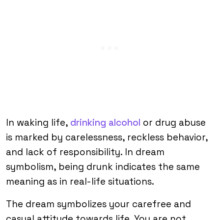
In waking life,
drinking alcohol
or drug abuse
is marked by carelessness, reckless behavior,
and lack of responsibility. In dream
symbolism, being drunk indicates the same
meaning as in real-life situations.
The dream symbolizes your carefree and
casual attitude towards life. You are not