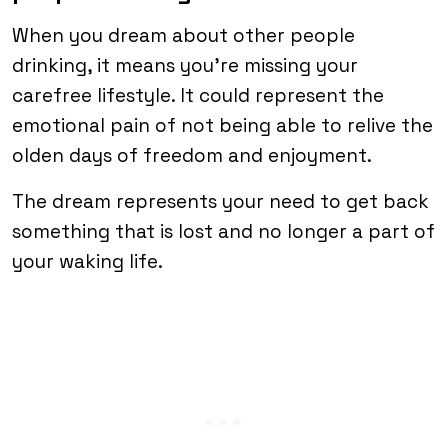
When you dream about other people
drinking, it means you’re missing your
carefree lifestyle. It could represent the
emotional pain of not being able to relive the
olden days of freedom and enjoyment.
The dream represents your need to get back
something that is lost and no longer a part of
your waking life.