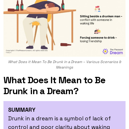
What Does it Mean To Be Drunk in a Dream – Various Scenarios &
Meanings
What Does It Mean to Be
Drunk in a Dream?
SUMMARY
Drunk in a dream is a symbol of lack of
control and poor clarity about waking