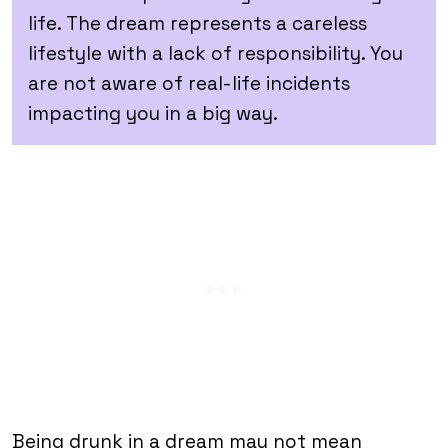
life. The dream represents a careless
lifestyle with a lack of responsibility. You
are not aware of real-life incidents
impacting you in a big way.
Being drunk in a dream may not mean