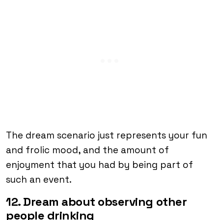
The dream scenario just represents your fun
and frolic mood, and the amount of
enjoyment that you had by being part of
such an event.
12. Dream about observing other
people drinking