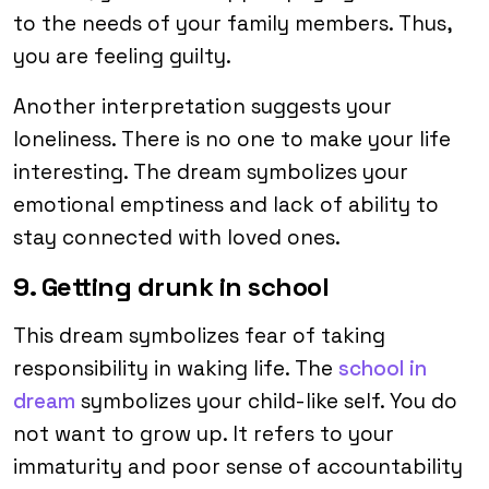
to the needs of your family members. Thus,
you are feeling guilty.
Another interpretation suggests your
loneliness. There is no one to make your life
interesting. The dream symbolizes your
emotional emptiness and lack of ability to
stay connected with loved ones.
9. Getting drunk in school
This dream symbolizes fear of taking
responsibility in waking life. The
school in
dream
symbolizes your child-like self. You do
not want to grow up. It refers to your
immaturity and poor sense of accountability