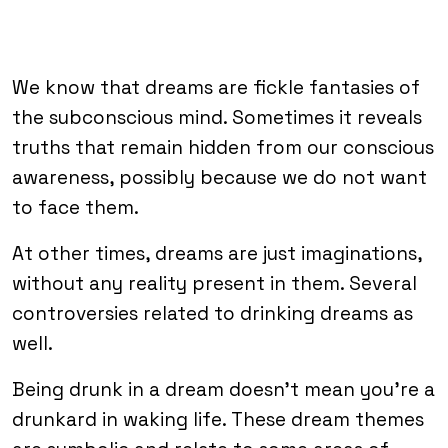
We know that dreams are fickle fantasies of
the subconscious mind. Sometimes it reveals
truths that remain hidden from our conscious
awareness, possibly because we do not want
to face them.
At other times, dreams are just imaginations,
without any reality present in them. Several
controversies related to drinking dreams as
well.
Being drunk in a dream doesn’t mean you’re a
drunkard in waking life. These dream themes