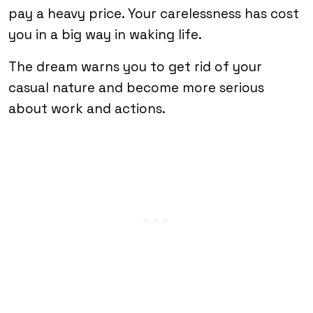
pay a heavy price. Your carelessness has cost
you in a big way in waking life.
The dream warns you to get rid of your
casual nature and become more serious
about work and actions.