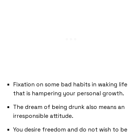
Fixation on some bad habits in waking life
that is hampering your personal growth.
The dream of being drunk also means an
irresponsible attitude.
You desire freedom and do not wish to be