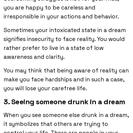
you are happy to be careless and
irresponsible in your actions and behavior.
Sometimes your intoxicated state in a dream
signifies insecurity to face reality. You would
rather prefer to live in a state of low
awareness and clarity.
You may think that being aware of reality can
make you face hardships and in such a case,
you will lose your carefree life.
3. Seeing someone drunk in a dream
When you see someone else drunk in a dream,
it symbolizes that others are trying to
control your life. There are people in your