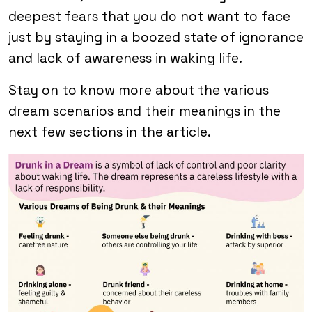
deepest fears that you do not want to face
just by staying in a boozed state of ignorance
and lack of awareness in waking life.
Stay on to know more about the various
dream scenarios and their meanings in the
next few sections in the article.