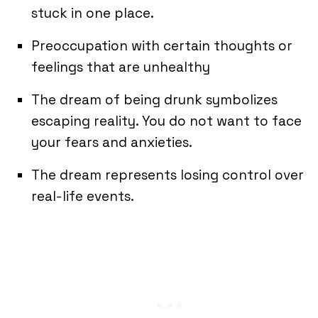
stuck in one place.
Preoccupation with certain thoughts or
feelings that are unhealthy
The dream of being drunk symbolizes
escaping reality. You do not want to face
your fears and anxieties.
The dream represents losing control over
real-life events.