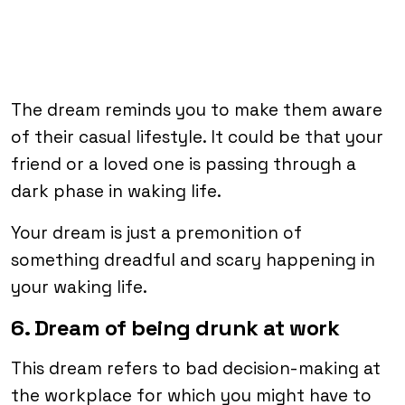
The dream reminds you to make them aware
of their casual lifestyle. It could be that your
friend or a loved one is passing through a
dark phase in waking life.
Your dream is just a premonition of
something dreadful and scary happening in
your waking life.
6. Dream of being drunk at work
This dream refers to bad decision-making at
the workplace for which you might have to