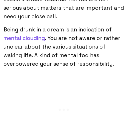
serious about matters that are important and
need your close call.
Being drunk in a dream is an indication of
mental clouding
. You are not aware or rather
unclear about the various situations of
waking life. A kind of mental fog has
overpowered your sense of responsibility.