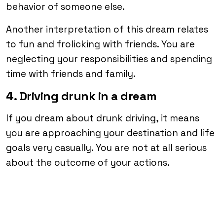
behavior of someone else.
Another interpretation of this dream relates
to fun and frolicking with friends. You are
neglecting your responsibilities and spending
time with friends and family.
4. Driving drunk in a dream
If you dream about drunk driving, it means
you are approaching your destination and life
goals very casually. You are not at all serious
about the outcome of your actions.