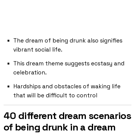
The dream of being drunk also signifies
vibrant social life.
This dream theme suggests ecstasy and
celebration.
Hardships and obstacles of waking life
that will be difficult to control
40 different dream scenarios
of being drunk in a dream