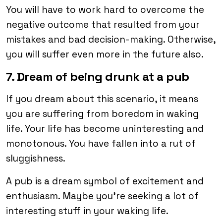
You will have to work hard to overcome the
negative outcome that resulted from your
mistakes and bad decision-making. Otherwise,
you will suffer even more in the future also.
7. Dream of being drunk at a pub
If you dream about this scenario, it means
you are suffering from boredom in waking
life. Your life has become uninteresting and
monotonous. You have fallen into a rut of
sluggishness.
A pub is a dream symbol of excitement and
enthusiasm. Maybe you’re seeking a lot of
interesting stuff in your waking life.