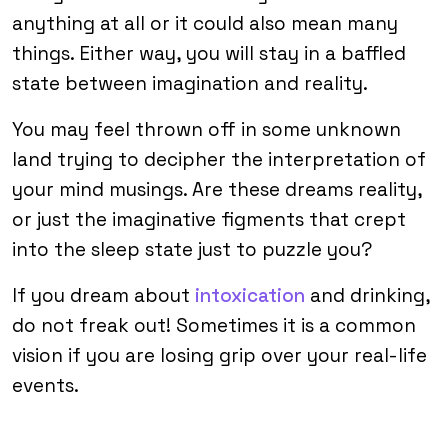
anything at all or it could also mean many
things. Either way, you will stay in a baffled
state between imagination and reality.
You may feel thrown off in some unknown
land trying to decipher the interpretation of
your mind musings. Are these dreams reality,
or just the imaginative figments that crept
into the sleep state just to puzzle you?
If you dream about
intoxication
and drinking,
do not freak out! Sometimes it is a common
vision if you are losing grip over your real-life
events.