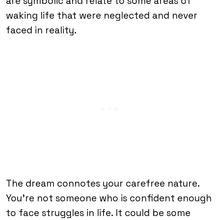
are symbolic and relate to some areas of
waking life that were neglected and never
faced in reality.
The dream connotes your carefree nature.
You’re not someone who is confident enough
to face struggles in life. It could be some