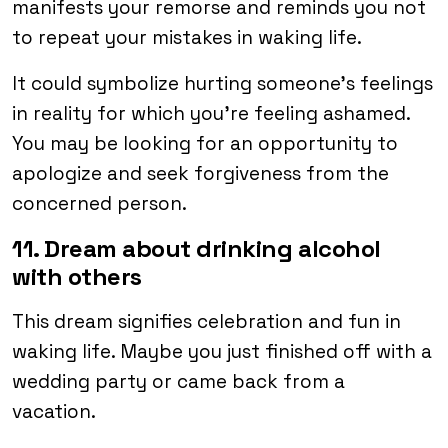
manifests your remorse and reminds you not
to repeat your mistakes in waking life.
It could symbolize hurting someone’s feelings
in reality for which you’re feeling ashamed.
You may be looking for an opportunity to
apologize and seek forgiveness from the
concerned person.
11. Dream about drinking alcohol
with others
This dream signifies celebration and fun in
waking life. Maybe you just finished off with a
wedding party or came back from a
vacation.