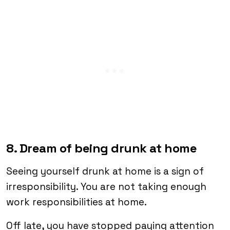
8. Dream of being drunk at home
Seeing yourself drunk at home is a sign of
irresponsibility. You are not taking enough
work responsibilities at home.
Off late, you have stopped paying attention