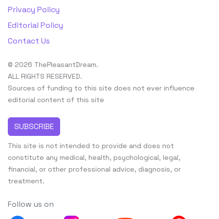
Privacy Policy
Editorial Policy
Contact Us
© 2026 ThePleasantDream.
ALL RIGHTS RESERVED.
Sources of funding to this site does not ever influence
editorial content of this site
SUBSCRIBE
This site is not intended to provide and does not
constitute any medical, health, psychological, legal,
financial, or other professional advice, diagnosis, or
treatment.
Follow us on