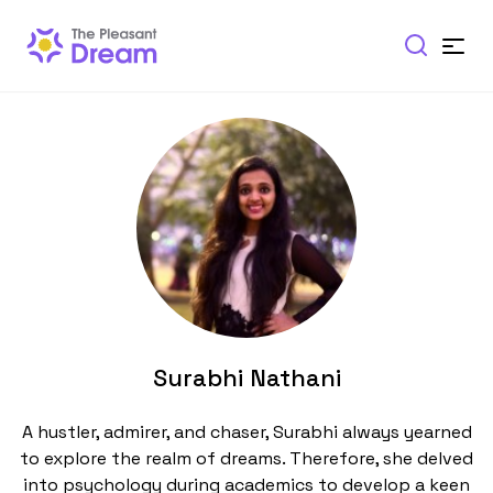
Surabhi Nathani
A hustler, admirer, and chaser, Surabhi always yearned
to explore the realm of dreams. Therefore, she delved
into psychology during academics to develop a keen