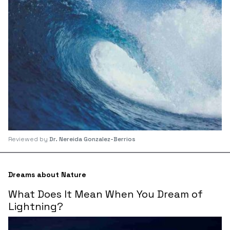
Reviewed by
Dr. Nereida Gonzalez-Berrios
Dreams about Nature
What Does It Mean When You Dream of
Lightning?