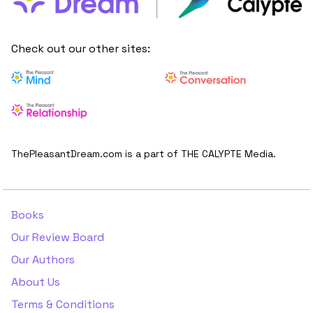
Check out our other sites:
ThePleasantDream.com is a part of THE CALYPTE Media.
Books
Our Review Board
Our Authors
About Us
Terms & Conditions