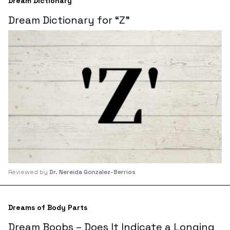
Dream Dictionary
Dream Dictionary for “Z”
Reviewed by
Dr. Nereida Gonzalez-Berrios
Dreams of Body Parts
Dream Boobs – Does It Indicate a Longing