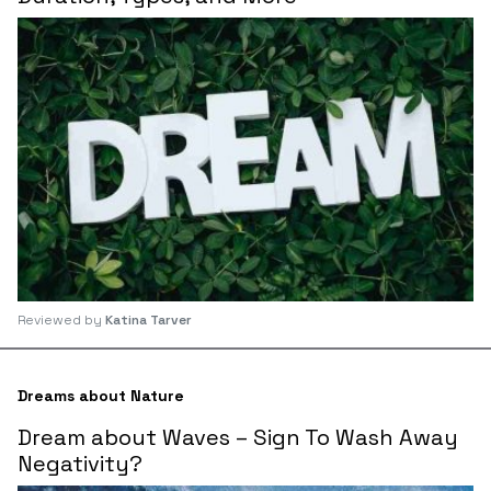
Reviewed by
Katina Tarver
Dreams about Nature
Dream about Waves – Sign To Wash Away
Negativity?