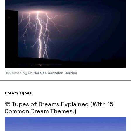
Reviewed by
Dr. Nereida Gonzalez-Berrios
Dream Types
15 Types of Dreams Explained (With 15
Common Dream Themes!)