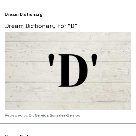
Dream Dictionary
Dream Dictionary for “D”
Reviewed by
Dr. Nereida Gonzalez-Berrios