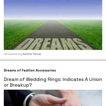
Reviewed by
Katina Tarver
Dreams of Fashion Accessories
Dream of Wedding Rings: Indicates A Union
or Breakup?