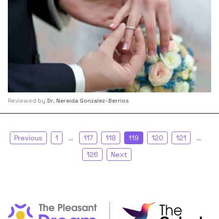
Reviewed by
Dr. Nereida Gonzalez-Berrios
Previous
1
…
117
118
119
120
121
…
126
Next