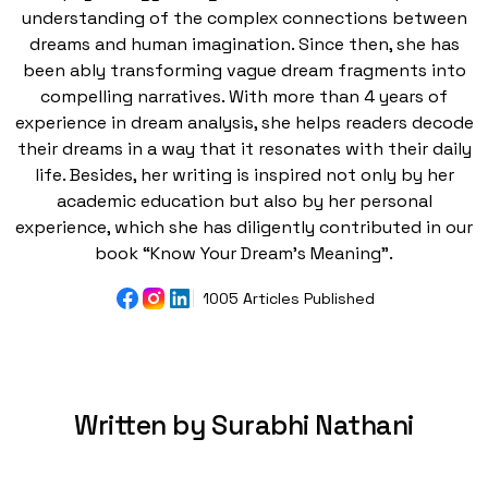
understanding of the complex connections between
dreams and human imagination. Since then, she has
been ably transforming vague dream fragments into
compelling narratives. With more than 4 years of
experience in dream analysis, she helps readers decode
their dreams in a way that it resonates with their daily
life. Besides, her writing is inspired not only by her
academic education but also by her personal
experience, which she has diligently contributed in our
book “Know Your Dream's Meaning”.
1005 Articles Published
Written by Surabhi Nathani