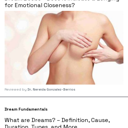
for Emotional Closeness?
Reviewed by
Dr. Nereida Gonzalez-Berrios
Dream Fundamentals
What are Dreams? – Definition, Cause,
Duration, Types, and More