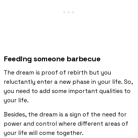
Feeding someone barbecue
The dream is proof of rebirth but you
reluctantly enter a new phase in your life. So,
you need to add some important qualities to
your life.
Besides, the dream is a sign of the need for
power and control where different areas of
your life will come together.