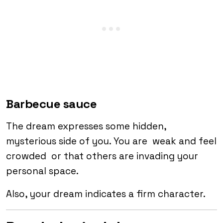
Barbecue sauce
The dream expresses some hidden,
mysterious side of you. You are weak and feel
crowded or that others are invading your
personal space.
Also, your dream indicates a firm character.