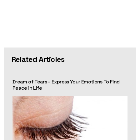
Related Articles
Dream of Tears – Express Your Emotions To Find
Peace in Life