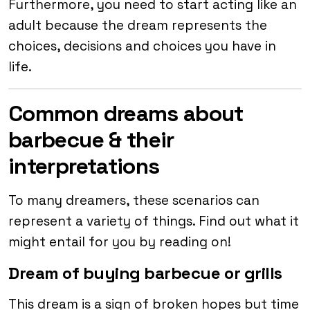
Furthermore, you need to start acting like an
adult because the dream represents the
choices, decisions and choices you have in
life.
Common dreams about
barbecue & their
interpretations
To many dreamers, these scenarios can
represent a variety of things. Find out what it
might entail for you by reading on!
Dream of buying barbecue or grills
This dream is a sign of broken hopes but time