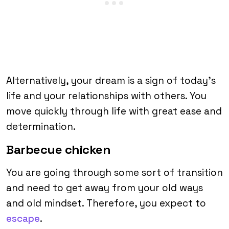
Alternatively, your dream is a sign of today’s
life and your relationships with others. You
move quickly through life with great ease and
determination.
Barbecue chicken
You are going through some sort of transition
and need to get away from your old ways
and old mindset. Therefore, you expect to
escape
.