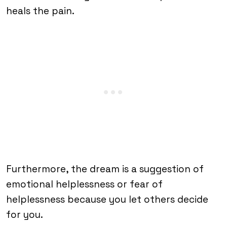
heals the pain.
Furthermore, the dream is a suggestion of
emotional helplessness or fear of
helplessness because you let others decide
for you.