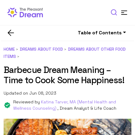
Table of Contents
HOME
DREAMS ABOUT FOOD
DREAMS ABOUT OTHER FOOD
ITEMS
Barbecue Dream Meaning –
Time to Cook Some Happiness!
Updated on Jun 08, 2023
Reviewed by
Katina Tarver, MA (Mental Health and
Wellness Counseling)
, Dream Analyst & Life Coach