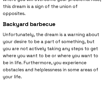
this dream is a sign of the union of
opposites.
Backyard barbecue
Unfortunately, the dream is a warning about
your desire to be a part of something, but
you are not actively taking any steps to get
where you want to be or where you want to
be in life. Furthermore, you experience
obstacles and helplessness in some areas of
your life.