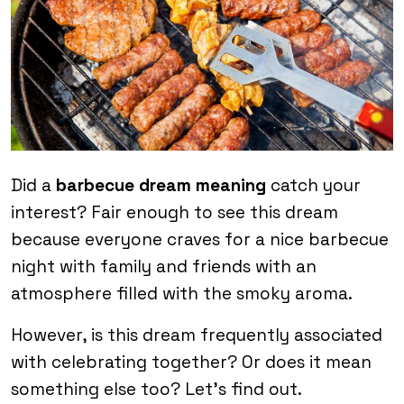
Did a
barbecue dream meaning
catch your
interest? Fair enough to see this dream
because everyone craves for a nice barbecue
night with family and friends with an
atmosphere filled with the smoky aroma.
However, is this dream frequently associated
with celebrating together? Or does it mean
something else too? Let’s find out.