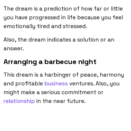
The dream is a prediction of how far or little
you have progressed in life because you feel
emotionally tired and stressed.
Also, the dream indicates a solution or an
answer.
Arranging a barbecue night
This dream is a harbinger of peace, harmony
and profitable
business
ventures. Also, you
might make a serious commitment or
relationship
in the near future.