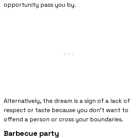
opportunity pass you by.
Alternatively, the dream is a sign of a lack of
respect or taste because you don’t want to
offend a person or cross your boundaries.
Barbecue party