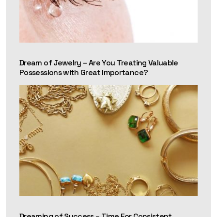
Dream of Jewelry – Are You Treating Valuable
Possessions with Great Importance?
Dreaming of Success – Time For Consistent