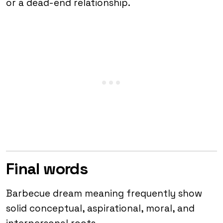
or a dead-end relationship.
Final words
Barbecue dream meaning frequently show
solid conceptual, aspirational, moral, and