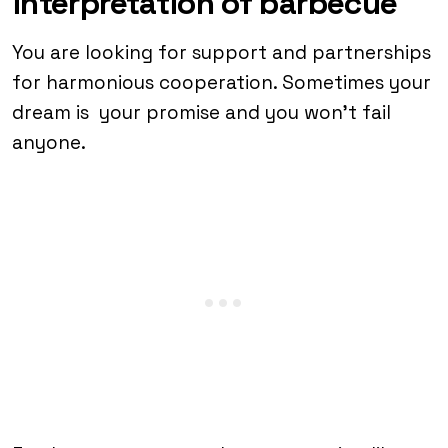
interpretation of barbecue
You are looking for support and partnerships
for harmonious cooperation. Sometimes your
dream is your promise and you won’t fail
anyone.