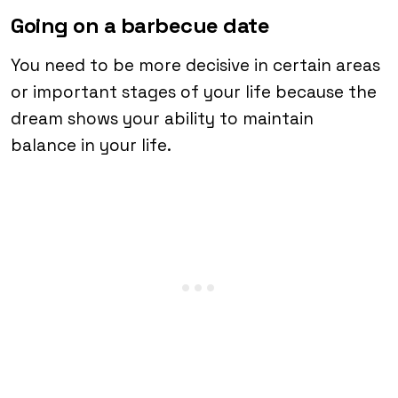
Going on a barbecue date
You need to be more decisive in certain areas
or important stages of your life because the
dream shows your ability to maintain
balance in your life.