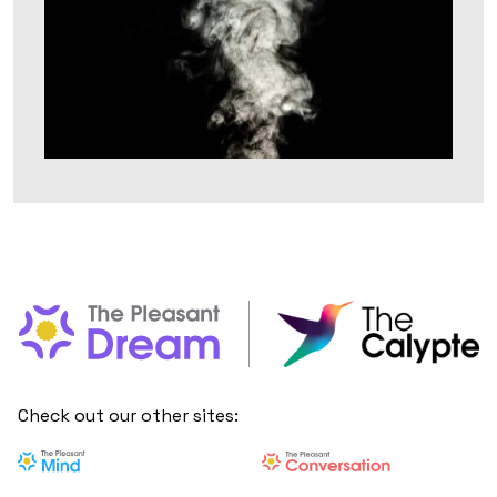
Check out our other sites: