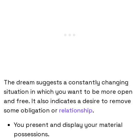
The dream suggests a constantly changing
situation in which you want to be more open
and free. It also indicates a desire to remove
some obligation or
relationship
.
You present and display your material
possessions.