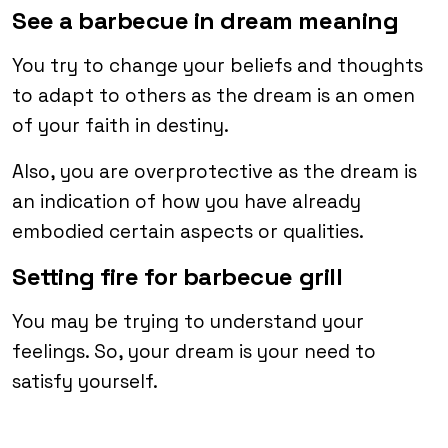
See a barbecue in dream meaning
You try to change your beliefs and thoughts
to adapt to others as the dream is an omen
of your faith in destiny.
Also, you are overprotective as the dream is
an indication of how you have already
embodied certain aspects or qualities.
Setting fire for barbecue grill
You may be trying to understand your
feelings. So, your dream is your need to
satisfy yourself.