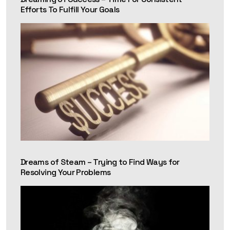
Efforts To Fulfill Your Goals
Dreams of Steam – Trying to Find Ways for
Resolving Your Problems