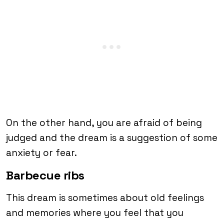
On the other hand, you are afraid of being
judged and the dream is a suggestion of some
anxiety or fear.
Barbecue ribs
This dream is sometimes about old feelings
and memories where you feel that you