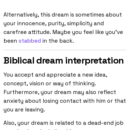
Alternatively, this dream is sometimes about
your innocence, purity, simplicity and
carefree attitude. Maybe you feel like you’ve
been
stabbed
in the back.
Biblical dream interpretation
You accept and appreciate a new idea,
concept, vision or way of thinking.
Furthermore, your dream may also reflect
anxiety about losing contact with him or that
you are leaving.
Also, your dream is related to a dead-end job