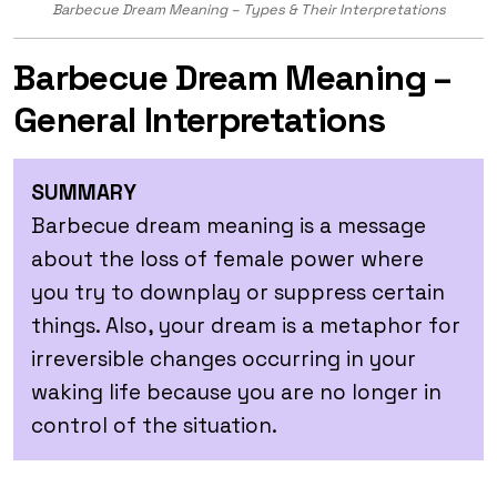
Barbecue Dream Meaning – Types & Their Interpretations
Barbecue Dream Meaning –
General Interpretations
SUMMARY
Barbecue dream meaning is a message
about the loss of female power where
you try to downplay or suppress certain
things. Also, your dream is a metaphor for
irreversible changes occurring in your
waking life because you are no longer in
control of the situation.