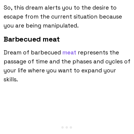
So, this dream alerts you to the desire to
escape from the current situation because
you are being manipulated.
Barbecued meat
Dream of barbecued
meat
represents the
passage of time and the phases and cycles of
your life where you want to expand your
skills.