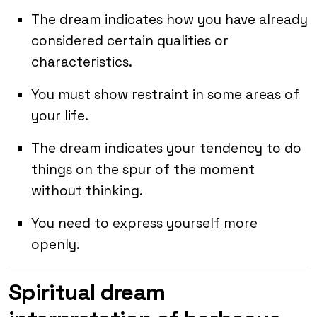
The dream indicates how you have already
considered certain qualities or
characteristics.
You must show restraint in some areas of
your life.
The dream indicates your tendency to do
things on the spur of the moment
without thinking.
You need to express yourself more
openly.
Spiritual dream