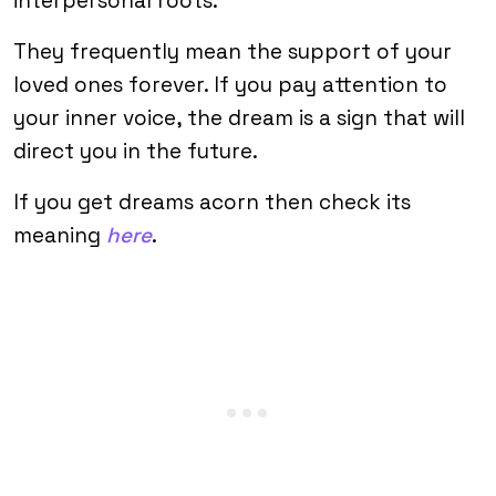
interpersonal roots.
They frequently mean the support of your
loved ones forever. If you pay attention to
your inner voice, the dream is a sign that will
direct you in the future.
If you get dreams acorn then check its
meaning
here
.