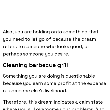
Also, you are holding onto something that
you need to let go of because the dream
refers to someone who looks good, or
perhaps someone you desire.
Cleaning barbecue grill
Something you are doing is questionable
because you earn some profit at the expense
of someone else’s livelihood.
Therefore, this dream indicates a calm state
where you will overcome your problems. Also,