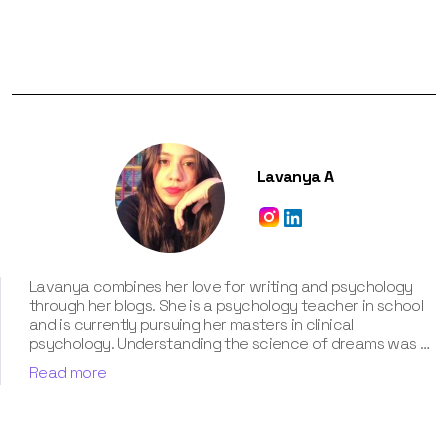
Lavanya A
Lavanya combines her love for writing and psychology
through her blogs. She is a psychology teacher in school
and is currently pursuing her masters in clinical
psychology. Understanding the science of dreams was a
calling for her. She has been interpreting dreams of her
Read more
clients for three years now. According to her, dreams are
an integral part of our personality and can provide a way
to deal with our past hurt and traumas. Her contribution
for our book “Know Your Dream's Meaning” has won her