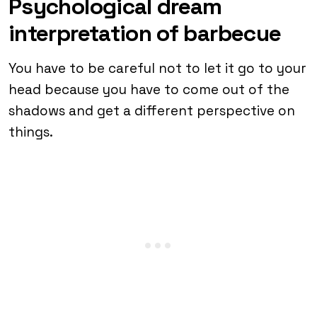
Psychological dream
interpretation of barbecue
You have to be careful not to let it go to your
head because you have to come out of the
shadows and get a different perspective on
things.