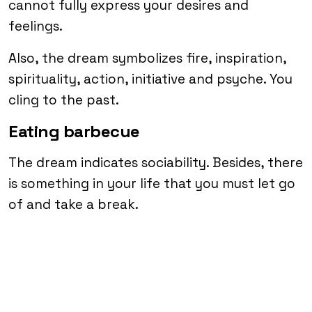
cannot fully express your desires and
feelings.
Also, the dream symbolizes fire, inspiration,
spirituality, action, initiative and psyche. You
cling to the past.
Eating barbecue
The dream indicates sociability. Besides, there
is something in your life that you must let go
of and take a break.