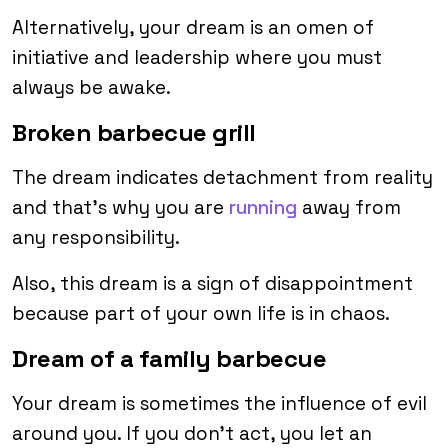
Alternatively, your dream is an omen of
initiative and leadership where you must
always be awake.
Broken barbecue grill
The dream indicates detachment from reality
and that’s why you are
running
away from
any responsibility.
Also, this dream is a sign of disappointment
because part of your own life is in chaos.
Dream of a family barbecue
Your dream is sometimes the influence of evil
around you. If you don’t act, you let an