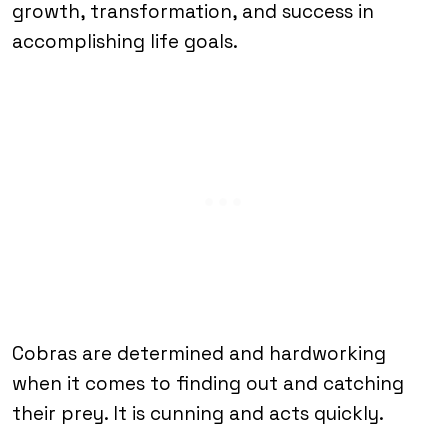
growth, transformation, and success in
accomplishing life goals.
Cobras are determined and hardworking
when it comes to finding out and catching
their prey. It is cunning and acts quickly.