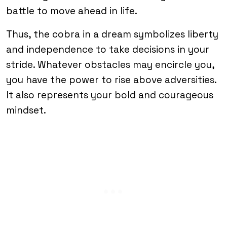
battle to move ahead in life.
Thus, the cobra in a dream symbolizes liberty
and independence to take decisions in your
stride. Whatever obstacles may encircle you,
you have the power to rise above adversities.
It also represents your bold and courageous
mindset.