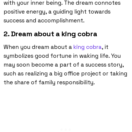
with your inner being. The dream connotes
positive energy, a guiding light towards
success and accomplishment.
2. Dream about a king cobra
When you dream about a
king cobra
, it
symbolizes good fortune in waking life. You
may soon become a part of a success story,
such as realizing a big office project or taking
the share of family responsibility.