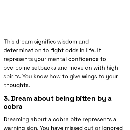
This dream signifies wisdom and
determination to fight odds in life. It
represents your mental confidence to
overcome setbacks and move on with high
spirits. You know how to give wings to your
thoughts.
3. Dream about being bitten by a
cobra
Dreaming about a cobra bite represents a
warning sign. You have missed out or ignored