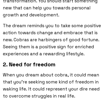
transformation. You should start something
new that can help you towards personal
growth and development.
The dream reminds you to take some positive
action towards change and embrace that is
new. Cobras are harbingers of good fortune.
Seeing them is a positive sign for enriched
experiences and a rewarding lifestyle.
2. Need for freedom
When you dream about cobra, it could mean
that you’re seeking some kind of freedom in
waking life. It could represent your dire need
to overcome struggles in real life.