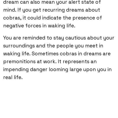
dream can also mean your alert state of
mind. If you get recurring dreams about
cobras, it could indicate the presence of
negative forces in waking life.
You are reminded to stay cautious about your
surroundings and the people you meet in
waking life. Sometimes cobras in dreams are
premonitions at work. It represents an
impending danger looming large upon you in
real life.