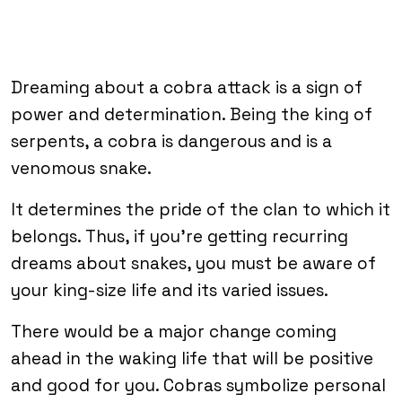
Dreaming about a cobra attack is a sign of
power and determination. Being the king of
serpents, a cobra is dangerous and is a
venomous snake.
It determines the pride of the clan to which it
belongs. Thus, if you’re getting recurring
dreams about snakes, you must be aware of
your king-size life and its varied issues.
There would be a major change coming
ahead in the waking life that will be positive
and good for you. Cobras symbolize personal