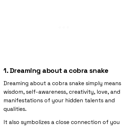
1. Dreaming about a cobra snake
Dreaming about a cobra snake simply means
wisdom, self-awareness, creativity, love, and
manifestations of your hidden talents and
qualities.
It also symbolizes a close connection of you