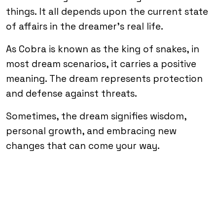
things. It all depends upon the current state
of affairs in the dreamer’s real life.
As Cobra is known as the king of snakes, in
most dream scenarios, it carries a positive
meaning. The dream represents protection
and defense against threats.
Sometimes, the dream signifies wisdom,
personal growth, and embracing new
changes that can come your way.