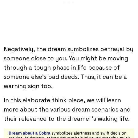
Negatively, the dream symbolizes betrayal by
someone close to you. You might be moving
through a tough phase in life because of
someone else’s bad deeds. Thus, it can be a
warning sign too.
In this elaborate think piece, we will learn
more about the various dream scenarios and
their relevance to the dreamer’s waking life.