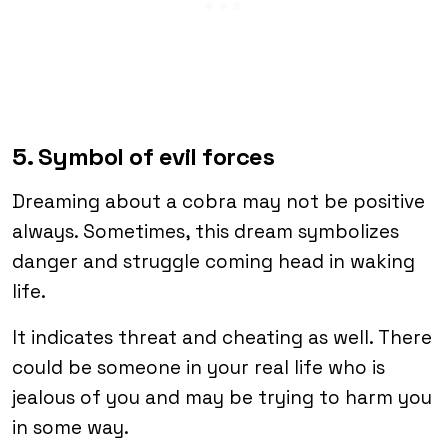
5. Symbol of evil forces
Dreaming about a cobra may not be positive
always. Sometimes, this dream symbolizes
danger and struggle coming head in waking
life.
It indicates threat and cheating as well. There
could be someone in your real life who is
jealous of you and may be trying to harm you
in some way.