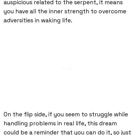
auspicious related to the serpent, it means
you have all the inner strength to overcome
adversities in waking life.
On the flip side, if you seem to struggle while
handling problems in real life, this dream
could be a reminder that you can do it, so just