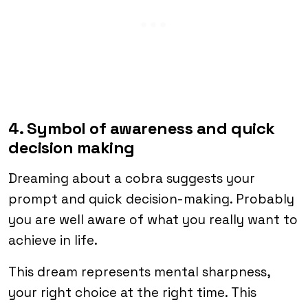
4. Symbol of awareness and quick
decision making
Dreaming about a cobra suggests your
prompt and quick decision-making. Probably
you are well aware of what you really want to
achieve in life.
This dream represents mental sharpness,
your right choice at the right time. This