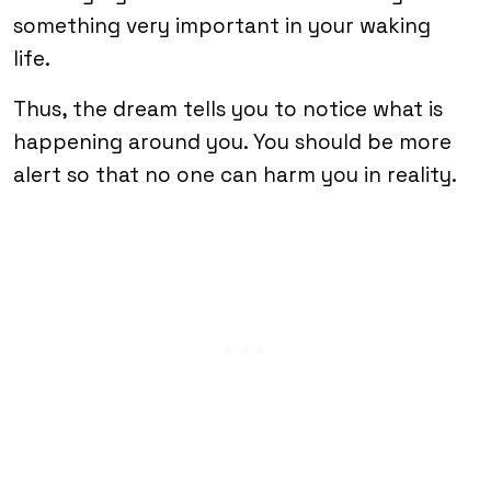
something very important in your waking
life.
Thus, the dream tells you to notice what is
happening around you. You should be more
alert so that no one can harm you in reality.