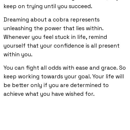
keep on trying until you succeed.
Dreaming about a cobra represents
unleashing the power that lies within.
Whenever you feel stuck in life, remind
yourself that your confidence is all present
within you.
You can fight all odds with ease and grace. So
keep working towards your goal. Your life will
be better only if you are determined to
achieve what you have wished for.