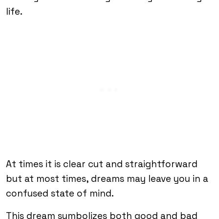
life.
At times it is clear cut and straightforward
but at most times, dreams may leave you in a
confused state of mind.
This dream symbolizes both good and bad