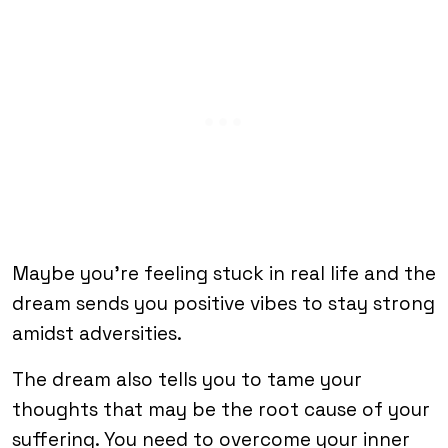
Maybe you’re feeling stuck in real life and the
dream sends you positive vibes to stay strong
amidst adversities.
The dream also tells you to tame your
thoughts that may be the root cause of your
suffering. You need to overcome your inner