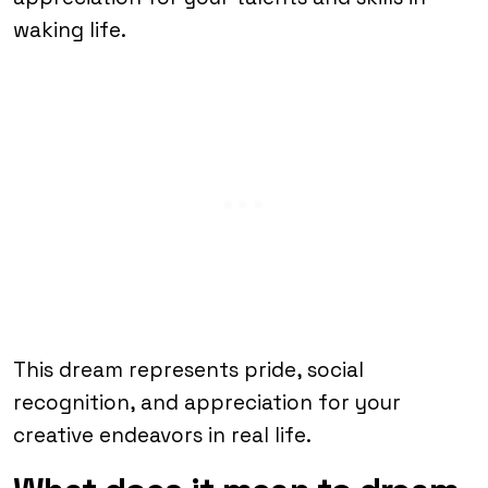
waking life.
This dream represents pride, social
recognition, and appreciation for your
creative endeavors in real life.