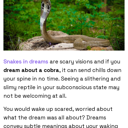
Snakes in dreams
are scary visions and if you
dream about a cobra
, it can send chills down
your spine in no time. Seeing a slithering and
slimy reptile in your subconscious state may
not be welcoming at all.
You would wake up scared, worried about
what the dream was all about? Dreams
convey subtle meanings about your waking