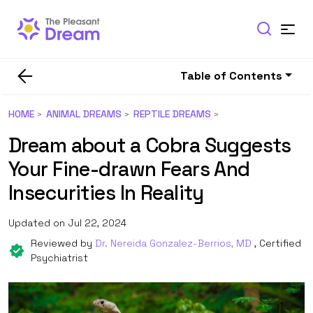
Table of Contents
HOME
ANIMAL DREAMS
REPTILE DREAMS
Dream about a Cobra Suggests
Your Fine-drawn Fears And
Insecurities In Reality
Updated on Jul 22, 2024
Reviewed by
Dr. Nereida Gonzalez-Berrios, MD
, Certified
Psychiatrist