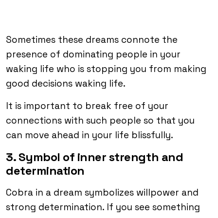
Sometimes these dreams connote the
presence of dominating people in your
waking life who is stopping you from making
good decisions waking life.
It is important to break free of your
connections with such people so that you
can move ahead in your life blissfully.
3. Symbol of inner strength and
determination
Cobra in a dream symbolizes willpower and
strong determination. If you see something