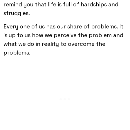
remind you that life is full of hardships and
struggles.
Every one of us has our share of problems. It
is up to us how we perceive the problem and
what we do in reality to overcome the
problems.