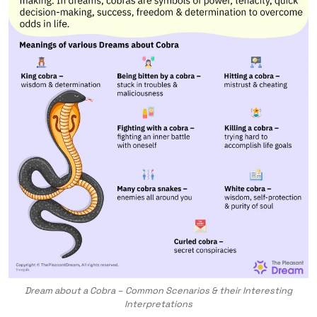
Dream about a Cobra – Common Scenarios & their Interesting
Interpretations