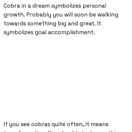
Cobra in a dream symbolizes personal
growth. Probably you will soon be walking
towards something big and great. It
symbolizes goal accomplishment.
If you see cobras quite often, it means