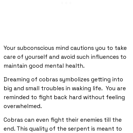
Your subconscious mind cautions you to take
care of yourself and avoid such influences to
maintain good mental health.
Dreaming of cobras symbolizes getting into
big and small troubles in waking life. You are
reminded to fight back hard without feeling
overwhelmed.
Cobras can even fight their enemies till the
end. This quality of the serpent is meant to