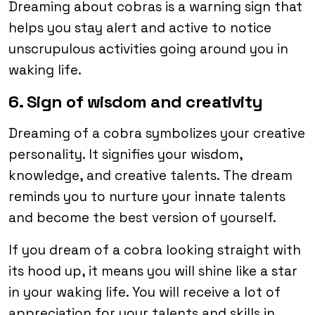
Dreaming about cobras is a warning sign that
helps you stay alert and active to notice
unscrupulous activities going around you in
waking life.
6. Sign of wisdom and creativity
Dreaming of a cobra symbolizes your creative
personality. It signifies your wisdom,
knowledge, and creative talents. The dream
reminds you to nurture your innate talents
and become the best version of yourself.
If you dream of a cobra looking straight with
its hood up, it means you will shine like a star
in your waking life. You will receive a lot of
appreciation for your talents and skills in