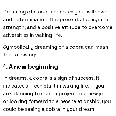
Dreaming of a cobra denotes your willpower
and determination. It represents focus, inner
strength, and a positive attitude to overcome
adversities in waking life.
Symbolically dreaming of a cobra can mean
the following:
1. A new beginning
In dreams, a cobra is a sign of success. It
indicates a fresh start in waking life. If you
are planning to start a project or a new job
or looking forward to a new relationship, you
could be seeing a cobra in your dream.