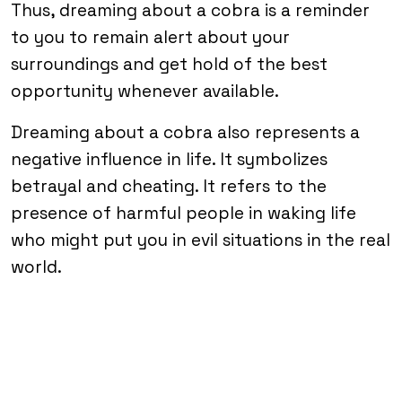
Thus, dreaming about a cobra is a reminder
to you to remain alert about your
surroundings and get hold of the best
opportunity whenever available.
Dreaming about a cobra also represents a
negative influence in life. It symbolizes
betrayal and cheating. It refers to the
presence of harmful people in waking life
who might put you in evil situations in the real
world.