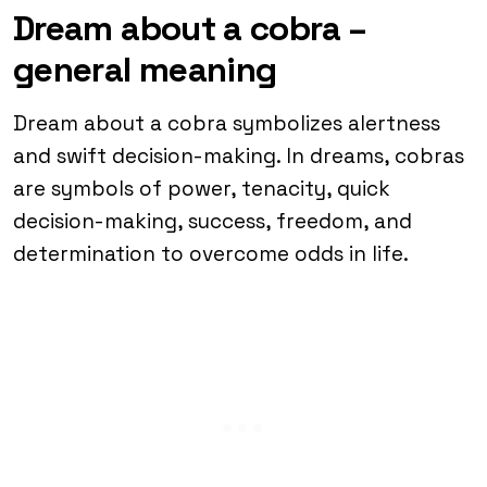
Dream about a cobra –
general meaning
Dream about a cobra symbolizes alertness
and swift decision-making. In dreams, cobras
are symbols of power, tenacity, quick
decision-making, success, freedom, and
determination to overcome odds in life.