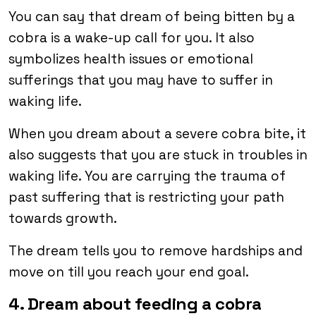
You can say that dream of being bitten by a
cobra is a wake-up call for you. It also
symbolizes health issues or emotional
sufferings that you may have to suffer in
waking life.
When you dream about a severe cobra bite, it
also suggests that you are stuck in troubles in
waking life. You are carrying the trauma of
past suffering that is restricting your path
towards growth.
The dream tells you to remove hardships and
move on till you reach your end goal.
4. Dream about feeding a cobra