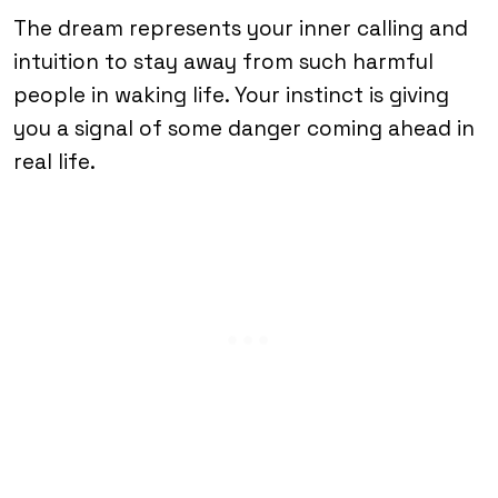
The dream represents your inner calling and
intuition to stay away from such harmful
people in waking life. Your instinct is giving
you a signal of some danger coming ahead in
real life.