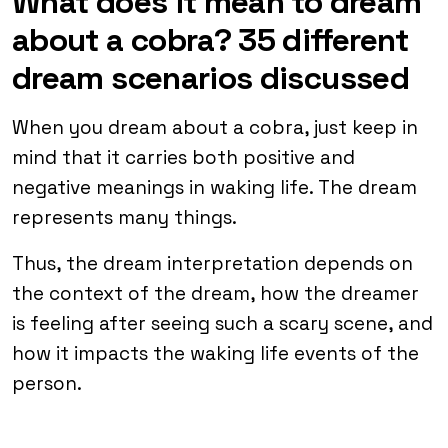
What does it mean to dream
about a cobra? 35 different
dream scenarios discussed
When you dream about a cobra, just keep in
mind that it carries both positive and
negative meanings in waking life. The dream
represents many things.
Thus, the dream interpretation depends on
the context of the dream, how the dreamer
is feeling after seeing such a scary scene, and
how it impacts the waking life events of the
person.