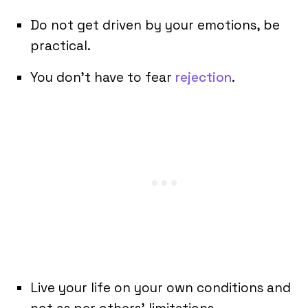
Do not get driven by your emotions, be
practical.
You don’t have to fear
rejection
.
Live your life on your own conditions and