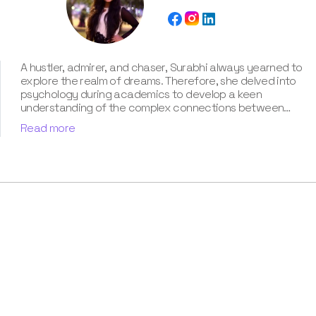
A hustler, admirer, and chaser, Surabhi always yearned to
explore the realm of dreams. Therefore, she delved into
psychology during academics to develop a keen
understanding of the complex connections between
dreams and human imagination. Since then, she has been
Read more
ably transforming vague dream fragments into
compelling narratives. With more than 4 years of
experience in dream analysis, she helps readers decode
their dreams in a way that it resonates with their daily
life. Besides, her writing is inspired not only by her
academic education but also by her personal
experience, which she has diligently contributed in our
book “Know Your Dream's Meaning”.