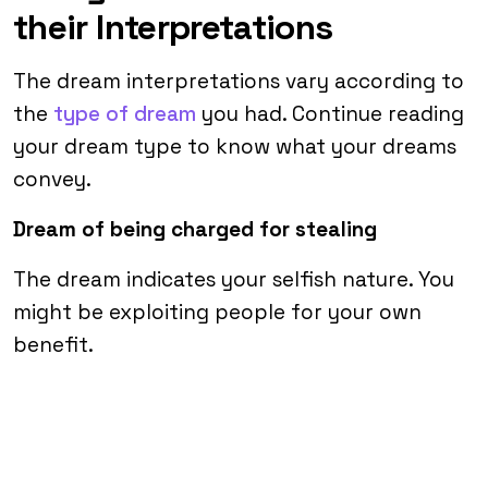
their Interpretations
The dream interpretations vary according to
the
type of dream
you had. Continue reading
your dream type to know what your dreams
convey.
Dream of being charged for stealing
The dream indicates your selfish nature. You
might be exploiting people for your own
benefit.