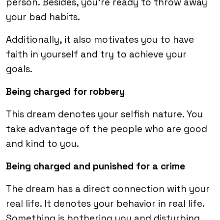
person. Besides, you’re ready to throw away
your bad habits.
Additionally, it also motivates you to have
faith in yourself and try to achieve your
goals.
Being charged for robbery
This dream denotes your selfish nature. You
take advantage of the people who are good
and kind to you.
Being charged and punished for a crime
The dream has a direct connection with your
real life. It denotes your behavior in real life.
Something is bothering you and disturbing