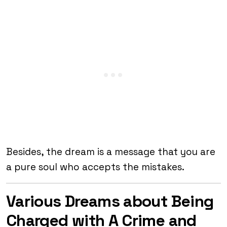
Besides, the dream is a message that you are
a pure soul who accepts the mistakes.
Various Dreams about Being
Charged with A Crime and