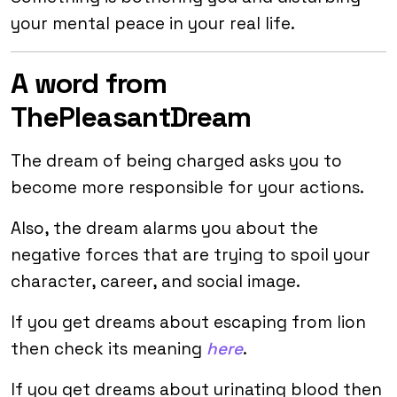
your mental peace in your real life.
A word from
ThePleasantDream
The dream of being charged asks you to
become more responsible for your actions.
Also, the dream alarms you about the
negative forces that are trying to spoil your
character, career, and social image.
If you get dreams about escaping from lion
then check its meaning
here
.
If you get dreams about urinating blood then