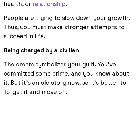
health, or
relationship
.
People are trying to slow down your growth.
Thus, you must make stronger attempts to
succeed in life.
Being charged by a civilian
The dream symbolizes your guilt. You’ve
committed some crime, and you know about
it. But it’s an old story now, so it’s better to
forget it and move on.