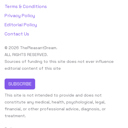
Terms & Conditions
Privacy Policy
Editorial Policy
Contact Us
© 2026 ThePleasantDream.
ALL RIGHTS RESERVED.
Sources of funding to this site does not ever influence
editorial content of this site
SUBSCRIBE
This site is not intended to provide and does not
constitute any medical, health, psychological, legal,
financial, or other professional advice, diagnosis, or
treatment.