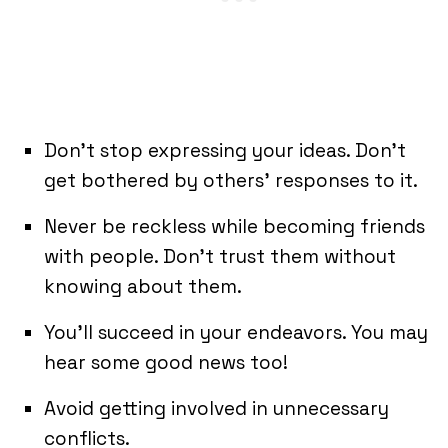
Don’t stop expressing your ideas. Don’t
get bothered by others’ responses to it.
Never be reckless while becoming friends
with people. Don’t trust them without
knowing about them.
You’ll succeed in your endeavors. You may
hear some good news too!
Avoid getting involved in unnecessary
conflicts.