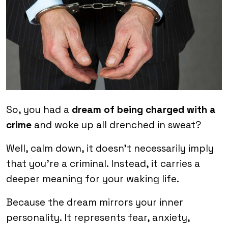
So, you had a
dream of being charged with a
crime
and woke up all drenched in sweat?
Well, calm down, it doesn’t necessarily imply
that you’re a criminal. Instead, it carries a
deeper meaning for your waking life.
Because the dream mirrors your inner
personality. It represents fear, anxiety,