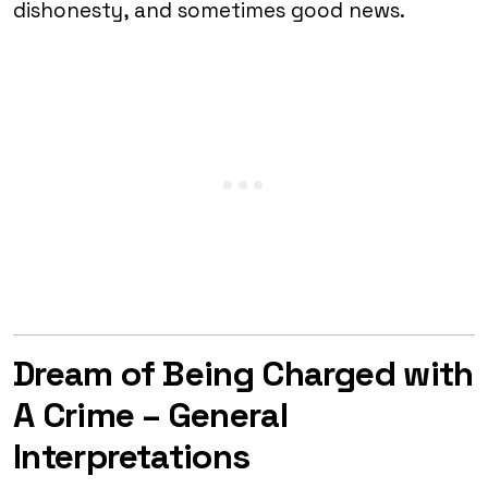
dishonesty, and sometimes good news.
Dream of Being Charged with
A Crime – General
Interpretations