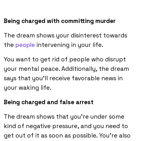
Being charged with committing murder
The dream shows your disinterest towards
the
people
intervening in your life.
You want to get rid of people who disrupt
your mental peace. Additionally, the dream
says that you’ll receive favorable news in
your waking life.
Being charged and false arrest
The dream shows that you’re under some
kind of negative pressure, and you need to
get out of it as soon as possible. You’re also