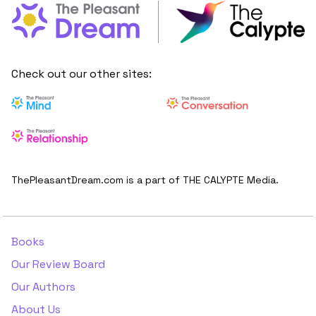
Check out our other sites:
ThePleasantDream.com is a part of THE CALYPTE Media.
Books
Our Review Board
Our Authors
About Us