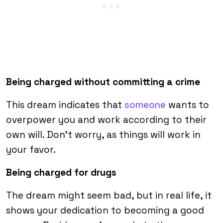
Being charged without committing a crime
This dream indicates that
someone
wants to
overpower you and work according to their
own will. Don’t worry, as things will work in
your favor.
Being charged for drugs
The dream might seem bad, but in real life, it
shows your dedication to becoming a good