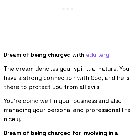
Dream of being charged with
adultery
The dream denotes your spiritual nature. You
have a strong connection with God, and he is
there to protect you from all evils.
You’re doing well in your business and also
managing your personal and professional life
nicely.
Dream of being charged for involving in a