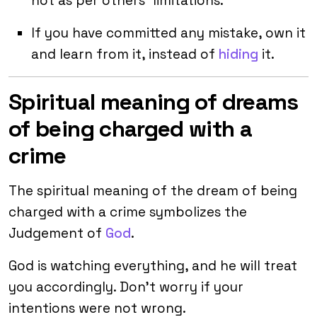
not as per others’ limitations.
If you have committed any mistake, own it
and learn from it, instead of
hiding
it.
Spiritual meaning of dreams
of being charged with a
crime
The spiritual meaning of the dream of being
charged with a crime symbolizes the
Judgement of
God
.
God is watching everything, and he will treat
you accordingly. Don’t worry if your
intentions were not wrong.