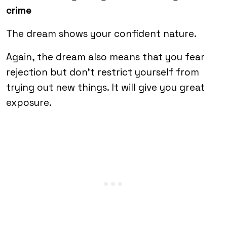
crime
The dream shows your confident nature.
Again, the dream also means that you fear
rejection but don’t restrict yourself from
trying out new things. It will give you great
exposure.