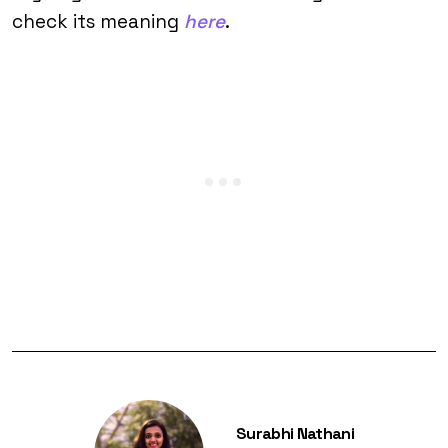
check its meaning
here
.
Surabhi Nathani