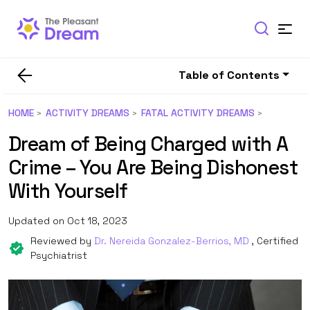
Table of Contents
HOME
ACTIVITY DREAMS
FATAL ACTIVITY DREAMS
Dream of Being Charged with A
Crime – You Are Being Dishonest
With Yourself
Updated on Oct 18, 2023
Reviewed by
Dr. Nereida Gonzalez-Berrios, MD
, Certified
Psychiatrist