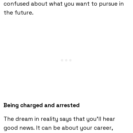
confused about what you want to pursue in
the future.
Being charged and arrested
The dream in reality says that you’ll hear
good news. It can be about your career,