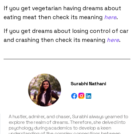
If you get vegetarian having dreams about
eating meat then check its meaning
here
.
If you get dreams about losing control of car
and crashing then check its meaning
here
.
Surabhi Nathani
A hustler, admirer, and chaser, Surabhi always yearned to
explore the realm of dreams. Therefore, she delved into
psychology during academics to develop a keen
understanding of the complex connections between