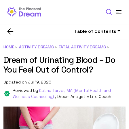
Table of Contents
HOME
ACTIVITY DREAMS
FATAL ACTIVITY DREAMS
Dream of Urinating Blood – Do
You Feel Out of Control?
Updated on Jul 19, 2023
Reviewed by
Katina Tarver, MA (Mental Health and
Wellness Counseling)
, Dream Analyst & Life Coach