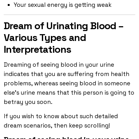
Your sexual energy is getting weak
Dream of Urinating Blood –
Various Types and
Interpretations
Dreaming of seeing blood in your urine
indicates that you are suffering from health
problems, whereas seeing blood in someone
else’s urine means that this person is going to
betray you soon.
If you wish to know about such detailed
dream scenarios, then keep scrolling!