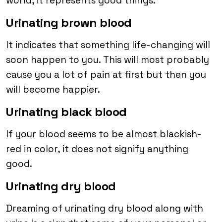
world, it represents good things.
Urinating brown blood
It indicates that something life-changing will
soon happen to you. This will most probably
cause you a lot of pain at first but then you
will become happier.
Urinating black blood
If your blood seems to be almost blackish-
red in color, it does not signify anything
good.
Urinating dry blood
Dreaming of urinating dry blood along with