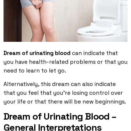
Dream of urinating blood
can indicate that
you have health-related problems or that you
need to learn to let go.
Alternatively, this dream can also indicate
that you feel that you’re losing control over
your life or that there will be new beginnings.
Dream of Urinating Blood –
General Interpretations