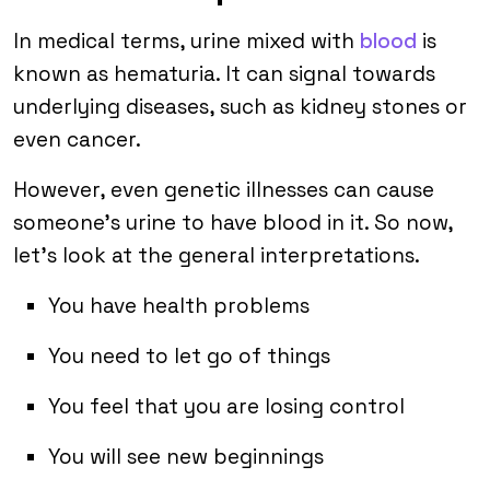
In medical terms, urine mixed with
blood
is
known as hematuria. It can signal towards
underlying diseases, such as kidney stones or
even cancer.
However, even genetic illnesses can cause
someone’s urine to have blood in it. So now,
let’s look at the general interpretations.
You have health problems
You need to let go of things
You feel that you are losing control
You will see new beginnings