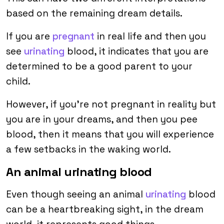
based on the remaining dream details.
If you are
pregnant
in real life and then you
see
urinating
blood, it indicates that you are
determined to be a good parent to your
child.
However, if you’re not pregnant in reality but
you are in your dreams, and then you pee
blood, then it means that you will experience
a few setbacks in the waking world.
An animal urinating blood
Even though seeing an animal
urinating
blood
can be a heartbreaking sight, in the dream