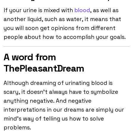
If your urine is mixed with
blood
, as well as
another liquid, such as water, it means that
you will soon get opinions from different
people about how to accomplish your goals.
A word from
ThePleasantDream
Although dreaming of urinating blood is
scary, it doesn’t always have to symbolize
anything negative. And negative
interpretations in our dreams are simply our
mind’s way of telling us how to solve
problems.