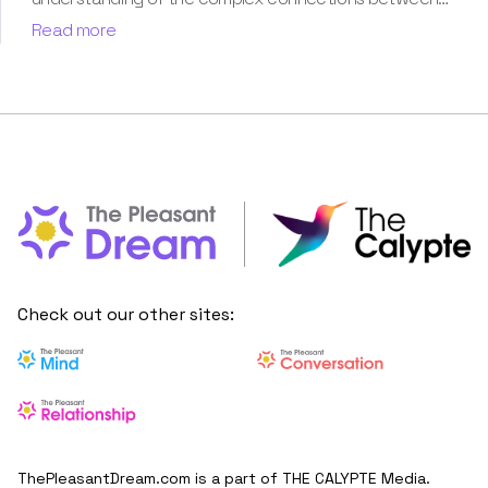
dreams and human imagination. Since then, she has been
Read more
ably transforming vague dream fragments into
compelling narratives. With more than 4 years of
experience in dream analysis, she helps readers decode
their dreams in a way that it resonates with their daily
life. Besides, her writing is inspired not only by her
academic education but also by her personal
experience, which she has diligently contributed in our
book “Know Your Dream's Meaning”.
Check out our other sites:
ThePleasantDream.com is a part of THE CALYPTE Media.