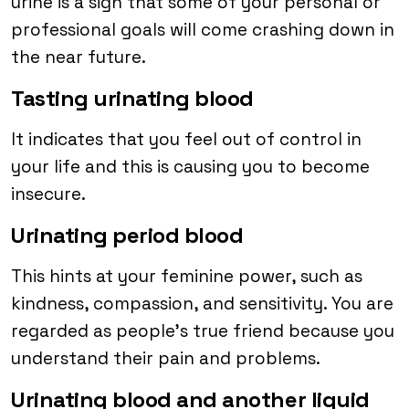
urine is a sign that some of your personal or
professional goals will come crashing down in
the near future.
Tasting urinating blood
It indicates that you feel out of control in
your life and this is causing you to become
insecure.
Urinating period blood
This hints at your feminine power, such as
kindness, compassion, and sensitivity. You are
regarded as people’s true friend because you
understand their pain and problems.
Urinating blood and another liquid