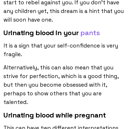
start to rebel against you. If you don’t have
any children yet, this dream is a hint that you
will soon have one.
Urinating blood in your
pants
It is a sign that your self-confidence is very
fragile.
Alternatively, this can also mean that you
strive for perfection, which is a good thing,
but then you become obsessed with it,
perhaps to show others that you are
talented.
Urinating blood while pregnant
This can have two different interpretations