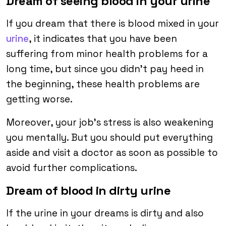
Dream of seeing blood in your urine
If you dream that there is blood mixed in your
urine
, it indicates that you have been
suffering from minor health problems for a
long time, but since you didn’t pay heed in
the beginning, these health problems are
getting worse.
Moreover, your job’s stress is also weakening
you mentally. But you should put everything
aside and visit a doctor as soon as possible to
avoid further complications.
Dream of blood in dirty urine
If the urine in your dreams is dirty and also