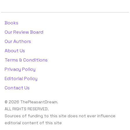
Books
Our Review Board
Our Authors
About Us
Terms & Conditions
Privacy Policy
Editorial Policy
Contact Us
© 2026 ThePleasantDream.
ALL RIGHTS RESERVED.
Sources of funding to this site does not ever influence
editorial content of this site