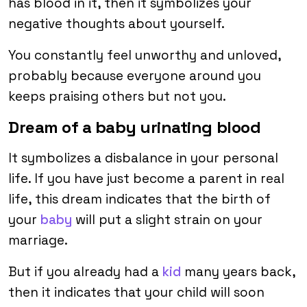
has blood in it, then it symbolizes your
negative thoughts about yourself.
You constantly feel unworthy and unloved,
probably because everyone around you
keeps praising others but not you.
Dream of a baby urinating blood
It symbolizes a disbalance in your personal
life. If you have just become a parent in real
life, this dream indicates that the birth of
your
baby
will put a slight strain on your
marriage.
But if you already had a
kid
many years back,
then it indicates that your child will soon